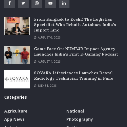
From Bangkok to Kochi: The Logistics
Specialist Who Rebuilt Autobacs India’s
Import Line
AUGUST 6, 2026
Game Face On: NUMB3R Impact Agency
Launches India’s First E-Gaming Podcast
AUGUST 4, 2026
SOVAKA Lifesciences Launches Dental
Radiology Technician Training in Pune
JULY 31, 2026
Categories
Agriculture
National
App News
Photography