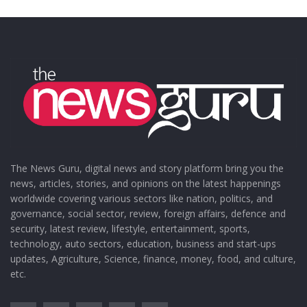
The News Guru, digital news and story platform bring you the
news, articles, stories, and opinions on the latest happenings
worldwide covering various sectors like nation, politics, and
governance, social sector, review, foreign affairs, defence and
security, latest review, lifestyle, entertainment, sports,
technology, auto sectors, education, business and start-ups
updates, Agriculture, Science, finance, money, food, and culture,
etc.