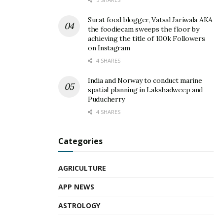
Surat food blogger, Vatsal Jariwala AKA
the foodiecam sweeps the floor by
achieving the title of 100k Followers
on Instagram
4 SHARES
India and Norway to conduct marine
spatial planning in Lakshadweep and
Puducherry
4 SHARES
Categories
AGRICULTURE
APP NEWS
ASTROLOGY