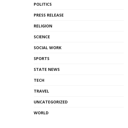
POLITICS
PRESS RELEASE
RELIGION
SCIENCE
SOCIAL WORK
SPORTS
STATE NEWS
TECH
TRAVEL
UNCATEGORIZED
WORLD