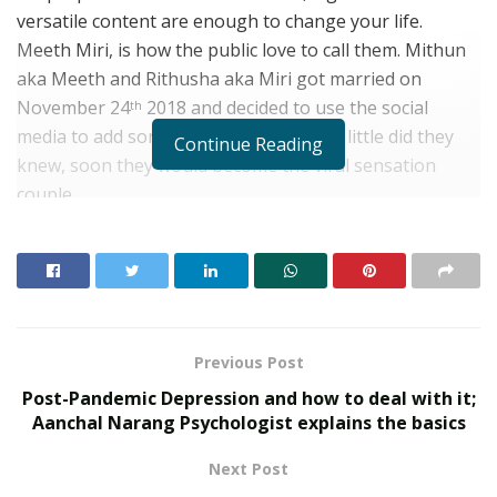
versatile content are enough to change your life.
Meeth Miri, is how the public love to call them. Mithun
aka Meeth and Rithusha aka Miri got married on
November 24
2018 and decided to use the social
th
media to add some content for fun, but little did they
Continue Reading
knew, soon they would become the viral sensation
couple.
The couple gained their popularity through a tattoo
showcasing, wherein they both inked their right hands
hashtag couple goals. And guess what, with over 30 M
views and still counting, this is now trending through
Kerala and more couples are following the same. They
Previous Post
are building their fandom through tik tok, posting new
Post-Pandemic Depression and how to deal with it;
funny and interesting videos almost daily. I have
Aanchal Narang Psychologist explains the basics
personally seen all their clips and they are amazing.
Next Post
The Meeth Miri couple made their debut in a reality