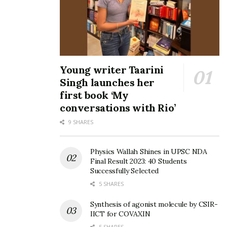
Young writer Taarini
Singh launches her
first book ‘My
conversations with Rio’
9 SHARES
Physics Wallah Shines in UPSC NDA
Final Result 2023: 40 Students
Successfully Selected
5 SHARES
Synthesis of agonist molecule by CSIR-
IICT for COVAXIN
5 SHARES