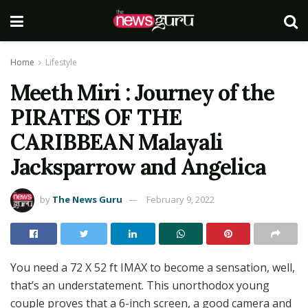
Home
Lifestyle
Meeth Miri : Journey of the
PIRATES OF THE
CARIBBEAN Malayali
Jacksparrow and Angelica
by
The News Guru
February 9, 2022
You need a 72 X 52 ft IMAX to become a sensation, well,
that’s an understatement. This unorthodox young
couple proves that a 6-inch screen, a good camera and