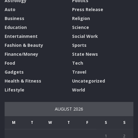
Astrology
Politics
Auto
Press Release
Business
Religion
Education
Science
Entertainment
Social Work
Fashion & Beauty
Sports
Finance/Money
State News
Food
Tech
Gadgets
Travel
Health & Fitness
Uncategorized
Lifestyle
World
AUGUST 2026
M
T
W
T
F
S
S
1
2