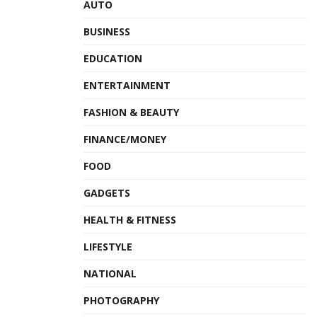
AUTO
BUSINESS
EDUCATION
ENTERTAINMENT
FASHION & BEAUTY
FINANCE/MONEY
FOOD
GADGETS
HEALTH & FITNESS
LIFESTYLE
NATIONAL
PHOTOGRAPHY