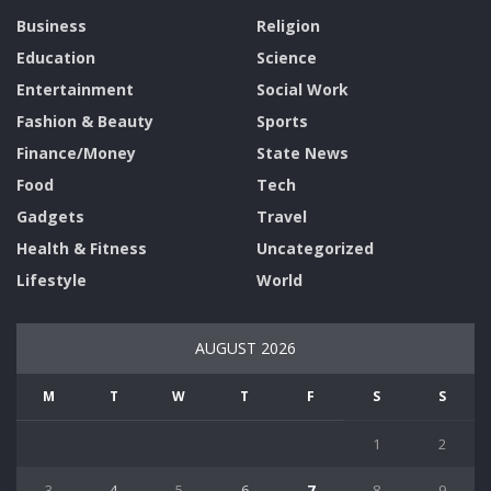
Business
Religion
Education
Science
Entertainment
Social Work
Fashion & Beauty
Sports
Finance/Money
State News
Food
Tech
Gadgets
Travel
Health & Fitness
Uncategorized
Lifestyle
World
AUGUST 2026
M
T
W
T
F
S
S
1
2
3
4
5
6
7
8
9