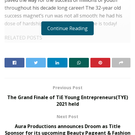
throughout his decade long career! The 32-year old
success magnet’s run was not all smooth: he had his
dose of hardships ere reaching where he is today!
Continue Reading
RELATED POSTS
From Bangkok to Kochi: The Logistics Specialist
Who Rebuilt Autobacs India’s Import Line
PropTech Pulse Becomes Official Media Partner of
PropTech Connect Europe 2026
Previous Post
He was widely occupied in networking as a kid growing
The Grand Finale of TiE Young Entrepreneurs(TYE)
up in Moradabad! He was into Cricket and Singing from
2021 held
a very early age which is the best networking training a
Next Post
kid can have access to growing up! Even though he was
an average performer at studies both in Wilsonia
Aura Productions announces Droom as Title
Sponsor for its upcoming Beauty Pageant & Fashion
School and IIMT College of Engineering, he did his best