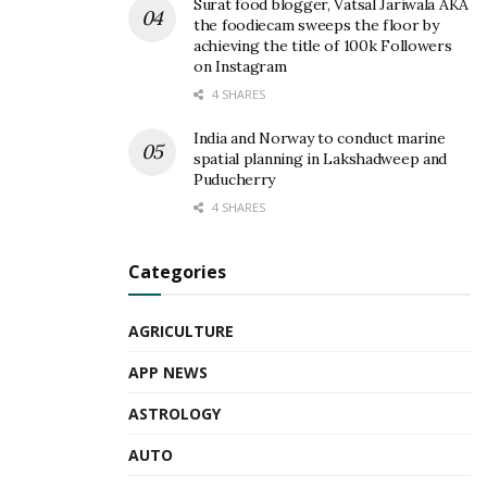
Surat food blogger, Vatsal Jariwala AKA
the foodiecam sweeps the floor by
achieving the title of 100k Followers
on Instagram
4 SHARES
India and Norway to conduct marine
spatial planning in Lakshadweep and
Puducherry
4 SHARES
Categories
AGRICULTURE
APP NEWS
ASTROLOGY
AUTO