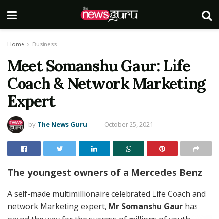
Home
Business
Meet Somanshu Gaur: Life
Coach & Network Marketing
Expert
by
The News Guru
October 25, 2021
The youngest owners of a Mercedes Benz
A self-made multimillionaire celebrated Life Coach and
network Marketing expert,
Mr Somanshu Gaur
has
paved the way for the success of millions of youth