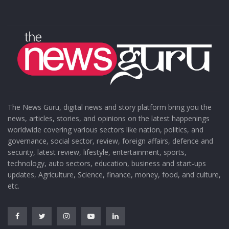
The News Guru, digital news and story platform bring you the
news, articles, stories, and opinions on the latest happenings
worldwide covering various sectors like nation, politics, and
governance, social sector, review, foreign affairs, defence and
security, latest review, lifestyle, entertainment, sports,
technology, auto sectors, education, business and start-ups
updates, Agriculture, Science, finance, money, food, and culture,
etc.