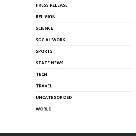
PRESS RELEASE
RELIGION
SCIENCE
SOCIAL WORK
SPORTS
STATE NEWS
TECH
TRAVEL
UNCATEGORIZED
WORLD