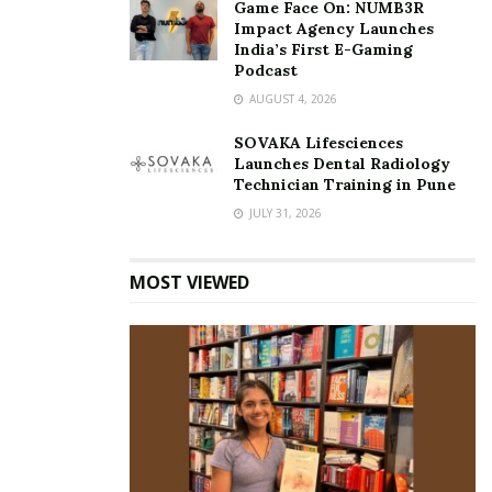
Game Face On: NUMB3R
Impact Agency Launches
India’s First E-Gaming
Podcast
AUGUST 4, 2026
SOVAKA Lifesciences
Launches Dental Radiology
Technician Training in Pune
JULY 31, 2026
MOST VIEWED