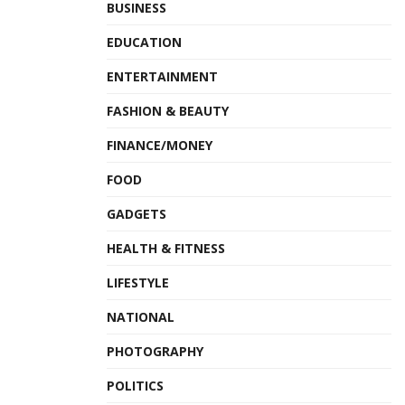
BUSINESS
EDUCATION
ENTERTAINMENT
FASHION & BEAUTY
FINANCE/MONEY
FOOD
GADGETS
HEALTH & FITNESS
LIFESTYLE
NATIONAL
PHOTOGRAPHY
POLITICS