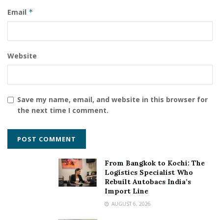
cultures and understanding communities across the
Email
*
world will make you realise that there is always
something you can learn and update”
Tags:
Life Coach & Network Marketing Expert
Website
Somanshu Gaur
Save my name, email, and website in this browser for
the next time I comment.
From Bangkok to Kochi: The
Logistics Specialist Who
Rebuilt Autobacs India’s
Import Line
AUGUST 6, 2026