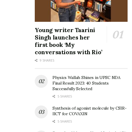
Young writer Taarini
Singh launches her
first book ‘My
conversations with Rio’
9 SHARES
Physics Wallah Shines in UPSC NDA
Final Result 2023: 40 Students
Successfully Selected
5 SHARES
Synthesis of agonist molecule by CSIR-
IICT for COVAXIN
5 SHARES