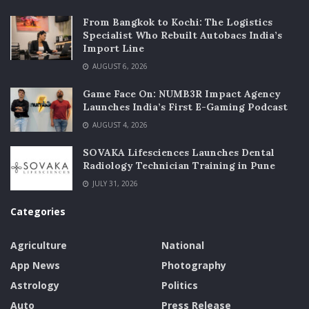
From Bangkok to Kochi: The Logistics
Specialist Who Rebuilt Autobacs India’s
Import Line
AUGUST 6, 2026
Game Face On: NUMB3R Impact Agency
Launches India’s First E-Gaming Podcast
AUGUST 4, 2026
SOVAKA Lifesciences Launches Dental
Radiology Technician Training in Pune
JULY 31, 2026
Categories
Agriculture
National
App News
Photography
Astrology
Politics
Auto
Press Release