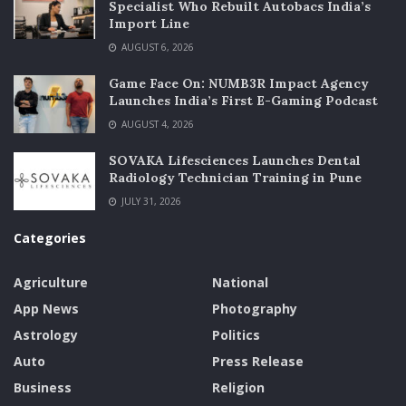
Specialist Who Rebuilt Autobacs India’s
Import Line
AUGUST 6, 2026
Game Face On: NUMB3R Impact Agency
Launches India’s First E-Gaming Podcast
AUGUST 4, 2026
SOVAKA Lifesciences Launches Dental
Radiology Technician Training in Pune
JULY 31, 2026
Categories
Agriculture
National
App News
Photography
Astrology
Politics
Auto
Press Release
Business
Religion