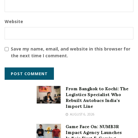
Website
Save my name, email, and website in this browser for
the next time I comment.
From Bangkok to Kochi: The
Logistics Specialist Who
Rebuilt Autobacs India’s
Import Line
AUGUST 6, 2026
Game Face On: NUMB3R
Impact Agency Launches