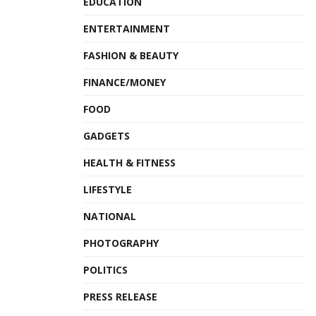
EDUCATION
ENTERTAINMENT
FASHION & BEAUTY
FINANCE/MONEY
FOOD
GADGETS
HEALTH & FITNESS
LIFESTYLE
NATIONAL
PHOTOGRAPHY
POLITICS
PRESS RELEASE