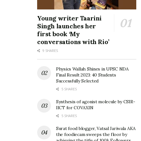
Young writer Taarini
Singh launches her
first book ‘My
conversations with Rio’
9 SHARES
Physics Wallah Shines in UPSC NDA
Final Result 2023: 40 Students
Successfully Selected
5 SHARES
Synthesis of agonist molecule by CSIR-
IICT for COVAXIN
5 SHARES
Surat food blogger, Vatsal Jariwala AKA
the foodiecam sweeps the floor by
achieving the title of 100k Followers