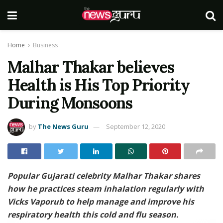
Home
Business
Malhar Thakar believes
Health is His Top Priority
During Monsoons
by
The News Guru
September 12, 2020
Popular Gujarati celebrity Malhar Thakar shares
how he practices steam inhalation regularly with
Vicks Vaporub to help manage and improve his
respiratory health this cold and flu season.