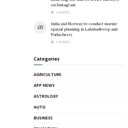
on Instagram
4 SHARES
India and Norway to conduct marine
spatial planning in Lakshadweep and
Puducherry
4 SHARES
Categories
AGRICULTURE
APP NEWS
ASTROLOGY
AUTO
BUSINESS