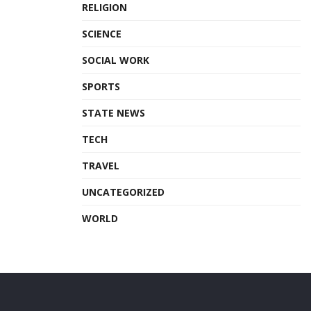
RELIGION
SCIENCE
SOCIAL WORK
SPORTS
STATE NEWS
TECH
TRAVEL
UNCATEGORIZED
WORLD