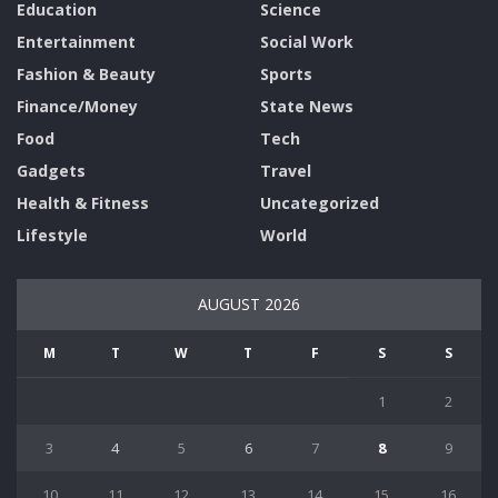
Education
Science
Entertainment
Social Work
Fashion & Beauty
Sports
Finance/Money
State News
Food
Tech
Gadgets
Travel
Health & Fitness
Uncategorized
Lifestyle
World
AUGUST 2026
M
T
W
T
F
S
S
1
2
3
4
5
6
7
8
9
10
11
12
13
14
15
16