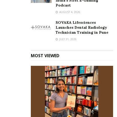
India’s First E-Gaming
Podcast
AUGUST 4, 2026
SOVAKA Lifesciences
Launches Dental Radiology
Technician Training in Pune
JULY 31, 2026
MOST VIEWED