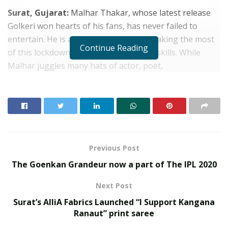
Surat, Gujarat:
Malhar Thakar, whose latest release
Golkeri won hearts of his fans, has never failed to
entertain. He is also someone who is making the most
Continue Reading
of this lockdown by honing his singing skills. While
Malhar juggles many hats of actor, poet,
philanthropist, he understands the importance of
taking care of his health and wellness especially since
seasonal flu is on the rise.
RELATED POSTS
Previous Post
From Bangkok to Kochi: The Logistics Specialist
The Goenkan Grandeur now a part of The IPL 2020
Who Rebuilt Autobacs India’s Import Line
SOVAKA Lifesciences Launches Dental Radiology
Next Post
Technician Training in Pune
Surat’s AlliA Fabrics Launched “I Support Kangana
Ranaut” print saree
With the monsoon season causing symptoms like