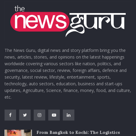
The News Guru, digital news and story platform bring you the
news, articles, stories, and opinions on the latest happenings
worldwide covering various sectors like nation, politics, and
governance, social sector, review, foreign affairs, defence and
security, latest review, lifestyle, entertainment, sports,
technology, auto sectors, education, business and start-ups
updates, Agriculture, Science, finance, money, food, and culture,
etc.
From Bangkok to Kochi: The Logistics