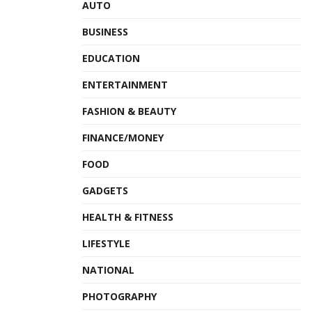
AUTO
BUSINESS
EDUCATION
ENTERTAINMENT
FASHION & BEAUTY
FINANCE/MONEY
FOOD
GADGETS
HEALTH & FITNESS
LIFESTYLE
NATIONAL
PHOTOGRAPHY