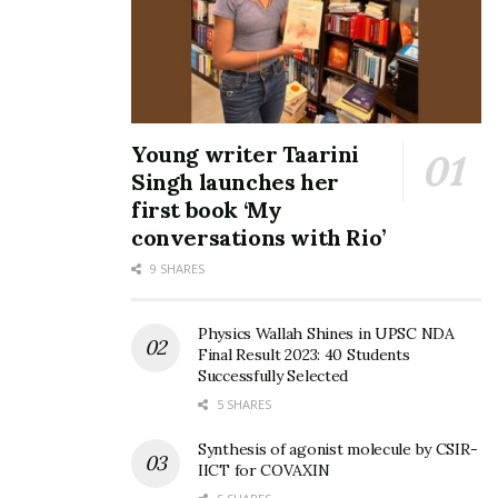
Young writer Taarini
Singh launches her
first book ‘My
conversations with Rio’
9 SHARES
Physics Wallah Shines in UPSC NDA
Final Result 2023: 40 Students
Successfully Selected
5 SHARES
Synthesis of agonist molecule by CSIR-
IICT for COVAXIN