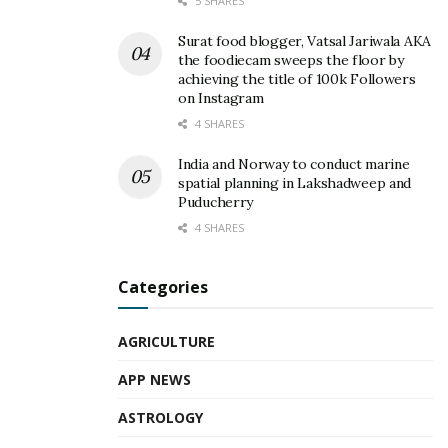
5 SHARES
Surat food blogger, Vatsal Jariwala AKA
the foodiecam sweeps the floor by
achieving the title of 100k Followers
on Instagram
4 SHARES
India and Norway to conduct marine
spatial planning in Lakshadweep and
Puducherry
4 SHARES
Categories
AGRICULTURE
APP NEWS
ASTROLOGY