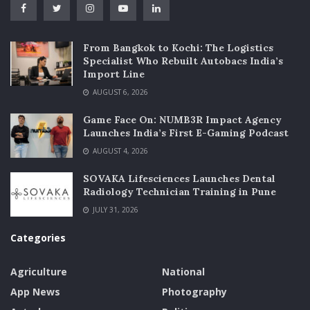
From Bangkok to Kochi: The Logistics
Specialist Who Rebuilt Autobacs India’s
Import Line
AUGUST 6, 2026
Game Face On: NUMB3R Impact Agency
Launches India’s First E-Gaming Podcast
AUGUST 4, 2026
SOVAKA Lifesciences Launches Dental
Radiology Technician Training in Pune
JULY 31, 2026
Categories
Agriculture
National
App News
Photography