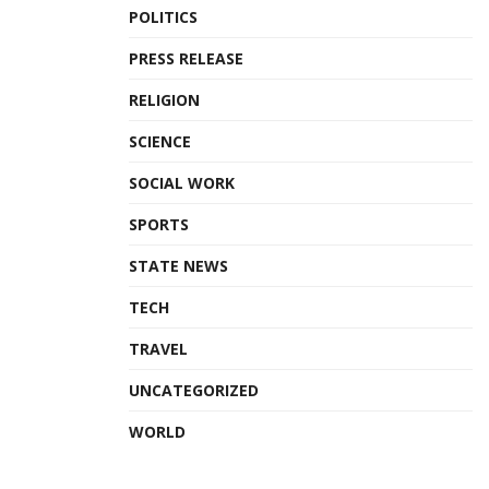
POLITICS
PRESS RELEASE
RELIGION
SCIENCE
SOCIAL WORK
SPORTS
STATE NEWS
TECH
TRAVEL
UNCATEGORIZED
WORLD