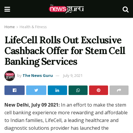
Home
Health & Fitness
LifeCell Rolls Out Exclusive
Cashback Offer for Stem Cell
Banking Services
by
The News Guru
July 9, 2021
New Delhi, July 09 2021:
In an effort to make the stem
cell banking experience more rewarding and affordable
to Indian families, LifeCell, a leading healthcare and
diagnostic solutions provider has launched the