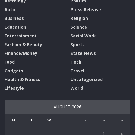
Astrology
Politics
Auto
Press Release
Business
Religion
Education
Science
Entertainment
Social Work
Fashion & Beauty
Sports
Finance/Money
State News
Food
Tech
Gadgets
Travel
Health & Fitness
Uncategorized
Lifestyle
World
AUGUST 2026
M
T
W
T
F
S
S
1
2