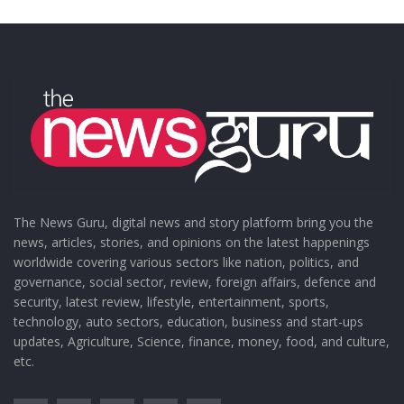
The News Guru, digital news and story platform bring you the
news, articles, stories, and opinions on the latest happenings
worldwide covering various sectors like nation, politics, and
governance, social sector, review, foreign affairs, defence and
security, latest review, lifestyle, entertainment, sports,
technology, auto sectors, education, business and start-ups
updates, Agriculture, Science, finance, money, food, and culture,
etc.