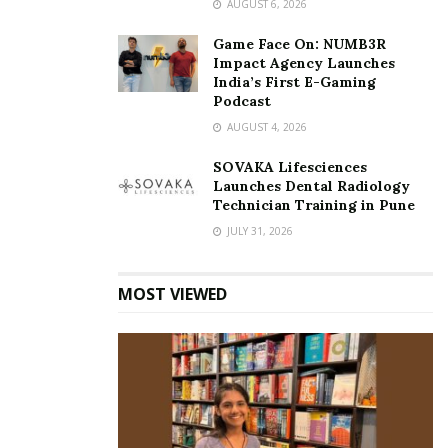
AUGUST 6, 2026
Game Face On: NUMB3R
Impact Agency Launches
India’s First E-Gaming
Podcast
AUGUST 4, 2026
SOVAKA Lifesciences
Launches Dental Radiology
Technician Training in Pune
JULY 31, 2026
MOST VIEWED