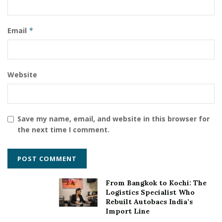
Email
*
Website
Save my name, email, and website in this browser for
the next time I comment.
From Bangkok to Kochi: The
Logistics Specialist Who
Rebuilt Autobacs India’s
Import Line