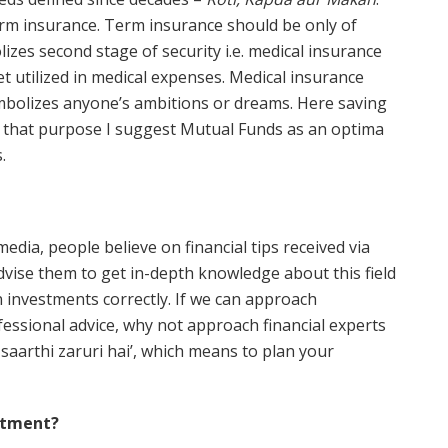
 term insurance. Term insurance should be only of
izes second stage of security i.e. medical insurance
t utilized in medical expenses. Medical insurance
bolizes anyone’s ambitions or dreams. Here saving
or that purpose I suggest Mutual Funds as an optima
.
edia, people believe on financial tips received via
dvise them to get in-depth knowledge about this field
n investments correctly. If we can approach
fessional advice, why not approach financial experts
saarthi zaruri hai’, which means to plan your
estment?