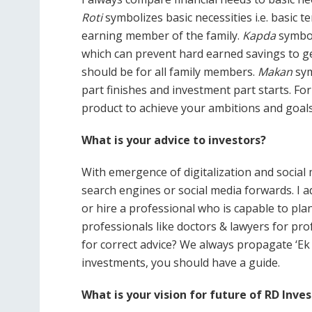
Roti
symbolizes basic necessities i.e. basic
earning member of the family.
Kapda
symbol
which can prevent hard earned savings to ge
should be for all family members.
Makan
sym
part finishes and investment part starts. F
product to achieve your ambitions and goals
What is your advice to investors?
With emergence of digitalization and social m
search engines or social media forwards. I a
or hire a professional who is capable to pla
professionals like doctors & lawyers for pro
for correct advice? We always propagate ‘Ek 
investments, you should have a guide.
What is your vision for future of RD Inv