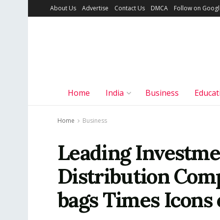
About Us
Advertise
Contact Us
DMCA
Follow on Goog
Home
India
Business
Educat
Home
Business
Leading Investme
Distribution Com
bags Times Icons 