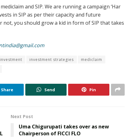
, mediclaim and SIP. We are running a campaign ‘Har
ests in SIP as per their capacity and future
r not, you should grow a kid in form of SIP that takes
ntindia@gmail.com
investment
investment strategies
mediclaim
Share
Send
Pin
Next Post
Uma Chigurupati takes over as new
PL
Chairperson of FICCI FLO