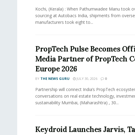
Kochi, (Kerala) : When Pathumwadee Manu took ov
sourcing at Autobacs India, shipments from overs
manufacturers took eight to...
PropTech Pulse Becomes Offi
Media Partner of PropTech 
Europe 2026
BY
THE NEWS GURU
JULY 30, 2026
0
Partnership will connect India’s PropTech ecosyste
conversations on real estate technology, investme
sustainability Mumbai, (Maharashtra) , 30...
Keydroid Launches Jarvis, T