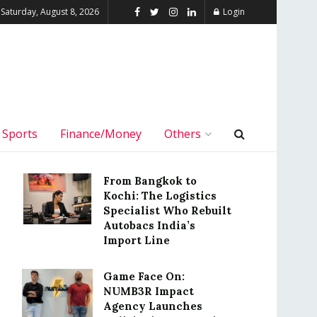
Saturday, August 8, 2026
Login
Sports
Finance/Money
Others
From Bangkok to
Kochi: The Logistics
Specialist Who Rebuilt
Autobacs India’s
Import Line
Game Face On:
NUMB3R Impact
Agency Launches