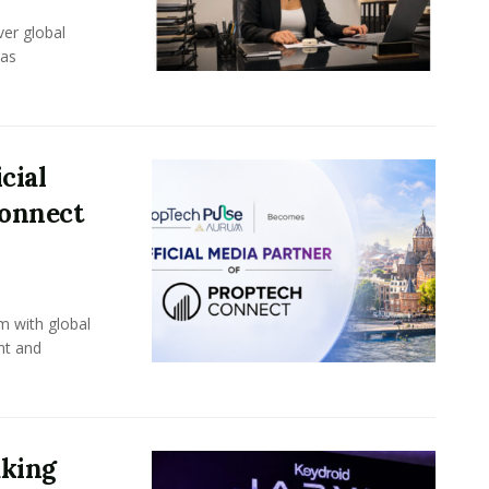
er global
eas
cial
Connect
m with global
nt and
aking