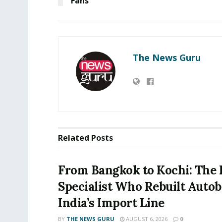
Fans
The News Guru
Related
Posts
From Bangkok to Kochi: The 
Specialist Who Rebuilt Autob
India’s Import Line
BY
THE NEWS GURU
AUGUST 6, 2026
0