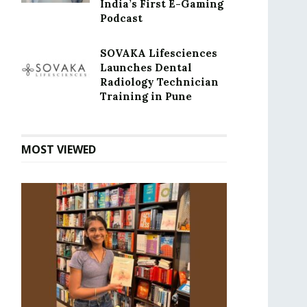
India’s First E-Gaming
Podcast
SOVAKA Lifesciences
Launches Dental
Radiology Technician
Training in Pune
MOST VIEWED