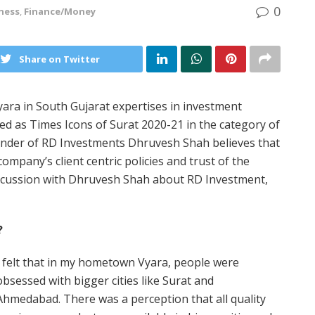
0
ness
,
Finance/Money
Share on Twitter
ara in South Gujarat expertises in investment
ed as Times Icons of Surat 2020-21 in the category of
ounder of RD Investments Dhruvesh Shah believes that
mpany’s client centric policies and trust of the
discussion with Dhruvesh Shah about RD Investment,
?
I felt that in my hometown Vyara, people were
obsessed with bigger cities like Surat and
Ahmedabad. There was a perception that all quality