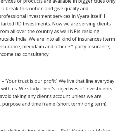
services or products are available in bigger cities only.
To break this notion and give quality and
professional investment services in Vyara itself, I
started RD Investments. Now we are serving clients
from all over the country as well NRIs residing
outside India. We are into all kind of insurances (term
insurance, mediclaim and other 3
party insurance),
rd
income tax consultancy.
– ‘Your trust is our profit’. We live that line everyday
s with us. We study client’s objectives of investments
avoid taking any client’s account unless we are
t, purpose and time frame (short term/long term).
eeds defined since decades –
Roti, Kapda aur Makan
.