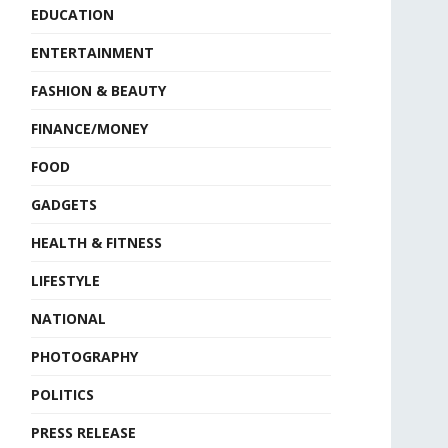
EDUCATION
ENTERTAINMENT
FASHION & BEAUTY
FINANCE/MONEY
FOOD
GADGETS
HEALTH & FITNESS
LIFESTYLE
NATIONAL
PHOTOGRAPHY
POLITICS
PRESS RELEASE