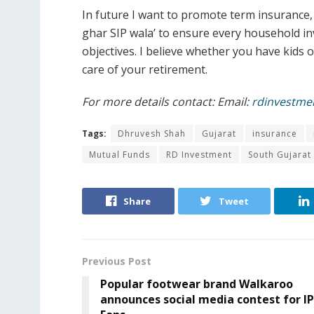
In future I want to promote term insurance
ghar SIP wala’ to ensure every household inv
objectives. I believe whether you have kids o
care of your retirement.
For more details contact: Email:
rdinvestme
Tags:
Dhruvesh Shah
Gujarat
insurance
Mutual Funds
RD Investment
South Gujarat
Share
Tweet
Previous Post
Popular footwear brand Walkaroo
announces social media contest for I