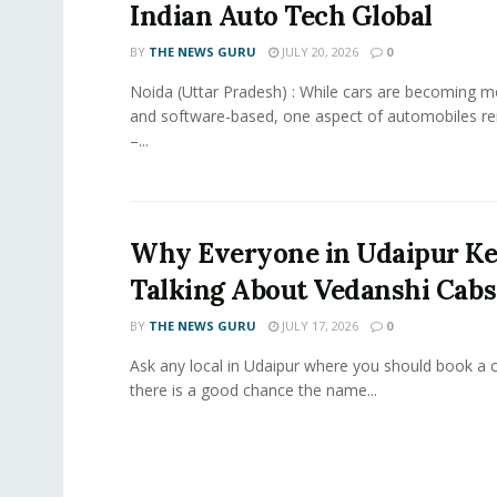
Indian Auto Tech Global
BY
THE NEWS GURU
JULY 20, 2026
0
Noida (Uttar Pradesh) : While cars are becoming 
and software-based, one aspect of automobiles r
–...
Why Everyone in Udaipur K
Talking About Vedanshi Cabs
BY
THE NEWS GURU
JULY 17, 2026
0
Ask any local in Udaipur where you should book a 
there is a good chance the name...