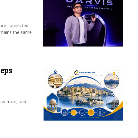
more connected
emains the same
eeps
cab from, and