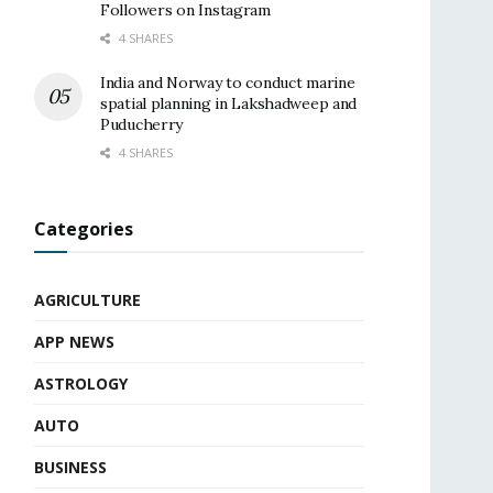
Followers on Instagram
4 SHARES
India and Norway to conduct marine
spatial planning in Lakshadweep and
Puducherry
4 SHARES
Categories
AGRICULTURE
APP NEWS
ASTROLOGY
AUTO
BUSINESS