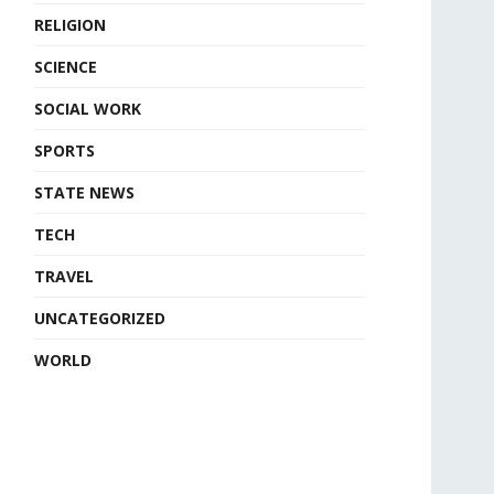
RELIGION
SCIENCE
SOCIAL WORK
SPORTS
STATE NEWS
TECH
TRAVEL
UNCATEGORIZED
WORLD