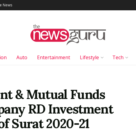
le News
ion
Auto
Entertainment
Lifestyle
Tech
nt & Mutual Funds
pany RD Investment
of Surat 2020-21