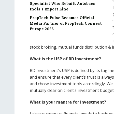
Specialist Who Rebuilt Autobacs
India’s Import Line
PropTech Pulse Becomes Official
Media Partner of PropTech Connect
Europe 2026
stock broking, mutual funds distribution & 
What is the USP of RD Investment?
RD Investment’s USP is defined by its tagline 
and ensure that every client’s trust is alway
and chose investment tools accordingly. We 
mutually clear on client’s investment budge
What is your mantra for investment?
I always compare financial needs to basic n