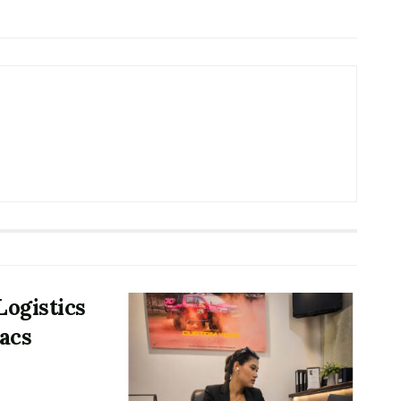
Logistics
acs