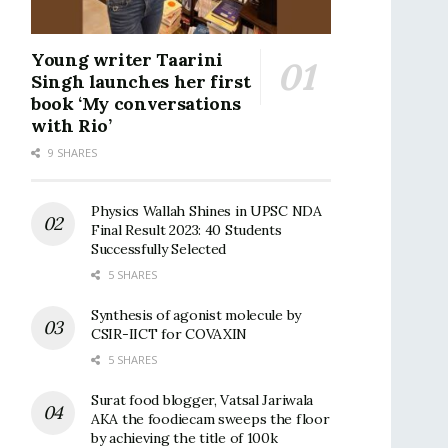
Young writer Taarini
Singh launches her first
book ‘My conversations
with Rio’
9 SHARES
Physics Wallah Shines in UPSC NDA
Final Result 2023: 40 Students
Successfully Selected
5 SHARES
Synthesis of agonist molecule by
CSIR-IICT for COVAXIN
5 SHARES
Surat food blogger, Vatsal Jariwala
AKA the foodiecam sweeps the floor
by achieving the title of 100k