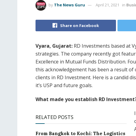
by
The News Guru
April 21, 2021
in
Busi
Share on Facebook
Vyara, Gujarat:
RD Investments based at Vy
strategies. The company recently got featur
Excellence in Mutual Funds Distribution. F
this acknowledgement has been a result of co
clients in RD Investment. Here is a candid 
it’s USP and future goals.
What made you establish RD Investment
RELATED POSTS
From Bangkok to Kochi: The Logistics