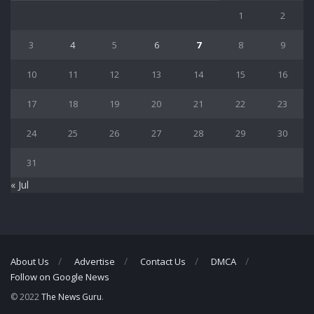
1
2
3
4
5
6
7
8
9
10
11
12
13
14
15
16
17
18
19
20
21
22
23
24
25
26
27
28
29
30
31
« Jul
About Us
Advertise
Contact Us
DMCA
Follow on Google News
© 2022
The News Guru
.