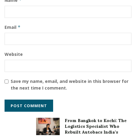
Name
*
business plan preparation which would enhance the
startups’ position to raise funds from Investors via LFS.
For more information
Email
*
https://www.lakhanifinserv.com/startups
Website
Save my name, email, and website in this browser for
the next time I comment.
From Bangkok to Kochi: The
Logistics Specialist Who
Rebuilt Autobacs India’s