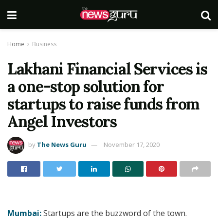
Home
Business
Lakhani Financial Services is
a one-stop solution for
startups to raise funds from
Angel Investors
by
The News Guru
November 17, 2020
Mumbai:
Startups are the buzzword of the town.