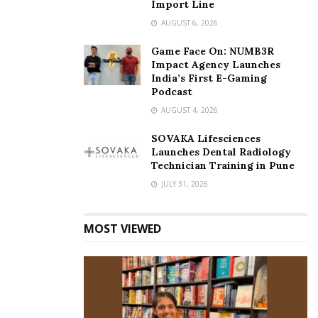
Import Line
AUGUST 6, 2026
Game Face On: NUMB3R
Impact Agency Launches
India’s First E-Gaming
Podcast
AUGUST 4, 2026
SOVAKA Lifesciences
Launches Dental Radiology
Technician Training in Pune
JULY 31, 2026
MOST VIEWED