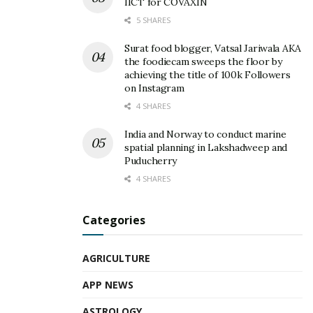
IICT for COVAXIN
5 SHARES
Surat food blogger, Vatsal Jariwala AKA
the foodiecam sweeps the floor by
achieving the title of 100k Followers
on Instagram
4 SHARES
India and Norway to conduct marine
spatial planning in Lakshadweep and
Puducherry
4 SHARES
Categories
AGRICULTURE
APP NEWS
ASTROLOGY