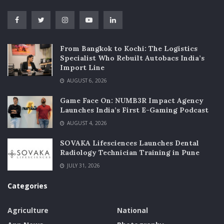
From Bangkok to Kochi: The Logistics
Specialist Who Rebuilt Autobacs India’s
Import Line
AUGUST 6, 2026
Game Face On: NUMB3R Impact Agency
Launches India’s First E-Gaming Podcast
AUGUST 4, 2026
SOVAKA Lifesciences Launches Dental
Radiology Technician Training in Pune
JULY 31, 2026
Categories
Agriculture
National