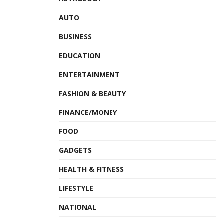
AUTO
BUSINESS
EDUCATION
ENTERTAINMENT
FASHION & BEAUTY
FINANCE/MONEY
FOOD
GADGETS
HEALTH & FITNESS
LIFESTYLE
NATIONAL