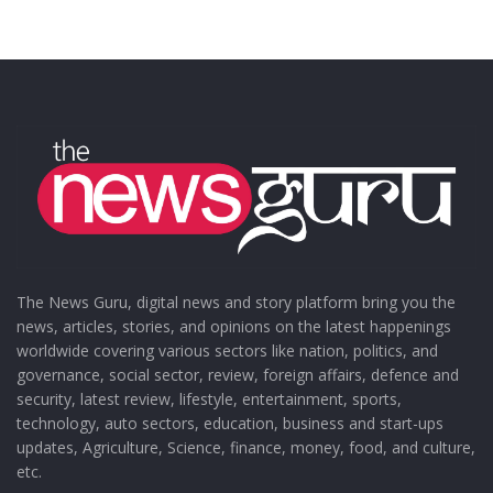
The News Guru, digital news and story platform bring you the
news, articles, stories, and opinions on the latest happenings
worldwide covering various sectors like nation, politics, and
governance, social sector, review, foreign affairs, defence and
security, latest review, lifestyle, entertainment, sports,
technology, auto sectors, education, business and start-ups
updates, Agriculture, Science, finance, money, food, and culture,
etc.