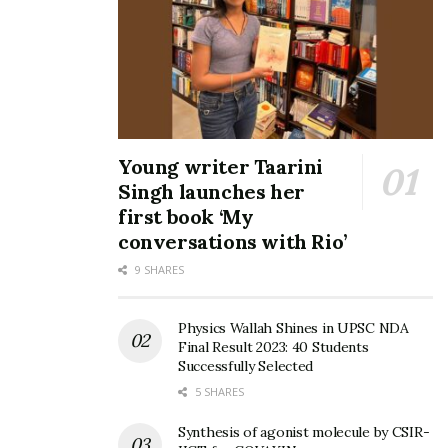
Young writer Taarini
Singh launches her
first book ‘My
conversations with Rio’
9 SHARES
Physics Wallah Shines in UPSC NDA
Final Result 2023: 40 Students
Successfully Selected
5 SHARES
Synthesis of agonist molecule by CSIR-