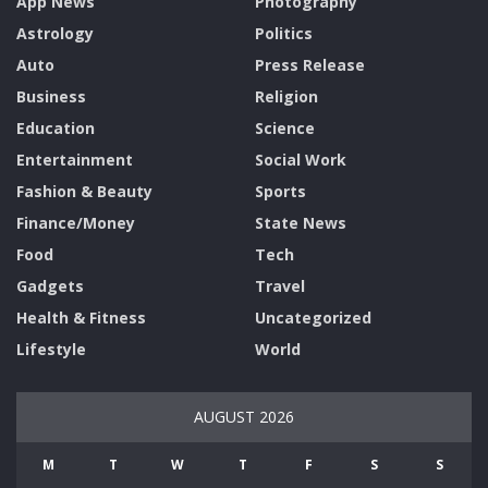
App News
Photography
Astrology
Politics
Auto
Press Release
Business
Religion
Education
Science
Entertainment
Social Work
Fashion & Beauty
Sports
Finance/Money
State News
Food
Tech
Gadgets
Travel
Health & Fitness
Uncategorized
Lifestyle
World
AUGUST 2026
M
T
W
T
F
S
S