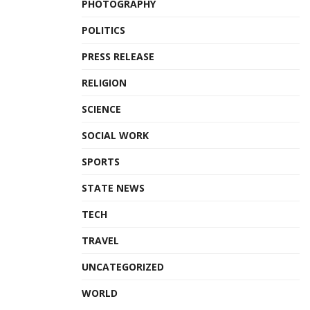
PHOTOGRAPHY
POLITICS
PRESS RELEASE
RELIGION
SCIENCE
SOCIAL WORK
SPORTS
STATE NEWS
TECH
TRAVEL
UNCATEGORIZED
WORLD