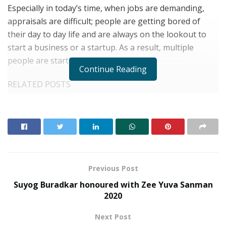
Especially in today’s time, when jobs are demanding,
appraisals are difficult; people are getting bored of
their day to day life and are always on the lookout to
start a business or a startup. As a result, multiple
people are starting their own ventures.
Continue Reading
RELATED POSTS
From Bangkok to Kochi: The Logistics Specialist
Who Rebuilt Autobacs India’s Import Line
PropTech Pulse Becomes Official Media Partner of
PropTech Connect Europe 2026
Previous Post
However, there are two critical things which are needed
Suyog Buradkar honoured with Zee Yuva Sanman
before starting a new venture:
2020
1) Correct guidance on running the venture and,
Next Post