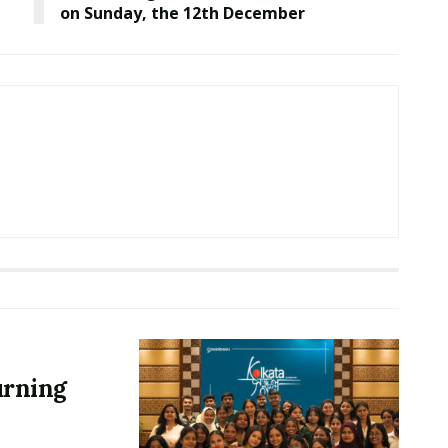
on Sunday, the 12th December
urning