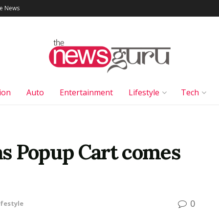
le News
ion
Auto
Entertainment
Lifestyle
Tech
s Popup Cart comes
0
ifestyle