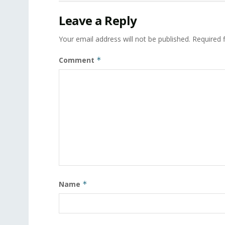
Leave a Reply
Your email address will not be published.
Required 
Comment
*
Name
*