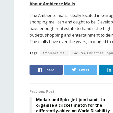
About Ambience Malls
The Ambience malls, ideally located in Gur
shopping mall can and ought to be. Develope
have enough real estate to handle the high-
outlets, shopping and entertainment to delive
The malls have over the years, managed to 
Tags:
Ambience Mall
Ladurée Christmas Popu
Share
Tweet
Previous Post
Modair and Spice Jet join hands to
organise a cricket match for the
differently-abled on World Disability