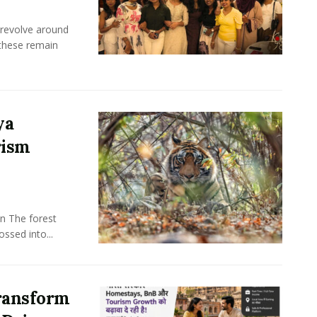
 revolve around
these remain
ya
rism
n The forest
ssed into...
ransform