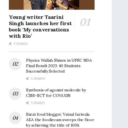
Young writer Taarini
Singh launches her first
book ‘My conversations
with Rio’
9 SHARES
Physics Wallah Shines in UPSC NDA
Final Result 2023: 40 Students
Successfully Selected
5 SHARES
Synthesis of agonist molecule by
CSIR-IICT for COVAXIN
5 SHARES
Surat food blogger, Vatsal Jariwala
AKA the foodiecam sweeps the floor
by achieving the title of 100k