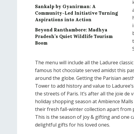
Sankalp by Gyanirman: A
Community-Led Initiative Turning
Aspirations into Action
Beyond Ranthambore: Madhya
Pradesh’s Quiet Wildlife Tourism
Boom
The menu will include all the Laduree classi
famous hot chocolate served amidst this pas
around the globe. Getting the Parisian aesthet
Tower to add history and value to Laduree’
the streets of Paris. It’s after all the joie de
holiday shopping season at Ambience Malls
their fresh fall-winter collection apart from 
This is the season of joy & gifting and one 
delightful gifts for his loved ones.