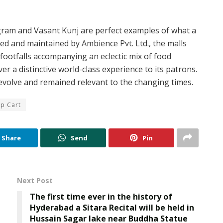
ugram and Vasant Kunj are perfect examples of what a
d and maintained by Ambience Pvt. Ltd., the malls
footfalls accompanying an eclectic mix of food
r a distinctive world-class experience to its patrons.
evolve and remained relevant to the changing times.
p Cart
Share
Send
Pin
Next Post
The first time ever in the history of
Hyderabad a Sitara Recital will be held in
Hussain Sagar lake near Buddha Statue