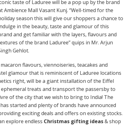
iconic taste of Laduree will be a pop up by the brand
at Ambience Mall Vasant Kunj. ‘’Well-timed for the
holiday season this will give our shoppers a chance to
indulge in the beauty, taste and glamour of this
brand and get familiar with the layers, flavours and
textures of the brand Laduree’’ quips in Mr. Arjun
Singh Gehlot.
c macaron flavours, viennoiseries, teacakes and
tel glamour that is reminiscent of Laduree locations
ics right, will be a giant installation of the Eiffel
s ephemeral treats and transport the passersby to
 vivre of the city that we wish to bring to India! The
 has started and plenty of brands have announced
providing exciting deals and offers on existing stocks.
can explore endless
Christmas gifting ideas
& shop