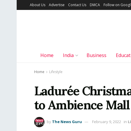
About Us
Advertise
Contact Us
DMCA
Follow on Goog
Home
India
Business
Educat
Home
Lifestyle
Ladurée Christma
to Ambience Mall
by
The News Guru
February 9, 2022
in
L