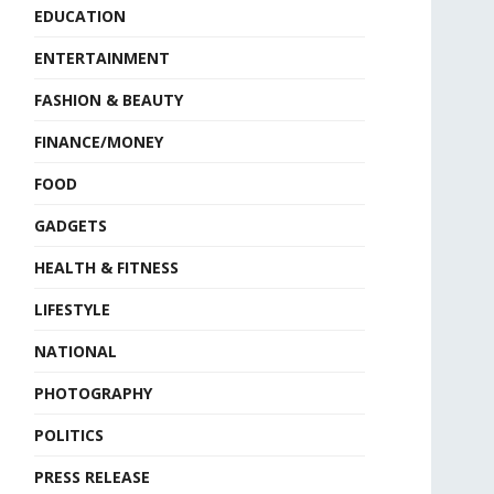
EDUCATION
ENTERTAINMENT
FASHION & BEAUTY
FINANCE/MONEY
FOOD
GADGETS
HEALTH & FITNESS
LIFESTYLE
NATIONAL
PHOTOGRAPHY
POLITICS
PRESS RELEASE