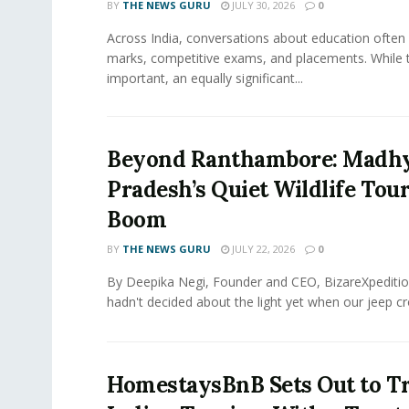
BY
THE NEWS GURU
JULY 30, 2026
0
​Across India, conversations about education often
marks, competitive exams, and placements. While 
important, an equally significant...
Beyond Ranthambore: Madh
Pradesh’s Quiet Wildlife Tou
Boom
BY
THE NEWS GURU
JULY 22, 2026
0
By Deepika Negi, Founder and CEO, BizareXpeditio
hadn't decided about the light yet when our jeep cro
HomestaysBnB Sets Out to T