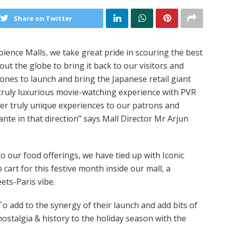
Share on Twitter
ience Malls, we take great pride in scouring the best
t the globe to bring it back to our visitors and
ones to launch and bring the Japanese retail giant
a truly luxurious movie-watching experience with PVR
fer truly unique experiences to our patrons and
ante in that direction’’ says Mall Director Mr Arjun
o our food offerings, we have tied up with Iconic
cart for this festive month inside our mall, a
ets-Paris vibe.
To add to the synergy of their launch and add bits of
nostalgia & history to the holiday season with the