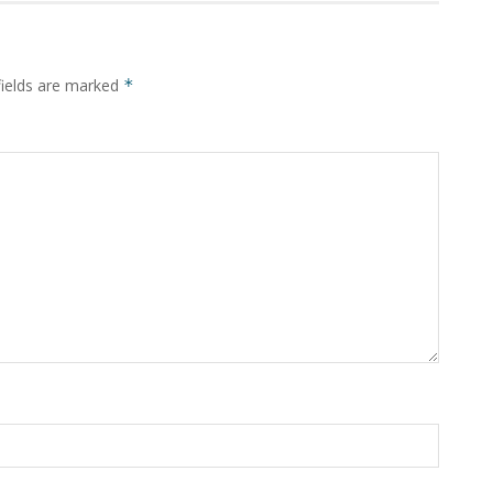
fields are marked
*