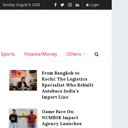
Sunday, August 9, 2026
Login
Sports
Finance/Money
Others
From Bangkok to
Kochi: The Logistics
Specialist Who Rebuilt
Autobacs India’s
Import Line
Game Face On:
NUMB3R Impact
Agency Launches