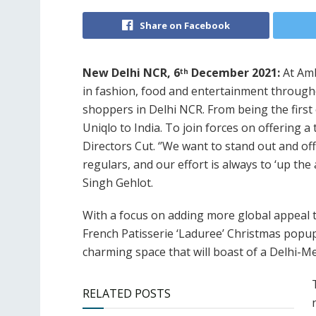
Share on Facebook
New Delhi NCR, 6
December 2021:
At Amb
th
in fashion, food and entertainment throughou
shoppers in Delhi NCR. From being the first 
Uniqlo to India. To join forces on offering 
Directors Cut. ‘’We want to stand out and of
regulars, and our effort is always to ‘up the 
Singh Gehlot.
With a focus on adding more global appeal t
French Patisserie ‘Laduree’ Christmas popup 
charming space that will boast of a Delhi-Me
RELATED POSTS