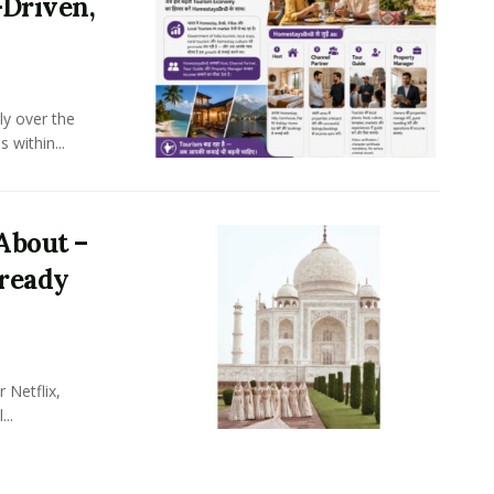
-Driven,
ly over the
 within...
About –
lready
 Netflix,
..