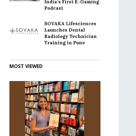
India’s First E-Gaming
Podcast
SOVAKA Lifesciences
Launches Dental
Radiology Technician
Training in Pune
MOST VIEWED