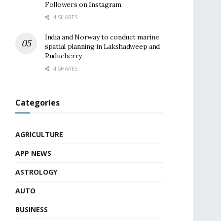
Followers on Instagram
4 SHARES
India and Norway to conduct marine
spatial planning in Lakshadweep and
Puducherry
4 SHARES
Categories
AGRICULTURE
APP NEWS
ASTROLOGY
AUTO
BUSINESS