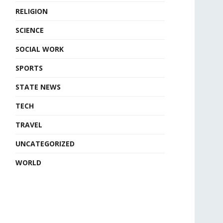
RELIGION
SCIENCE
SOCIAL WORK
SPORTS
STATE NEWS
TECH
TRAVEL
UNCATEGORIZED
WORLD