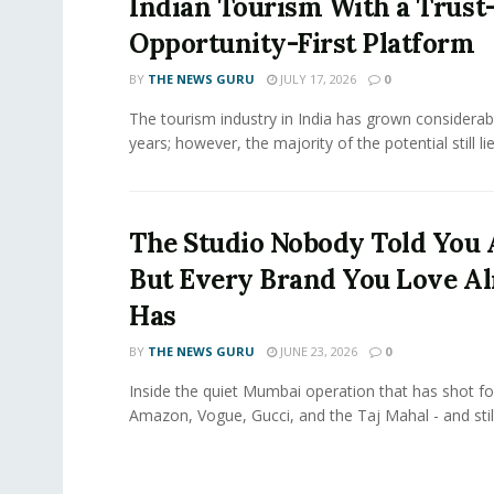
Indian Tourism With a Trust
Opportunity-First Platform
BY
THE NEWS GURU
JULY 17, 2026
0
The tourism industry in India has grown considerab
years; however, the majority of the potential still lies
The Studio Nobody Told You 
But Every Brand You Love A
Has
BY
THE NEWS GURU
JUNE 23, 2026
0
Inside the quiet Mumbai operation that has shot for
Amazon, Vogue, Gucci, and the Taj Mahal - and still.