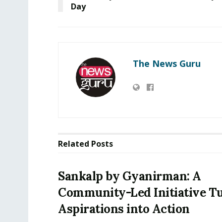
Day
The News Guru
Related
Posts
Sankalp by Gyanirman: A
Community-Led Initiative T
Aspirations into Action