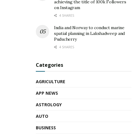
achieving the title of 100k Followers
on Instagram
4 SHARES
India and Norway to conduct marine
spatial planning in Lakshadweep and
Puducherry
4 SHARES
Categories
AGRICULTURE
APP NEWS
ASTROLOGY
AUTO
BUSINESS