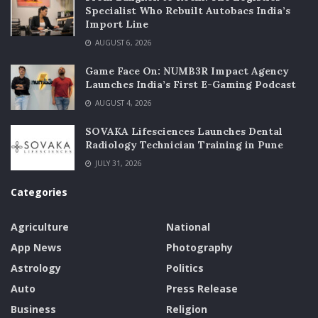
Specialist Who Rebuilt Autobacs India’s
Import Line
AUGUST 6, 2026
Game Face On: NUMB3R Impact Agency
Launches India’s First E-Gaming Podcast
AUGUST 4, 2026
SOVAKA Lifesciences Launches Dental
Radiology Technician Training in Pune
JULY 31, 2026
Categories
Agriculture
National
App News
Photography
Astrology
Politics
Auto
Press Release
Business
Religion