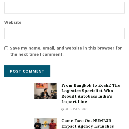
Website
Save my name, email, and website in this browser for
the next time I comment.
From Bangkok to Kochi: The
Logistics Specialist Who
Rebuilt Autobacs India’s
Import Line
AUGUST 6, 2026
Game Face On: NUMB3R
Impact Agency Launches