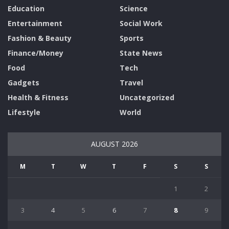
Education
Science
Entertainment
Social Work
Fashion & Beauty
Sports
Finance/Money
State News
Food
Tech
Gadgets
Travel
Health & Fitness
Uncategorized
Lifestyle
World
AUGUST 2026
M
T
W
T
F
S
S
1
2
3
4
5
6
7
8
9