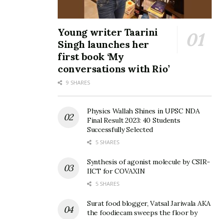
Young writer Taarini
Singh launches her
first book ‘My
conversations with Rio’
9 SHARES
Physics Wallah Shines in UPSC NDA
Final Result 2023: 40 Students
Successfully Selected
5 SHARES
Synthesis of agonist molecule by CSIR-
IICT for COVAXIN
5 SHARES
Surat food blogger, Vatsal Jariwala AKA
the foodiecam sweeps the floor by