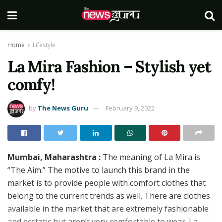
Home
Lifestyle
La Mira Fashion – Stylish yet
comfy!
by
The News Guru
February 9, 2022
Mumbai, Maharashtra :
The meaning of La Mira is
“The Aim.” The motive to launch this brand in the
market is to provide people with comfort clothes that
belong to the current trends as well. There are clothes
available in the market that are extremely fashionable
and ecstatic but aren’t very comfortable to wear. La