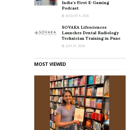
India’s First E-Gaming
Podcast
AUGUST 4, 2026
SOVAKA Lifesciences
Launches Dental Radiology
Technician Training in Pune
JULY 31, 2026
MOST VIEWED