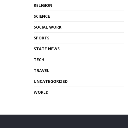
RELIGION
SCIENCE
SOCIAL WORK
SPORTS
STATE NEWS
TECH
TRAVEL
UNCATEGORIZED
WORLD