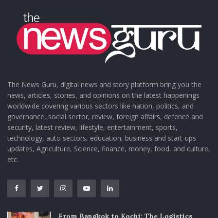
The News Guru, digital news and story platform bring you the
news, articles, stories, and opinions on the latest happenings
worldwide covering various sectors like nation, politics, and
governance, social sector, review, foreign affairs, defence and
security, latest review, lifestyle, entertainment, sports,
technology, auto sectors, education, business and start-ups
updates, Agriculture, Science, finance, money, food, and culture,
etc.
From Bangkok to Kochi: The Logistics