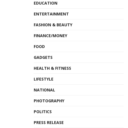
EDUCATION
ENTERTAINMENT
FASHION & BEAUTY
FINANCE/MONEY
FOOD
GADGETS
HEALTH & FITNESS
LIFESTYLE
NATIONAL
PHOTOGRAPHY
POLITICS
PRESS RELEASE