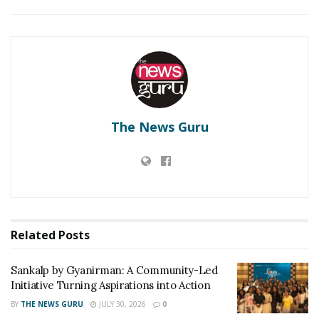
RELATED POSTS
Sankalp by Gyanirman: A Community-Led Initiative
Turning Aspirations into Action
Beyond Ranthambore: Madhya Pradesh’s Quiet
Wildlife Tourism Boom
The News Guru
Sonal Varma, a co-founder and head designer of La
Mira who has done two years of Fashion Designing
from JD Institute and INIFD respectively. Always into
fashion trends, she incorporates every possible design
into reality which gives life to La Mira with a unique
touch.
Related
Posts
To begin with, She thinks She never truly
Sankalp by Gyanirman: A Community-Led
acknowledged that fashion was her passion and her
Initiative Turning Aspirations into Action
ambition. In India, there was no true connection that
BY
THE NEWS GURU
JULY 30, 2026
0
She discovered in fashion but residing in London was