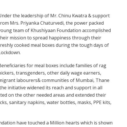
Under the leadership of Mr. Chinu Kwatra & support
from Mrs. Priyanka Chaturvedi, the power packed
young team of Khushiyaan Foundation accomplished
their mission to spread happiness through their
freshly cooked meal boxes during the tough days of
Lockdown.
Beneficiaries for meal boxes include families of rag
pickers, transgenders, other daily wage earners,
migrant labourers& communities of Mumbai, Thane
e initiative widened its reach and support in all
cted on the other needed areas and extended their
cks, sanitary napkins, water bottles, masks, PPE kits,
dation have touched a Million hearts which is shown