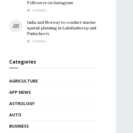
Followers on Instagram
4 SHARES
India and Norway to conduct marine
spatial planning in Lakshadweep and
Puducherry
4 SHARES
Categories
AGRICULTURE
APP NEWS
ASTROLOGY
AUTO
BUSINESS