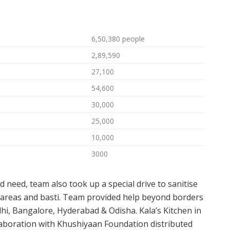
6,50,380 people
2,89,590
27,100
54,600
30,000
25,000
10,000
3000
nd need, team also took up a special drive to sanitise
m areas and basti. Team provided help beyond borders
hi, Bangalore, Hyderabad & Odisha. Kala’s Kitchen in
llaboration with Khushiyaan Foundation distributed