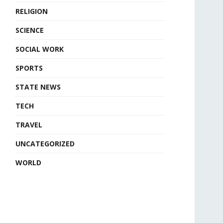
RELIGION
SCIENCE
SOCIAL WORK
SPORTS
STATE NEWS
TECH
TRAVEL
UNCATEGORIZED
WORLD