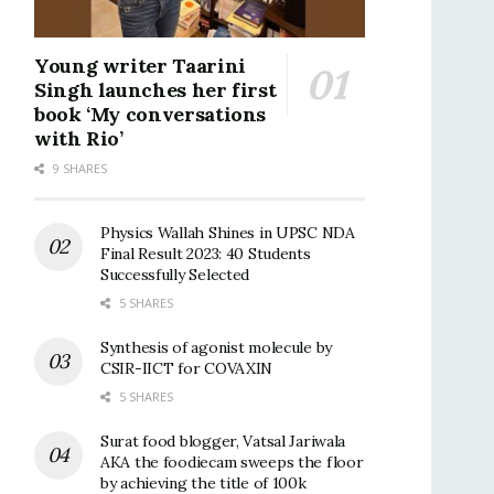
Young writer Taarini
Singh launches her first
book ‘My conversations
with Rio’
9 SHARES
Physics Wallah Shines in UPSC NDA
Final Result 2023: 40 Students
Successfully Selected
5 SHARES
Synthesis of agonist molecule by
CSIR-IICT for COVAXIN
5 SHARES
Surat food blogger, Vatsal Jariwala
AKA the foodiecam sweeps the floor
by achieving the title of 100k