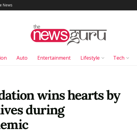
le News
ion
Auto
Entertainment
Lifestyle
Tech
ation wins hearts by
lives during
demic