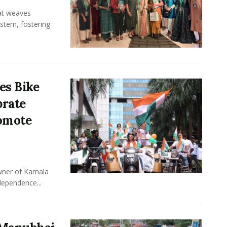
hat weaves
ystem, fostering
es Bike
brate
omote
owner of Kamala
dependence...