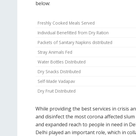
below:
Freshly Cooked Meals Served
Individual Benefitted from Dry Ration
Packets of Sanitary Napkins distributed
Stray Animals Fed
Water Bottles Distributed
Dry Snacks Distributed
Self-Made Vadapav
Dry Fruit Distributed
While providing the best services in crisis a
and disinfect the most corona affected slu
and expanded reach to people in need in Del
Delhi played an important role, which in co