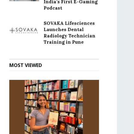
India’s First E-Gaming
Podcast
SOVAKA Lifesciences
Launches Dental
Radiology Technician
Training in Pune
MOST VIEWED