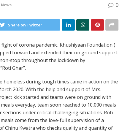
0
e News
Share on Twitter
h fight of corona pandemic, Khushiyaan Foundation (
epped forward and extended their on ground support.
es non-stop throughout the lockdown by
“Roti Ghar”.
the homeless during tough times came in action on the
arch 2020. With the help and support of Mrs.
roject kick started and teams were on ground with
0 meals everyday, team soon reached to 10,000 meals
 sections under critical challenging situations. Roti
e meals come from the love-full supervision of a
f Chinu Kwatra who checks quality and quantity of