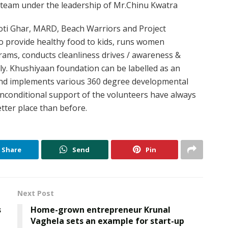
team under the leadership of Mr.Chinu Kwatra
Roti Ghar, MARD, Beach Warriors and Project
o provide healthy food to kids, runs women
s, conducts cleanliness drives / awareness &
ively. Khushiyaan foundation can be labelled as an
nd implements various 360 degree developmental
conditional support of the volunteers have always
tter place than before.
Share
Send
Pin
Next Post
s
Home-grown entrepreneur Krunal
Vaghela sets an example for start-up