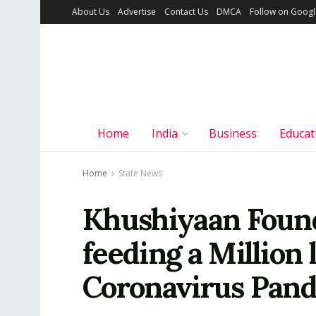
About Us
Advertise
Contact Us
DMCA
Follow on Goog
Home
India
Business
Educat
Home
State News
Khushiyaan Found
feeding a Million 
Coronavirus Pan