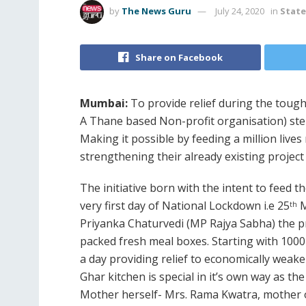
by
The News Guru
July 24, 2020
in
Stat
Share on Facebook
Mumbai:
To provide relief during the toug
A Thane based Non-profit organisation) st
Making it possible by feeding a million liv
strengthening their already existing project 
The initiative born with the intent to feed 
very first day of National Lockdown i.e 25
M
th
Priyanka Chaturvedi (MP Rajya Sabha) the p
packed fresh meal boxes. Starting with 100
a day providing relief to economically weaker
Ghar kitchen is special in it’s own way as th
Mother herself- Mrs. Rama Kwatra, mother o