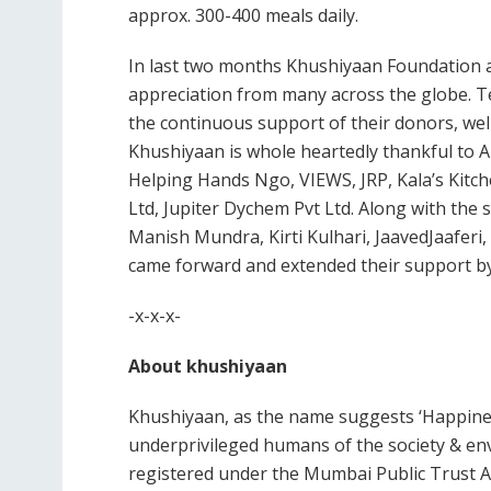
approx. 300-400 meals daily.
In last two months Khushiyaan Foundation a
appreciation from many across the globe. Te
the continuous support of their donors, we
Khushiyaan is whole heartedly thankful to
Helping Hands Ngo, VIEWS, JRP, Kala’s Kitch
Ltd, Jupiter Dychem Pvt Ltd. Along with the
Manish Mundra, Kirti Kulhari, JaavedJaafer
came forward and extended their support by 
-x-x-x-
About khushiyaan
Khushiyaan, as the name suggests ‘Happines
underprivileged humans of the society & env
registered under the Mumbai Public Trust Act