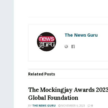
The News Guru
Related
Posts
The Mockingjay Awards 202
Global Foundation
BY
THE NEWS GURU
NOVEMBER 6, 2023
0