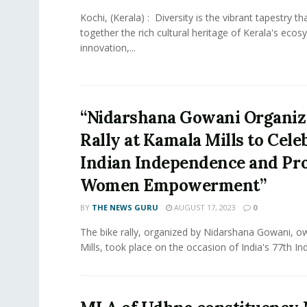
Kochi, (Kerala) : Diversity is the vibrant tapestry t
together the rich cultural heritage of Kerala's ecos
innovation,...
“Nidarshana Gowani Organiz
Rally at Kamala Mills to Cele
Indian Independence and Pr
Women Empowerment”
BY
THE NEWS GURU
AUGUST 17, 2023
0
The bike rally, organized by Nidarshana Gowani, 
Mills, took place on the occasion of India's 77th In