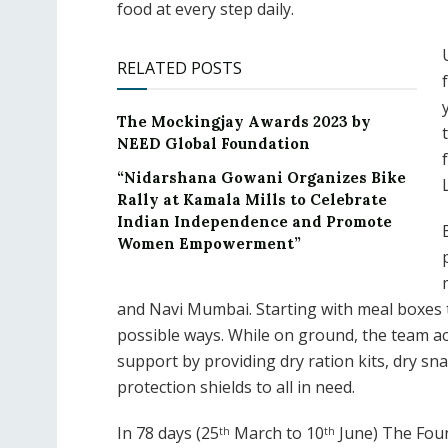
food at every step daily.
RELATED POSTS
The Mockingjay Awards 2023 by
NEED Global Foundation
“Nidarshana Gowani Organizes Bike
Rally at Kamala Mills to Celebrate
Indian Independence and Promote
Women Empowerment”
and Navi Mumbai. Starting with meal boxes th
possible ways. While on ground, the team a
support by providing dry ration kits, dry sna
protection shields to all in need.
In 78 days (25
March to 10
June) The Foun
th
th