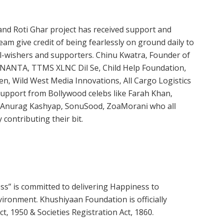
nd Roti Ghar project has received support and
am give credit of being fearlessly on ground daily to
ll-wishers and supporters. Chinu Kwatra, Founder of
 ANANTA, TTMS XLNC Dil Se, Child Help Foundation,
en, Wild West Media Innovations, All Cargo Logistics
 support from Bollywood celebs like Farah Khan,
i, Anurag Kashyap, SonuSood, ZoaMorani who all
contributing their bit.
s” is committed to delivering Happiness to
ironment. Khushiyaan Foundation is officially
, 1950 & Societies Registration Act, 1860.