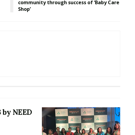
community through success of ‘Baby Care
Shop’
3 by NEED