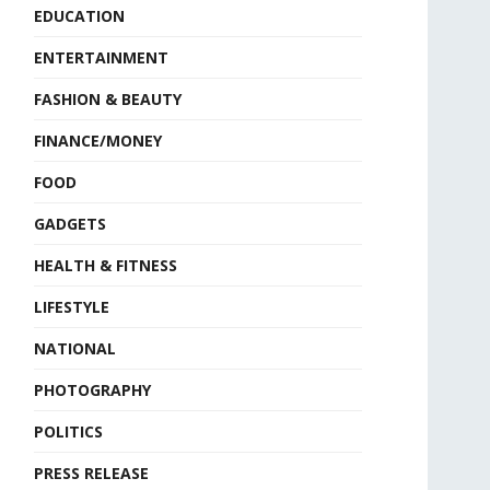
EDUCATION
ENTERTAINMENT
FASHION & BEAUTY
FINANCE/MONEY
FOOD
GADGETS
HEALTH & FITNESS
LIFESTYLE
NATIONAL
PHOTOGRAPHY
POLITICS
PRESS RELEASE