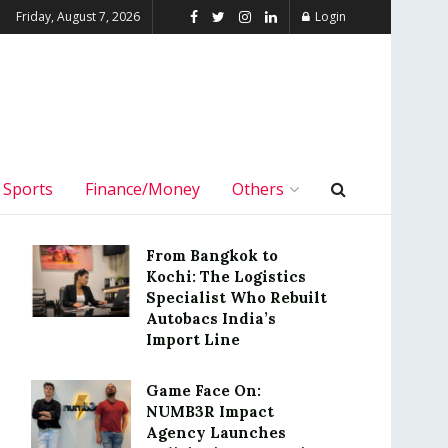
Friday, August 7, 2026
Login
Sports
Finance/Money
Others
From Bangkok to
Kochi: The Logistics
Specialist Who Rebuilt
Autobacs India’s
Import Line
Game Face On:
NUMB3R Impact
Agency Launches