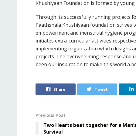
Khushiyaan Foundation is formed by young 
Through its successfully running projects 
Paathshala Khushiyaan foundation strives t
empowerment and menstrual hygiene program
initiates extra-curricular activities respect
implementing organization which designs a
projects. The overwhelming response and un
been our inspiration to make this world a be
Share
Tweet
Previous Post
Two Hearts beat together for a Man’
Survival