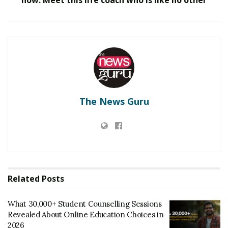
fashion design.
Gandhiji was a proponent of handlooms, and in 1919
when things were looking hazy for the handloom
industry, he brought back his ideas. Gandhiji saw two
things in handloom – the fabric of the nation and the
heritage of a great country like India.
The News Guru
Even today, our India is famous all over the world for its
handloom. With this culture and purpose, IDT always
depicts its importance in Fashion to its students.
Tags:
IDT Surat
Related
Posts
What 30,000+ Student Counselling Sessions
Revealed About Online Education Choices in
2026