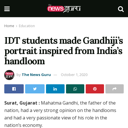
Home
Education
IDT students made Gandhiji’s
portrait inspired from India’s
handloom
by
The News Guru
October 1, 2020
Surat, Gujarat :
Mahatma Gandhi, the father of the
nation, had a very strong opinion on the handlooms
and had a very passionate view of his role in the
nation’s economy.