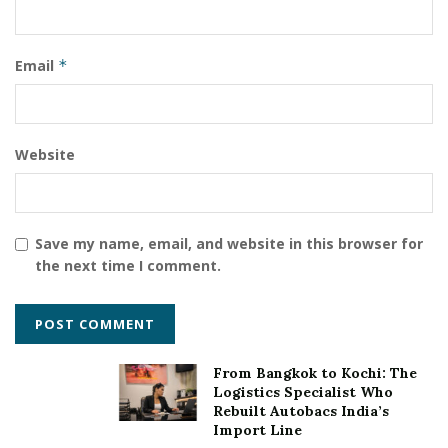
Email
*
Website
Save my name, email, and website in this browser for
the next time I comment.
From Bangkok to Kochi: The
Logistics Specialist Who
Rebuilt Autobacs India’s
Import Line