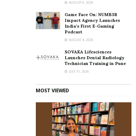
AUGUST 6, 2026
Game Face On: NUMB3R
Impact Agency Launches
India’s First E-Gaming
Podcast
AUGUST 4, 2026
SOVAKA Lifesciences
Launches Dental Radiology
Technician Training in Pune
JULY 31, 2026
MOST VIEWED