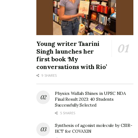
Young writer Taarini
Singh launches her
first book ‘My
conversations with Rio’
9 SHARES
Physics Wallah Shines in UPSC NDA
Final Result 2023: 40 Students
Successfully Selected
5 SHARES
Synthesis of agonist molecule by CSIR-
IICT for COVAXIN