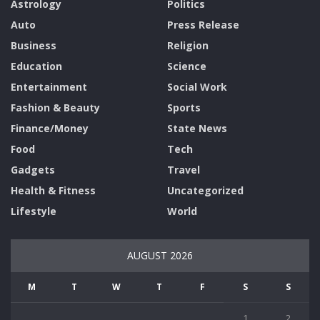
Astrology
Politics
Auto
Press Release
Business
Religion
Education
Science
Entertainment
Social Work
Fashion & Beauty
Sports
Finance/Money
State News
Food
Tech
Gadgets
Travel
Health & Fitness
Uncategorized
Lifestyle
World
AUGUST 2026
M
T
W
T
F
S
S
1
2