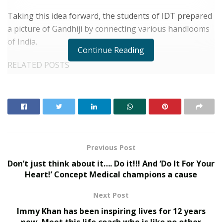
Taking this idea forward, the students of IDT prepared
a picture of Gandhiji by connecting various handlooms
of India.
Continue Reading
RELATED POSTS
What 30,000+ Student Counselling Sessions
Revealed About Online Education Choices in 2026
Kerssie N. Wadia Balances Financial Expertise with
a Commitment to Rural Education
Previous Post
Don’t just think about it…. Do it!!! And ‘Do It For Your
Heart!’ Concept Medical champions a cause
IDT students made Gandhiji’s portrait inspired from India’s handloom
Next Post
It was directed by Aarushi, a teacher in the institution.
Immy Khan has been inspiring lives for 12 years
The entire picture was created by the children of
now. Meet this life coach who is like no other