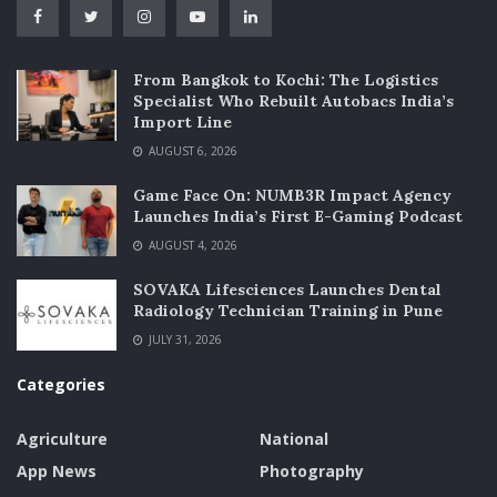
From Bangkok to Kochi: The Logistics
Specialist Who Rebuilt Autobacs India’s
Import Line
AUGUST 6, 2026
Game Face On: NUMB3R Impact Agency
Launches India’s First E-Gaming Podcast
AUGUST 4, 2026
SOVAKA Lifesciences Launches Dental
Radiology Technician Training in Pune
JULY 31, 2026
Categories
Agriculture
National
App News
Photography