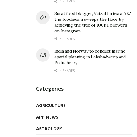
5 SHARES
Surat food blogger, Vatsal Jariwala AKA
the foodiecam sweeps the floor by
achieving the title of 100k Followers
on Instagram
4 SHARES
India and Norway to conduct marine
spatial planning in Lakshadweep and
Puducherry
4 SHARES
Categories
AGRICULTURE
APP NEWS
ASTROLOGY