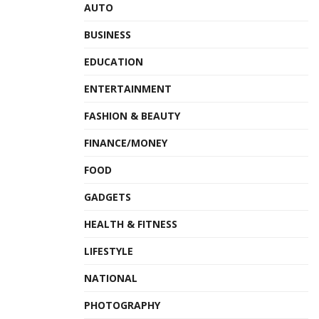
AUTO
BUSINESS
EDUCATION
ENTERTAINMENT
FASHION & BEAUTY
FINANCE/MONEY
FOOD
GADGETS
HEALTH & FITNESS
LIFESTYLE
NATIONAL
PHOTOGRAPHY