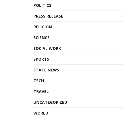
POLITICS
PRESS RELEASE
RELIGION
SCIENCE
SOCIAL WORK
SPORTS
STATE NEWS
TECH
TRAVEL
UNCATEGORIZED
WORLD