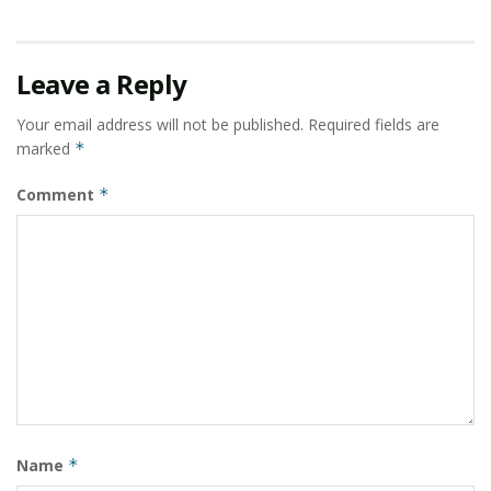
Leave a Reply
Your email address will not be published.
Required fields are
marked
*
Comment
*
Name
*