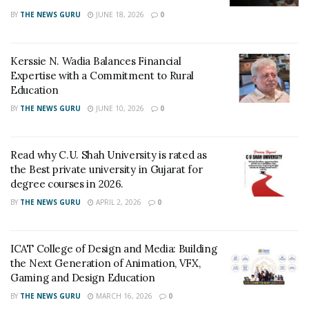
BY
THE NEWS GURU
JUNE 18, 2026
0
Kerssie N. Wadia Balances Financial
Expertise with a Commitment to Rural
Education
BY
THE NEWS GURU
JUNE 10, 2026
0
Read why C.U. Shah University is rated as
the Best private university in Gujarat for
degree courses in 2026.
BY
THE NEWS GURU
APRIL 2, 2026
0
ICAT College of Design and Media: Building
the Next Generation of Animation, VFX,
Gaming and Design Education
BY
THE NEWS GURU
MARCH 16, 2026
0