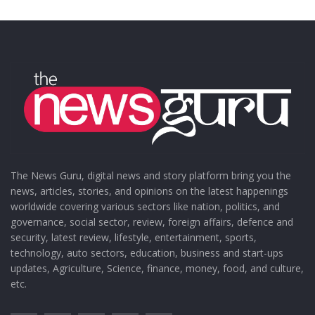
The News Guru, digital news and story platform bring you the
news, articles, stories, and opinions on the latest happenings
worldwide covering various sectors like nation, politics, and
governance, social sector, review, foreign affairs, defence and
security, latest review, lifestyle, entertainment, sports,
technology, auto sectors, education, business and start-ups
updates, Agriculture, Science, finance, money, food, and culture,
etc.