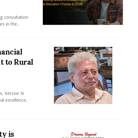
ng consultation
s in the...
nancial
 to Rural
, Kerssie N.
al excellence,
y is