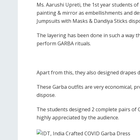
Ms. Aarushi Upreti, the 1st year students o
painting & mirror as embellishments and des
Jumpsuits with Masks & Dandiya Sticks disp
The layering has been done in such a way th
perform GARBA rituals.
Apart from this, they also designed drapes 
These Garba outfits are very economical, pr
dispose.
The students designed 2 complete pairs of 
highly appreciated by the audience.