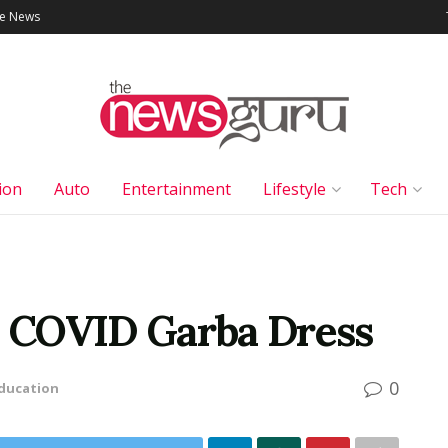
le News
ion
Auto
Entertainment
Lifestyle
Tech
ed COVID Garba Dress
0
ducation