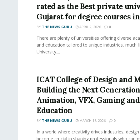
rated as the Best private univ
Gujarat for degree courses in
BY
THE NEWS GURU
APRIL 2, 2026
0
There are plenty of universities offering diverse 
and education tailored to unique industries, much l
University....
ICAT College of Design and M
Building the Next Generation
Animation, VFX, Gaming and
Education
BY
THE NEWS GURU
MARCH 16, 2026
0
In a world where creativity drives industries, desig
become crucial in shaping professionals who can 