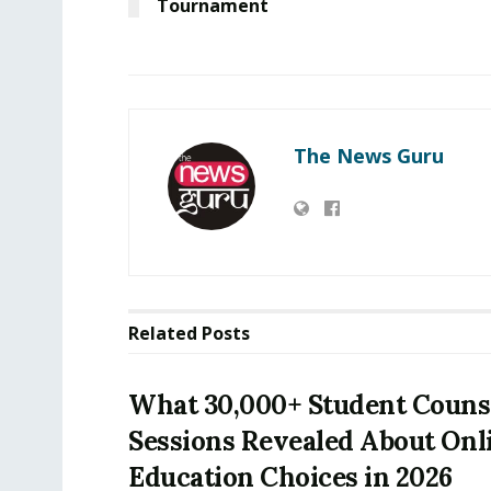
Tournament
The News Guru
Related
Posts
What 30,000+ Student Couns
Sessions Revealed About Onl
Education Choices in 2026