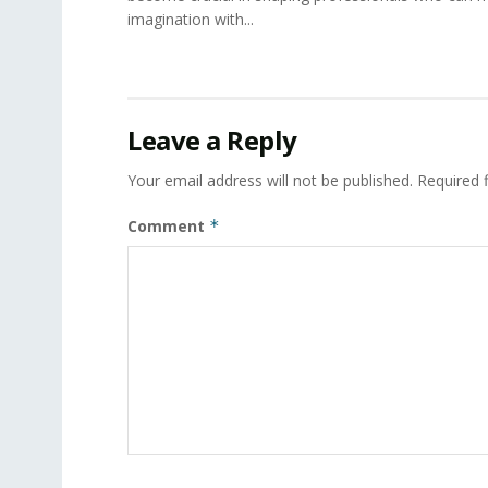
imagination with...
Leave a Reply
Your email address will not be published.
Required 
Comment
*