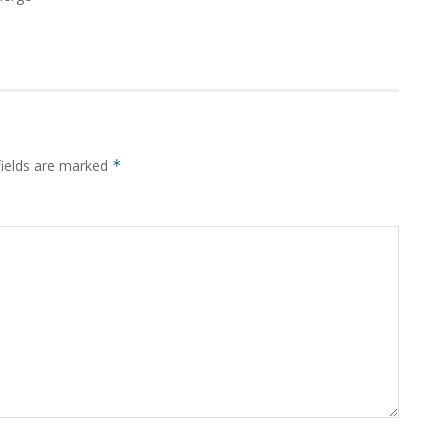
fields are marked
*