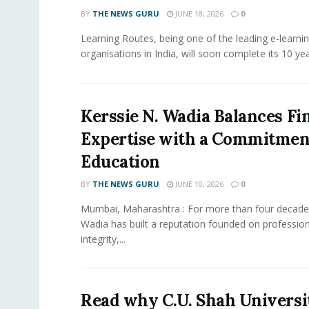
BY
THE NEWS GURU
JUNE 18, 2026
0
Learning Routes, being one of the leading e-learni
organisations in India, will soon complete its 10 year
Kerssie N. Wadia Balances Fi
Expertise with a Commitment
Education
BY
THE NEWS GURU
JUNE 10, 2026
0
Mumbai, Maharashtra : For more than four decades
Wadia has built a reputation founded on profession
integrity,...
Read why C.U. Shah Universit