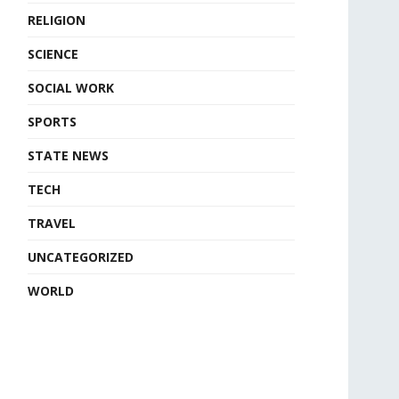
RELIGION
SCIENCE
SOCIAL WORK
SPORTS
STATE NEWS
TECH
TRAVEL
UNCATEGORIZED
WORLD