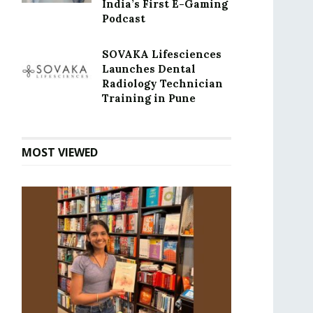
India’s First E-Gaming
Podcast
SOVAKA Lifesciences
Launches Dental
Radiology Technician
Training in Pune
MOST VIEWED