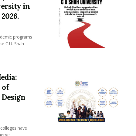
ersity in
 2026.
academic programs
ike C.U. Shah
edia:
 of
 Design
n colleges have
merge