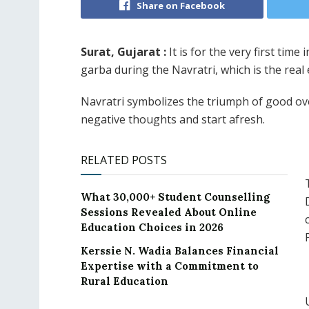
Share on Facebook
Surat, Gujarat :
It is for the very first time
garba during the Navratri, which is the real
Navratri symbolizes the triumph of good over
negative thoughts and start afresh.
RELATED POSTS
What 30,000+ Student Counselling
Sessions Revealed About Online
Education Choices in 2026
Kerssie N. Wadia Balances Financial
Expertise with a Commitment to
Rural Education