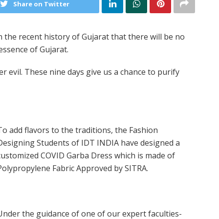
Share on Twitter
 in the recent history of Gujarat that there will be no
 essence of Gujarat.
 evil. These nine days give us a chance to purify
To add flavors to the traditions, the Fashion
Designing Students of IDT INDIA have designed a
customized COVID Garba Dress which is made of
Polypropylene Fabric Approved by SITRA.
Under the guidance of one of our expert faculties-