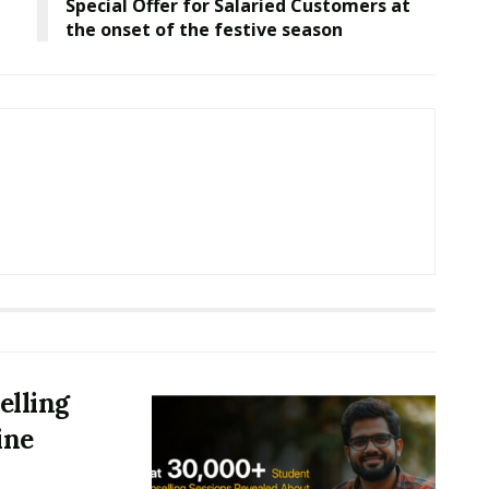
Special Offer for Salaried Customers at
the onset of the festive season
elling
ine