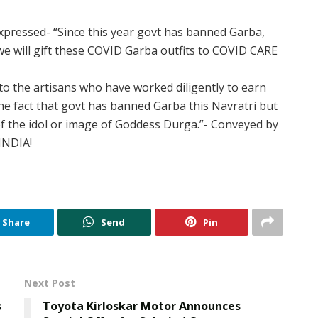
xpressed- “Since this year govt has banned Garba,
we will gift these COVID Garba outfits to COVID CARE
 to the artisans who have worked diligently to earn
 the fact that govt has banned Garba this Navratri but
f the idol or image of Goddess Durga.”- Conveyed by
INDIA!
Share
Send
Pin
Next Post
s
Toyota Kirloskar Motor Announces