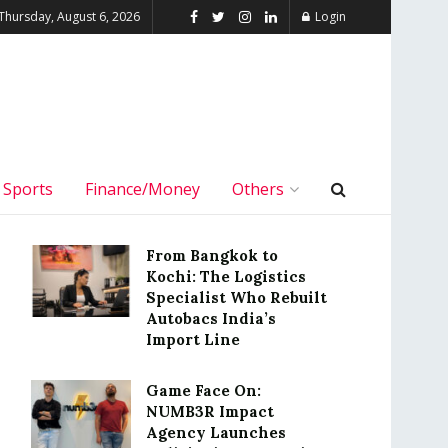
Thursday, August 6, 2026
Login
Sports
Finance/Money
Others
From Bangkok to
Kochi: The Logistics
Specialist Who Rebuilt
Autobacs India’s
Import Line
Game Face On:
NUMB3R Impact
Agency Launches