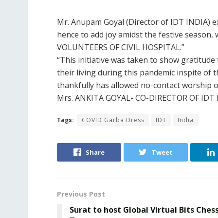
Mr. Anupam Goyal (Director of IDT INDIA) e
hence to add joy amidst the festive season, 
VOLUNTEERS OF CIVIL HOSPITAL.”
“This initiative was taken to show gratitude
their living during this pandemic inspite of
thankfully has allowed no-contact worship o
Mrs. ANKITA GOYAL- CO-DIRECTOR OF IDT 
Tags:
COVID Garba Dress
IDT
India
Share
Tweet
Previous Post
Surat to host Global Virtual Bits Ches