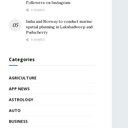
Followers on Instagram
4 SHARES
India and Norway to conduct marine
spatial planning in Lakshadweep and
Puducherry
4 SHARES
Categories
AGRICULTURE
APP NEWS
ASTROLOGY
AUTO
BUSINESS