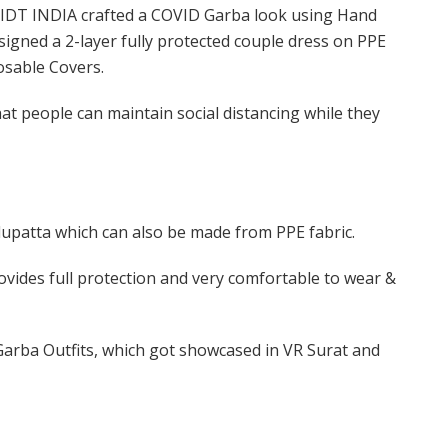
f IDT INDIA crafted a COVID Garba look using Hand
igned a 2-layer fully protected couple dress on PPE
osable Covers.
at people can maintain social distancing while they
dupatta which can also be made from PPE fabric.
ovides full protection and very comfortable to wear &
Garba Outfits, which got showcased in VR Surat and