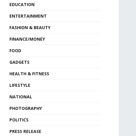
EDUCATION
ENTERTAINMENT
FASHION & BEAUTY
FINANCE/MONEY
FOOD
GADGETS
HEALTH & FITNESS
LIFESTYLE
NATIONAL
PHOTOGRAPHY
POLITICS
PRESS RELEASE