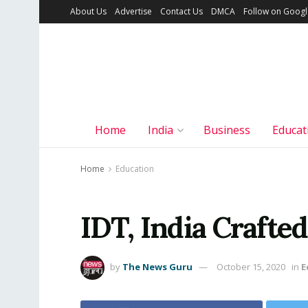
About Us
Advertise
Contact Us
DMCA
Follow on Goog
Home
India
Business
Educat
Home
Education
IDT, India Craft
by
The News Guru
October 15, 2020
in
E