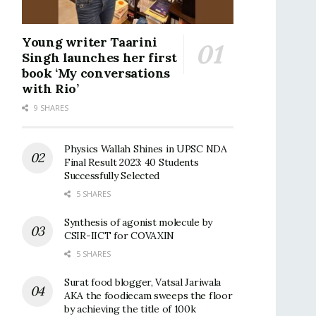
Young writer Taarini
Singh launches her first
book ‘My conversations
with Rio’
9 SHARES
Physics Wallah Shines in UPSC NDA
Final Result 2023: 40 Students
Successfully Selected
5 SHARES
Synthesis of agonist molecule by
CSIR-IICT for COVAXIN
5 SHARES
Surat food blogger, Vatsal Jariwala
AKA the foodiecam sweeps the floor
by achieving the title of 100k