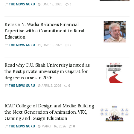
Surat Airport Director, Aman Saini also applauded the
BY
THE NEWS GURU
JUNE 18, 2026
0
children’s enthusiasm and encouragingly stated “Such
awareness will promote safe tourism in our city.”
Kerssie N. Wadia Balances Financial
Expertise with a Commitment to Rural
The Rangoli made by Ankita Shroff on the theme of
Education
‘Vocal for Local’ was also appreciated by everyone.
BY
THE NEWS GURU
JUNE 10, 2026
0
Tags:
IDT Surat
Read why C.U. Shah University is rated as
the Best private university in Gujarat for
degree courses in 2026.
BY
THE NEWS GURU
APRIL 2, 2026
0
ICAT College of Design and Media: Building
the Next Generation of Animation, VFX,
Gaming and Design Education
BY
THE NEWS GURU
MARCH 16, 2026
0