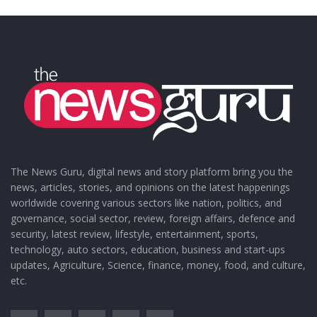
The News Guru, digital news and story platform bring you the
news, articles, stories, and opinions on the latest happenings
worldwide covering various sectors like nation, politics, and
governance, social sector, review, foreign affairs, defence and
security, latest review, lifestyle, entertainment, sports,
technology, auto sectors, education, business and start-ups
updates, Agriculture, Science, finance, money, food, and culture,
etc.