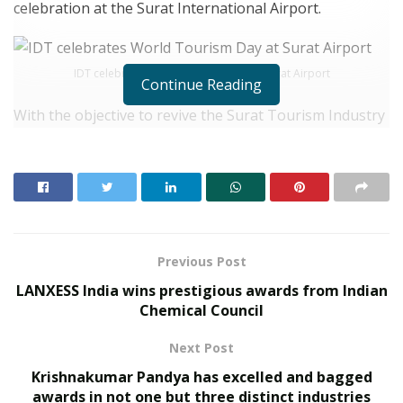
celebration at the Surat International Airport.
IDT celebrates World Tourism Day at Surat Airport
Continue Reading
With the objective to revive the Surat Tourism Industry
of the setback it has faced due to the epidemic, the
students of this institution, IDT, thanked the
passengers arriving at the airport and conveyed the
importance of safe travel. A beautiful rangoli made by
them depicting the Indian culture and the Surat
handicraft became the centre of attraction for all
Previous Post
travellers.
LANXESS India wins prestigious awards from Indian
Chemical Council
RELATED POSTS
Next Post
What 30,000+ Student Counselling Sessions
Krishnakumar Pandya has excelled and bagged
Revealed About Online Education Choices in 2026
awards in not one but three distinct industries