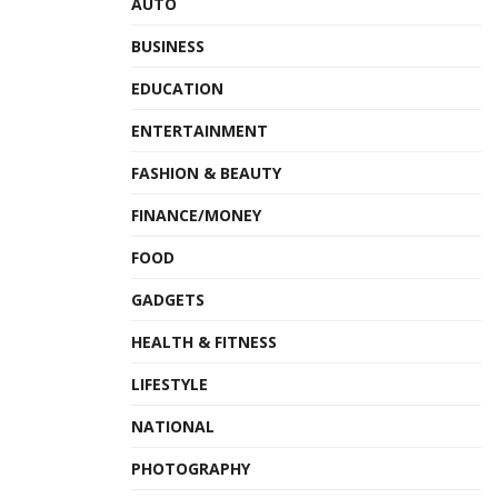
AUTO
BUSINESS
EDUCATION
ENTERTAINMENT
FASHION & BEAUTY
FINANCE/MONEY
FOOD
GADGETS
HEALTH & FITNESS
LIFESTYLE
NATIONAL
PHOTOGRAPHY