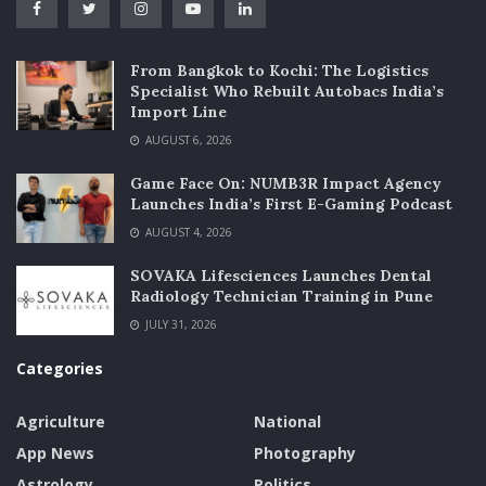
From Bangkok to Kochi: The Logistics
Specialist Who Rebuilt Autobacs India’s
Import Line
AUGUST 6, 2026
Game Face On: NUMB3R Impact Agency
Launches India’s First E-Gaming Podcast
AUGUST 4, 2026
SOVAKA Lifesciences Launches Dental
Radiology Technician Training in Pune
JULY 31, 2026
Categories
Agriculture
National
App News
Photography
Astrology
Politics