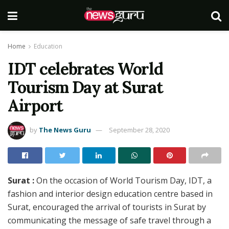
Home
Education
IDT celebrates World
Tourism Day at Surat
Airport
by
The News Guru
September 28, 2020
Surat :
On the occasion of World Tourism Day, IDT, a
fashion and interior design education centre based in
Surat, encouraged the arrival of tourists in Surat by
communicating the message of safe travel through a