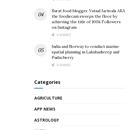
Surat food blogger, Vatsal Jariwala AKA
the foodiecam sweeps the floor by
achieving the title of 100k Followers
on Instagram
4 SHARES
India and Norway to conduct marine
spatial planning in Lakshadweep and
Puducherry
4 SHARES
Categories
AGRICULTURE
APP NEWS
ASTROLOGY