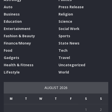
Auto
Press Release
Business
Religion
Education
Science
Entertainment
Social Work
Fashion & Beauty
Sports
Finance/Money
State News
Food
Tech
Gadgets
Travel
Health & Fitness
Uncategorized
Lifestyle
World
AUGUST 2026
M
T
W
T
F
S
S
1
2