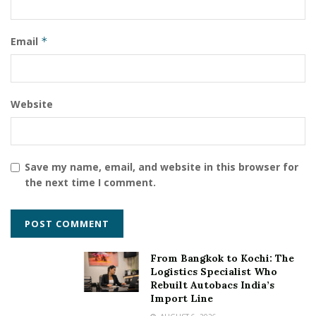
Email
*
Website
Save my name, email, and website in this browser for
the next time I comment.
From Bangkok to Kochi: The
Logistics Specialist Who
Rebuilt Autobacs India’s
Import Line