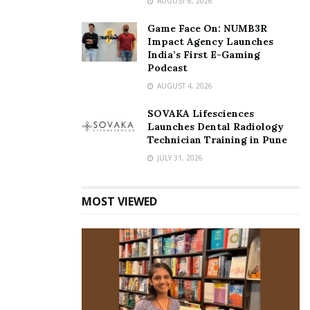
AUGUST 6, 2026
Game Face On: NUMB3R
Impact Agency Launches
India’s First E-Gaming
Podcast
AUGUST 4, 2026
SOVAKA Lifesciences
Launches Dental Radiology
Technician Training in Pune
JULY 31, 2026
MOST VIEWED