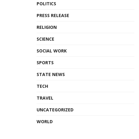
POLITICS
PRESS RELEASE
RELIGION
SCIENCE
SOCIAL WORK
SPORTS
STATE NEWS
TECH
TRAVEL
UNCATEGORIZED
WORLD