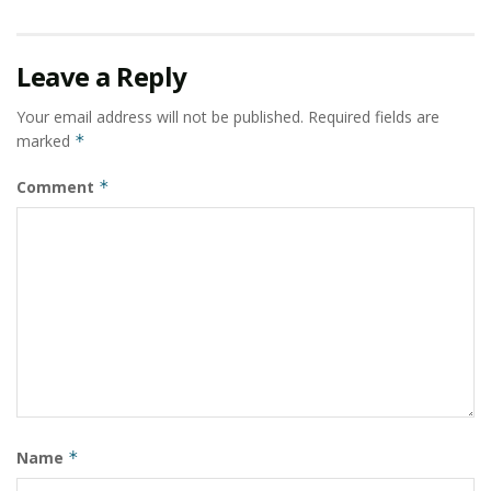
Leave a Reply
Your email address will not be published.
Required fields are
marked
*
Comment
*
Name
*