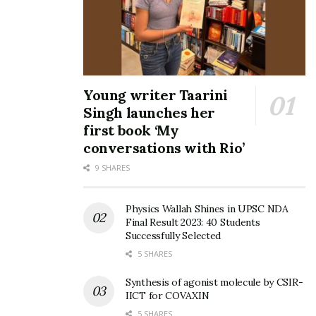
Young writer Taarini
Singh launches her
first book ‘My
conversations with Rio’
9 SHARES
Physics Wallah Shines in UPSC NDA
Final Result 2023: 40 Students
Successfully Selected
5 SHARES
Synthesis of agonist molecule by CSIR-
IICT for COVAXIN
5 SHARES