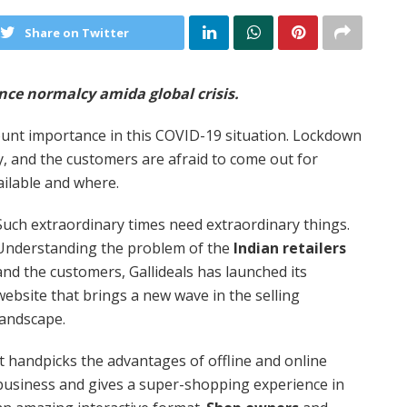
Share on Twitter
ence normalcy amida global crisis.
unt importance in this COVID-19 situation. Lockdown
ay, and the customers are afraid to come out for
ailable and where.
Such extraordinary times need extraordinary things.
Understanding the problem of the
Indian retailers
and the customers, Gallideals has launched its
website that brings a new wave in the selling
landscape.
It handpicks the advantages of offline and online
business and gives a super-shopping experience in