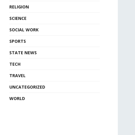
RELIGION
SCIENCE
SOCIAL WORK
SPORTS
STATE NEWS
TECH
TRAVEL
UNCATEGORIZED
WORLD