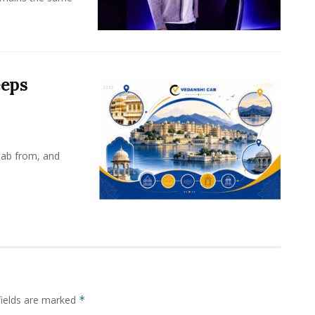
eeps
cab from, and
fields are marked
*