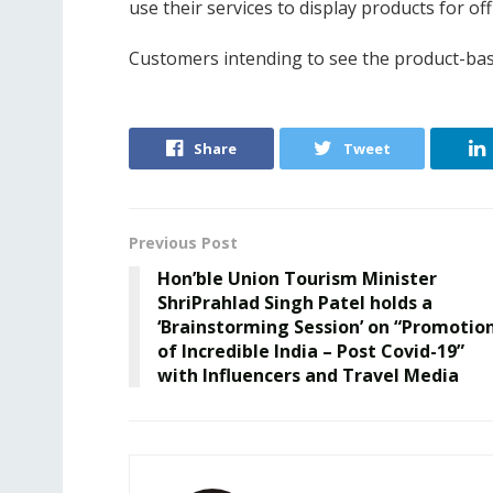
use their services to display products for off
Customers intending to see the product-bas
Share
Tweet
Previous Post
Hon’ble Union Tourism Minister
ShriPrahlad Singh Patel holds a
‘Brainstorming Session’ on “Promotio
of Incredible India – Post Covid-19”
with Influencers and Travel Media