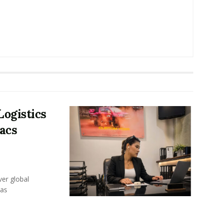
Logistics
acs
er global
eas