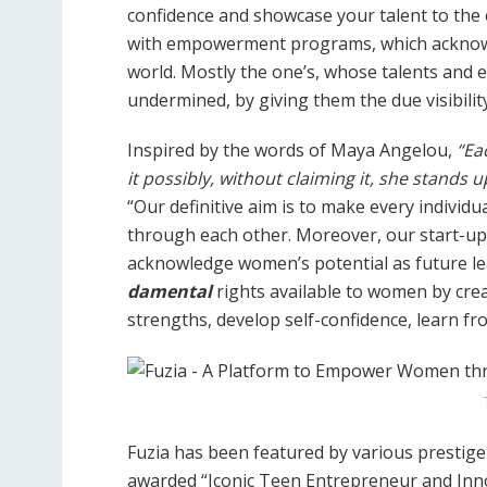
confidence and showcase your talent to the 
with empowerment programs, which acknowle
world. Mostly the one’s, whose talents and
undermined, by giving them the due visibilit
Inspired by the words of Maya Angelou,
“Eac
it possibly, without claiming it, she stands 
“Our definitive aim is to make every individu
through each other. Moreover, our start-up 
acknowledge women’s potential as future lea
damental
rights available to women by cr
strengths, develop self-confidence, learn f
Fuzia has been featured by various prestige
awarded “Iconic Teen Entrepreneur and In