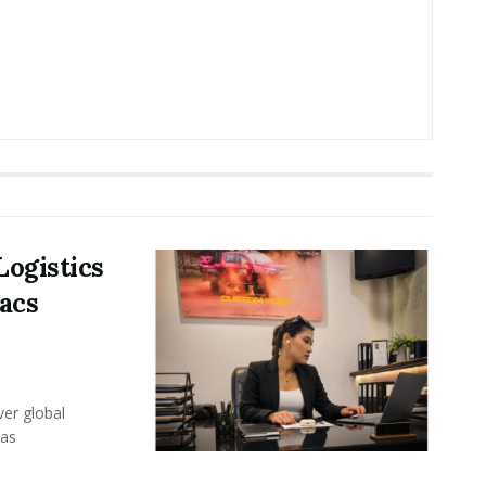
Logistics
acs
er global
eas