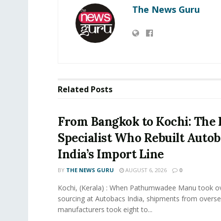
The News Guru
Related
Posts
From Bangkok to Kochi: The 
Specialist Who Rebuilt Autob
India’s Import Line
BY
THE NEWS GURU
AUGUST 6, 2026
0
Kochi, (Kerala) : When Pathumwadee Manu took ov
sourcing at Autobacs India, shipments from overs
manufacturers took eight to...