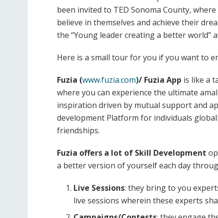
been invited to TED Sonoma County, where s
believe in themselves and achieve their dr
the “Young leader creating a better world” a
Here is a small tour for you if you want to e
Fuzia (
www.fuzia.com
)
/ Fuzia App
is like a 
where you can experience the ultimate amalg
inspiration driven by mutual support and app
development Platform for individuals global
friendships.
Fuzia offers a lot of Skill Development
opp
a better version of yourself each day throu
Live Sessions
: they bring to you exper
live sessions wherein these experts sha
Campaigns/Contests
: they engage th