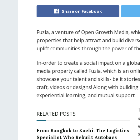
Share on Facebook
Fuzia, a venture of Open Growth Media, whi
properties that help attract and build diver
uplift communities through the power of th
In-order to create a social impact on a glob
media property called Fuzia, which is an on
showcase your talent and skills- be it stories
craft, videos or designs! Along with buildin
experiential learning, and mutual support.
RELATED POSTS
From Bangkok to Kochi: The Logistics
Specialist Who Rebuilt Autobacs