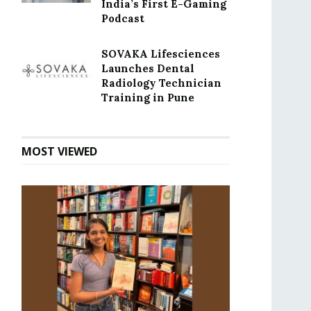
India’s First E-Gaming
Podcast
SOVAKA Lifesciences
Launches Dental
Radiology Technician
Training in Pune
MOST VIEWED