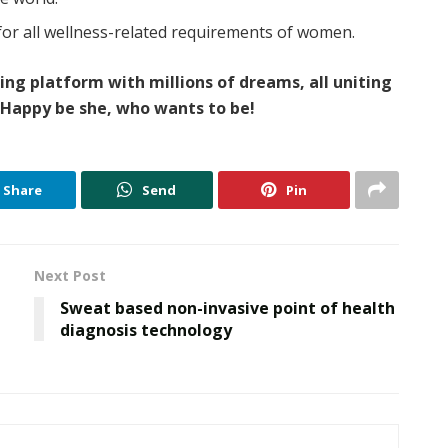
for all wellness-related requirements of women.
wing platform with millions of dreams, all uniting
Happy be she, who wants to be!
Share
Send
Pin
Next Post
Sweat based non-invasive point of health
diagnosis technology