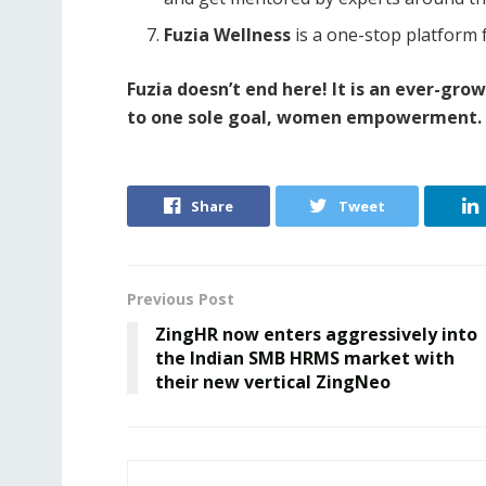
Fuzia Wellness
is a one-stop platform 
Fuzia doesn’t end here! It is an ever-gro
to one sole goal, women empowerment. 
Share
Tweet
Previous Post
ZingHR now enters aggressively into
the Indian SMB HRMS market with
their new vertical ZingNeo