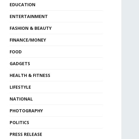
EDUCATION
ENTERTAINMENT
FASHION & BEAUTY
FINANCE/MONEY
FOOD
GADGETS
HEALTH & FITNESS
LIFESTYLE
NATIONAL
PHOTOGRAPHY
POLITICS
PRESS RELEASE