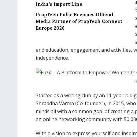
India’s Import Line
PropTech Pulse Becomes Official
Media Partner of PropTech Connect
Europe 2026
and education, engagement and activities, we
independence.
F
Started as a writing club by an 11-year-old gi
Shraddha Varma (Co-founder), in 2015, who i
minds all with a common goal of creating a 
an online networking community with 50,000
With a vision to express yourself and inspire