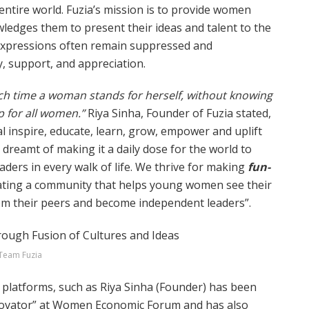
entire world. Fuzia’s mission is to provide women
dges them to present their ideas and talent to the
 expressions often remain suppressed and
y, support, and appreciation.
h time a woman stands for herself, without knowing
up for all women.”
Riya Sinha, Founder of Fuzia stated,
al inspire, educate, learn, grow, empower and uplift
dreamt of making it a daily dose for the world to
ders in every walk of life. We thrive for making
fun-
eating a community that helps young women see their
rom their peers and become independent leaders”.
Team Fuzia
 platforms, such as Riya Sinha (Founder) has been
novator” at Women Economic Forum and has also