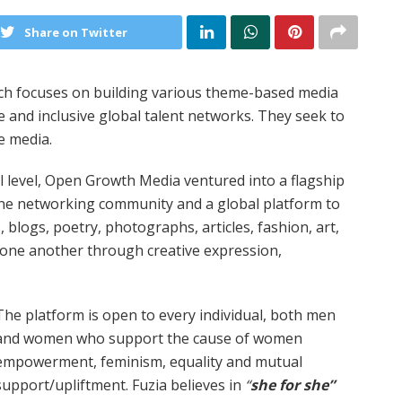
Share on Twitter
ch focuses on building various theme-based media
se and inclusive global talent networks. They seek to
e media.
al level, Open Growth Media ventured into a flagship
line networking community and a global platform to
, blogs, poetry, photographs, articles, fashion, art,
g one another through creative expression,
The platform is open to every individual, both men
and women who support the cause of women
empowerment, feminism, equality and mutual
support/upliftment. Fuzia believes in
“
she for she”