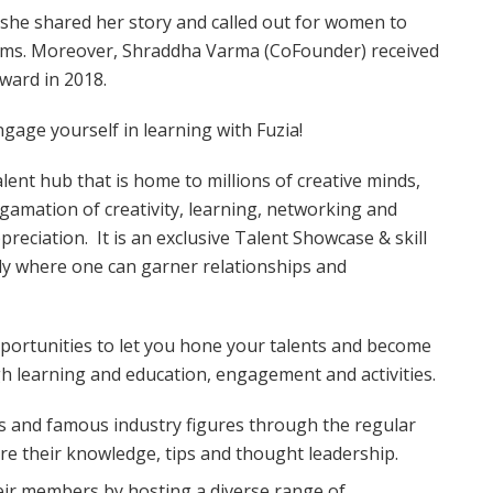
he shared her story and called out for women to
eams. Moreover, Shraddha Varma (CoFounder) received
ward in 2018.
ngage yourself in learning with Fuzia!
talent hub that is home to millions of creative minds,
amation of creativity, learning, networking and
reciation. It is an exclusive Talent Showcase & skill
ly where one can garner relationships and
ortunities to let you hone your talents and become
gh learning and education, engagement and activities.
ts and famous industry figures through the regular
re their knowledge, tips and thought leadership.
eir members by hosting a diverse range of