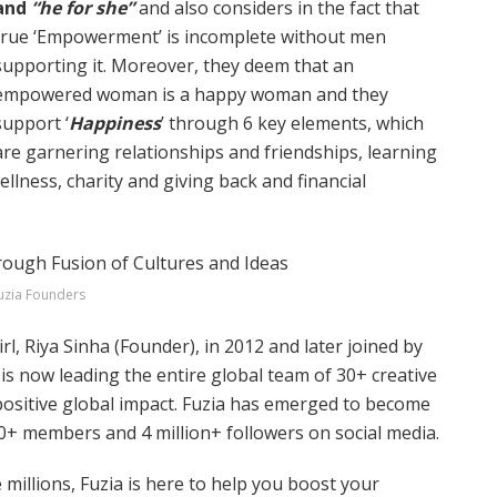
and
“he for she”
and also considers in the fact that
true ‘Empowerment’ is incomplete without men
supporting it. Moreover, they deem that an
empowered woman is a happy woman and they
support ‘
Happiness
’ through 6 key elements, which
are garnering relationships and friendships, learning
llness, charity and giving back and financial
uzia Founders
rl, Riya Sinha (Founder), in 2012 and later joined by
s now leading the entire global team of 30+ creative
positive global impact. Fuzia has emerged to become
+ members and 4 million+ followers on social media.
 millions, Fuzia is here to help you boost your