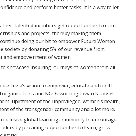
onfidence and perform better tasks. It is a way to let
llow their talented members get opportunities to earn
ternships and projects, thereby making them
 continue doing our bit to empower Future Women
the society by donating 5% of our revenue from
ment and empowerment of women.
on to showcase Inspiring journeys of women from all
hance Fuzia’s vision to empower, educate and uplift
ocal organisations and NGOs working towards causes
nt, upliftment of the unprivileged, women’s health,
erment of the transgender community and a lot more.
an inclusive global learning community to encourage
aders by providing opportunities to learn, grow,
e world.