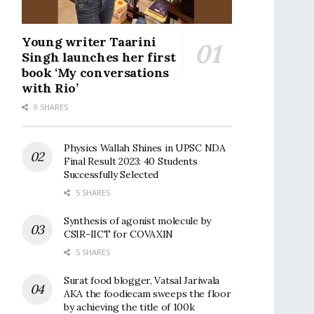
Young writer Taarini
Singh launches her first
book ‘My conversations
with Rio’
9 SHARES
Physics Wallah Shines in UPSC NDA
Final Result 2023: 40 Students
Successfully Selected
5 SHARES
Synthesis of agonist molecule by
CSIR-IICT for COVAXIN
5 SHARES
Surat food blogger, Vatsal Jariwala
AKA the foodiecam sweeps the floor
by achieving the title of 100k