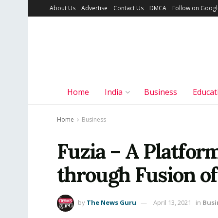
About Us
Advertise
Contact Us
DMCA
Follow on Goog
Home
India
Business
Educat
Home
Business
Fuzia – A Platf
through Fusion of
by
The News Guru
April 13, 2021
in
Busi