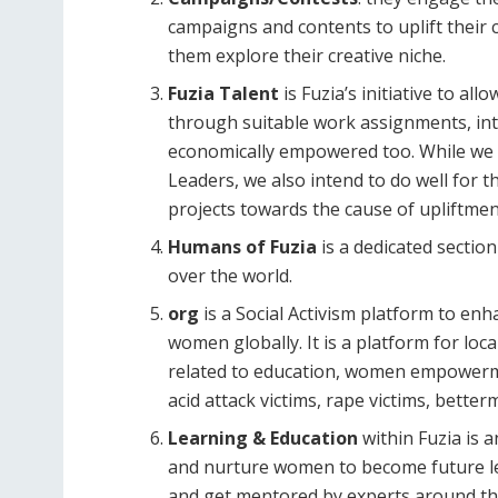
campaigns and contents to uplift their c
them explore their creative niche.
Fuzia Talent
is Fuzia’s initiative to a
through suitable work assignments, in
economically empowered too. While we
Leaders, we also intend to do well for 
projects towards the cause of uplift
Humans of Fuzia
is a dedicated secti
over the world.
org
is a Social Activism platform to en
women globally. It is a platform for l
related to education, women empowerme
acid attack victims, rape victims, bett
Learning & Education
within Fuzia is 
and nurture women to become future le
and get mentored by experts around th