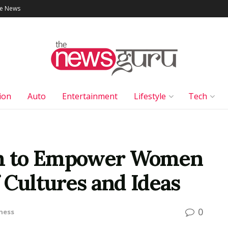
le News
ion
Auto
Entertainment
Lifestyle
Tech
orm to Empower Women
 Cultures and Ideas
0
ness