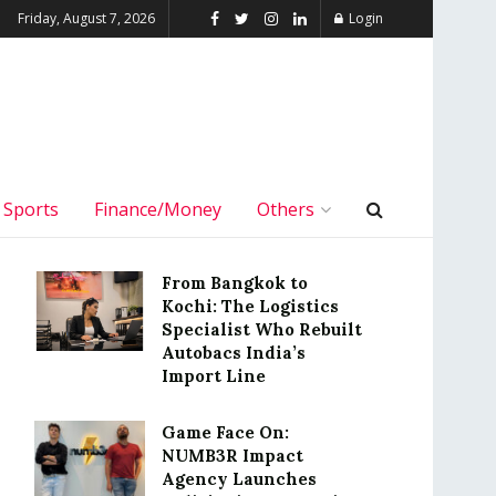
Friday, August 7, 2026
Login
Sports
Finance/Money
Others
From Bangkok to
Kochi: The Logistics
Specialist Who Rebuilt
Autobacs India’s
Import Line
Game Face On:
NUMB3R Impact
Agency Launches