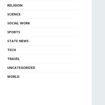
RELIGION
SCIENCE
SOCIAL WORK
SPORTS
STATE NEWS
TECH
TRAVEL
UNCATEGORIZED
WORLD