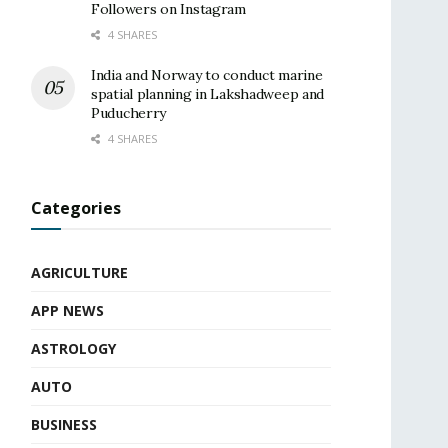
Followers on Instagram
4 SHARES
India and Norway to conduct marine
spatial planning in Lakshadweep and
Puducherry
4 SHARES
Categories
AGRICULTURE
APP NEWS
ASTROLOGY
AUTO
BUSINESS