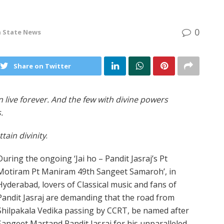
0
n
State News
Share on Twitter
 live forever. And the few with divine powers
.
tain divinity
.
During the ongoing ‘Jai ho – Pandit Jasraj’s Pt
Motiram Pt Maniram 49th Sangeet Samaroh’, in
Hyderabad, lovers of Classical music and fans of
Pandit Jasraj are demanding that the road from
Shilpakala Vedika passing by CCRT, be named after
Sangeet Martand Pandit Jasraj for his unparalleled