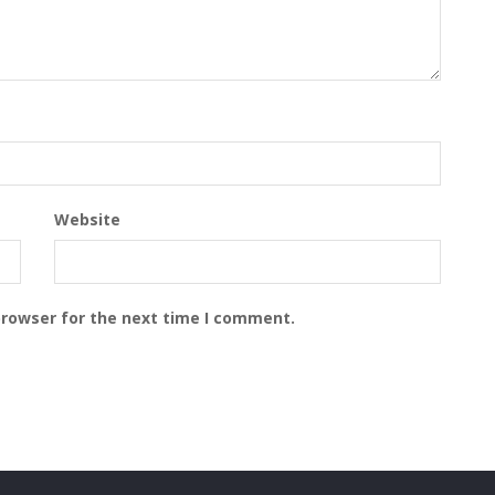
Website
browser for the next time I comment.