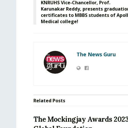
KNRUHS Vice-Chancellor, Prof.
Karunakar Reddy, presents graduatio
certificates to MBBS students of Apol
Medical college!
The News Guru
Related
Posts
The Mockingjay Awards 202