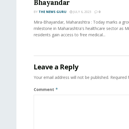
Bhayandar
BY
THE NEWS GURU
JULY 6, 2023
0
Mira-Bhayandar, Maharashtra : Today marks a gro
milestone in Maharashtra's healthcare sector as 
residents gain access to free medical...
Leave a Reply
Your email address will not be published.
Required 
Comment
*