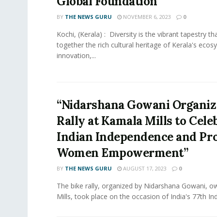
Global Foundation
BY
THE NEWS GURU
NOVEMBER 6, 2023
0
Kochi, (Kerala) : Diversity is the vibrant tapestry t
together the rich cultural heritage of Kerala's ecos
innovation,...
“Nidarshana Gowani Organiz
Rally at Kamala Mills to Cele
Indian Independence and Pr
Women Empowerment”
BY
THE NEWS GURU
AUGUST 17, 2023
0
The bike rally, organized by Nidarshana Gowani, 
Mills, took place on the occasion of India's 77th In