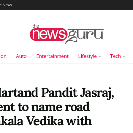
le News
ion
Auto
Entertainment
Lifestyle
Tech
artand Pandit Jasraj,
nt to name road
kala Vedika with