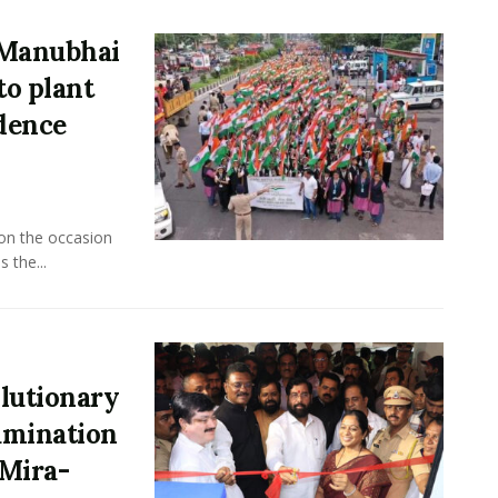
 Manubhai
to plant
ndence
 on the occasion
 the...
lutionary
xamination
Mira-