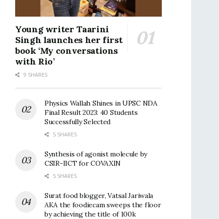
Young writer Taarini
Singh launches her first
book ‘My conversations
with Rio’
9 SHARES
Physics Wallah Shines in UPSC NDA
Final Result 2023: 40 Students
Successfully Selected
5 SHARES
Synthesis of agonist molecule by
CSIR-IICT for COVAXIN
5 SHARES
Surat food blogger, Vatsal Jariwala
AKA the foodiecam sweeps the floor
by achieving the title of 100k