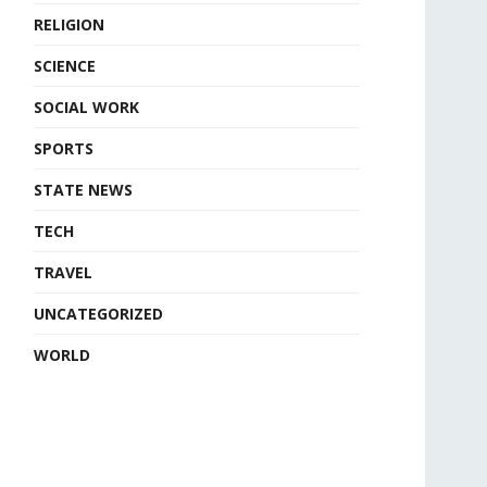
RELIGION
SCIENCE
SOCIAL WORK
SPORTS
STATE NEWS
TECH
TRAVEL
UNCATEGORIZED
WORLD