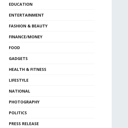
EDUCATION
ENTERTAINMENT
FASHION & BEAUTY
FINANCE/MONEY
FOOD
GADGETS
HEALTH & FITNESS
LIFESTYLE
NATIONAL
PHOTOGRAPHY
POLITICS
PRESS RELEASE