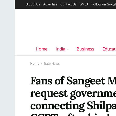
About Us
Advertise
Contact Us
DMCA
Follow on Goog
Home
India
Business
Educat
Home
State News
Fans of Sangeet M
request governme
connecting Shilpa