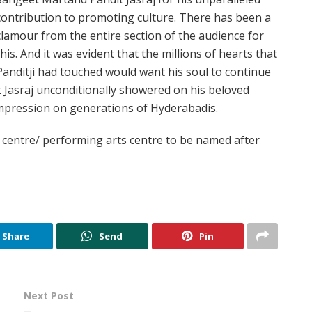
contribution to promoting culture. There has been a
clamour from the entire section of the audience for
this. And it was evident that the millions of hearts that
Panditji had touched would want his soul to continue
t Jasraj unconditionally showered on his beloved
 impression on generations of Hyderabadis.
l centre/ performing arts centre to be named after
Share
Send
Pin
Next Post