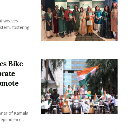
hat weaves
ystem, fostering
es Bike
brate
omote
owner of Kamala
dependence...