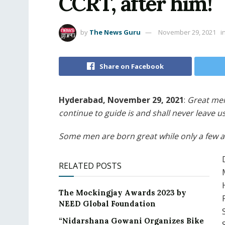
CCRT, after him!
by
The News Guru
November 29, 2021
i
Share on Facebook
Hyderabad, November 29, 2021
:
Great men
continue to guide is and shall never leave us
Some men are born great while only a few at
RELATED POSTS
The Mockingjay Awards 2023 by
NEED Global Foundation
“Nidarshana Gowani Organizes Bike