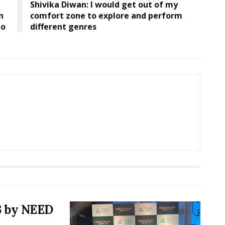
Shivika Diwan: I would get out of my
n
comfort zone to explore and perform
lo
different genres
3 by NEED