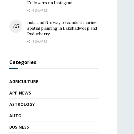
Followers on Instagram
4 SHARES
India and Norway to conduct marine
spatial planning in Lakshadweep and
Puducherry
4 SHARES
Categories
AGRICULTURE
APP NEWS
ASTROLOGY
AUTO
BUSINESS