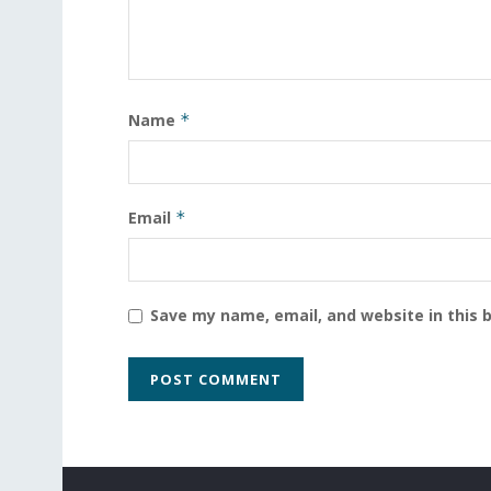
Name
*
Email
*
Save my name, email, and website in this 