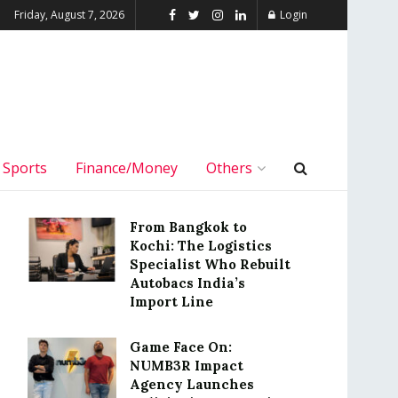
Friday, August 7, 2026
Login
Sports
Finance/Money
Others
From Bangkok to
Kochi: The Logistics
Specialist Who Rebuilt
Autobacs India’s
Import Line
Game Face On:
NUMB3R Impact
Agency Launches