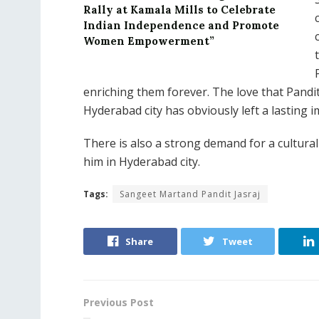
Rally at Kamala Mills to Celebrate
Indian Independence and Promote
Women Empowerment”
enriching them forever. The love that Pandi
Hyderabad city has obviously left a lasting
There is also a strong demand for a cultura
him in Hyderabad city.
Tags:
Sangeet Martand Pandit Jasraj
Share
Tweet
Previous Post