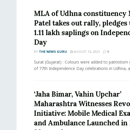
MLA of Udhna constituency
Patel takes out rally, pledges 
1.11 lakh saplings on Indepe
Day
BY
THE NEWS GURU
AUGUST 16, 2023
0
Surat (Gujarat) : Colours were added to patriotism
of 77th Independence Day celebrations in Udhna, as
‘Jaha Bimar, Vahin Upchar’
Maharashtra Witnesses Revo
Initiative: Mobile Medical E
and Ambulance Launched in 