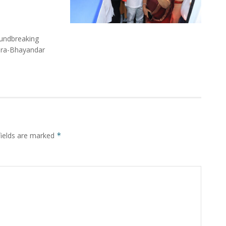
undbreaking
Mira-Bhayandar
fields are marked
*