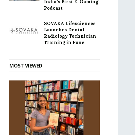
India’s First E-Gaming
Podcast
SOVAKA Lifesciences
Launches Dental
Radiology Technician
Training in Pune
MOST VIEWED