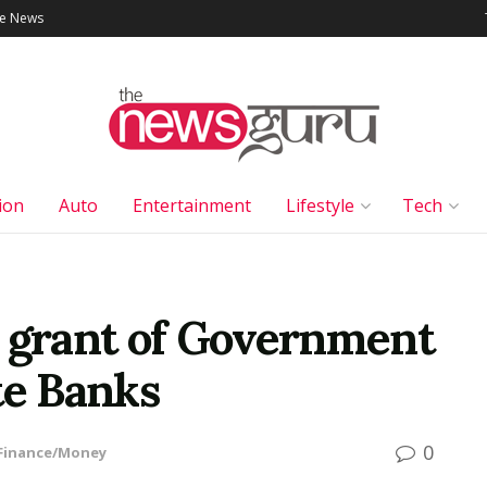
le News
ion
Auto
Entertainment
Lifestyle
Tech
n grant of Government
te Banks
0
Finance/Money