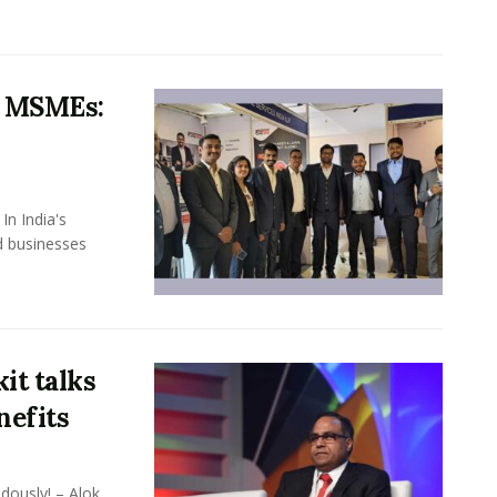
s MSMEs:
In India's
d businesses
it talks
nefits
dously! – Alok