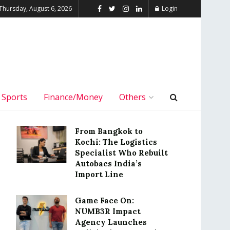
Thursday, August 6, 2026
Login
Sports
Finance/Money
Others
From Bangkok to
Kochi: The Logistics
Specialist Who Rebuilt
Autobacs India’s
Import Line
Game Face On:
NUMB3R Impact
Agency Launches