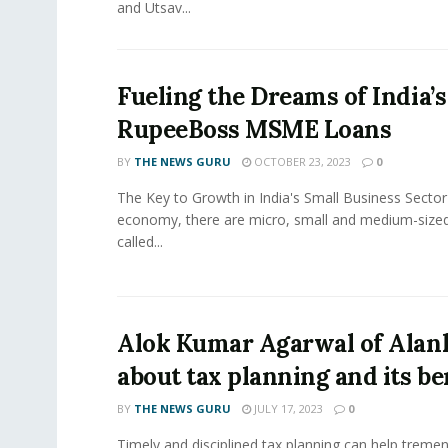
and Utsav...
Fueling the Dreams of India’
RupeeBoss MSME Loans
BY
THE NEWS GURU
OCTOBER 23, 2023
0
The Key to Growth in India's Small Business Sector 
economy, there are micro, small and medium-size
called...
Alok Kumar Agarwal of Alank
about tax planning and its be
BY
THE NEWS GURU
JULY 17, 2023
0
Timely and disciplined tax planning can help tremen