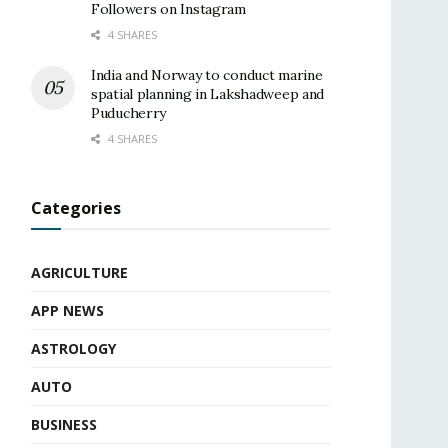
Followers on Instagram
4 SHARES
India and Norway to conduct marine
spatial planning in Lakshadweep and
Puducherry
4 SHARES
Categories
AGRICULTURE
APP NEWS
ASTROLOGY
AUTO
BUSINESS