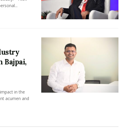
ersonal...
dustry
 Bajpai,
impact in the
ment acumen and