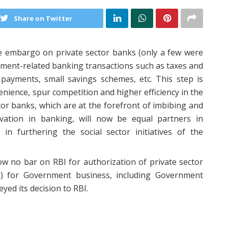
Share on Twitter
 embargo on private sector banks (only a few were
nment-related banking transactions such as taxes and
 payments, small savings schemes, etc. This step is
ience, spur competition and higher efficiency in the
tor banks, which are at the forefront of imbibing and
vation in banking, will now be equal partners in
n furthering the social sector initiatives of the
ow no bar on RBI for authorization of private sector
ks) for Government business, including Government
ed its decision to RBI.