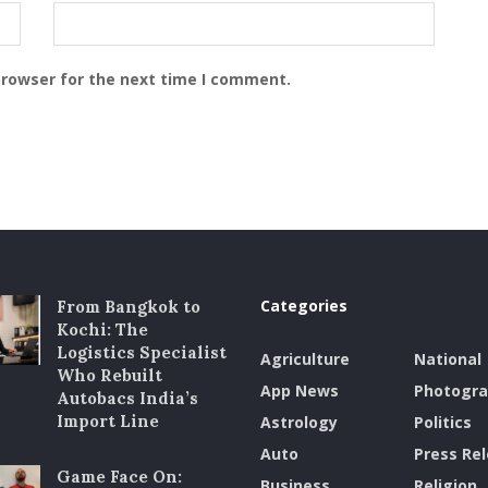
browser for the next time I comment.
Categories
From Bangkok to
Kochi: The
Logistics Specialist
Agriculture
National
Who Rebuilt
App News
Photogr
Autobacs India’s
Import Line
Astrology
Politics
Auto
Press Re
Game Face On:
Business
Religion