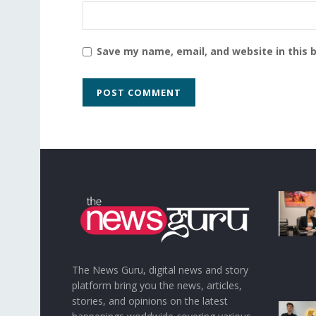
Save my name, email, and website in this 
The News Guru, digital news and story
platform bring you the news, articles,
stories, and opinions on the latest