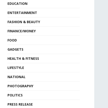
EDUCATION
ENTERTAINMENT
FASHION & BEAUTY
FINANCE/MONEY
FOOD
GADGETS
HEALTH & FITNESS
LIFESTYLE
NATIONAL
PHOTOGRAPHY
POLITICS
PRESS RELEASE