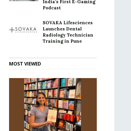
India’s First E-Gaming
Podcast
SOVAKA Lifesciences
Launches Dental
Radiology Technician
Training in Pune
MOST VIEWED