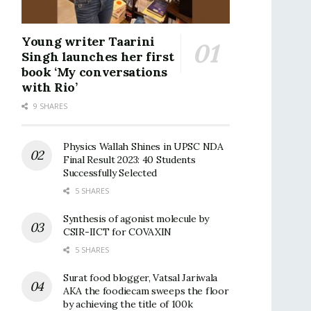
Young writer Taarini
Singh launches her first
book ‘My conversations
with Rio’
9 SHARES
Physics Wallah Shines in UPSC NDA
Final Result 2023: 40 Students
Successfully Selected
5 SHARES
Synthesis of agonist molecule by
CSIR-IICT for COVAXIN
5 SHARES
Surat food blogger, Vatsal Jariwala
AKA the foodiecam sweeps the floor
by achieving the title of 100k