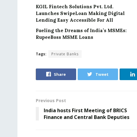
KGIL Fintech Solutions Pvt. Ltd.
Launches SwipeLoan Making Digital
Lending Easy Accessible For All
Fueling the Dreams of India’s MSMEs:
RupeeBoss MSME Loans
Tags:
Private Banks
Share
Tweet
Previous Post
India hosts First Meeting of BRICS
Finance and Central Bank Deputies