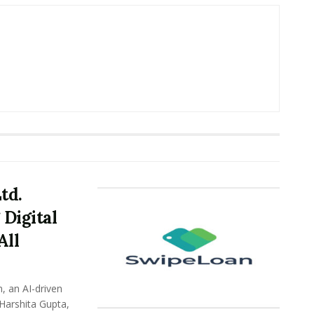
td.
Digital
All
, an AI-driven
 Harshita Gupta,