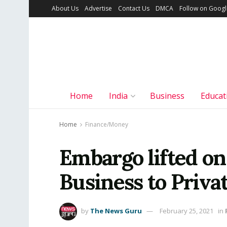
About Us
Advertise
Contact Us
DMCA
Follow on Goog
Home
India
Business
Educat
Home
Finance/Money
Embargo lifted o
Business to Priva
by
The News Guru
February 25, 2021
in