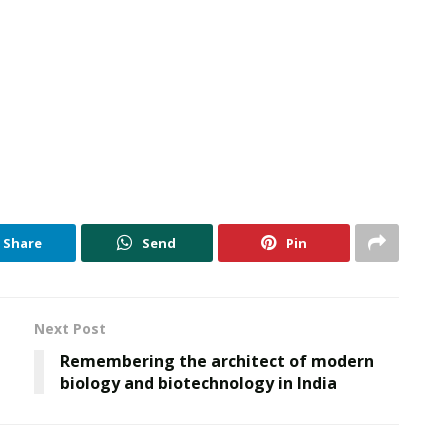
Share
Send
Pin
Next Post
Remembering the architect of modern
biology and biotechnology in India