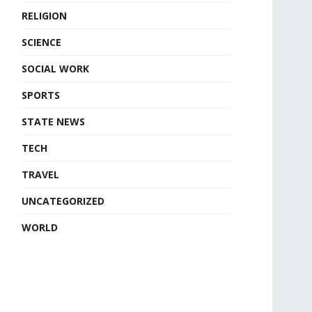
RELIGION
SCIENCE
SOCIAL WORK
SPORTS
STATE NEWS
TECH
TRAVEL
UNCATEGORIZED
WORLD