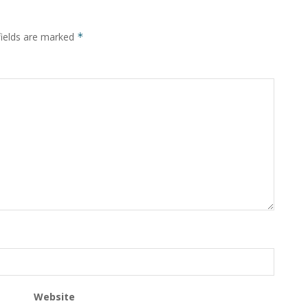
fields are marked
*
Website