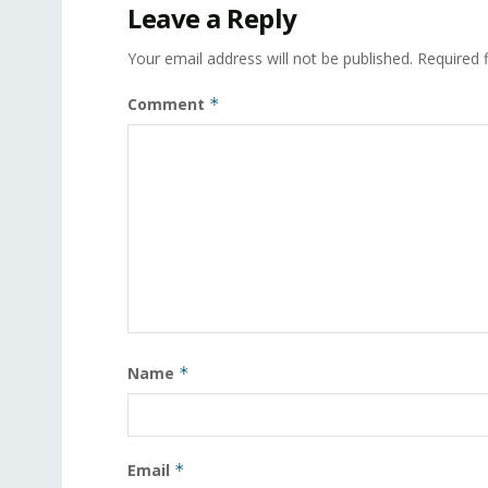
Leave a Reply
Your email address will not be published.
Required 
Comment
*
Name
*
Email
*