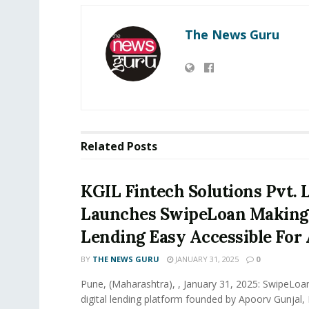
The News Guru
Related
Posts
KGIL Fintech Solutions Pvt. L
Launches SwipeLoan Making 
Lending Easy Accessible For 
BY
THE NEWS GURU
JANUARY 31, 2025
0
Pune, (Maharashtra), , January 31, 2025: SwipeLoan
digital lending platform founded by Apoorv Gunjal,