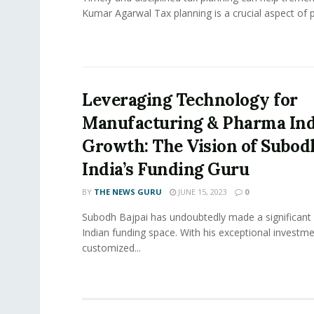
Kumar Agarwal Tax planning is a crucial aspect of p
Leveraging Technology for
Manufacturing & Pharma In
Growth: The Vision of Subodh
India’s Funding Guru
BY
THE NEWS GURU
JUNE 15, 2023
0
Subodh Bajpai has undoubtedly made a significant 
Indian funding space. With his exceptional invest
customized...