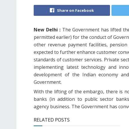
Share on Facebook
New Delhi :
The Government has lifted the
permitted earlier) for the conduct of Gover
other revenue payment facilities, pension
expected to further enhance customer conven
standards of customer services. Private sec
implementing latest technology and inno
development of the Indian economy and i
Government.
With the lifting of the embargo, there is n
banks (in addition to public sector ban
agency business. The Government has convey
RELATED POSTS