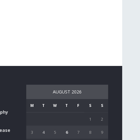
AUGUST 2026
M
T
W
T
F
S
S
aphy
1
2
lease
3
4
5
6
7
8
9