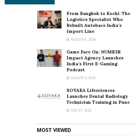
From Bangkok to Kochi: The
Logistics Specialist Who
Rebuilt Autobacs India’s
Import Line
AUGUST 6, 2026
Game Face On: NUMB3R
Impact Agency Launches
India’s First E-Gaming
Podcast
AUGUST 4, 2026
SOVAKA Lifesciences
Launches Dental Radiology
Technician Training in Pune
JULY 31, 2026
MOST VIEWED