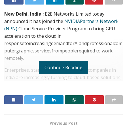
New Delhi, India :
E2E Networks Limited today
announced it has joined the
NVIDIA
Partners Network
(NPN)
Cloud Service Provider Program to bring GPU
acceleration to the cloud in
responsetoincreasingdemandforAIandprofessionalcom
putergraphicsservicesfrompeoplerequired to work
remotely.
Continue Reading
Enterprises, startups and public sector companies in
India are increasingly turning to cloud-based solutions,
which offer the flexibility and simplified management
required to support remote work from anywhere.
Cloud-based availability of NVIDIA GPUs and software
provide advanced compute resources for AI, HPC and
Quadro Virtual Workstations (QuadrovWS) for
professional computer graphics, on almost any device
Previous Post