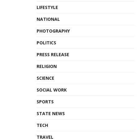
LIFESTYLE
NATIONAL
PHOTOGRAPHY
POLITICS
PRESS RELEASE
RELIGION
SCIENCE
SOCIAL WORK
SPORTS
STATE NEWS
TECH
TRAVEL