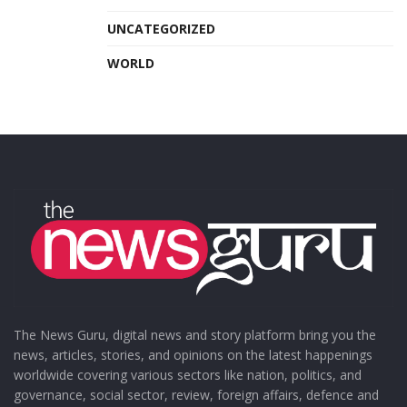
UNCATEGORIZED
WORLD
The News Guru, digital news and story platform bring you the
news, articles, stories, and opinions on the latest happenings
worldwide covering various sectors like nation, politics, and
governance, social sector, review, foreign affairs, defence and