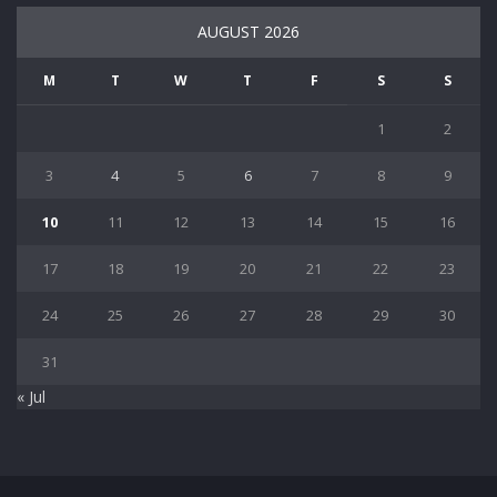
AUGUST 2026
M
T
W
T
F
S
S
1
2
3
4
5
6
7
8
9
10
11
12
13
14
15
16
17
18
19
20
21
22
23
24
25
26
27
28
29
30
31
« Jul