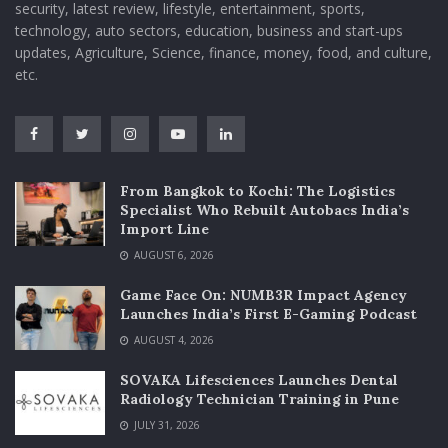
security, latest review, lifestyle, entertainment, sports,
technology, auto sectors, education, business and start-ups
updates, Agriculture, Science, finance, money, food, and culture,
etc.
From Bangkok to Kochi: The Logistics
Specialist Who Rebuilt Autobacs India’s
Import Line
AUGUST 6, 2026
Game Face On: NUMB3R Impact Agency
Launches India’s First E-Gaming Podcast
AUGUST 4, 2026
SOVAKA Lifesciences Launches Dental
Radiology Technician Training in Pune
JULY 31, 2026