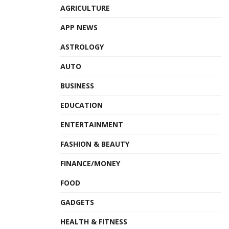
AGRICULTURE
APP NEWS
ASTROLOGY
AUTO
BUSINESS
EDUCATION
ENTERTAINMENT
FASHION & BEAUTY
FINANCE/MONEY
FOOD
GADGETS
HEALTH & FITNESS