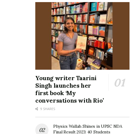
Young writer Taarini
Singh launches her
first book ‘My
conversations with Rio’
9 SHARES
Physics Wallah Shines in UPSC NDA
Final Result 2023: 40 Students