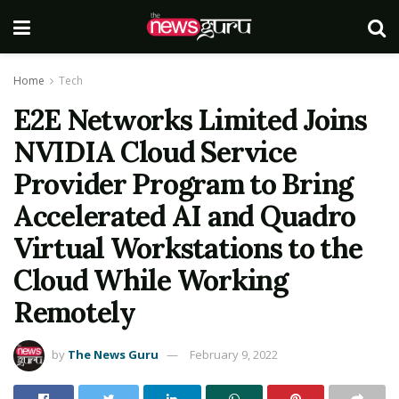
Home
Tech
E2E Networks Limited Joins
NVIDIA Cloud Service
Provider Program to Bring
Accelerated AI and Quadro
Virtual Workstations to the
Cloud While Working
Remotely
by
The News Guru
February 9, 2022