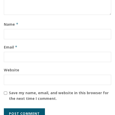
Networks streamlines and simplifies the process of
getting GPU-accelerated solutions into the hands of AI
and data science practitioners as well as technical and
creative professionals.”
Name
*
Email
*
Website
Save my name, email, and website in this browser for
the next time I comment.