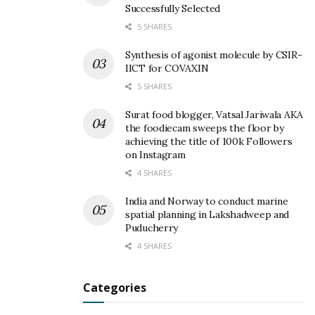
Successfully Selected
5 SHARES
Synthesis of agonist molecule by CSIR-
IICT for COVAXIN
5 SHARES
Surat food blogger, Vatsal Jariwala AKA
the foodiecam sweeps the floor by
achieving the title of 100k Followers
on Instagram
4 SHARES
India and Norway to conduct marine
spatial planning in Lakshadweep and
Puducherry
4 SHARES
Categories