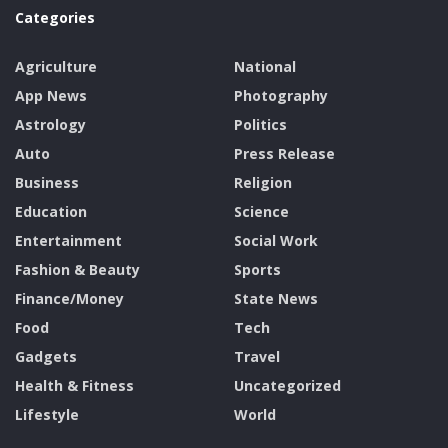
Categories
Agriculture
National
App News
Photography
Astrology
Politics
Auto
Press Release
Business
Religion
Education
Science
Entertainment
Social Work
Fashion & Beauty
Sports
Finance/Money
State News
Food
Tech
Gadgets
Travel
Health & Fitness
Uncategorized
Lifestyle
World