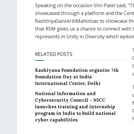
Speaking on the occasion Shri Patel said, “T
showcased through a platform and the Centr
RashtriyaSanskritiMahotsav to showcase the 
that RSM gives us a chance to connect with t
represents in Unity in Diversity which epito
RELATED POSTS
Kashiyana Foundation organize 7th
Foundation Day at India
International Center, Delhi
National Information and
Cybersecurity Council – NICC
launches training and internship
program in India to build national
cyber capabilities