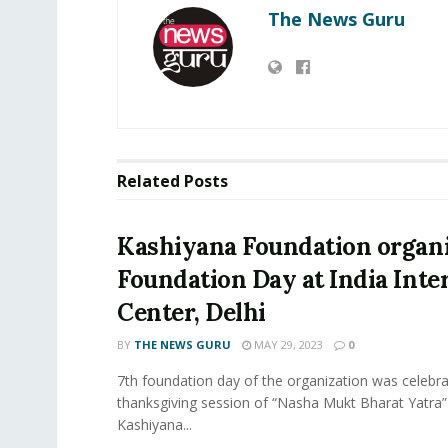
The News Guru
Related
Posts
Kashiyana Foundation organi
Foundation Day at India Inte
Center, Delhi
BY
THE NEWS GURU
MAY 29, 2023
0
7th foundation day of the organization was celebra
thanksgiving session of “Nasha Mukt Bharat Yatra”
Kashiyana...