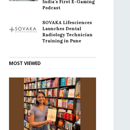
India’s First E-Gaming
Podcast
SOVAKA Lifesciences
Launches Dental
Radiology Technician
Training in Pune
MOST VIEWED