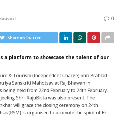
0
National
Share on Twitter
s a platform to showcase the talent of our
lture & Tourism (Independent Charge) Shri Prahlad
htriya Sanskriti Mahotsav at Raj Bhawan in
 is being held from 22nd February to 24th February.
eeling Shri. RajuBista was also present. The
khar will grace the closing ceremony on 24th
sav(RSM) is organised to promote the spirit of Ek