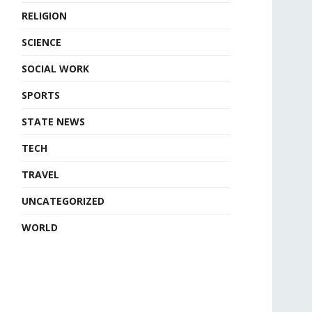
RELIGION
SCIENCE
SOCIAL WORK
SPORTS
STATE NEWS
TECH
TRAVEL
UNCATEGORIZED
WORLD