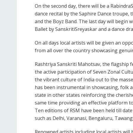
On the second day, there will be a Rabindra
dance recital by the Saphire Dance troupe,
and the Boyz Band. The last day will begin 
Ballet by SanskritiSreyaskar and a dance dr
On all days local artists will be given an op
from all over the country showcasing genui
Rashtriya Sanskriti Mahotsav, the flagship f
the active participation of Seven Zonal Cult
the vibrant culture of India out to the masses
has been instrumental in showcasing, folk an
state in other states reinforcing the cheris
same time providing an effective platform to 
Ten editions of RSM have been held till date
such as Delhi, Varanasi, Bengaluru, Tawang
Renowned artists including local artists will 