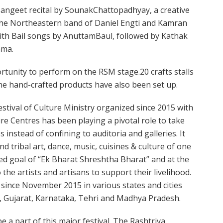
Sangeet recital by SounakChattopadhyay, a creative
 the Northeastern band of Daniel Engti and Kamran
with Bail songs by AnuttamBaul, followed by Kathak
ama.
portunity to perform on the RSM stage.20 crafts stalls
ne hand-crafted products have also been set up.
estival of Culture Ministry organized since 2015 with
ure Centres has been playing a pivotal role to take
 instead of confining to auditoria and galleries. It
d tribal art, dance, music, cuisines & culture of one
hed goal of “Ek Bharat Shreshtha Bharat” and at the
the artists and artisans to support their livelihood.
 since November 2015 in various states and cities
, Gujarat, Karnataka, Tehri and Madhya Pradesh.
be a part of this major festival. The Rashtriya