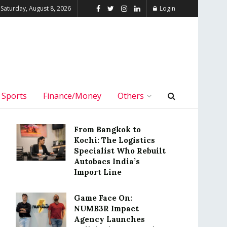
Saturday, August 8, 2026
Login
Sports
Finance/Money
Others
From Bangkok to
Kochi: The Logistics
Specialist Who Rebuilt
Autobacs India’s
Import Line
Game Face On:
NUMB3R Impact
Agency Launches