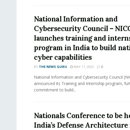
National Information and
Cybersecurity Council – NIC
launches training and intern
program in India to build nat
cyber capabilities
BY
THE NEWS GURU
MAY 17, 2023
0
National Information and Cybersecurity Council (NI
announced its Training and Internship program, furth
commitment to build...
Nationals Conference to be h
India’s Defense Architecture