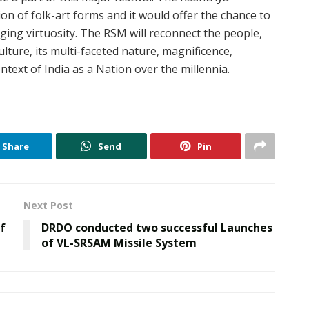
on of folk-art forms and it would offer the chance to
ging virtuosity. The RSM will reconnect the people,
ulture, its multi-faceted nature, magnificence,
ntext of India as a Nation over the millennia.
Share
Send
Pin
Next Post
of
DRDO conducted two successful Launches
of VL-SRSAM Missile System