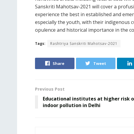
Sanskriti Mahotsav-2021 will cover a profusi
experience the best in established and emer
especially the youth, with their indigenous c
opulence and historical importance in the co
Tags:
Rashtriya Sanskriti Mahotsav-2021
Share
Tweet
Previous Post
Educational institutes at higher risk 
indoor pollution in Delhi