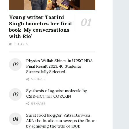
Young writer Taarini
Singh launches her first
book ‘My conversations
with Rio’
9 SHARES
Physics Wallah Shines in UPSC NDA
Final Result 2023: 40 Students
Successfully Selected
5 SHARES
Synthesis of agonist molecule by
CSIR-IICT for COVAXIN
5 SHARES
Surat food blogger, Vatsal Jariwala
AKA the foodiecam sweeps the floor
by achieving the title of 100k