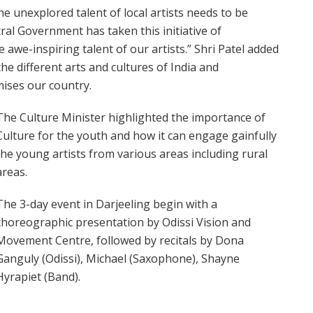
he unexplored talent of local artists needs to be
al Government has taken this initiative of
awe-inspiring talent of our artists.” Shri Patel added
he different arts and cultures of India and
mises our country.
The Culture Minister highlighted the importance of
Culture for the youth and how it can engage gainfully
the young artists from various areas including rural
areas.
The 3-day event in Darjeeling begin with a
choreographic presentation by Odissi Vision and
Movement Centre, followed by recitals by Dona
Ganguly (Odissi), Michael (Saxophone), Shayne
Hyrapiet (Band).