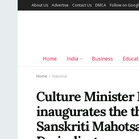
About Us
Advertise
Contact Us
DMCA
Follow on Goog
Home
India
Business
Educat
Home
National
Culture Minister 
inaugurates the t
Sanskriti Mahotsa