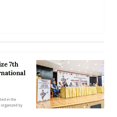
ze 7th
rnational
ted in the
 organized by