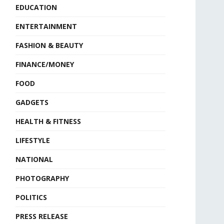
EDUCATION
ENTERTAINMENT
FASHION & BEAUTY
FINANCE/MONEY
FOOD
GADGETS
HEALTH & FITNESS
LIFESTYLE
NATIONAL
PHOTOGRAPHY
POLITICS
PRESS RELEASE