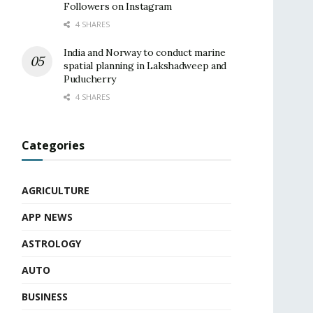
Followers on Instagram
4 SHARES
India and Norway to conduct marine
spatial planning in Lakshadweep and
Puducherry
4 SHARES
Categories
AGRICULTURE
APP NEWS
ASTROLOGY
AUTO
BUSINESS