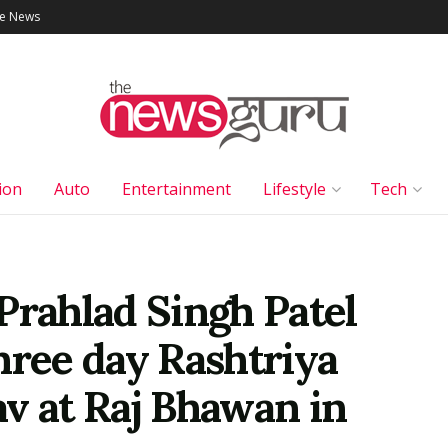
le News
ion
Auto
Entertainment
Lifestyle
Tech
Prahlad Singh Patel
hree day Rashtriya
v at Raj Bhawan in