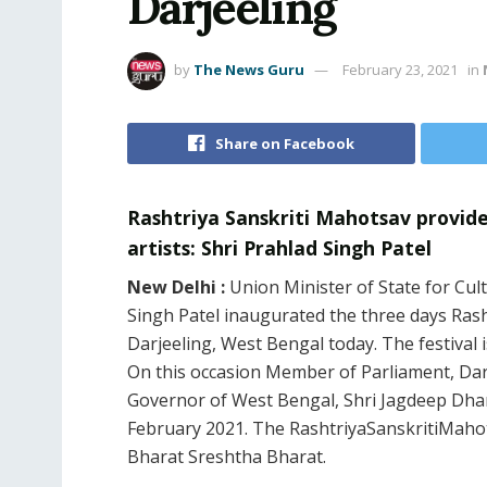
Darjeeling
by
The News Guru
February 23, 2021
in
Share on Facebook
Rashtriya Sanskriti Mahotsav provide
artists: Shri Prahlad Singh Patel
New Delhi :
Union Minister of State for Cu
Singh Patel inaugurated the three days Ras
Darjeeling, West Bengal today. The festival
On this occasion Member of Parliament, Darj
Governor of West Bengal, Shri Jagdeep Dhan
February 2021. The RashtriyaSanskritiMahot
Bharat Sreshtha Bharat.