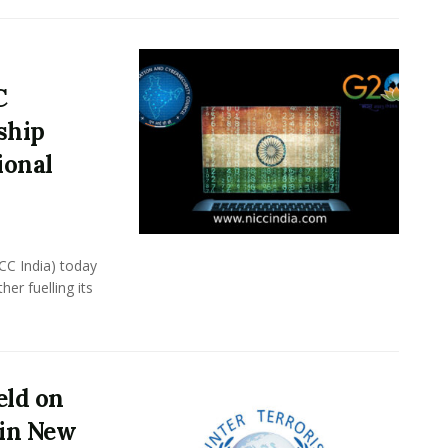
C
ship
ional
CC India) today
er fuelling its
eld on
 in New