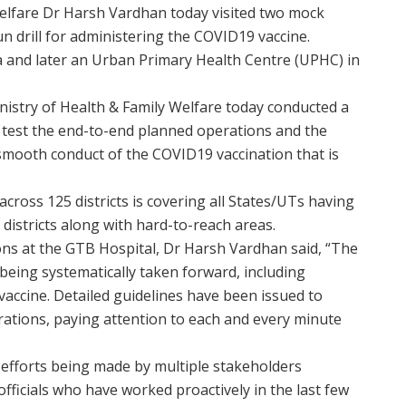
elfare Dr Harsh Vardhan today visited two mock
run drill for administering the COVID19 vaccine.
ra and later an Urban Primary Health Centre (UPHC) in
inistry of Health & Family Welfare today conducted a
o test the end-to-end planned operations and the
mooth conduct of the COVID19 vaccination that is
across 125 districts is covering all States/UTs having
districts along with hard-to-reach areas.
ions at the GTB Hospital, Dr Harsh Vardhan said, “The
 being systematically taken forward, including
vaccine. Detailed guidelines have been issued to
erations, paying attention to each and every minute
 efforts being made by multiple stakeholders
fficials who have worked proactively in the last few