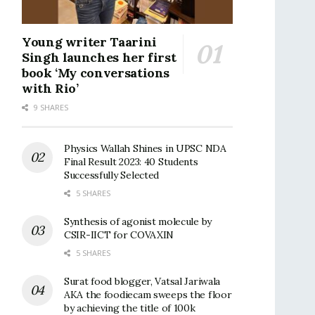
Young writer Taarini
Singh launches her first
book ‘My conversations
with Rio’
9 SHARES
Physics Wallah Shines in UPSC NDA
Final Result 2023: 40 Students
Successfully Selected
5 SHARES
Synthesis of agonist molecule by
CSIR-IICT for COVAXIN
5 SHARES
Surat food blogger, Vatsal Jariwala
AKA the foodiecam sweeps the floor
by achieving the title of 100k