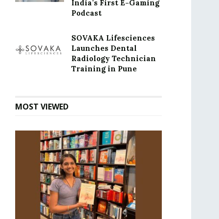
India’s First E-Gaming
Podcast
SOVAKA Lifesciences
Launches Dental
Radiology Technician
Training in Pune
MOST VIEWED