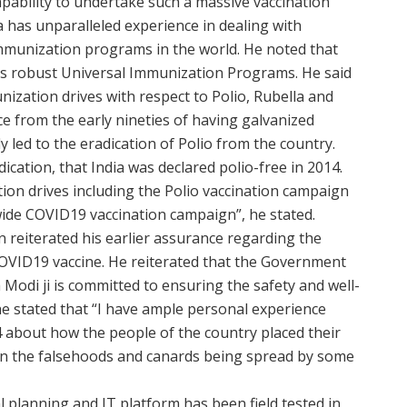
apability to undertake such a massive vaccination
 has unparalleled experience in dealing with
mmunization programs in the world. He noted that
its robust Universal Immunization Programs. He said
ization drives with respect to Polio, Rubella and
e from the early nineties of having galvanized
ly led to the eradication of Polio from the country.
dication, that India was declared polio-free in 2014.
tion drives including the Polio vaccination campaign
wide COVID19 vaccination campaign”, he stated.
reiterated his earlier assurance regarding the
COVID19 vaccine. He reiterated that the Government
Modi ji is committed to ensuring the safety and well-
 he stated that “I have ample personal experience
 about how the people of the country placed their
than the falsehoods and canards being spread by some
l planning and IT platform has been field tested in