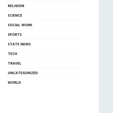
RELIGION
SCIENCE
SOCIAL WORK
SPORTS
STATE NEWS
TECH
TRAVEL
UNCATEGORIZED
WORLD