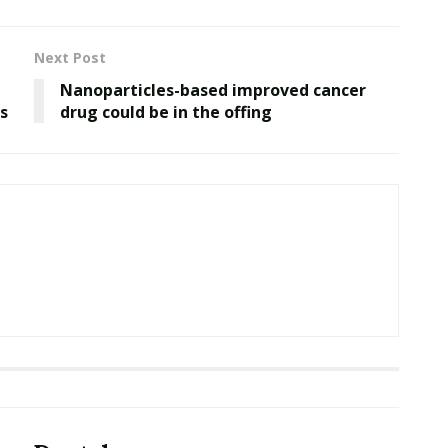
Next Post
Nanoparticles-based improved cancer
s
drug could be in the offing