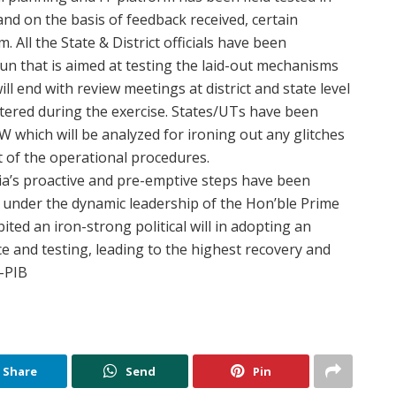
nd on the basis of feedback received, certain
All the State & District officials have been
un that is aimed at testing the laid-out mechanisms
ill end with review meetings at district and state level
tered during the exercise. States/UTs have been
which will be analyzed for ironing out any glitches
t of the operational procedures.
a’s proactive and pre-emptive steps have been
under the dynamic leadership of the Hon’ble Prime
ted an iron-strong political will in adopting an
e and testing, leading to the highest recovery and
.-PIB
Share
Send
Pin