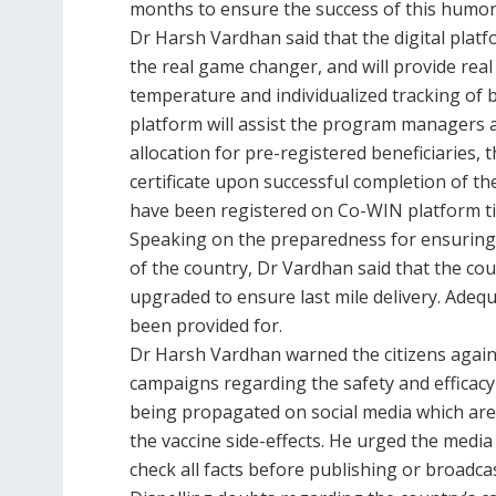
months to ensure the success of this humo
Dr Harsh Vardhan said that the digital plat
the real game changer, and will provide real
temperature and individualized tracking of b
platform will assist the program managers 
allocation for pre-registered beneficiaries, t
certificate upon successful completion of th
have been registered on Co-WIN platform till
Speaking on the preparedness for ensuring 
of the country, Dr Vardhan said that the coun
upgraded to ensure last mile delivery. Adequ
been provided for.
Dr Harsh Vardhan warned the citizens again
campaigns regarding the safety and efficac
being propagated on social media which are 
the vaccine side-effects. He urged the medi
check all facts before publishing or broadca