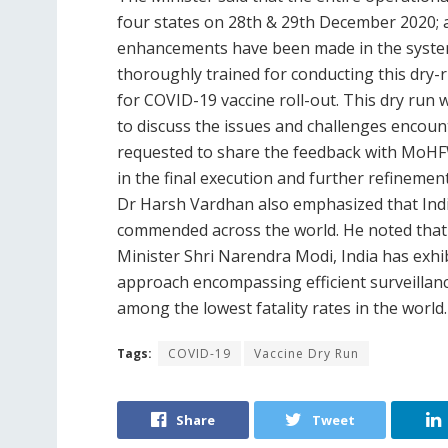
four states on 28th & 29th December 2020; a
enhancements have been made in the system. 
thoroughly trained for conducting this dry-r
for COVID-19 vaccine roll-out. This dry run w
to discuss the issues and challenges encoun
requested to share the feedback with MoHFW 
in the final execution and further refinemen
Dr Harsh Vardhan also emphasized that Indi
commended across the world. He noted that 
Minister Shri Narendra Modi, India has exhibi
approach encompassing efficient surveillanc
among the lowest fatality rates in the world
Tags:
COVID-19
Vaccine Dry Run
Share
Tweet