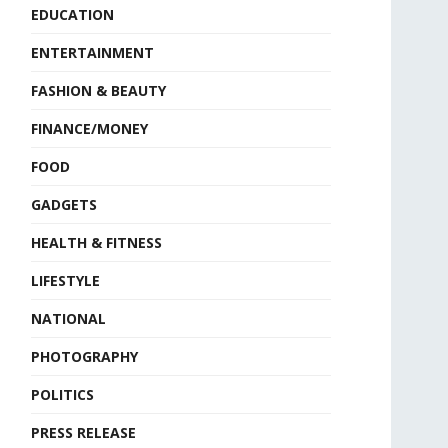
EDUCATION
ENTERTAINMENT
FASHION & BEAUTY
FINANCE/MONEY
FOOD
GADGETS
HEALTH & FITNESS
LIFESTYLE
NATIONAL
PHOTOGRAPHY
POLITICS
PRESS RELEASE