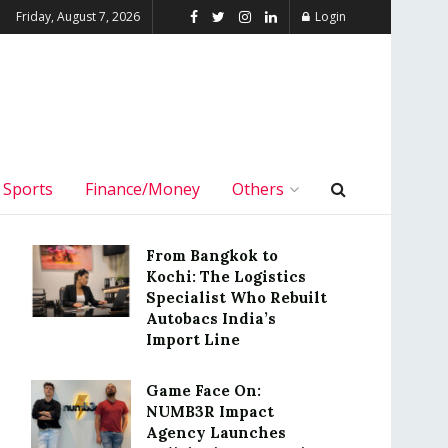
Friday, August 7, 2026
Login
Sports
Finance/Money
Others
From Bangkok to
Kochi: The Logistics
Specialist Who Rebuilt
Autobacs India’s
Import Line
Game Face On:
NUMB3R Impact
Agency Launches