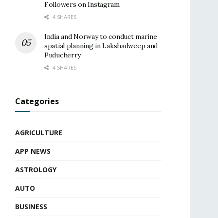
Followers on Instagram
4 SHARES
India and Norway to conduct marine
spatial planning in Lakshadweep and
Puducherry
4 SHARES
Categories
AGRICULTURE
APP NEWS
ASTROLOGY
AUTO
BUSINESS