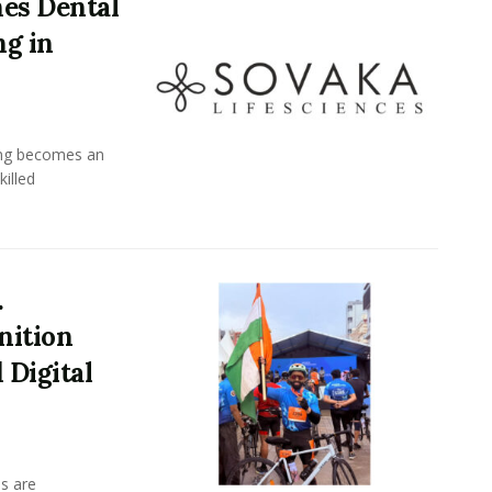
es Dental
ng in
ing becomes an
killed
.
nition
 Digital
s are