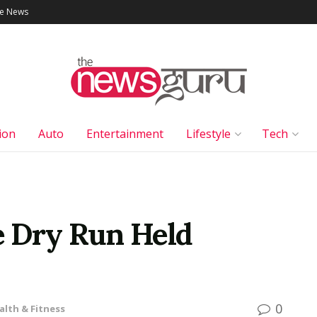
le News
ion
Auto
Entertainment
Lifestyle
Tech
e Dry Run Held
0
alth & Fitness