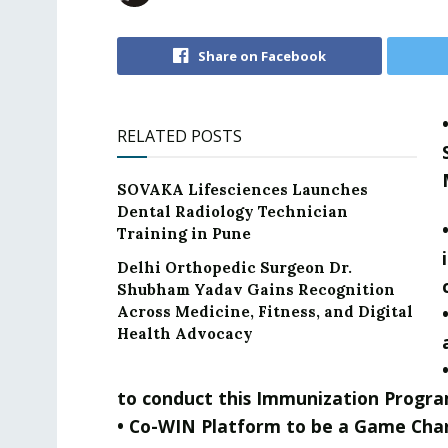
Share on Facebook
RELATED POSTS
SOVAKA Lifesciences Launches
Dental Radiology Technician
Training in Pune
Delhi Orthopedic Surgeon Dr.
Shubham Yadav Gains Recognition
Across Medicine, Fitness, and Digital
Health Advocacy
to conduct this Immunization Progra
• Co-WIN Platform to be a Game Cha