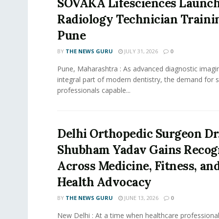
SOVAKA Lifesciences Launch
Radiology Technician Traini
Pune
BY
THE NEWS GURU
JULY 31, 2026
0
Pune, Maharashtra : As advanced diagnostic imag
integral part of modern dentistry, the demand for s
professionals capable...
Delhi Orthopedic Surgeon Dr
Shubham Yadav Gains Recog
Across Medicine, Fitness, and
Health Advocacy
BY
THE NEWS GURU
JUNE 13, 2026
0
New Delhi : At a time when healthcare professional