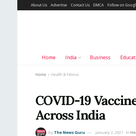
About Us
Advertise
Contact Us
DMCA
Follow on Goog
Home
India
Business
Educat
Home
Health & Fitness
COVID-19 Vaccin
Across India
by
The News Guru
January 2, 2021
in
He