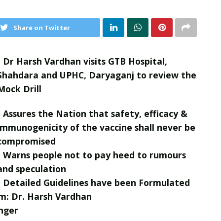
Share on Twitter
• Dr Harsh Vardhan visits GTB Hospital,
Shahdara and UPHC, Daryaganj to review the
Mock Drill
• Assures the Nation that safety, efficacy &
immunogenicity of the vaccine shall never be
compromised
• Warns people not to pay heed to rumours
and speculation
• Detailed Guidelines have been Formulated
m: Dr. Harsh Vardhan
nger