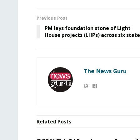
Previous Post
PM lays foundation stone of Light
House projects (LHPs) across six state
The News Guru
Related
Posts