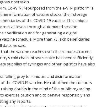
ngous operation.
form, Co-WIN, repurposed from the e-VIN platform is
 time information of vaccine stocks, their storage
eneficiaries of the COVID-19 vaccine. This unique
across all levels through automated session
heir verification and for generating a digital
e vaccine schedule. More than 75 lakh beneficiaries
 date, he said.
that the vaccine reaches even the remotest corner
try’s cold chain infrastructure has been sufficiently
ate supplies of syringes and other logistics have also
st falling prey to rumours and disinformation
y of the COVID19 vaccine. He rubbished the rumours
raising doubts in the mind of the public regarding
a to exercise caution and to behave responsibly and
sting any reports.