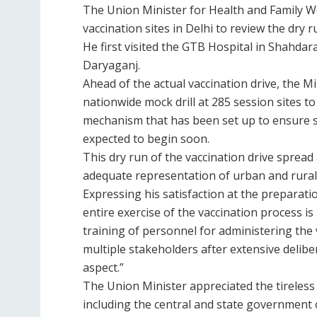
The Union Minister for Health and Family W
vaccination sites in Delhi to review the dry 
He first visited the GTB Hospital in Shahda
Daryaganj.
Ahead of the actual vaccination drive, the M
nationwide mock drill at 285 session sites t
mechanism that has been set up to ensure s
expected to begin soon.
This dry run of the vaccination drive spread 
adequate representation of urban and rural 
Expressing his satisfaction at the preparat
entire exercise of the vaccination process is
training of personnel for administering the 
multiple stakeholders after extensive delib
aspect.”
The Union Minister appreciated the tireless
including the central and state government o