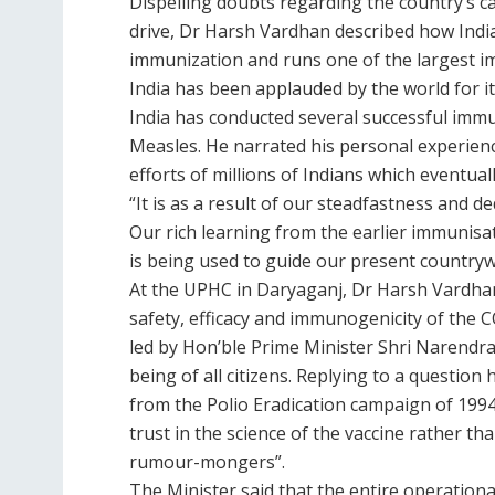
Dispelling doubts regarding the country’s c
drive, Dr Harsh Vardhan described how India
immunization and runs one of the largest i
India has been applauded by the world for 
India has conducted several successful immun
Measles. He narrated his personal experienc
efforts of millions of Indians which eventual
“It is as a result of our steadfastness and de
Our rich learning from the earlier immunisa
is being used to guide our present country
At the UPHC in Daryaganj, Dr Harsh Vardhan 
safety, efficacy and immunogenicity of the 
led by Hon’ble Prime Minister Shri Narendra 
being of all citizens. Replying to a question
from the Polio Eradication campaign of 1994
trust in the science of the vaccine rather 
rumour-mongers”.
The Minister said that the entire operationa