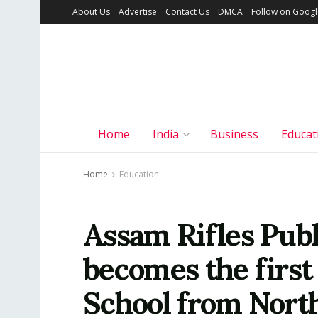
About Us
Advertise
Contact Us
DMCA
Follow on Goog
Home
India
Business
Educat
Home
Education
Assam Rifles Publ
becomes the first
School from Nort