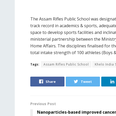
The Assam Rifles Public School was designat
track record in academics & sports, adequate 
space to develop sports facilities and inclin
ministerial partnership between the Ministry
Home Affairs. The disciplines finalised for t
total intake strength of 100 athletes (Boys & 
Tags:
Assam Rifles Public School
Khelo India 
Share
Tweet
Previous Post
Nanoparticles-based improved cance