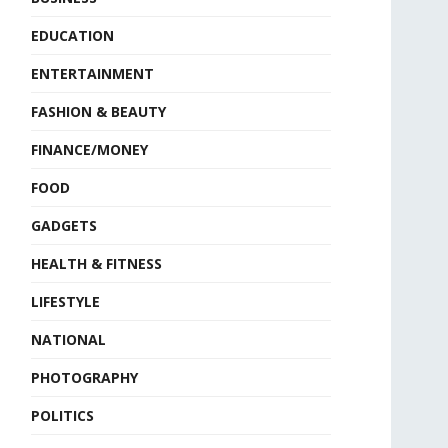
EDUCATION
ENTERTAINMENT
FASHION & BEAUTY
FINANCE/MONEY
FOOD
GADGETS
HEALTH & FITNESS
LIFESTYLE
NATIONAL
PHOTOGRAPHY
POLITICS