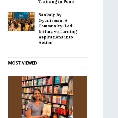
Training in Pune
Sankalp by
Gyanirman: A
Community-Led
Initiative Turning
Aspirations into
Action
MOST VIEWED