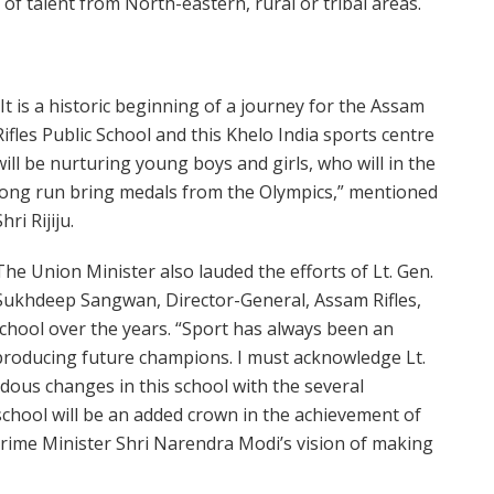
t of talent from North-eastern, rural or tribal areas.
“It is a historic beginning of a journey for the Assam
Rifles Public School and this Khelo India sports centre
will be nurturing young boys and girls, who will in the
long run bring medals from the Olympics,” mentioned
Shri Rijiju.
The Union Minister also lauded the efforts of Lt. Gen.
Sukhdeep Sangwan, Director-General, Assam Rifles,
school over the years. “Sport has always been an
e producing future champions. I must acknowledge Lt.
us changes in this school with the several
 school will be an added crown in the achievement of
 Prime Minister Shri Narendra Modi’s vision of making