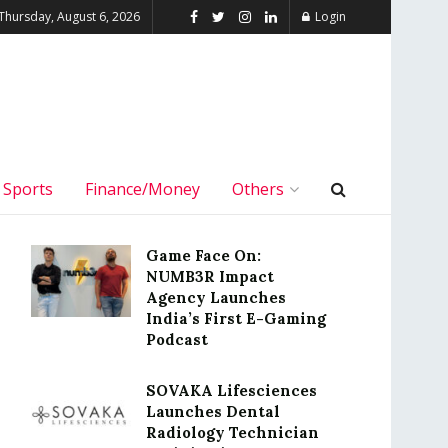
Thursday, August 6, 2026
Login
Sports
Finance/Money
Others
Game Face On:
NUMB3R Impact
Agency Launches
India’s First E-Gaming
Podcast
SOVAKA Lifesciences
Launches Dental
Radiology Technician