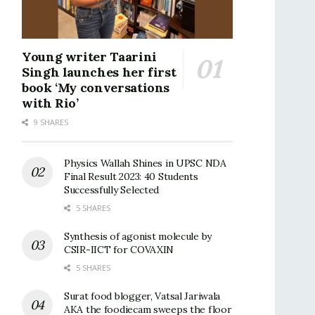
Young writer Taarini
Singh launches her first
book ‘My conversations
with Rio’
9 SHARES
Physics Wallah Shines in UPSC NDA
Final Result 2023: 40 Students
Successfully Selected
5 SHARES
Synthesis of agonist molecule by
CSIR-IICT for COVAXIN
5 SHARES
Surat food blogger, Vatsal Jariwala
AKA the foodiecam sweeps the floor