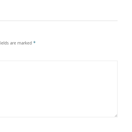
fields are marked
*