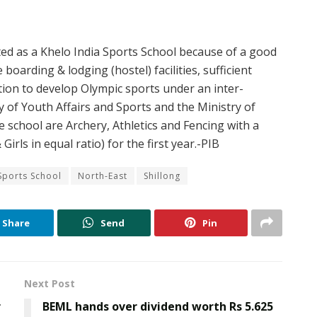
ed as a Khelo India Sports School because of a good
boarding & lodging (hostel) facilities, sufficient
ation to develop Olympic sports under an inter-
 of Youth Affairs and Sports and the Ministry of
he school are Archery, Athletics and Fencing with a
Girls in equal ratio) for the first year.-PIB
Sports School
North-East
Shillong
Share
Send
Pin
Next Post
r
BEML hands over dividend worth Rs 5.625