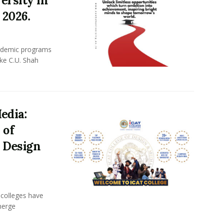
ersity in
 2026.
academic programs
ike C.U. Shah
edia:
 of
 Design
n colleges have
merge