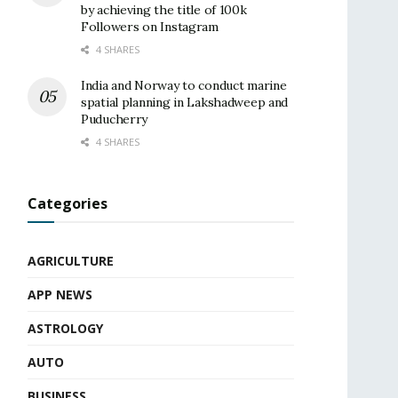
by achieving the title of 100k
Followers on Instagram
4 SHARES
India and Norway to conduct marine
spatial planning in Lakshadweep and
Puducherry
4 SHARES
Categories
AGRICULTURE
APP NEWS
ASTROLOGY
AUTO
BUSINESS