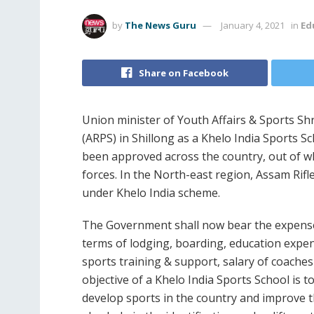
by
The News Guru
January 4, 2021
in
Ed
Share on Facebook
Union minister of Youth Affairs & Sports Shr
(ARPS) in Shillong as a Khelo India Sports 
been approved across the country, out of w
forces. In the North-east region, Assam Rifl
under Khelo India scheme.
The Government shall now bear the expenses
terms of lodging, boarding, education expe
sports training & support, salary of coache
objective of a Khelo India Sports School is t
develop sports in the country and improve the