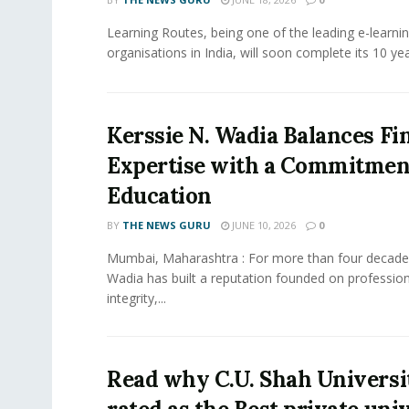
Learning Routes, being one of the leading e-learni
organisations in India, will soon complete its 10 year
Kerssie N. Wadia Balances Fi
Expertise with a Commitment
Education
BY
THE NEWS GURU
JUNE 10, 2026
0
Mumbai, Maharashtra : For more than four decades
Wadia has built a reputation founded on profession
integrity,...
Read why C.U. Shah Universit