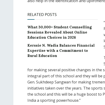
also help in the identification and upliftmen
RELATED POSTS
What 30,000+ Student Counselling
Sessions Revealed About Online
Education Choices in 2026
Kerssie N. Wadia Balances Financial
Expertise with a Commitment to
Rural Education
for making several positive changes in the 
integral part of this school and they will b
Gen. Sukhdeep Sangwan for making tremendo
initiatives taken over the years. The sports
the school and this will be a huge boost to
India a sporting powerhouse.”