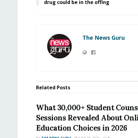
drug could be in the offing
The News Guru
Related
Posts
What 30,000+ Student Couns
Sessions Revealed About Onl
Education Choices in 2026
BY
THE NEWS GURU
JUNE 18, 2026
0