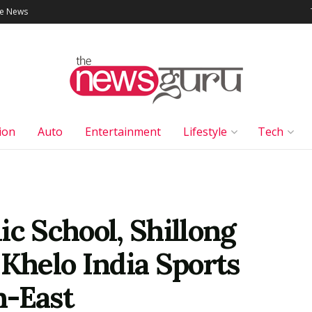
le News
ion
Auto
Entertainment
Lifestyle
Tech
ic School, Shillong
 Khelo India Sports
h-East