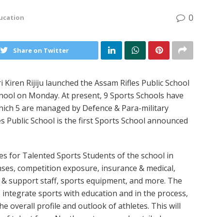
0
ucation
Share on Twitter
i Kiren Rijiju launched the Assam Rifles Public School
School on Monday. At present, 9 Sports Schools have
hich 5 are managed by Defence & Para-military
es Public School is the first Sports School announced
 for Talented Sports Students of the school in
nses, competition exposure, insurance & medical,
s & support staff, sports equipment, and more. The
o integrate sports with education and in the process,
 overall profile and outlook of athletes. This will