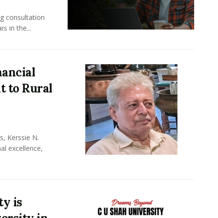
ng consultation
s in the...
nancial
 to Rural
, Kerssie N.
al excellence,
y is