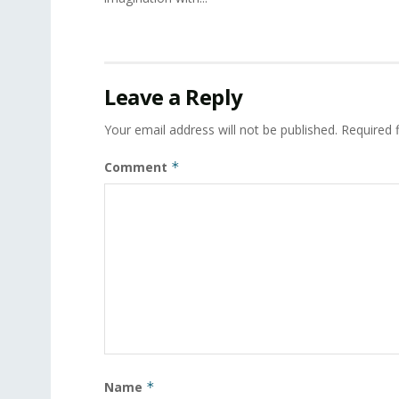
Leave a Reply
Your email address will not be published.
Required 
Comment
*
Name
*