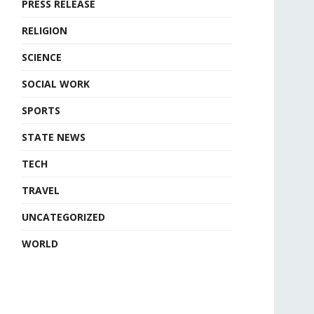
PRESS RELEASE
RELIGION
SCIENCE
SOCIAL WORK
SPORTS
STATE NEWS
TECH
TRAVEL
UNCATEGORIZED
WORLD