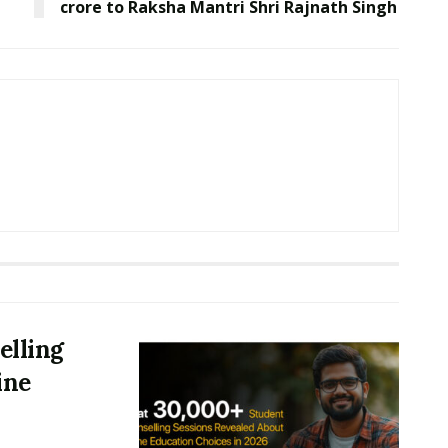
crore to Raksha Mantri Shri Rajnath Singh
elling
ine