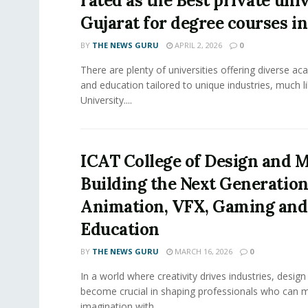
rated as the Best private univ
Gujarat for degree courses in
BY
THE NEWS GURU
APRIL 2, 2026
0
There are plenty of universities offering diverse 
and education tailored to unique industries, much l
University....
ICAT College of Design and M
Building the Next Generation
Animation, VFX, Gaming and
Education
BY
THE NEWS GURU
MARCH 16, 2026
0
In a world where creativity drives industries, desig
become crucial in shaping professionals who can 
imagination with...