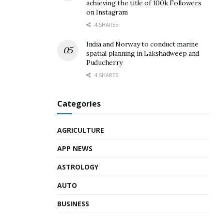
achieving the title of 100k Followers
on Instagram
4 SHARES
India and Norway to conduct marine
spatial planning in Lakshadweep and
Puducherry
4 SHARES
Categories
AGRICULTURE
APP NEWS
ASTROLOGY
AUTO
BUSINESS