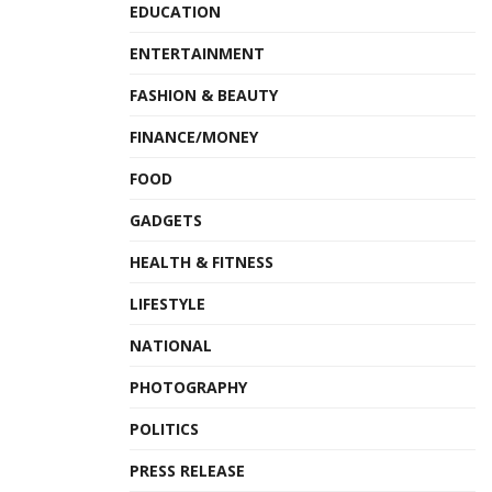
EDUCATION
ENTERTAINMENT
FASHION & BEAUTY
FINANCE/MONEY
FOOD
GADGETS
HEALTH & FITNESS
LIFESTYLE
NATIONAL
PHOTOGRAPHY
POLITICS
PRESS RELEASE