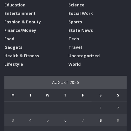
Education
Science
Entertainment
Social Work
Fashion & Beauty
Sports
Finance/Money
State News
Food
Tech
Gadgets
Travel
Health & Fitness
Uncategorized
Lifestyle
World
AUGUST 2026
M
T
W
T
F
S
S
1
2
3
4
5
6
7
8
9