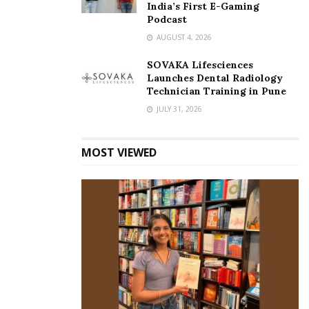
India’s First E-Gaming
Podcast
AUGUST 4, 2026
SOVAKA Lifesciences
Launches Dental Radiology
Technician Training in Pune
JULY 31, 2026
MOST VIEWED