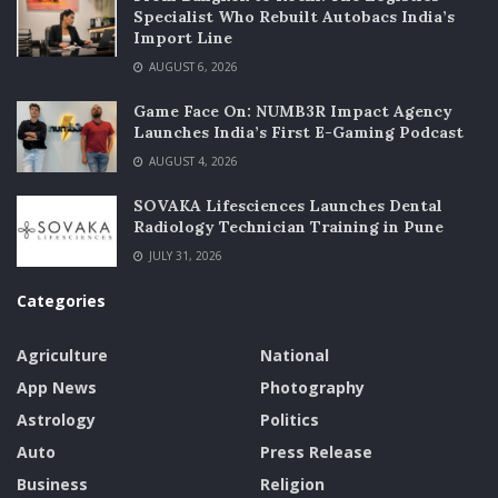
Specialist Who Rebuilt Autobacs India’s
Import Line
AUGUST 6, 2026
Game Face On: NUMB3R Impact Agency
Launches India’s First E-Gaming Podcast
AUGUST 4, 2026
SOVAKA Lifesciences Launches Dental
Radiology Technician Training in Pune
JULY 31, 2026
Categories
Agriculture
National
App News
Photography
Astrology
Politics
Auto
Press Release
Business
Religion