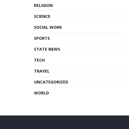
RELIGION
SCIENCE
SOCIAL WORK
SPORTS
STATE NEWS
TECH
TRAVEL
UNCATEGORIZED
WORLD