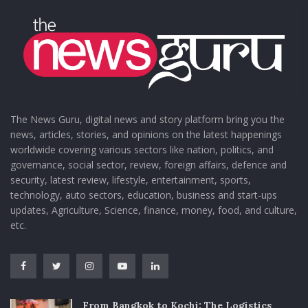
The News Guru, digital news and story platform bring you the
news, articles, stories, and opinions on the latest happenings
worldwide covering various sectors like nation, politics, and
governance, social sector, review, foreign affairs, defence and
security, latest review, lifestyle, entertainment, sports,
technology, auto sectors, education, business and start-ups
updates, Agriculture, Science, finance, money, food, and culture,
etc.
From Bangkok to Kochi: The Logistics