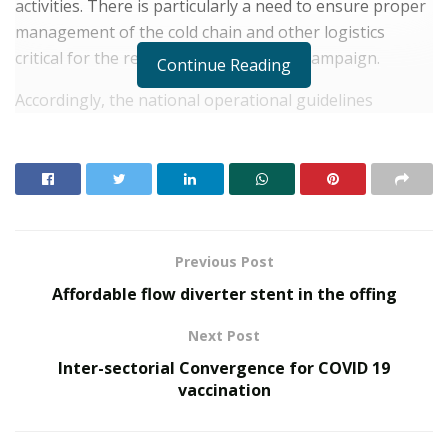
activities. There is particularly a need to ensure proper
management of the cold chain and other logistics
critical for the reach and quality of the campaign.
Continue Reading
Accordingly, the national operational guidelines
prepared by the Government of India for the
immunisation programme has drawn out a detailed
plan of action to take care of this aspect. There are
standard operating procedures for the storage,
movement and usage of the vaccine vials and other
material at different levels.
Previous Post
Affordable flow diverter stent in the offing
RELATED POSTS
Next Post
SOVAKA Lifesciences Launches Dental Radiology
Inter-sectorial Convergence for COVID 19
Technician Training in Pune
vaccination
Delhi Orthopedic Surgeon Dr. Shubham Yadav Gains
Recognition Across Medicine, Fitness, and Digital