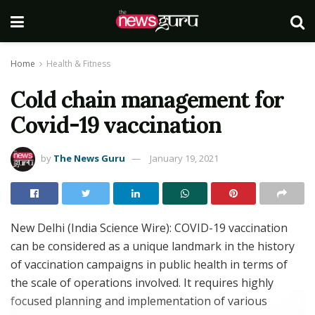
Home
Health & Fitness
Cold chain management for
Covid-19 vaccination
by
The News Guru
January 19, 2021
New Delhi (India Science Wire): COVID-19 vaccination
can be considered as a unique landmark in the history
of vaccination campaigns in public health in terms of
the scale of operations involved. It requires highly
focused planning and implementation of various