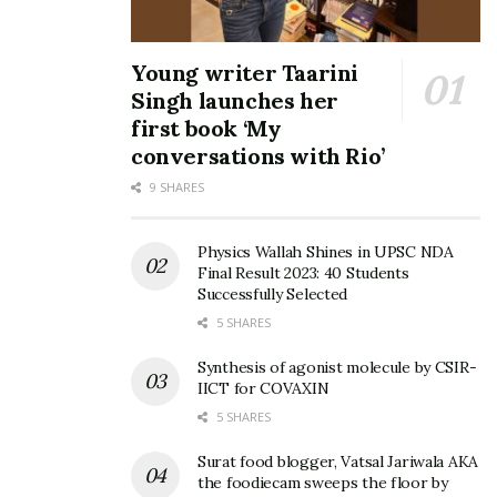
Young writer Taarini
Singh launches her
first book ‘My
conversations with Rio’
9 SHARES
Physics Wallah Shines in UPSC NDA
Final Result 2023: 40 Students
Successfully Selected
5 SHARES
Synthesis of agonist molecule by CSIR-
IICT for COVAXIN
5 SHARES
Surat food blogger, Vatsal Jariwala AKA
the foodiecam sweeps the floor by