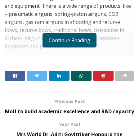
and equipment. There is a wide range of products, like
– pneumatic airguns, spring-piston airguns, CO2
airguns, gas ram airguns in shooting and recurve
bows, recurve bows, traditional bows, crossbows in
archery. Airgunkart products fill the gap between
Continue Reading
beginners and professionals.
The mission of Airgunkart is to be the most
trustworthy, competent & dedicated company that
bring forth exceptional & innovative future products
with a sense of utmost commitment to fulfill the best
quality with delivery obligations to each customer.
Previous Post
RELATED POSTS
MoU to build academic excellence and R&D capacity
From Bangkok to Kochi: The Logistics Specialist
Next Post
Who Rebuilt Autobacs India’s Import Line
Mrs World Dr. Aditi Govitrikar Honourd the