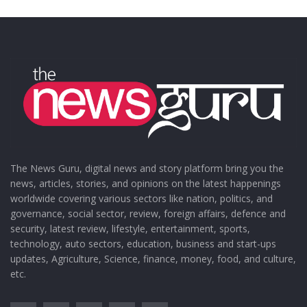
The News Guru, digital news and story platform bring you the
news, articles, stories, and opinions on the latest happenings
worldwide covering various sectors like nation, politics, and
governance, social sector, review, foreign affairs, defence and
security, latest review, lifestyle, entertainment, sports,
technology, auto sectors, education, business and start-ups
updates, Agriculture, Science, finance, money, food, and culture,
etc.