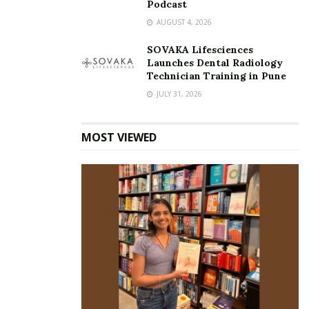
Podcast
AUGUST 4, 2026
SOVAKA Lifesciences
Launches Dental Radiology
Technician Training in Pune
JULY 31, 2026
MOST VIEWED