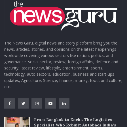
The News Guru, digital news and story platform bring you the
news, articles, stories, and opinions on the latest happenings
worldwide covering various sectors like nation, politics, and
governance, social sector, review, foreign affairs, defence and
security, latest review, lifestyle, entertainment, sports,
technology, auto sectors, education, business and start-ups
updates, Agriculture, Science, finance, money, food, and culture,
etc.
From Bangkok to Kochi: The Logistics
Specialist Who Rebuilt Autobacs India’s