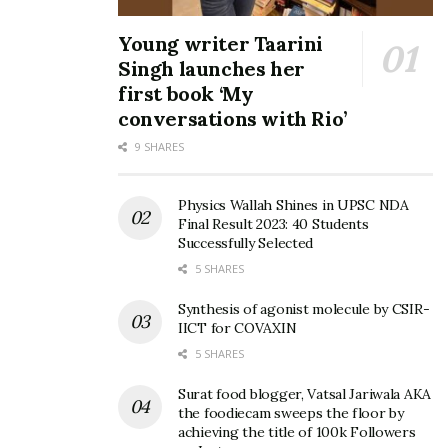
Young writer Taarini
Singh launches her
first book ‘My
conversations with Rio’
9 SHARES
Physics Wallah Shines in UPSC NDA
Final Result 2023: 40 Students
Successfully Selected
5 SHARES
Synthesis of agonist molecule by CSIR-
IICT for COVAXIN
5 SHARES
Surat food blogger, Vatsal Jariwala AKA
the foodiecam sweeps the floor by
achieving the title of 100k Followers