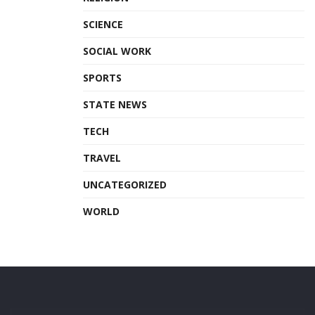
SCIENCE
SOCIAL WORK
SPORTS
STATE NEWS
TECH
TRAVEL
UNCATEGORIZED
WORLD