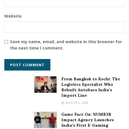
the numbers/ growth, rather every mind-boggling
story that comes our way. Real-life stories leave an
unremarkable legacy behind them and we at Storiyaan
Website
give our best shot to seize them.”
Follow on Instagram –
storiyaan_
Save my name, email, and website in this browser for
the next time I comment.
Tags:
PR
social media
Stories that Matter
Storiyaan
From Bangkok to Kochi: The
Logistics Specialist Who
Rebuilt Autobacs India’s
Import Line
AUGUST 6, 2026
Game Face On: NUMB3R
Impact Agency Launches
India’s First E-Gaming