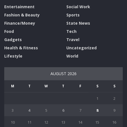
Entertainment
Social Work
Fashion & Beauty
Sports
Finance/Money
State News
Food
Tech
Gadgets
Travel
Health & Fitness
Uncategorized
Lifestyle
World
AUGUST 2026
M
T
W
T
F
S
S
1
2
3
4
5
6
7
8
9
10
11
12
13
14
15
16