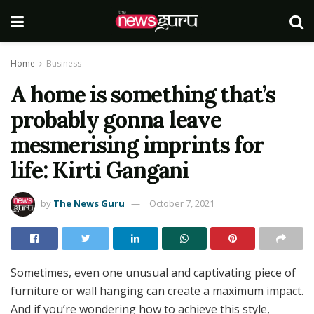
Home
Business
A home is something that’s
probably gonna leave
mesmerising imprints for
life: Kirti Gangani
by
The News Guru
October 7, 2021
Sometimes, even one unusual and captivating piece of
furniture or wall hanging can create a maximum impact.
And if you’re wondering how to achieve this style,