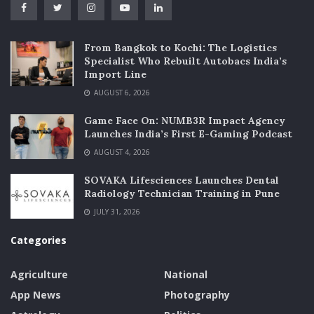
From Bangkok to Kochi: The Logistics
Specialist Who Rebuilt Autobacs India’s
Import Line
AUGUST 6, 2026
Game Face On: NUMB3R Impact Agency
Launches India’s First E-Gaming Podcast
AUGUST 4, 2026
SOVAKA Lifesciences Launches Dental
Radiology Technician Training in Pune
JULY 31, 2026
Categories
Agriculture
National
App News
Photography