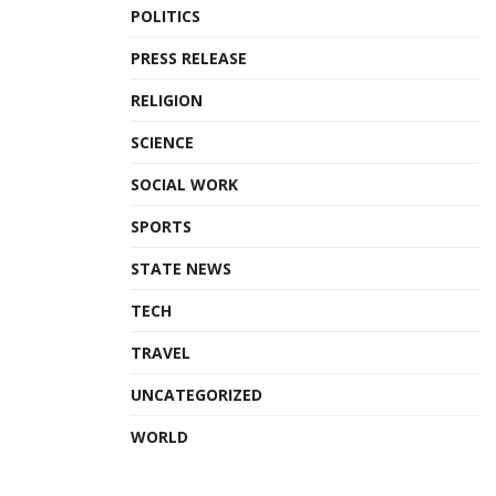
POLITICS
PRESS RELEASE
RELIGION
SCIENCE
SOCIAL WORK
SPORTS
STATE NEWS
TECH
TRAVEL
UNCATEGORIZED
WORLD