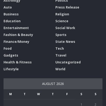
Astrology
Politics
Auto
Press Release
Business
Religion
Education
Science
Entertainment
Social Work
Fashion & Beauty
Sports
Finance/Money
State News
Food
Tech
Gadgets
Travel
Health & Fitness
Uncategorized
Lifestyle
World
AUGUST 2026
M
T
W
T
F
S
S
1
2