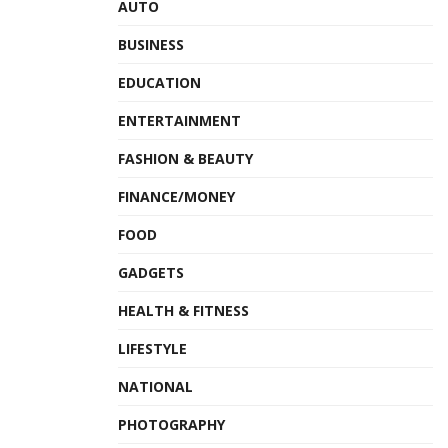
AUTO
BUSINESS
EDUCATION
ENTERTAINMENT
FASHION & BEAUTY
FINANCE/MONEY
FOOD
GADGETS
HEALTH & FITNESS
LIFESTYLE
NATIONAL
PHOTOGRAPHY