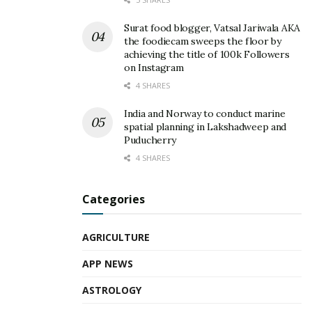
Surat food blogger, Vatsal Jariwala AKA
the foodiecam sweeps the floor by
achieving the title of 100k Followers
on Instagram
4 SHARES
India and Norway to conduct marine
spatial planning in Lakshadweep and
Puducherry
4 SHARES
Categories
AGRICULTURE
APP NEWS
ASTROLOGY