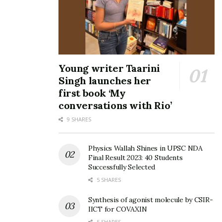
Young writer Taarini
Singh launches her
first book ‘My
conversations with Rio’
9 SHARES
Physics Wallah Shines in UPSC NDA
Final Result 2023: 40 Students
Successfully Selected
5 SHARES
Synthesis of agonist molecule by CSIR-
IICT for COVAXIN
5 SHARES