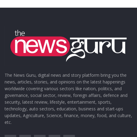
The News Guru, digital news and story platform bring you the
news, articles, stories, and opinions on the latest happenings
worldwide covering various sectors like nation, politics, and
governance, social sector, review, foreign affairs, defence and
security, latest review, lifestyle, entertainment, sports,
technology, auto sectors, education, business and start-ups
updates, Agriculture, Science, finance, money, food, and culture,
etc.