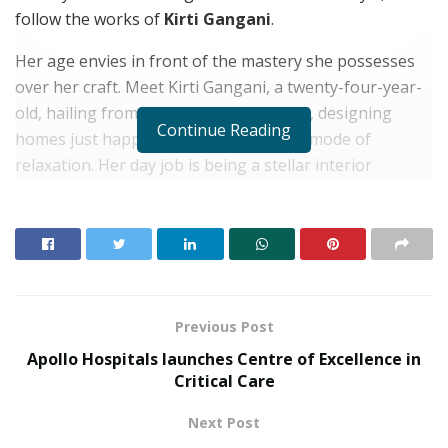
follow the works of
Kirti Gangani
.
Her age envies in front of the mastery she possesses
over her craft. Meet Kirti Gangani, a twenty-four-year-
old, hailing from a business family. Well, designing
Continue Reading
homes just happen to be her favoured mode of
relaxation. Her day job is being a stellar interior
designer who forces her client’s house the moment she
steps on site. Her staunch dedication, profound vision
and perception are what transforms a clients house
into a home.
RELATED POSTS
Previous Post
Apollo Hospitals launches Centre of Excellence in
From Bangkok to Kochi: The Logistics Specialist
Critical Care
Who Rebuilt Autobacs India’s Import Line
Next Post
PropTech Pulse Becomes Official Media Partner of
PropTech Connect Europe 2026