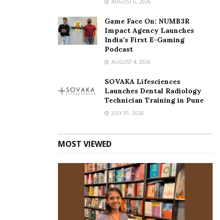
AUGUST 6, 2026
With each passing day, she walks confidently with a
beaming smile and a halo around her that radiates
Game Face On: NUMB3R
Impact Agency Launches
nothing but positive vibes.
India’s First E-Gaming
Podcast
Tags:
architecture
AUGUST 4, 2026
award-winning interior designer Kirti Gangani
SOVAKA Lifesciences
bespoke furniture
interiors
Kirti Gangani
Launches Dental Radiology
Kirti’s studio Matter of Space
Technician Training in Pune
JULY 31, 2026
MOST VIEWED