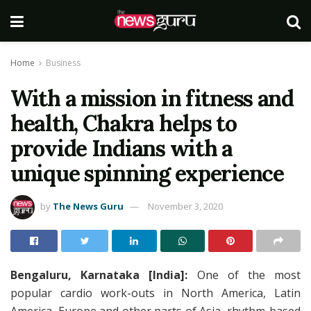
Home
Business
With a mission in fitness and
health, Chakra helps to
provide Indians with a
unique spinning experience
by
The News Guru
November 3, 2020
Bengaluru, Karnataka [India]:
One of the most
popular cardio work-outs in North America, Latin
America, Europe and other parts of Asia, rhythm-based