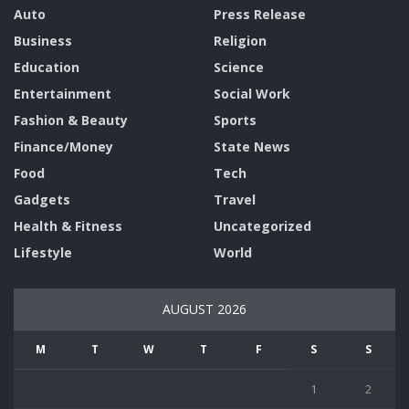
Auto
Press Release
Business
Religion
Education
Science
Entertainment
Social Work
Fashion & Beauty
Sports
Finance/Money
State News
Food
Tech
Gadgets
Travel
Health & Fitness
Uncategorized
Lifestyle
World
AUGUST 2026
M
T
W
T
F
S
S
1
2