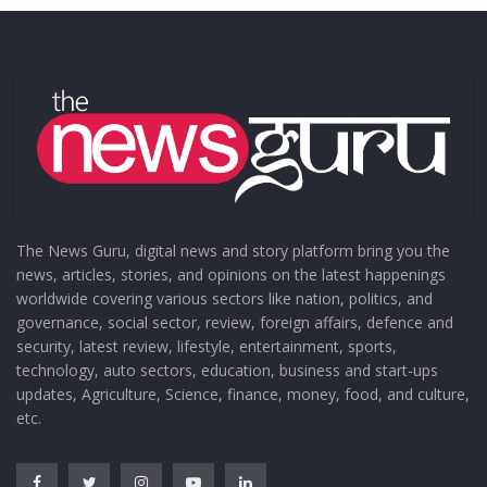
The News Guru, digital news and story platform bring you the
news, articles, stories, and opinions on the latest happenings
worldwide covering various sectors like nation, politics, and
governance, social sector, review, foreign affairs, defence and
security, latest review, lifestyle, entertainment, sports,
technology, auto sectors, education, business and start-ups
updates, Agriculture, Science, finance, money, food, and culture,
etc.