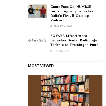
Game Face On: NUMB3R
Impact Agency Launches
India’s First E-Gaming
Podcast
AUGUST 4, 2026
SOVAKA Lifesciences
Launches Dental Radiology
Technician Training in Pune
JULY 31, 2026
MOST VIEWED