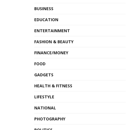
BUSINESS
EDUCATION
ENTERTAINMENT
FASHION & BEAUTY
FINANCE/MONEY
FOOD
GADGETS
HEALTH & FITNESS
LIFESTYLE
NATIONAL
PHOTOGRAPHY
POLITICS