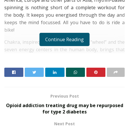
spinning is nothing short of a complete workout for
the body. It keeps you energised through the day and
keeps the mind focussed. All you have to do is ride a
bike!
Continue Reading
Chakra, inspired by the Hindi word for “wheel” and the
seven energy centers in the human body, brings that
holistic experience to Bengaluru, for the first time in
India. It offers an exclusive setting that is dedicated to
your physical, mental and spiritual wellbeing. Built on
the philosophy of unity and equality, Chakra employs
exceptional trainers, all of whom work as a team,
encouraging all participating riders to become a better
Previous Post
version of themselves.
Opioid addiction treating drug may be repurposed
for type 2 diabetes
RELATED POSTS
Next Post