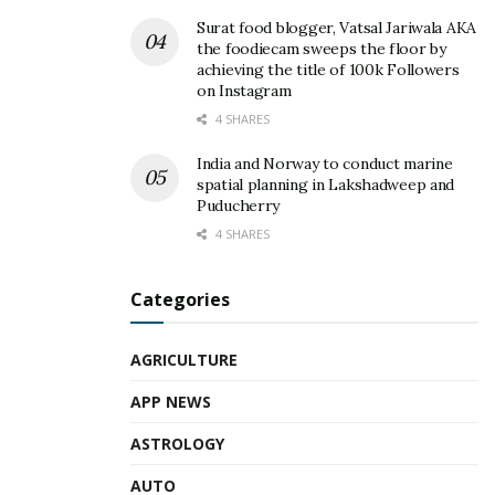
Surat food blogger, Vatsal Jariwala AKA
the foodiecam sweeps the floor by
achieving the title of 100k Followers
on Instagram
4 SHARES
India and Norway to conduct marine
spatial planning in Lakshadweep and
Puducherry
4 SHARES
Categories
AGRICULTURE
APP NEWS
ASTROLOGY
AUTO