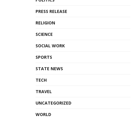
PRESS RELEASE
RELIGION
SCIENCE
SOCIAL WORK
SPORTS
STATE NEWS
TECH
TRAVEL
UNCATEGORIZED
WORLD