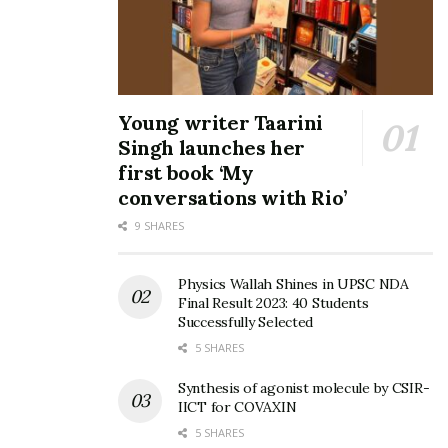
Young writer Taarini
Singh launches her
first book ‘My
conversations with Rio’
9 SHARES
Physics Wallah Shines in UPSC NDA
Final Result 2023: 40 Students
Successfully Selected
5 SHARES
Synthesis of agonist molecule by CSIR-
IICT for COVAXIN
5 SHARES