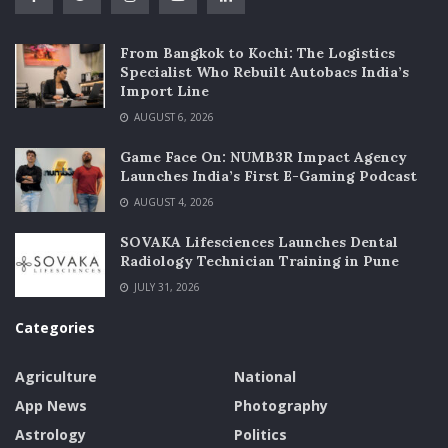
From Bangkok to Kochi: The Logistics
Specialist Who Rebuilt Autobacs India’s
Import Line
AUGUST 6, 2026
Game Face On: NUMB3R Impact Agency
Launches India’s First E-Gaming Podcast
AUGUST 4, 2026
SOVAKA Lifesciences Launches Dental
Radiology Technician Training in Pune
JULY 31, 2026
Categories
Agriculture
National
App News
Photography
Astrology
Politics