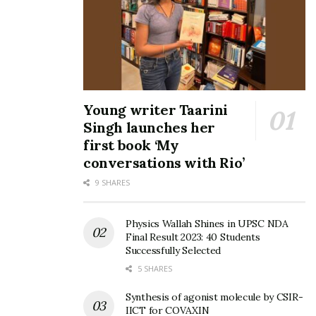
visit www.surgeahead.com.
Tags:
Akash Senapaty
Bengaluru
Eashwar Subbiah
India’s Surge
Sequoia Capital
Shailesh Daxini
Surge
Vah Vah!
Vocational Edtech Company Vah Vah!
Young writer Taarini
Singh launches her
first book ‘My
conversations with Rio’
9 SHARES
Physics Wallah Shines in UPSC NDA
Final Result 2023: 40 Students
Successfully Selected
5 SHARES
Synthesis of agonist molecule by CSIR-
IICT for COVAXIN