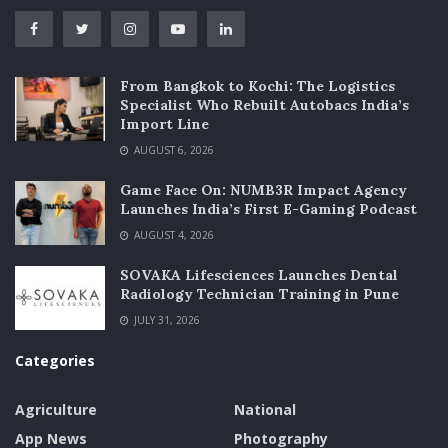
From Bangkok to Kochi: The Logistics
Specialist Who Rebuilt Autobacs India’s
Import Line
AUGUST 6, 2026
Game Face On: NUMB3R Impact Agency
Launches India’s First E-Gaming Podcast
AUGUST 4, 2026
SOVAKA Lifesciences Launches Dental
Radiology Technician Training in Pune
JULY 31, 2026
Categories
Agriculture
National
App News
Photography