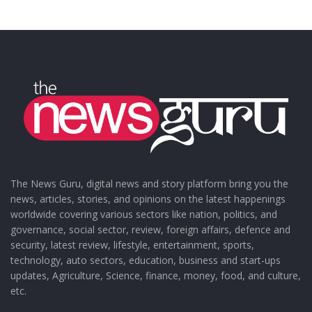
The News Guru, digital news and story platform bring you the
news, articles, stories, and opinions on the latest happenings
worldwide covering various sectors like nation, politics, and
governance, social sector, review, foreign affairs, defence and
security, latest review, lifestyle, entertainment, sports,
technology, auto sectors, education, business and start-ups
updates, Agriculture, Science, finance, money, food, and culture,
etc.