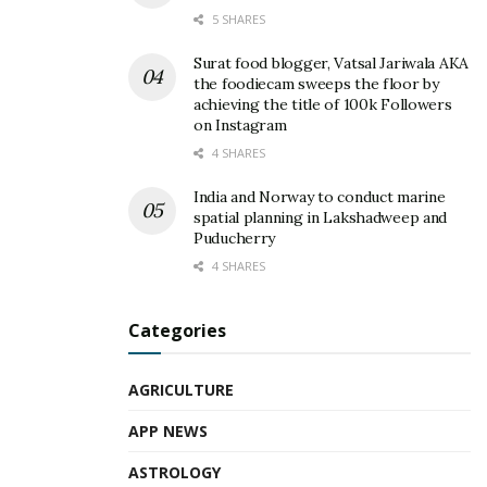
5 SHARES
Surat food blogger, Vatsal Jariwala AKA
the foodiecam sweeps the floor by
achieving the title of 100k Followers
on Instagram
4 SHARES
India and Norway to conduct marine
spatial planning in Lakshadweep and
Puducherry
4 SHARES
Categories
AGRICULTURE
APP NEWS
ASTROLOGY