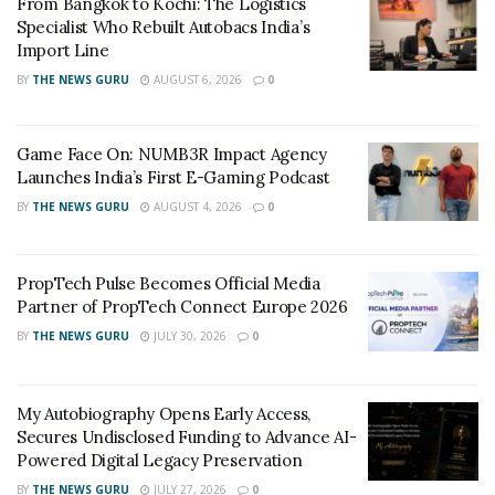
From Bangkok to Kochi: The Logistics
those who live outside of metropolitan areas looking to
Specialist Who Rebuilt Autobacs India’s
upskill themselves. With Vah Vah!, anyone with a mobile
Import Line
phone and an internet connection can now access
BY
THE NEWS GURU
AUGUST 6, 2026
0
quality vocational education,” said Co-Founder Shailesh
Daxini. Started in October 2020 and headquartered in
Game Face On: NUMB3R Impact Agency
Bengaluru, Vah Vah!’s courses are designed for those
Launches India’s First E-Gaming Podcast
looking to build a career or run their own
BY
THE NEWS GURU
AUGUST 4, 2026
0
entrepreneurial service business. 90% of the startup’s
cohorts are women, with an all-India representation.
The startup currently offers professional courses in
PropTech Pulse Becomes Official Media
Makeup and Hair Styling, with plans to expand to other
Partner of PropTech Connect Europe 2026
vocational skill sets.
BY
THE NEWS GURU
JULY 30, 2026
0
RELATED POSTS
My Autobiography Opens Early Access,
Secures Undisclosed Funding to Advance AI-
From Bangkok to Kochi: The Logistics Specialist
Powered Digital Legacy Preservation
Who Rebuilt Autobacs India’s Import Line
BY
THE NEWS GURU
JULY 27, 2026
0