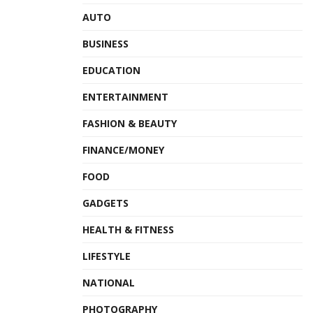
AUTO
BUSINESS
EDUCATION
ENTERTAINMENT
FASHION & BEAUTY
FINANCE/MONEY
FOOD
GADGETS
HEALTH & FITNESS
LIFESTYLE
NATIONAL
PHOTOGRAPHY