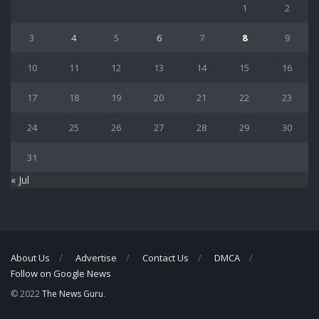
1
2
3
4
5
6
7
8
9
10
11
12
13
14
15
16
17
18
19
20
21
22
23
24
25
26
27
28
29
30
31
« Jul
About Us
Advertise
Contact Us
DMCA
Follow on Google News
© 2022
The News Guru
.