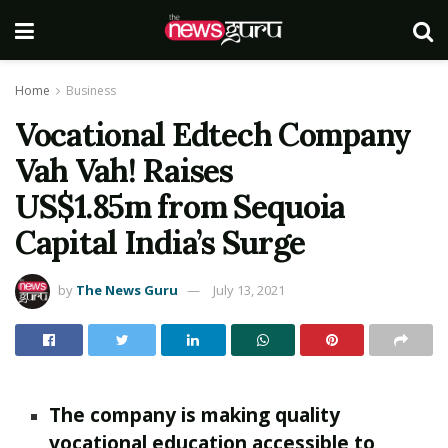
Home
Business
Vocational Edtech Company
Vah Vah! Raises
US$1.85m from Sequoia
Capital India’s Surge
by
The News Guru
July 13, 2021
The company is making quality
vocational education accessible to