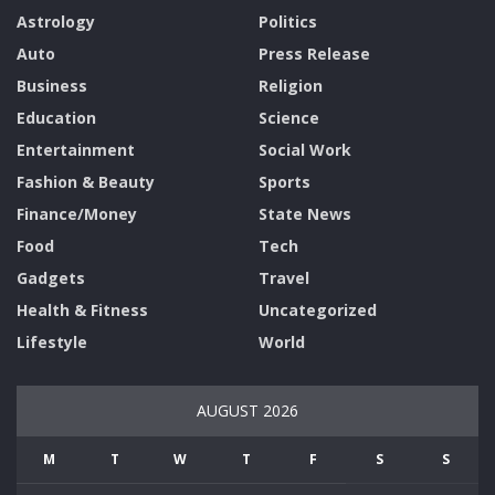
Astrology
Politics
Auto
Press Release
Business
Religion
Education
Science
Entertainment
Social Work
Fashion & Beauty
Sports
Finance/Money
State News
Food
Tech
Gadgets
Travel
Health & Fitness
Uncategorized
Lifestyle
World
AUGUST 2026
M
T
W
T
F
S
S