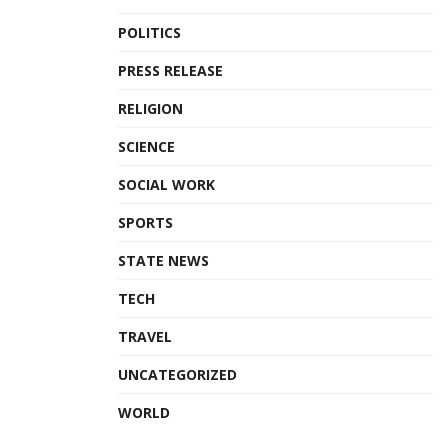
POLITICS
PRESS RELEASE
RELIGION
SCIENCE
SOCIAL WORK
SPORTS
STATE NEWS
TECH
TRAVEL
UNCATEGORIZED
WORLD