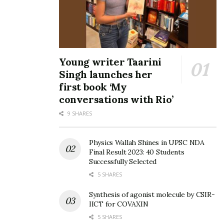
Young writer Taarini
Singh launches her
first book ‘My
conversations with Rio’
9 SHARES
Physics Wallah Shines in UPSC NDA
Final Result 2023: 40 Students
Successfully Selected
5 SHARES
Synthesis of agonist molecule by CSIR-
IICT for COVAXIN
5 SHARES