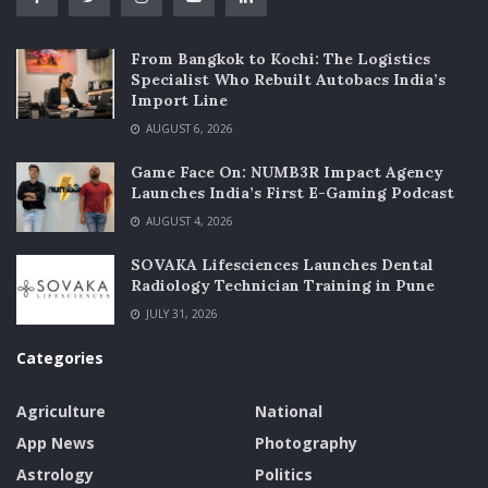
From Bangkok to Kochi: The Logistics
Specialist Who Rebuilt Autobacs India’s
Import Line
AUGUST 6, 2026
Game Face On: NUMB3R Impact Agency
Launches India’s First E-Gaming Podcast
AUGUST 4, 2026
SOVAKA Lifesciences Launches Dental
Radiology Technician Training in Pune
JULY 31, 2026
Categories
Agriculture
National
App News
Photography
Astrology
Politics