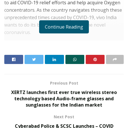
to aid COVID-19 relief efforts and help acquire Oxygen
concentrators. As the country navigates through these
unprecedented times caused by COVID-19, vivo India
wants to do its bit in the fight against the novel
Continue Reading
coronavirus.
Reiterating the brand’s consistent commitment to India
and its people,
Nipun Marya, Director, Brand
Strategy, vivo India,
said, “We are all in this together,
and we must fight as a unit to defeat COVID-19. vivo is
committed to providing support to the communities in
these testing times. This small contribution will help
Previous Post
save many lives. We must show tremendous resolve in
XERTZ launches first ever true wireless stereo
responding to these unprecedented times.”
technology based Audio-frame glasses and
sunglasses for the Indian market
RELATED POSTS
Next Post
From Bangkok to Kochi: The Logistics Specialist
Cyberabad Police & SCSC Launches – COVID