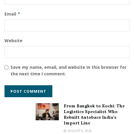
Email
*
Website
Save my name, email, and website in this browser for
the next time I comment.
From Bangkok to Kochi: The
Logistics Specialist Who
Rebuilt Autobacs India’s
Import Line
AUGUST 6, 2026