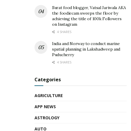
Surat food blogger, Vatsal Jariwala AKA
the foodiecam sweeps the floor by
achieving the title of 100k Followers
on Instagram
4 SHARES
India and Norway to conduct marine
spatial planning in Lakshadweep and
Puducherry
4 SHARES
Categories
AGRICULTURE
APP NEWS
ASTROLOGY
AUTO