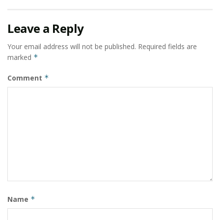
Leave a Reply
Your email address will not be published.
Required fields are
marked
*
Comment
*
Name
*