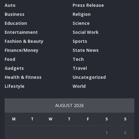
Auto
Press Release
Business
Religion
Education
Science
Entertainment
Social Work
Fashion & Beauty
Sports
Finance/Money
State News
Food
Tech
Gadgets
Travel
Health & Fitness
Uncategorized
Lifestyle
World
AUGUST 2026
M
T
W
T
F
S
S
1
2