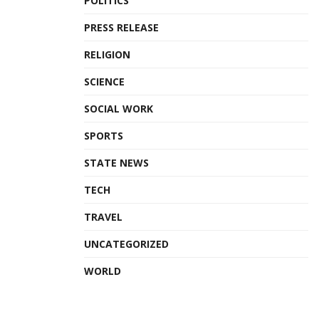
POLITICS
PRESS RELEASE
RELIGION
SCIENCE
SOCIAL WORK
SPORTS
STATE NEWS
TECH
TRAVEL
UNCATEGORIZED
WORLD