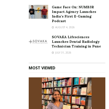
Game Face On: NUMB3R
Impact Agency Launches
India’s First E-Gaming
Podcast
AUGUST 4, 2026
SOVAKA Lifesciences
Launches Dental Radiology
Technician Training in Pune
JULY 31, 2026
MOST VIEWED