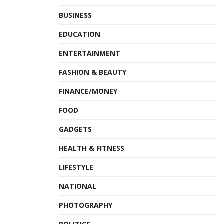
BUSINESS
EDUCATION
ENTERTAINMENT
FASHION & BEAUTY
FINANCE/MONEY
FOOD
GADGETS
HEALTH & FITNESS
LIFESTYLE
NATIONAL
PHOTOGRAPHY