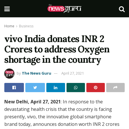
Home
Business
vivo India donates INR 2
Crores to address Oxygen
shortage in the country
by
The News Guru
April 27, 2021
New Delhi, April 27, 2021
: In response to the
devastating health crisis that the country is facing
presently, vivo, the innovative global smartphone
brand today, announces donation worth INR 2 crores