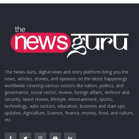
The News Guru, digital news and story platform bring you the
news, articles, stories, and opinions on the latest happenings
worldwide covering various sectors like nation, politics, and
governance, social sector, review, foreign affairs, defence and
security, latest review, lifestyle, entertainment, sports,
technology, auto sectors, education, business and start-ups
updates, Agriculture, Science, finance, money, food, and culture,
etc.