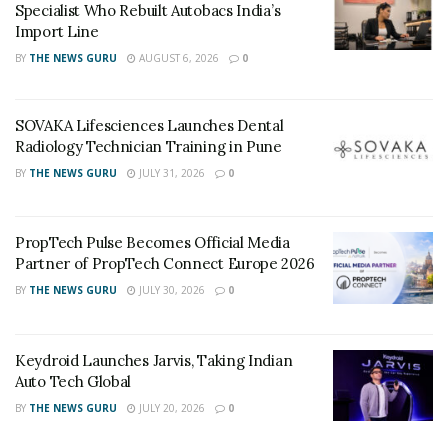
Specialist Who Rebuilt Autobacs India’s
Import Line
BY
THE NEWS GURU
AUGUST 6, 2026
0
SOVAKA Lifesciences Launches Dental
Radiology Technician Training in Pune
BY
THE NEWS GURU
JULY 31, 2026
0
PropTech Pulse Becomes Official Media
Partner of PropTech Connect Europe 2026
BY
THE NEWS GURU
JULY 30, 2026
0
Keydroid Launches Jarvis, Taking Indian
Auto Tech Global
BY
THE NEWS GURU
JULY 20, 2026
0