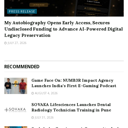
PRESS RELEASE
My Autobiography Opens Early Access, Secures
Undisclosed Funding to Advance AI-Powered Digital
Legacy Preservation
JULY 27, 2026
RECOMMENDED
Game Face On: NUMB3R Impact Agency
Launches India’s First E-Gaming Podcast
AUGUST 4, 2026
SOVAKA Lifesciences Launches Dental
Radiology Technician Training in Pune
JULY 31, 2026