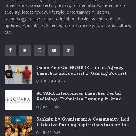
governance, social sector, review, foreign affairs, defence and
security, latest review, lifestyle, entertainment, sports,
technology, auto sectors, education, business and start-ups
updates, Agriculture, Science, finance, money, food, and culture,
etc.
Game Face On: NUMB3R Impact Agency
Launches India’s First E-Gaming Podcast
AUGUST 4, 2026
SOVAKA Lifesciences Launches Dental
Radiology Technician Training in Pune
JULY 31, 2026
Sankalp by Gyanirman: A Community-Led
Initiative Turning Aspirations into Action
JULY 30, 2026