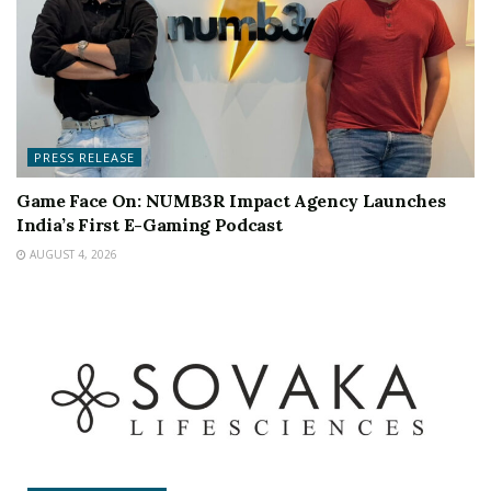
PRESS RELEASE
Game Face On: NUMB3R Impact Agency Launches
India’s First E-Gaming Podcast
AUGUST 4, 2026