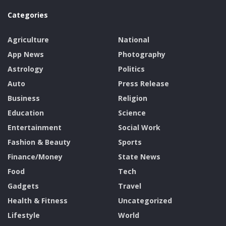
Categories
Agriculture
National
App News
Photography
Astrology
Politics
Auto
Press Release
Business
Religion
Education
Science
Entertainment
Social Work
Fashion & Beauty
Sports
Finance/Money
State News
Food
Tech
Gadgets
Travel
Health & Fitness
Uncategorized
Lifestyle
World