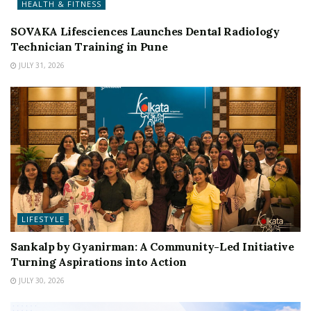
HEALTH & FITNESS
SOVAKA Lifesciences Launches Dental Radiology
Technician Training in Pune
JULY 31, 2026
LIFESTYLE
Sankalp by Gyanirman: A Community-Led Initiative
Turning Aspirations into Action
JULY 30, 2026