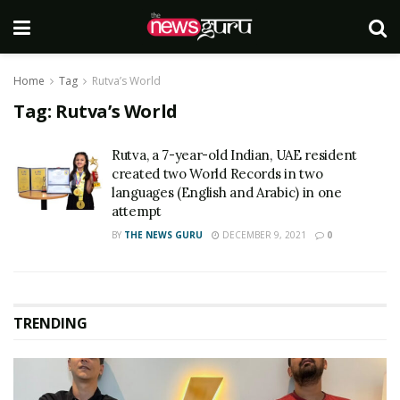
Home
Tag
Rutva’s World
Tag:
Rutva’s World
Rutva, a 7-year-old Indian, UAE resident
created two World Records in two
languages (English and Arabic) in one
attempt
BY
THE NEWS GURU
DECEMBER 9, 2021
0
TRENDING