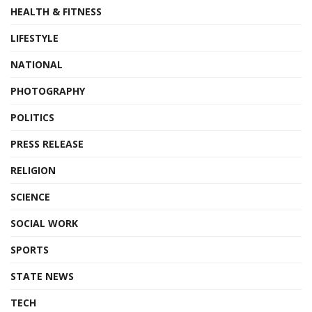
HEALTH & FITNESS
LIFESTYLE
NATIONAL
PHOTOGRAPHY
POLITICS
PRESS RELEASE
RELIGION
SCIENCE
SOCIAL WORK
SPORTS
STATE NEWS
TECH