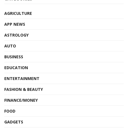
AGRICULTURE
APP NEWS
ASTROLOGY
AUTO
BUSINESS
EDUCATION
ENTERTAINMENT
FASHION & BEAUTY
FINANCE/MONEY
FOOD
GADGETS