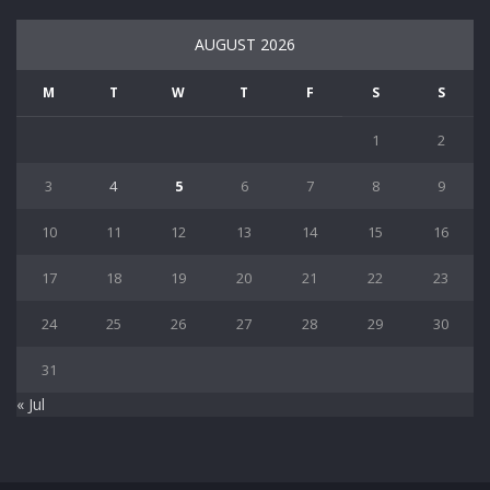
AUGUST 2026
M
T
W
T
F
S
S
1
2
3
4
5
6
7
8
9
10
11
12
13
14
15
16
17
18
19
20
21
22
23
24
25
26
27
28
29
30
31
« Jul