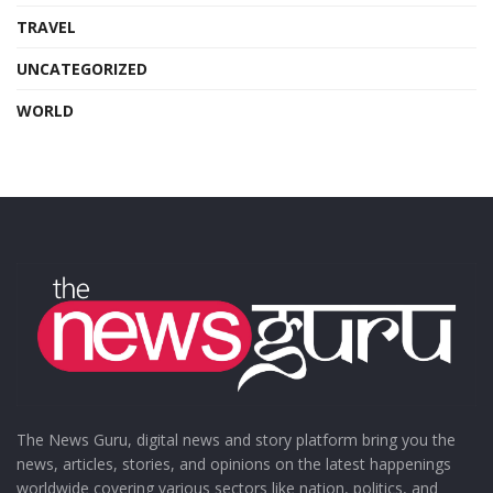
TRAVEL
UNCATEGORIZED
WORLD
The News Guru, digital news and story platform bring you the
news, articles, stories, and opinions on the latest happenings
worldwide covering various sectors like nation, politics, and