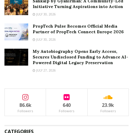
Sankalp by Gyanirman: A Community-Led
Initiative Turning Aspirations into Action
JULY 30, 2026
PropTech Pulse Becomes Official Media
Partner of PropTech Connect Europe 2026
JULY 30, 2026
My Autobiography Opens Early Access,
Secures Undisclosed Funding to Advance AI-
Powered Digital Legacy Preservation
JULY 27, 2026
86.6k
640
23.9k
Followers
Followers
Followers
CATEGORIES