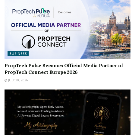
BUSINESS
PropTech Pulse Becomes Official Media Partner of
PropTech Connect Europe 2026
JULY 30, 2026