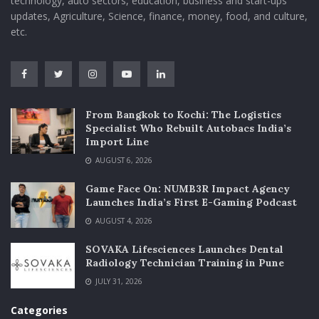
technology, auto sectors, education, business and start-ups
updates, Agriculture, Science, finance, money, food, and culture,
etc.
From Bangkok to Kochi: The Logistics
Specialist Who Rebuilt Autobacs India’s
Import Line
AUGUST 6, 2026
Game Face On: NUMB3R Impact Agency
Launches India’s First E-Gaming Podcast
AUGUST 4, 2026
SOVAKA Lifesciences Launches Dental
Radiology Technician Training in Pune
JULY 31, 2026
Categories