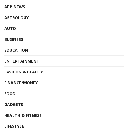
APP NEWS
ASTROLOGY
AUTO
BUSINESS
EDUCATION
ENTERTAINMENT
FASHION & BEAUTY
FINANCE/MONEY
FOOD
GADGETS
HEALTH & FITNESS
LIFESTYLE