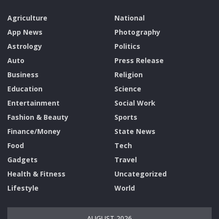
Agriculture
National
App News
Photography
Astrology
Politics
Auto
Press Release
Business
Religion
Education
Science
Entertainment
Social Work
Fashion & Beauty
Sports
Finance/Money
State News
Food
Tech
Gadgets
Travel
Health & Fitness
Uncategorized
Lifestyle
World
AUGUST 2026