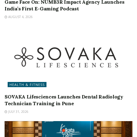
Game Face On: NUMB3R Impact Agency Launches
India’s First E-Gaming Podcast
AUGUST 4, 2026
HEALTH & FITNESS
SOVAKA Lifesciences Launches Dental Radiology
Technician Training in Pune
JULY 31, 2026