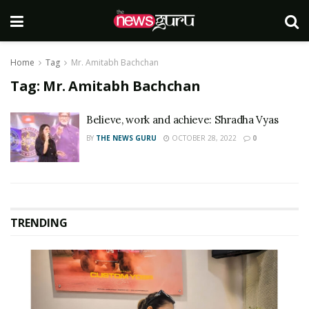
Home
Tag
Mr. Amitabh Bachchan
Tag:
Mr. Amitabh Bachchan
Believe, work and achieve: Shradha Vyas
BY
THE NEWS GURU
OCTOBER 28, 2022
0
TRENDING