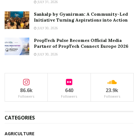
JULY 31, 2026
Sankalp by Gyanirman: A Community-Led
Initiative Turning Aspirations into Action
JULY 30, 2026
PropTech Pulse Becomes Official Media
Partner of PropTech Connect Europe 2026
JULY 30, 2026
86.6k
640
23.9k
Followers
Followers
Followers
CATEGORIES
AGRICULTURE