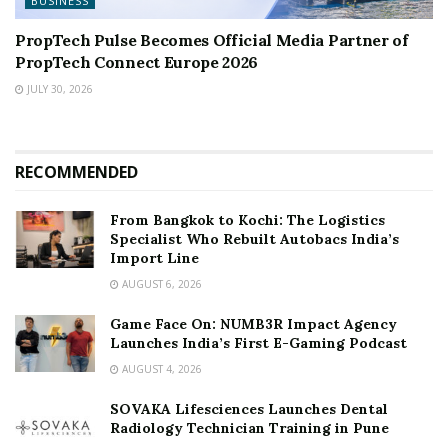
BUSINESS
PropTech Pulse Becomes Official Media Partner of
PropTech Connect Europe 2026
JULY 30, 2026
RECOMMENDED
From Bangkok to Kochi: The Logistics
Specialist Who Rebuilt Autobacs India’s
Import Line
AUGUST 6, 2026
Game Face On: NUMB3R Impact Agency
Launches India’s First E-Gaming Podcast
AUGUST 4, 2026
SOVAKA Lifesciences Launches Dental
Radiology Technician Training in Pune