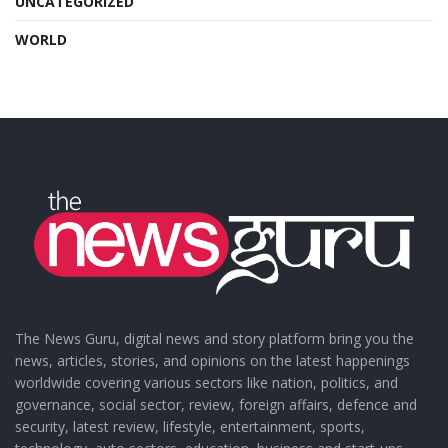
UNCATEGORIZED
WORLD
The News Guru, digital news and story platform bring you the
news, articles, stories, and opinions on the latest happenings
worldwide covering various sectors like nation, politics, and
governance, social sector, review, foreign affairs, defence and
security, latest review, lifestyle, entertainment, sports,