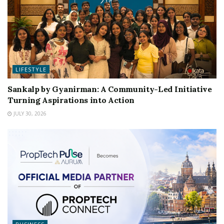
LIFESTYLE
Sankalp by Gyanirman: A Community-Led Initiative
Turning Aspirations into Action
JULY 30, 2026