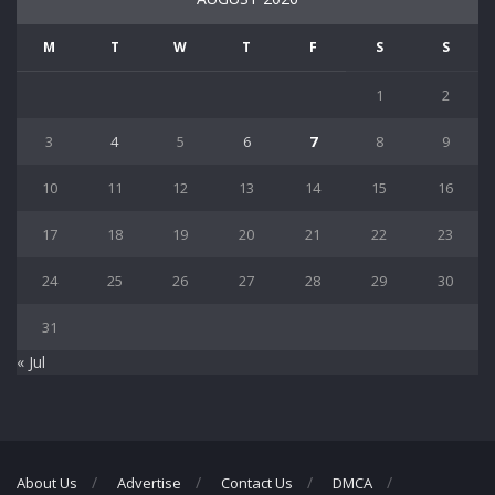
M
T
W
T
F
S
S
1
2
3
4
5
6
7
8
9
10
11
12
13
14
15
16
17
18
19
20
21
22
23
24
25
26
27
28
29
30
31
« Jul
About Us
Advertise
Contact Us
DMCA