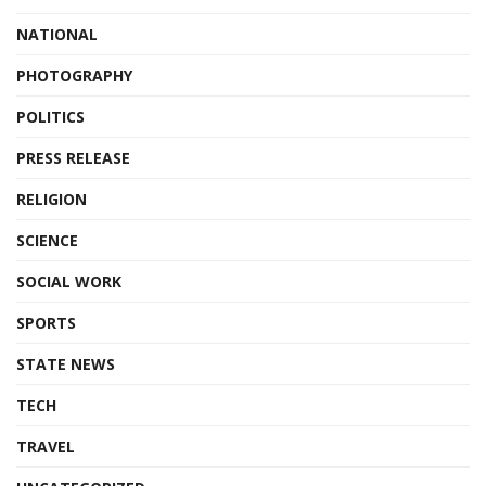
NATIONAL
PHOTOGRAPHY
POLITICS
PRESS RELEASE
RELIGION
SCIENCE
SOCIAL WORK
SPORTS
STATE NEWS
TECH
TRAVEL