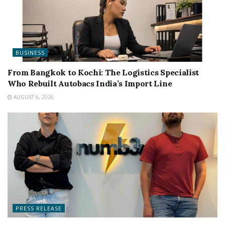
BUSINESS
From Bangkok to Kochi: The Logistics Specialist
Who Rebuilt Autobacs India’s Import Line
AUGUST 6, 2026
PRESS RELEASE