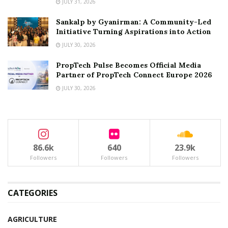
JULY 31, 2026
Sankalp by Gyanirman: A Community-Led
Initiative Turning Aspirations into Action
JULY 30, 2026
PropTech Pulse Becomes Official Media
Partner of PropTech Connect Europe 2026
JULY 30, 2026
86.6k
640
23.9k
Followers
Followers
Followers
CATEGORIES
AGRICULTURE