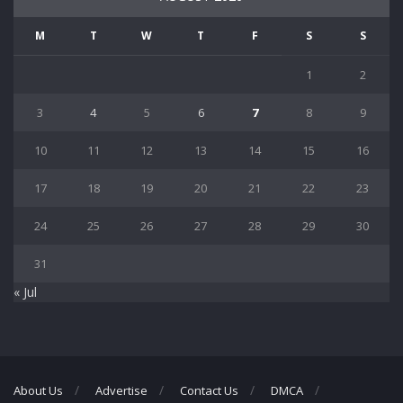
M
T
W
T
F
S
S
1
2
3
4
5
6
7
8
9
10
11
12
13
14
15
16
17
18
19
20
21
22
23
24
25
26
27
28
29
30
31
« Jul
About Us
Advertise
Contact Us
DMCA