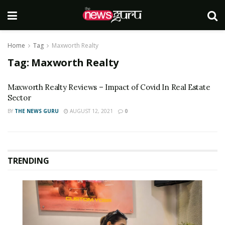
Home
Tag
Maxworth Realty
Tag:
Maxworth Realty
Maxworth Realty Reviews – Impact of Covid In Real Estate
Sector
BY
THE NEWS GURU
AUGUST 12, 2021
0
TRENDING