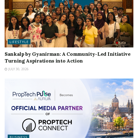
LIFESTYLE
Sankalp by Gyanirman: A Community-Led Initiative
Turning Aspirations into Action
JULY 30, 2026
BUSINESS