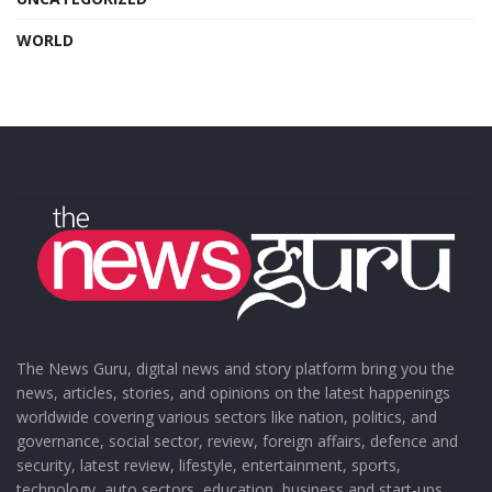
WORLD
The News Guru, digital news and story platform bring you the
news, articles, stories, and opinions on the latest happenings
worldwide covering various sectors like nation, politics, and
governance, social sector, review, foreign affairs, defence and
security, latest review, lifestyle, entertainment, sports,
technology, auto sectors, education, business and start-ups