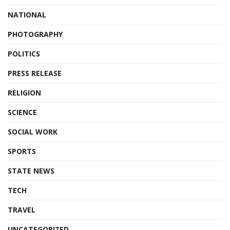
NATIONAL
PHOTOGRAPHY
POLITICS
PRESS RELEASE
RELIGION
SCIENCE
SOCIAL WORK
SPORTS
STATE NEWS
TECH
TRAVEL
UNCATEGORIZED