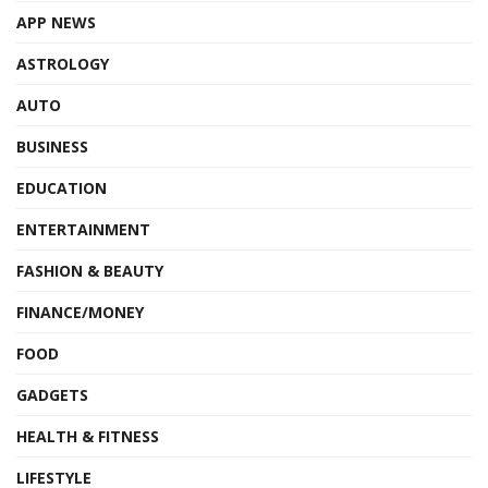
APP NEWS
ASTROLOGY
AUTO
BUSINESS
EDUCATION
ENTERTAINMENT
FASHION & BEAUTY
FINANCE/MONEY
FOOD
GADGETS
HEALTH & FITNESS
LIFESTYLE