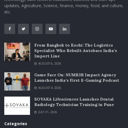
updates, Agriculture, Science, finance, money, food, and culture,
etc.
From Bangkok to Kochi: The Logistics
Specialist Who Rebuilt Autobacs India’s
Import Line
AUGUST 6, 2026
Game Face On: NUMB3R Impact Agency
Launches India’s First E-Gaming Podcast
AUGUST 4, 2026
SOVAKA Lifesciences Launches Dental
Radiology Technician Training in Pune
JULY 31, 2026
Categories