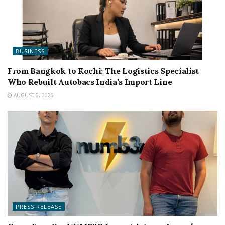
BUSINESS
From Bangkok to Kochi: The Logistics Specialist
Who Rebuilt Autobacs India’s Import Line
AUGUST 6, 2026
PRESS RELEASE