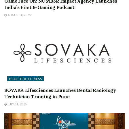
Game Face On: NUMB3R Impact Agency Launches
India’s First E-Gaming Podcast
AUGUST 4, 2026
HEALTH & FITNESS
SOVAKA Lifesciences Launches Dental Radiology
Technician Training in Pune
JULY 31, 2026