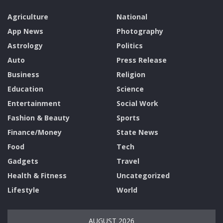
Agriculture
National
App News
Photography
Astrology
Politics
Auto
Press Release
Business
Religion
Education
Science
Entertainment
Social Work
Fashion & Beauty
Sports
Finance/Money
State News
Food
Tech
Gadgets
Travel
Health & Fitness
Uncategorized
Lifestyle
World
AUGUST 2026