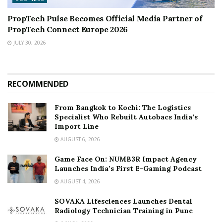
PropTech Pulse Becomes Official Media Partner of
PropTech Connect Europe 2026
JULY 30, 2026
RECOMMENDED
From Bangkok to Kochi: The Logistics
Specialist Who Rebuilt Autobacs India’s
Import Line
AUGUST 6, 2026
Game Face On: NUMB3R Impact Agency
Launches India’s First E-Gaming Podcast
AUGUST 4, 2026
SOVAKA Lifesciences Launches Dental
Radiology Technician Training in Pune