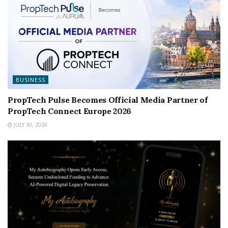
BUSINESS
PropTech Pulse Becomes Official Media Partner of
PropTech Connect Europe 2026
JULY 30, 2026