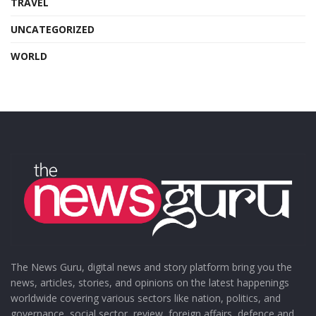
TRAVEL
UNCATEGORIZED
WORLD
The News Guru, digital news and story platform bring you the
news, articles, stories, and opinions on the latest happenings
worldwide covering various sectors like nation, politics, and
governance, social sector, review, foreign affairs, defence and