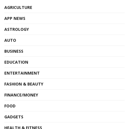
AGRICULTURE
APP NEWS
ASTROLOGY
AUTO
BUSINESS
EDUCATION
ENTERTAINMENT
FASHION & BEAUTY
FINANCE/MONEY
FOOD
GADGETS
HEALTH & FITNESS