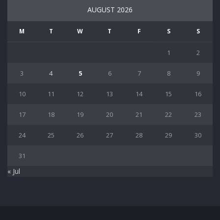
AUGUST 2026
M
T
W
T
F
S
S
1
2
3
4
5
6
7
8
9
10
11
12
13
14
15
16
17
18
19
20
21
22
23
24
25
26
27
28
29
30
31
« Jul