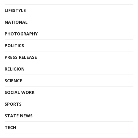
LIFESTYLE
NATIONAL
PHOTOGRAPHY
POLITICS
PRESS RELEASE
RELIGION
SCIENCE
SOCIAL WORK
SPORTS
STATE NEWS
TECH