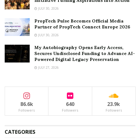
Initiative Turning Aspirations into Action
JULY 30, 2026
PropTech Pulse Becomes Official Media
Partner of PropTech Connect Europe 2026
JULY 30, 2026
My Autobiography Opens Early Access,
Secures Undisclosed Funding to Advance AI-
Powered Digital Legacy Preservation
JULY 27, 2026
86.6k
640
23.9k
Followers
Followers
Followers
CATEGORIES