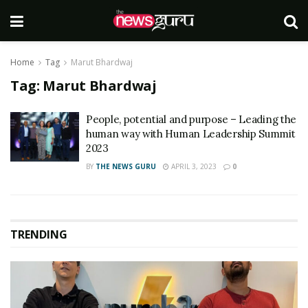
Home
Tag
Marut Bhardwaj
Tag:
Marut Bhardwaj
People, potential and purpose – Leading the
human way with Human Leadership Summit
2023
BY
THE NEWS GURU
APRIL 3, 2023
0
TRENDING