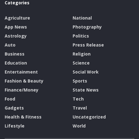
Categories
Agriculture
National
App News
Photography
Astrology
Politics
Auto
Press Release
Business
Religion
Education
Science
Entertainment
Social Work
Fashion & Beauty
Sports
Finance/Money
State News
Food
Tech
Gadgets
Travel
Health & Fitness
Uncategorized
Lifestyle
World