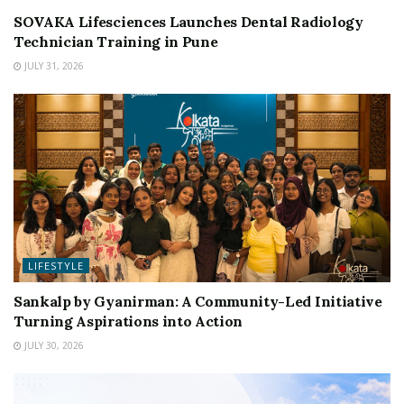
SOVAKA Lifesciences Launches Dental Radiology
Technician Training in Pune
JULY 31, 2026
LIFESTYLE
Sankalp by Gyanirman: A Community-Led Initiative
Turning Aspirations into Action
JULY 30, 2026