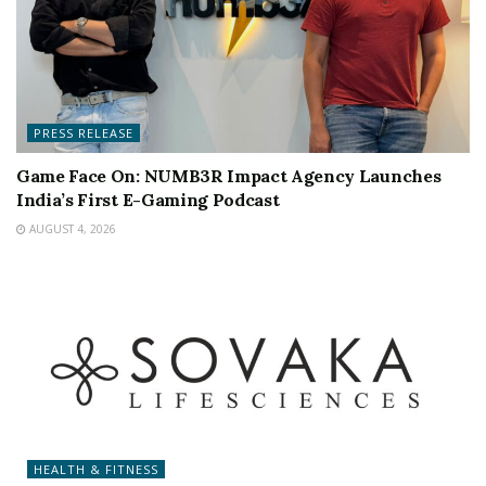
PRESS RELEASE
Game Face On: NUMB3R Impact Agency Launches
India’s First E-Gaming Podcast
AUGUST 4, 2026
HEALTH & FITNESS