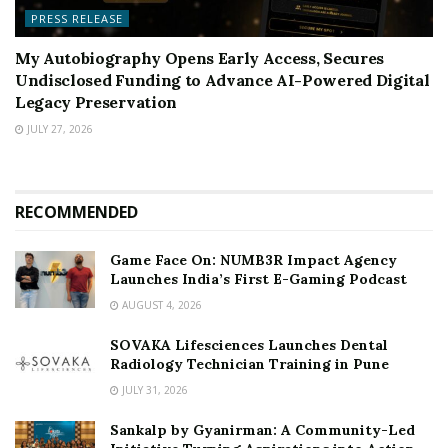
PRESS RELEASE
My Autobiography Opens Early Access, Secures
Undisclosed Funding to Advance AI-Powered Digital
Legacy Preservation
JULY 27, 2026
RECOMMENDED
Game Face On: NUMB3R Impact Agency
Launches India’s First E-Gaming Podcast
AUGUST 4, 2026
SOVAKA Lifesciences Launches Dental
Radiology Technician Training in Pune
JULY 31, 2026
Sankalp by Gyanirman: A Community-Led