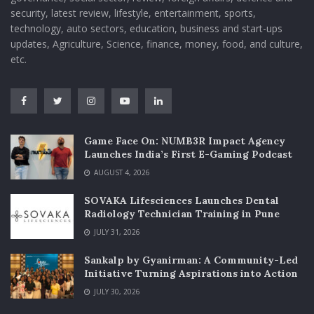
security, latest review, lifestyle, entertainment, sports,
technology, auto sectors, education, business and start-ups
updates, Agriculture, Science, finance, money, food, and culture,
etc.
Game Face On: NUMB3R Impact Agency
Launches India’s First E-Gaming Podcast
AUGUST 4, 2026
SOVAKA Lifesciences Launches Dental
Radiology Technician Training in Pune
JULY 31, 2026
Sankalp by Gyanirman: A Community-Led
Initiative Turning Aspirations into Action
JULY 30, 2026