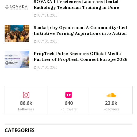
SOVAKA Lifesciences Launches Dental
Radiology Technician Training in Pune
JULY 31, 2026
Sankalp by Gyanirman: A Community-Led
Initiative Turning Aspirations into Action
JULY 30, 2026
PropTech Pulse Becomes Official Media
Partner of PropTech Connect Europe 2026
JULY 30, 2026
86.6k
640
23.9k
Followers
Followers
Followers
CATEGORIES