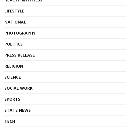
LIFESTYLE
NATIONAL
PHOTOGRAPHY
POLITICS
PRESS RELEASE
RELIGION
SCIENCE
SOCIAL WORK
SPORTS
STATE NEWS
TECH