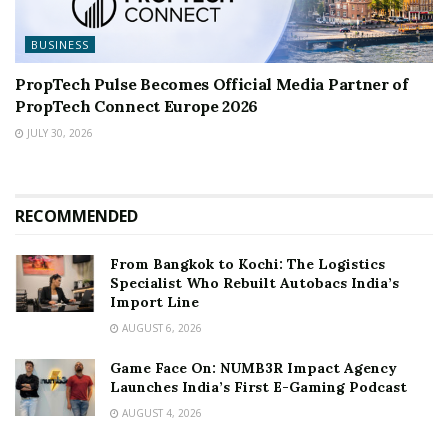
BUSINESS
PropTech Pulse Becomes Official Media Partner of
PropTech Connect Europe 2026
JULY 30, 2026
RECOMMENDED
From Bangkok to Kochi: The Logistics
Specialist Who Rebuilt Autobacs India’s
Import Line
AUGUST 6, 2026
Game Face On: NUMB3R Impact Agency
Launches India’s First E-Gaming Podcast
AUGUST 4, 2026