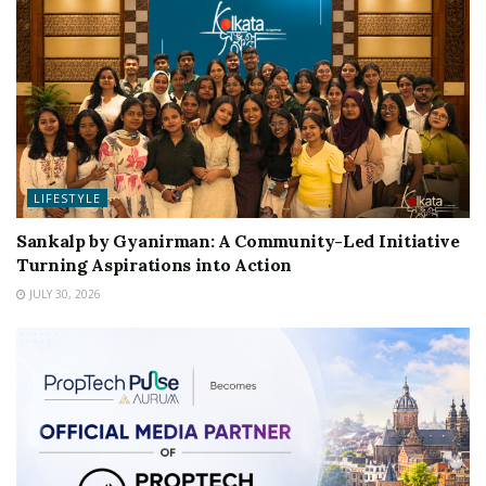
LIFESTYLE
Sankalp by Gyanirman: A Community-Led Initiative
Turning Aspirations into Action
JULY 30, 2026