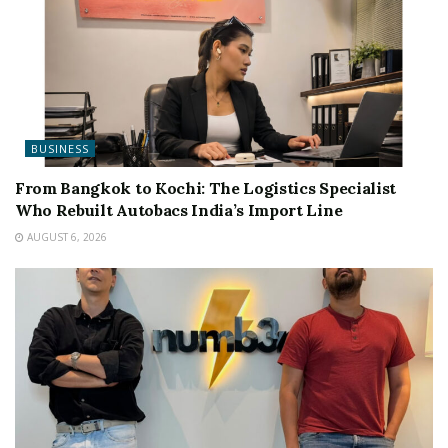
BUSINESS
From Bangkok to Kochi: The Logistics Specialist
Who Rebuilt Autobacs India’s Import Line
AUGUST 6, 2026