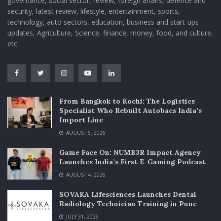
governance, social sector, review, foreign affairs, defence and
security, latest review, lifestyle, entertainment, sports,
technology, auto sectors, education, business and start-ups
updates, Agriculture, Science, finance, money, food, and culture,
etc.
From Bangkok to Kochi: The Logistics
Specialist Who Rebuilt Autobacs India’s
Import Line
AUGUST 6, 2026
Game Face On: NUMB3R Impact Agency
Launches India’s First E-Gaming Podcast
AUGUST 4, 2026
SOVAKA Lifesciences Launches Dental
Radiology Technician Training in Pune
JULY 31, 2026