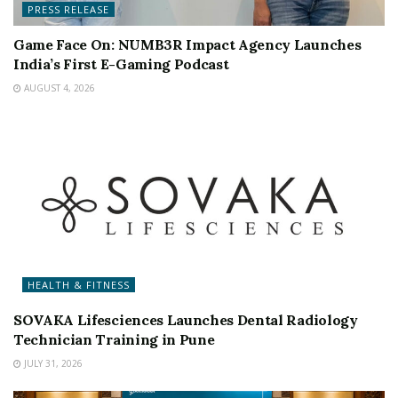
PRESS RELEASE
Game Face On: NUMB3R Impact Agency Launches
India’s First E-Gaming Podcast
AUGUST 4, 2026
HEALTH & FITNESS
SOVAKA Lifesciences Launches Dental Radiology
Technician Training in Pune
JULY 31, 2026