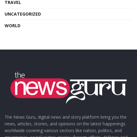
TRAVEL
UNCATEGORIZED
WORLD
The News Guru, digital news and story platform bring you the
news, articles, stories, and opinions on the latest happenings
worldwide covering various sectors like nation, politics, and