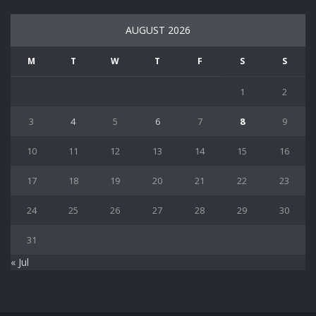
AUGUST 2026
M
T
W
T
F
S
S
1
2
3
4
5
6
7
8
9
10
11
12
13
14
15
16
17
18
19
20
21
22
23
24
25
26
27
28
29
30
31
« Jul