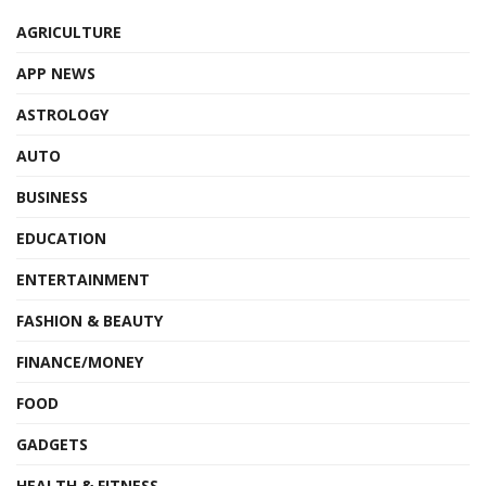
AGRICULTURE
APP NEWS
ASTROLOGY
AUTO
BUSINESS
EDUCATION
ENTERTAINMENT
FASHION & BEAUTY
FINANCE/MONEY
FOOD
GADGETS
HEALTH & FITNESS