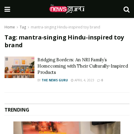
Home
Tag
mantra-singing Hindu-inspired toy brand
Tag:
mantra-singing Hindu-inspired toy
brand
Bridging Borders: An NRI Family’s
Homecoming with Their Culturally-Inspired
Products
BY
THE NEWS GURU
APRIL 4, 2023
0
TRENDING