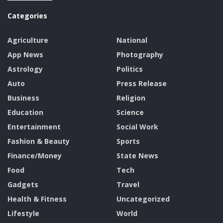
Categories
Agriculture
National
App News
Photography
Astrology
Politics
Auto
Press Release
Business
Religion
Education
Science
Entertainment
Social Work
Fashion & Beauty
Sports
Finance/Money
State News
Food
Tech
Gadgets
Travel
Health & Fitness
Uncategorized
Lifestyle
World