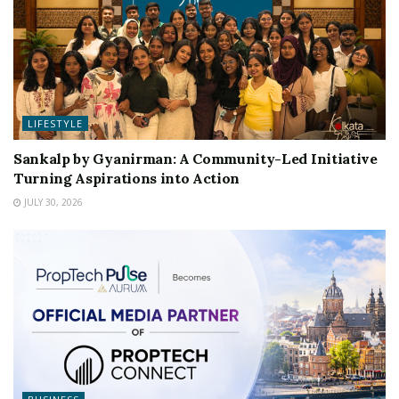
LIFESTYLE
Sankalp by Gyanirman: A Community-Led Initiative
Turning Aspirations into Action
JULY 30, 2026