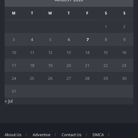
M
T
W
T
F
S
S
1
2
3
4
5
6
7
8
9
10
11
12
13
14
15
16
17
18
19
20
21
22
23
24
25
26
27
28
29
30
31
« Jul
About Us
Advertise
Contact Us
DMCA