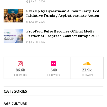
JULY 31, 2026
Sankalp by Gyanirman: A Community-Led
Initiative Turning Aspirations into Action
JULY 30, 2026
PropTech Pulse Becomes Official Media
Partner of PropTech Connect Europe 2026
JULY 30, 2026
86.6k
640
23.9k
Followers
Followers
Followers
CATEGORIES
AGRICULTURE