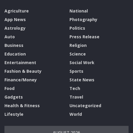
Agriculture
National
App News
Photography
Astrology
Politics
Auto
Press Release
Business
Religion
Education
Science
Entertainment
Social Work
Fashion & Beauty
Sports
Finance/Money
State News
Food
Tech
Gadgets
Travel
Health & Fitness
Uncategorized
Lifestyle
World
AUGUST 2026