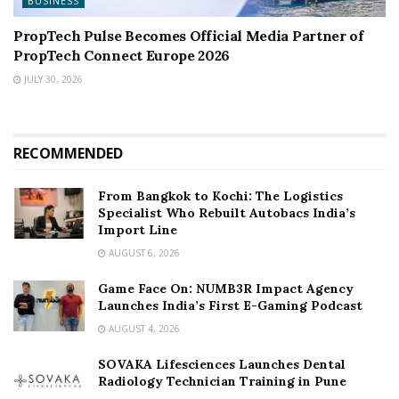
BUSINESS
PropTech Pulse Becomes Official Media Partner of
PropTech Connect Europe 2026
JULY 30, 2026
RECOMMENDED
From Bangkok to Kochi: The Logistics
Specialist Who Rebuilt Autobacs India’s
Import Line
AUGUST 6, 2026
Game Face On: NUMB3R Impact Agency
Launches India’s First E-Gaming Podcast
AUGUST 4, 2026
SOVAKA Lifesciences Launches Dental
Radiology Technician Training in Pune