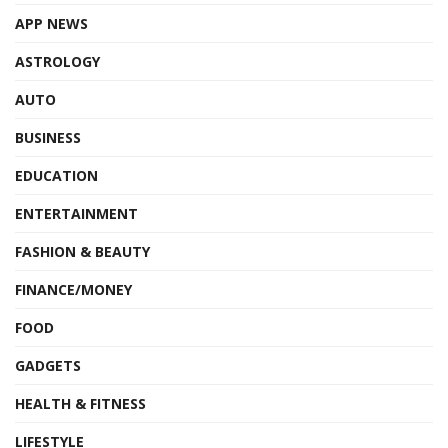
APP NEWS
ASTROLOGY
AUTO
BUSINESS
EDUCATION
ENTERTAINMENT
FASHION & BEAUTY
FINANCE/MONEY
FOOD
GADGETS
HEALTH & FITNESS
LIFESTYLE