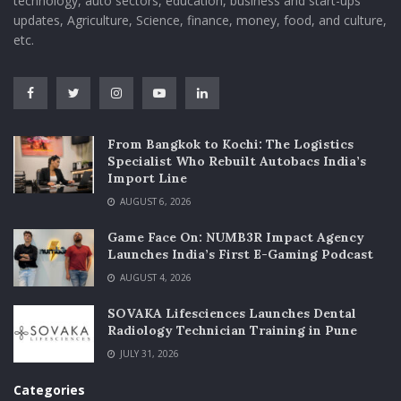
technology, auto sectors, education, business and start-ups
updates, Agriculture, Science, finance, money, food, and culture,
etc.
From Bangkok to Kochi: The Logistics
Specialist Who Rebuilt Autobacs India’s
Import Line
AUGUST 6, 2026
Game Face On: NUMB3R Impact Agency
Launches India’s First E-Gaming Podcast
AUGUST 4, 2026
SOVAKA Lifesciences Launches Dental
Radiology Technician Training in Pune
JULY 31, 2026
Categories