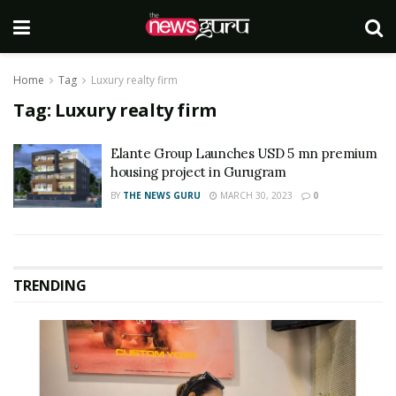
Home
Tag
Luxury realty firm
Tag:
Luxury realty firm
Elante Group Launches USD 5 mn premium
housing project in Gurugram
BY
THE NEWS GURU
MARCH 30, 2023
0
TRENDING