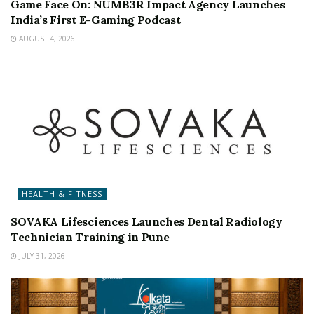
Game Face On: NUMB3R Impact Agency Launches
India’s First E-Gaming Podcast
AUGUST 4, 2026
HEALTH & FITNESS
SOVAKA Lifesciences Launches Dental Radiology
Technician Training in Pune
JULY 31, 2026