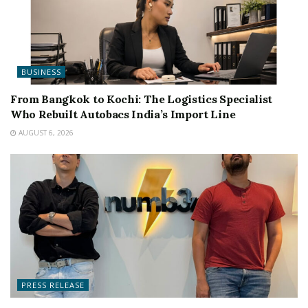
BUSINESS
From Bangkok to Kochi: The Logistics Specialist
Who Rebuilt Autobacs India’s Import Line
AUGUST 6, 2026
PRESS RELEASE