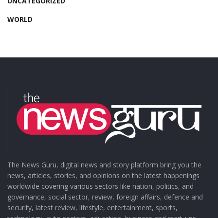
UNCATEGORIZED
WORLD
The News Guru, digital news and story platform bring you the
news, articles, stories, and opinions on the latest happenings
worldwide covering various sectors like nation, politics, and
governance, social sector, review, foreign affairs, defence and
security, latest review, lifestyle, entertainment, sports,