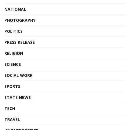
NATIONAL
PHOTOGRAPHY
POLITICS
PRESS RELEASE
RELIGION
SCIENCE
SOCIAL WORK
SPORTS
STATE NEWS
TECH
TRAVEL