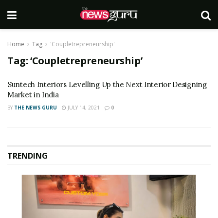
Home
Tag
'Coupletrepreneurship'
Tag:
‘Coupletrepreneurship’
Suntech Interiors Levelling Up the Next Interior Designing
Market in India
BY
THE NEWS GURU
JULY 14, 2021
0
TRENDING