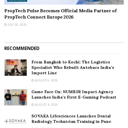
PropTech Pulse Becomes Official Media Partner of
PropTech Connect Europe 2026
JULY 30, 2026
RECOMMENDED
From Bangkok to Kochi: The Logistics
Specialist Who Rebuilt Autobacs India’s
Import Line
AUGUST 6, 2026
Game Face On: NUMB3R Impact Agency
Launches India’s First E-Gaming Podcast
AUGUST 4, 2026
SOVAKA Lifesciences Launches Dental
Radiology Technician Training in Pune