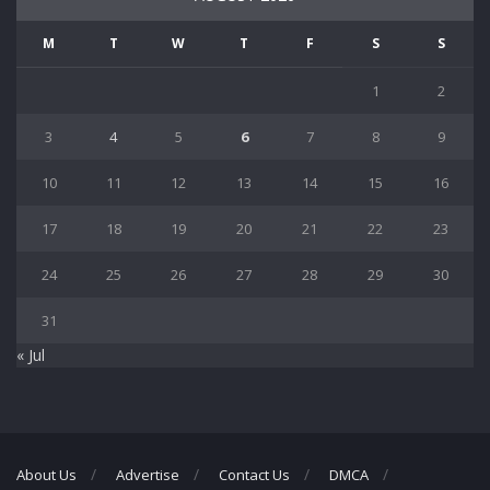
M
T
W
T
F
S
S
1
2
3
4
5
6
7
8
9
10
11
12
13
14
15
16
17
18
19
20
21
22
23
24
25
26
27
28
29
30
31
« Jul
About Us
Advertise
Contact Us
DMCA