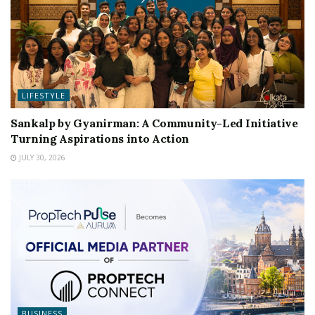
LIFESTYLE
Sankalp by Gyanirman: A Community-Led Initiative
Turning Aspirations into Action
JULY 30, 2026
BUSINESS