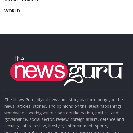
WORLD
The News Guru, digital news and story platform bring you the
news, articles, stories, and opinions on the latest happenings
worldwide covering various sectors like nation, politics, and
governance, social sector, review, foreign affairs, defence and
security, latest review, lifestyle, entertainment, sports,
technology, auto sectors, education, business and start-ups