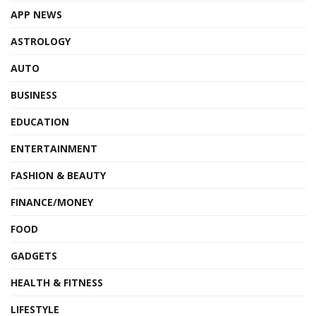
APP NEWS
ASTROLOGY
AUTO
BUSINESS
EDUCATION
ENTERTAINMENT
FASHION & BEAUTY
FINANCE/MONEY
FOOD
GADGETS
HEALTH & FITNESS
LIFESTYLE