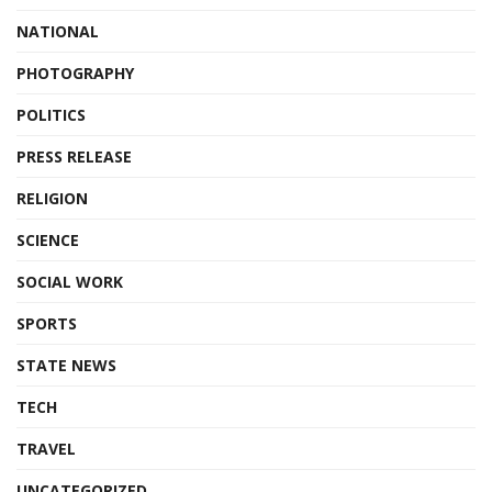
NATIONAL
PHOTOGRAPHY
POLITICS
PRESS RELEASE
RELIGION
SCIENCE
SOCIAL WORK
SPORTS
STATE NEWS
TECH
TRAVEL
UNCATEGORIZED