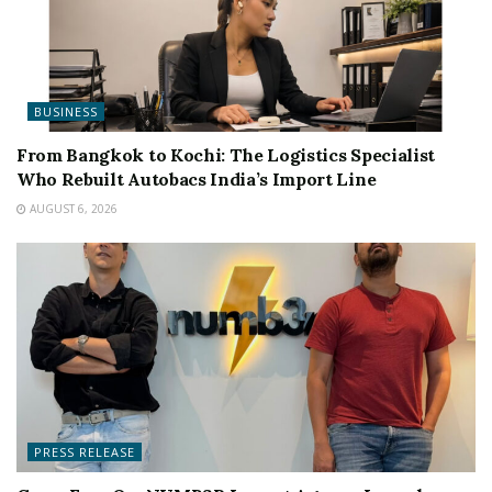
BUSINESS
From Bangkok to Kochi: The Logistics Specialist
Who Rebuilt Autobacs India’s Import Line
AUGUST 6, 2026
PRESS RELEASE