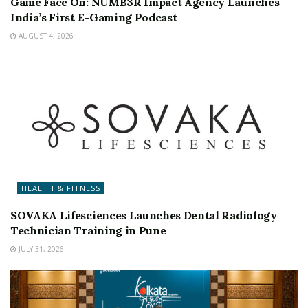
Game Face On: NUMB3R Impact Agency Launches
India’s First E-Gaming Podcast
AUGUST 4, 2026
HEALTH & FITNESS
SOVAKA Lifesciences Launches Dental Radiology
Technician Training in Pune
JULY 31, 2026