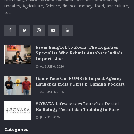
updates, Agriculture, Science, finance, money, food, and culture,
etc.
From Bangkok to Kochi: The Logistics
Specialist Who Rebuilt Autobacs India’s
Import Line
AUGUST 6, 2026
Game Face On: NUMB3R Impact Agency
Launches India’s First E-Gaming Podcast
AUGUST 4, 2026
SOVAKA Lifesciences Launches Dental
Radiology Technician Training in Pune
JULY 31, 2026
Categories