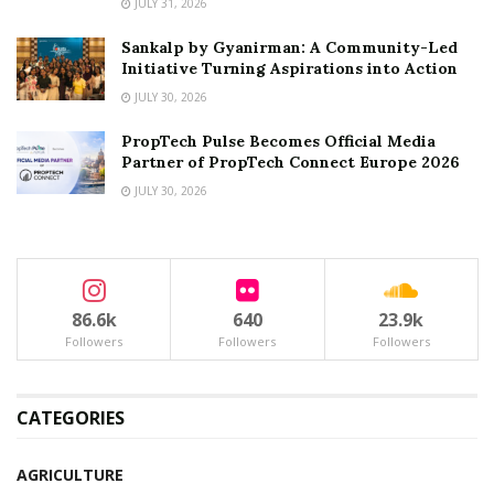
JULY 31, 2026
Sankalp by Gyanirman: A Community-Led
Initiative Turning Aspirations into Action
JULY 30, 2026
PropTech Pulse Becomes Official Media
Partner of PropTech Connect Europe 2026
JULY 30, 2026
86.6k
640
23.9k
Followers
Followers
Followers
CATEGORIES
AGRICULTURE