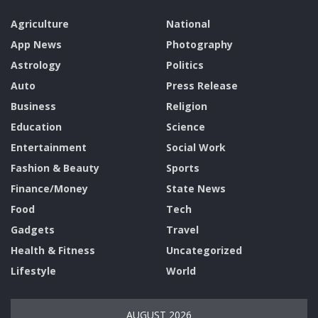
Agriculture
National
App News
Photography
Astrology
Politics
Auto
Press Release
Business
Religion
Education
Science
Entertainment
Social Work
Fashion & Beauty
Sports
Finance/Money
State News
Food
Tech
Gadgets
Travel
Health & Fitness
Uncategorized
Lifestyle
World
AUGUST 2026