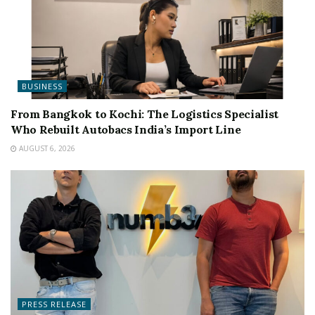
BUSINESS
From Bangkok to Kochi: The Logistics Specialist
Who Rebuilt Autobacs India’s Import Line
AUGUST 6, 2026
PRESS RELEASE