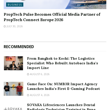
BUSINESS
PropTech Pulse Becomes Official Media Partner of
PropTech Connect Europe 2026
JULY 30, 2026
RECOMMENDED
From Bangkok to Kochi: The Logistics
Specialist Who Rebuilt Autobacs India’s
Import Line
AUGUST 6, 2026
Game Face On: NUMB3R Impact Agency
Launches India’s First E-Gaming Podcast
AUGUST 4, 2026
SOVAKA Lifesciences Launches Dental
Radiology Technician Training in Pune