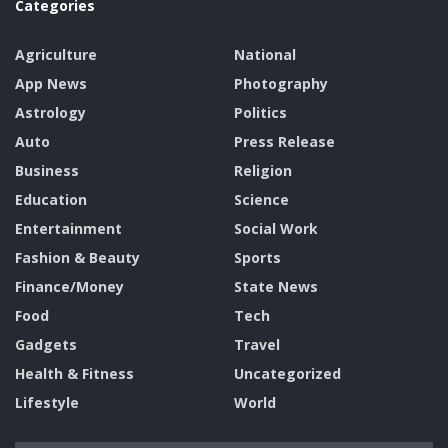
Categories
Agriculture
National
App News
Photography
Astrology
Politics
Auto
Press Release
Business
Religion
Education
Science
Entertainment
Social Work
Fashion & Beauty
Sports
Finance/Money
State News
Food
Tech
Gadgets
Travel
Health & Fitness
Uncategorized
Lifestyle
World