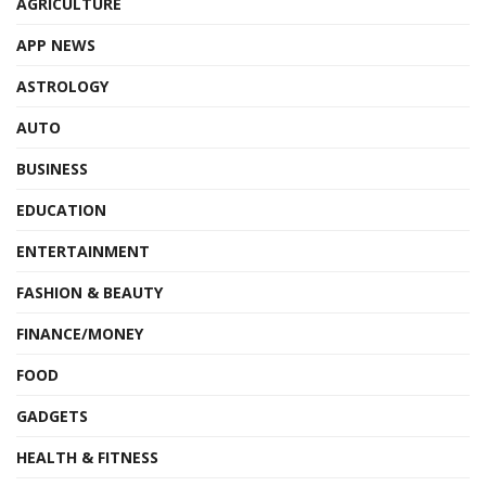
AGRICULTURE
APP NEWS
ASTROLOGY
AUTO
BUSINESS
EDUCATION
ENTERTAINMENT
FASHION & BEAUTY
FINANCE/MONEY
FOOD
GADGETS
HEALTH & FITNESS