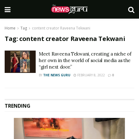
Home
Tag
content creator Raveena Tekwani
Tag:
content creator Raveena Tekwani
Meet Raveena Tekwani, creating a niche of
her own in the world of social media as the
“girl next door.”
BY
THE NEWS GURU
FEBRUARY 8, 2022
0
TRENDING