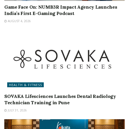
Game Face On: NUMB3R Impact Agency Launches
India’s First E-Gaming Podcast
AUGUST 4, 2026
HEALTH & FITNESS
SOVAKA Lifesciences Launches Dental Radiology
Technician Training in Pune
JULY 31, 2026