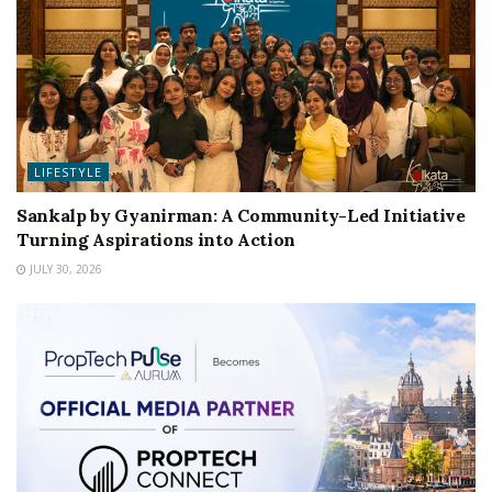
LIFESTYLE
Sankalp by Gyanirman: A Community-Led Initiative
Turning Aspirations into Action
JULY 30, 2026