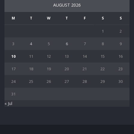
AUGUST 2026
M
T
W
T
F
S
S
1
2
3
4
5
6
7
8
9
10
11
12
13
14
15
16
17
18
19
20
21
22
23
24
25
26
27
28
29
30
31
« Jul