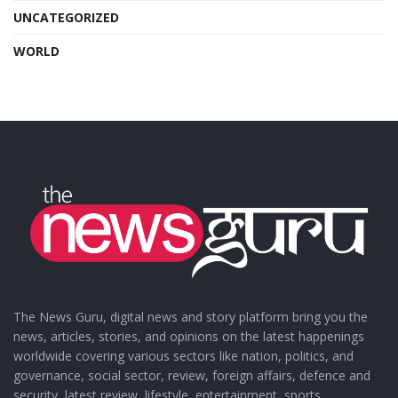
UNCATEGORIZED
WORLD
The News Guru, digital news and story platform bring you the
news, articles, stories, and opinions on the latest happenings
worldwide covering various sectors like nation, politics, and
governance, social sector, review, foreign affairs, defence and
security, latest review, lifestyle, entertainment, sports,