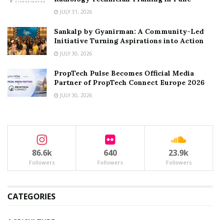
JULY 31, 2026
Sankalp by Gyanirman: A Community-Led
Initiative Turning Aspirations into Action
JULY 30, 2026
PropTech Pulse Becomes Official Media
Partner of PropTech Connect Europe 2026
JULY 30, 2026
86.6k
640
23.9k
Followers
Followers
Followers
CATEGORIES