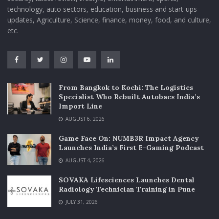
technology, auto sectors, education, business and start-ups
updates, Agriculture, Science, finance, money, food, and culture,
etc.
From Bangkok to Kochi: The Logistics
Specialist Who Rebuilt Autobacs India’s
Import Line
AUGUST 6, 2026
Game Face On: NUMB3R Impact Agency
Launches India’s First E-Gaming Podcast
AUGUST 4, 2026
SOVAKA Lifesciences Launches Dental
Radiology Technician Training in Pune
JULY 31, 2026