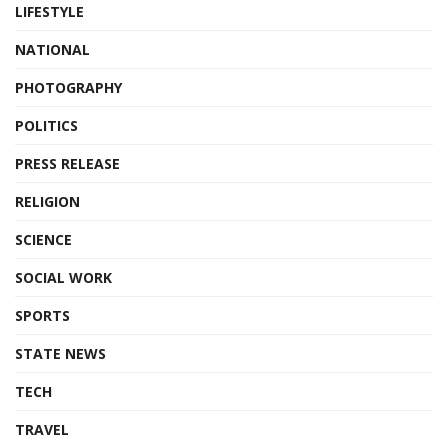
LIFESTYLE
NATIONAL
PHOTOGRAPHY
POLITICS
PRESS RELEASE
RELIGION
SCIENCE
SOCIAL WORK
SPORTS
STATE NEWS
TECH
TRAVEL