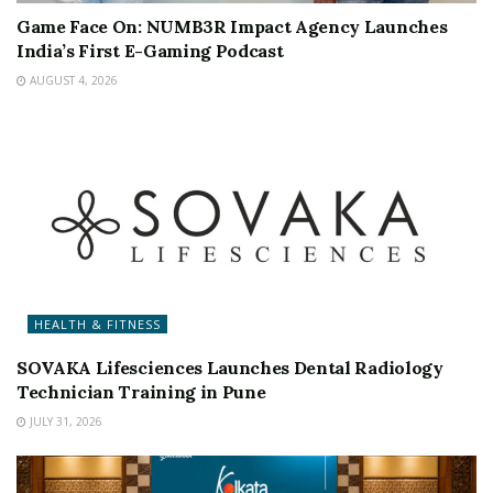
Game Face On: NUMB3R Impact Agency Launches
India’s First E-Gaming Podcast
AUGUST 4, 2026
HEALTH & FITNESS
SOVAKA Lifesciences Launches Dental Radiology
Technician Training in Pune
JULY 31, 2026