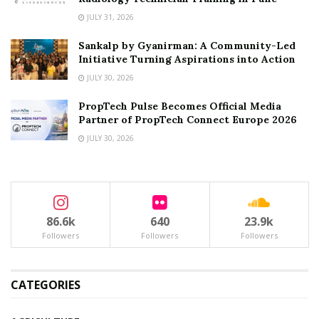
JULY 31, 2026
Sankalp by Gyanirman: A Community-Led
Initiative Turning Aspirations into Action
JULY 30, 2026
PropTech Pulse Becomes Official Media
Partner of PropTech Connect Europe 2026
JULY 30, 2026
86.6k
640
23.9k
Followers
Followers
Followers
CATEGORIES