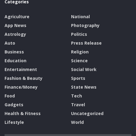
Categories
Agriculture
National
App News
Photography
Astrology
Politics
Auto
Press Release
Business
Religion
Education
Science
Entertainment
Social Work
Fashion & Beauty
Sports
Finance/Money
State News
Food
Tech
Gadgets
Travel
Health & Fitness
Uncategorized
Lifestyle
World