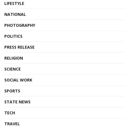
LIFESTYLE
NATIONAL
PHOTOGRAPHY
POLITICS
PRESS RELEASE
RELIGION
SCIENCE
SOCIAL WORK
SPORTS
STATE NEWS
TECH
TRAVEL