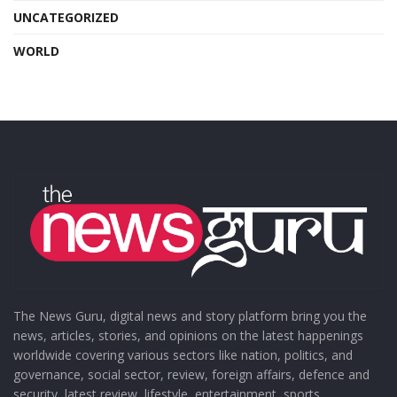
UNCATEGORIZED
WORLD
The News Guru, digital news and story platform bring you the
news, articles, stories, and opinions on the latest happenings
worldwide covering various sectors like nation, politics, and
governance, social sector, review, foreign affairs, defence and
security, latest review, lifestyle, entertainment, sports,