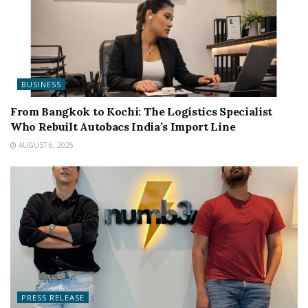
BUSINESS
From Bangkok to Kochi: The Logistics Specialist
Who Rebuilt Autobacs India’s Import Line
AUGUST 6, 2026
PRESS RELEASE