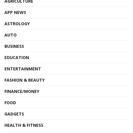
AGRICULTURE
APP NEWS
ASTROLOGY
AUTO
BUSINESS
EDUCATION
ENTERTAINMENT
FASHION & BEAUTY
FINANCE/MONEY
FOOD
GADGETS
HEALTH & FITNESS