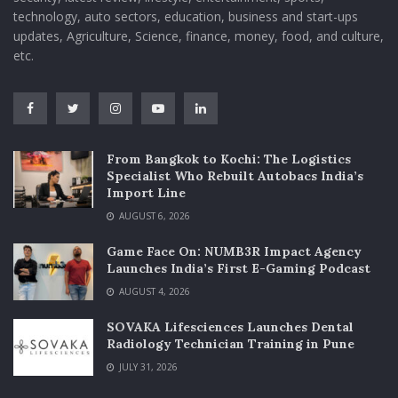
technology, auto sectors, education, business and start-ups
updates, Agriculture, Science, finance, money, food, and culture,
etc.
From Bangkok to Kochi: The Logistics
Specialist Who Rebuilt Autobacs India’s
Import Line
AUGUST 6, 2026
Game Face On: NUMB3R Impact Agency
Launches India’s First E-Gaming Podcast
AUGUST 4, 2026
SOVAKA Lifesciences Launches Dental
Radiology Technician Training in Pune
JULY 31, 2026