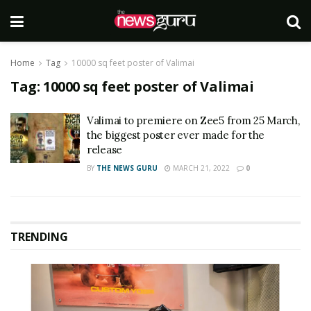
Home
Tag
10000 sq feet poster of Valimai
Tag:
10000 sq feet poster of Valimai
Valimai to premiere on Zee5 from 25 March,
the biggest poster ever made for the
release
BY
THE NEWS GURU
MARCH 21, 2022
0
TRENDING