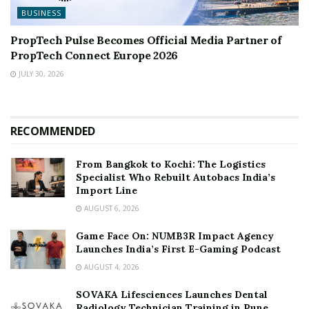
BUSINESS
PropTech Pulse Becomes Official Media Partner of
PropTech Connect Europe 2026
JULY 30, 2026
RECOMMENDED
From Bangkok to Kochi: The Logistics
Specialist Who Rebuilt Autobacs India’s
Import Line
AUGUST 6, 2026
Game Face On: NUMB3R Impact Agency
Launches India’s First E-Gaming Podcast
AUGUST 4, 2026
SOVAKA Lifesciences Launches Dental
Radiology Technician Training in Pune