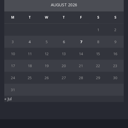
AUGUST 2026
M
T
W
T
F
S
S
1
2
3
4
5
6
7
8
9
10
11
12
13
14
15
16
17
18
19
20
21
22
23
24
25
26
27
28
29
30
31
« Jul