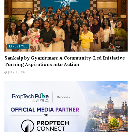
LIFESTYLE
Sankalp by Gyanirman: A Community-Led Initiative
Turning Aspirations into Action
JULY 30, 2026