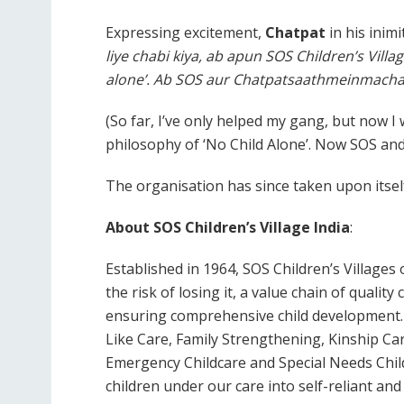
Expressing excitement,
Chatpat
in his inimi
liye chabi kiya, ab apun SOS Children’s Villa
alone’. Ab SOS aur Chatpatsaathmeinmach
(So far, I’ve only helped my gang, but now I w
philosophy of ‘No Child Alone’. Now SOS and
The organisation has since taken upon itsel
About SOS Children’s Village India
:
Established in 1964, SOS Children’s Villages 
the risk of losing it, a value chain of qualit
ensuring comprehensive child development. 
Like Care, Family Strengthening, Kinship Car
Emergency Childcare and Special Needs Chil
children under our care into self-reliant a