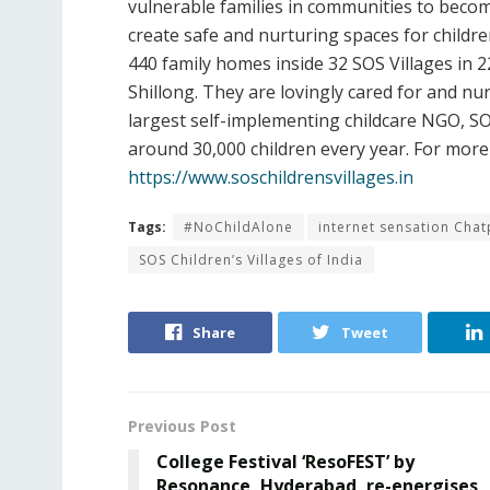
vulnerable families in communities to becom
create safe and nurturing spaces for children
440 family homes inside 32 SOS Villages in 
Shillong. They are lovingly cared for and n
largest self-implementing childcare NGO, SOS 
around 30,000 children every year. For more 
https://www.soschildrensvillages.in
Tags:
#NoChildAlone
internet sensation Chat
SOS Children’s Villages of India
Share
Tweet
Previous Post
College Festival ‘ResoFEST’ by
Resonance, Hyderabad, re-energises