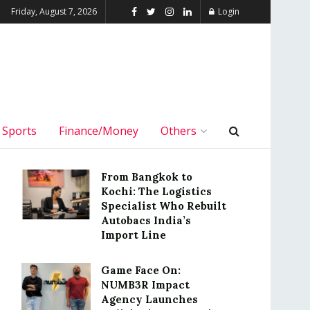
Friday, August 7, 2026
Login
Sports
Finance/Money
Others
From Bangkok to
Kochi: The Logistics
Specialist Who Rebuilt
Autobacs India’s
Import Line
Game Face On:
NUMB3R Impact
Agency Launches