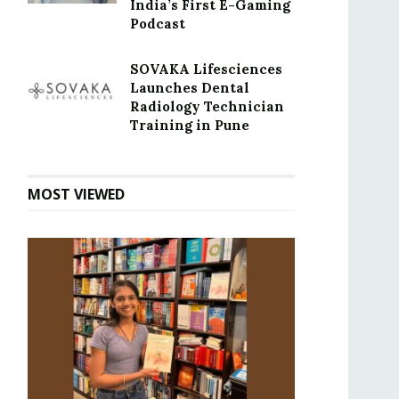
India’s First E-Gaming
Podcast
SOVAKA Lifesciences
Launches Dental
Radiology Technician
Training in Pune
MOST VIEWED