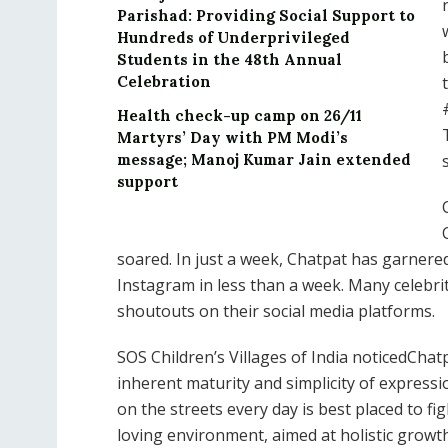
Parishad: Providing Social Support to
Hundreds of Underprivileged
Students in the 48th Annual
Celebration
Health check-up camp on 26/11
Martyrs’ Day with PM Modi’s
message; Manoj Kumar Jain extended
support
soared. In just a week, Chatpat has garnered
Instagram in less than a week. Many celebri
shoutouts on their social media platforms.
SOS Children’s Villages of India noticedCha
inherent maturity and simplicity of expressio
on the streets every day is best placed to fi
loving environment, aimed at holistic grow