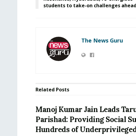
students to take-on challenges ahead
The News Guru
Related
Posts
Manoj Kumar Jain Leads Tar
Parishad: Providing Social S
Hundreds of Underprivilege