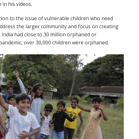
in his videos.
ion to the issue of vulnerable children who need
o address the larger community and focus on creating
 India had close to 30 million orphaned or
f pandemic, over 30,000 children were orphaned.