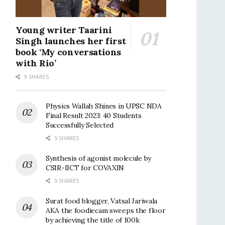
Young writer Taarini
Singh launches her first
book ‘My conversations
with Rio’
9 SHARES
Physics Wallah Shines in UPSC NDA
Final Result 2023: 40 Students
Successfully Selected
5 SHARES
Synthesis of agonist molecule by
CSIR-IICT for COVAXIN
5 SHARES
Surat food blogger, Vatsal Jariwala
AKA the foodiecam sweeps the floor
by achieving the title of 100k