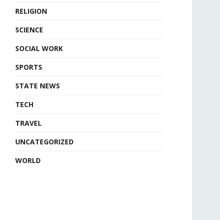
RELIGION
SCIENCE
SOCIAL WORK
SPORTS
STATE NEWS
TECH
TRAVEL
UNCATEGORIZED
WORLD