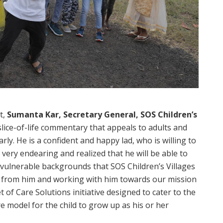
t,
Sumanta Kar, Secretary General, SOS Children’s
slice-of-life commentary that appeals to adults and
arly. He is a confident and happy lad, who is willing to
 very endearing and realized that he will be able to
vulnerable backgrounds that SOS Children’s Villages
ng from him and working with him towards our mission
of Care Solutions initiative designed to cater to the
re model for the child to grow up as his or her