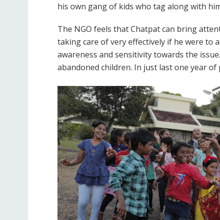
his own gang of kids who tag along with him 
The NGO feels that Chatpat can bring attent
taking care of very effectively if he were t
awareness and sensitivity towards the issue.
abandoned children. In just last one year o