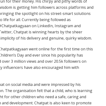
run for their money. His chirpy and pithy words of
wisdom is getting him followers across platforms and
bringing the spotlight on his street-smart solutions
to life for all. Currently being followed as
#Chatpatkagyaan on LinkedIn, Instagram and
Twitter, Chatpat is winning hearts by the sheer
simplicity of his delivery and genuine, quirky wisdom.
Chatpatkagyaan went online for the first time on this
Children’s Day and ever since his popularity has
 over 3 million views and over 20.5k followers on
ty influencers have also encouraged him with
tpat on social media and were impressed by his
n. The organisation felt that a child, who is learning
ght for other children who need a safe, caring and
th and development. Chatpat is also keen to promote