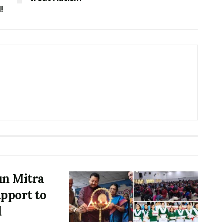
!
un Mitra
upport to
d