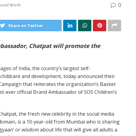
0
ocial Work
Share on Twitter
Ambassador, Chatpat will promote the
lages of India, the country’s largest self-
 childcare and development, today announced their
Campaign that reiterates the organization’s Basket
first-ever official Brand Ambassador of SOS Children’s
Chatpat, the fresh new celebrity in the social media
domain, is a 10-year-old from Mumbai who is sharing
‘gyaan’ or wisdom about life that will give all adults a