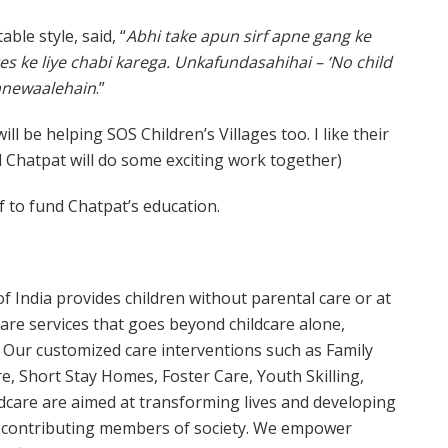
table style, said, “
Abhi take apun sirf apne gang ke
ges ke liye chabi karega. Unkafundasahihai – ‘No child
anewaalehain
.”
ill be helping SOS Children’s Villages too. I like their
 Chatpat will do some exciting work together)
f to fund Chatpat’s education.
of India provides children without parental care or at
y care services that goes beyond childcare alone,
Our customized care interventions such as Family
e, Short Stay Homes, Foster Care, Youth Skilling,
dcare are aimed at transforming lives and developing
nd contributing members of society. We empower