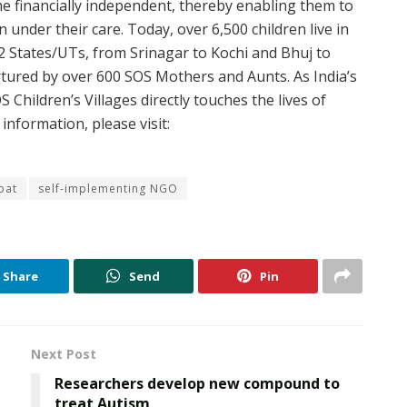
e financially independent, thereby enabling them to
 under their care. Today, over 6,500 children live in
22 States/UTs, from Srinagar to Kochi and Bhuj to
urtured by over 600 SOS Mothers and Aunts. As India’s
Children’s Villages directly touches the lives of
information, please visit:
pat
self-implementing NGO
Share
Send
Pin
Next Post
Researchers develop new compound to
treat Autism