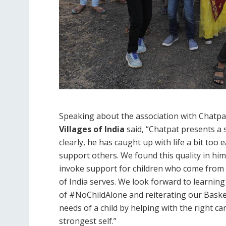
Speaking about the association with Chatpa
Villages of India
said, “Chatpat presents a 
clearly, he has caught up with life a bit too e
support others. We found this quality in him
invoke support for children who come from 
of India serves. We look forward to learni
of #NoChildAlone and reiterating our Basket 
needs of a child by helping with the right ca
strongest self.”