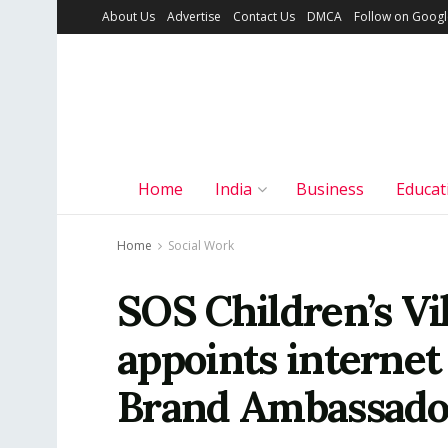
About Us
Advertise
Contact Us
DMCA
Follow on Goog
Home
India
Business
Educat
Home
Social Work
SOS Children’s Vil
appoints internet
Brand Ambassado