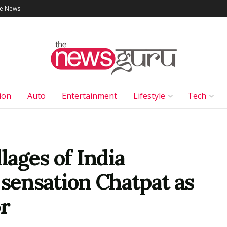
le News
ion
Auto
Entertainment
Lifestyle
Tech
lages of India
 sensation Chatpat as
r