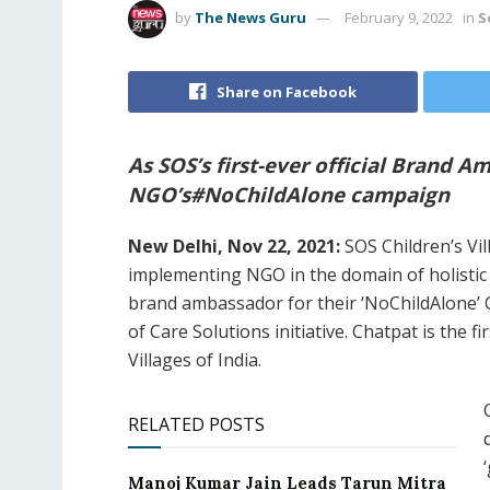
by
The News Guru
February 9, 2022
in
S
Share on Facebook
As SOS’s first-ever official Brand 
NGO’s#NoChildAlone campaign
New Delhi, Nov 22, 2021:
SOS Children’s Vil
implementing NGO in the domain of holistic
brand ambassador for their ‘NoChildAlone’ 
of Care Solutions initiative. Chatpat is the 
Villages of India.
RELATED POSTS
Manoj Kumar Jain Leads Tarun Mitra