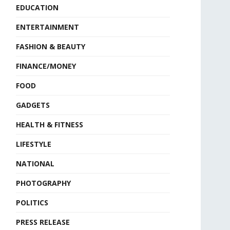
EDUCATION
ENTERTAINMENT
FASHION & BEAUTY
FINANCE/MONEY
FOOD
GADGETS
HEALTH & FITNESS
LIFESTYLE
NATIONAL
PHOTOGRAPHY
POLITICS
PRESS RELEASE