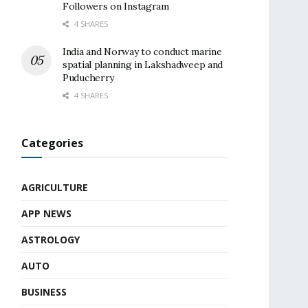
Followers on Instagram
4 SHARES
India and Norway to conduct marine
spatial planning in Lakshadweep and
Puducherry
4 SHARES
Categories
AGRICULTURE
APP NEWS
ASTROLOGY
AUTO
BUSINESS