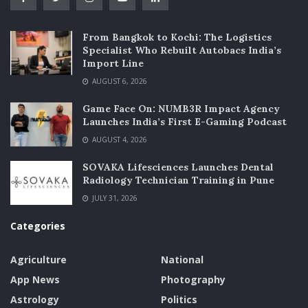
From Bangkok to Kochi: The Logistics
Specialist Who Rebuilt Autobacs India’s
Import Line
AUGUST 6, 2026
Game Face On: NUMB3R Impact Agency
Launches India’s First E-Gaming Podcast
AUGUST 4, 2026
SOVAKA Lifesciences Launches Dental
Radiology Technician Training in Pune
JULY 31, 2026
Categories
Agriculture
National
App News
Photography
Astrology
Politics