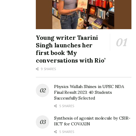
Young writer Taarini
Singh launches her
first book ‘My
conversations with Rio’
9 SHARES
Physics Wallah Shines in UPSC NDA
Final Result 2023: 40 Students
Successfully Selected
5 SHARES
Synthesis of agonist molecule by CSIR-
IICT for COVAXIN
5 SHARES