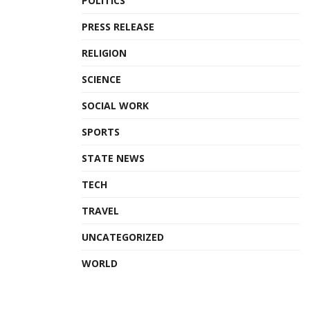
POLITICS
PRESS RELEASE
RELIGION
SCIENCE
SOCIAL WORK
SPORTS
STATE NEWS
TECH
TRAVEL
UNCATEGORIZED
WORLD