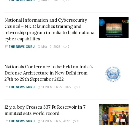
techniques.
A Grade Three student from GEMS The Millennium
National Information and Cybersecurity
School (Indian CBSE Curriculum), Dubai, Sanav has put
Council – NICC launches training and
in around 60 hours of work to memorize the world
internship program in India to build national
cyber capabilities
river systems and its details.
BY
THE NEWS GURU
MAY 17, 2023
0
Sanav shares the credit of his maiden world record
achievement with his mentor and his parents. He says,
Nationals Conference to be held on India’s
‘They have encouraged and worked hard to balance my
Defense Architecture in New Delhi from
day-to-day activities and priorities! They helped me
27th to 29th September 2022
practice effectively over the entire period.’
BY
THE NEWS GURU
SEPTEMBER 27, 2022
0
Sanav believes in “Work hard; have fun; learn from
mistakes; make history!” and during the event, he
12 y.o. boy Crosses 337 Ft Reservoir in 7
conveyed a wonderful message – “Hard work never
minutes! sets world record
fails”
BY
THE NEWS GURU
SEPTEMBER 6, 2022
0
Sanav loves his family comprising of his father,