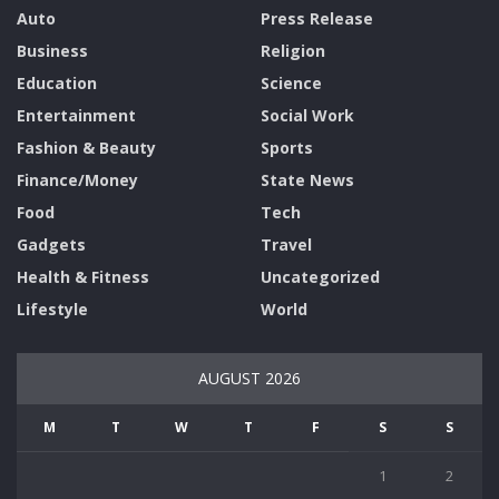
Auto
Press Release
Business
Religion
Education
Science
Entertainment
Social Work
Fashion & Beauty
Sports
Finance/Money
State News
Food
Tech
Gadgets
Travel
Health & Fitness
Uncategorized
Lifestyle
World
AUGUST 2026
M
T
W
T
F
S
S
1
2