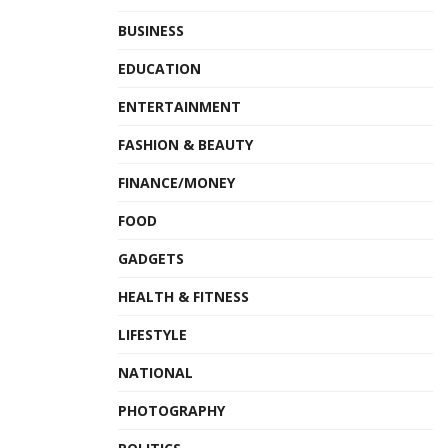
BUSINESS
EDUCATION
ENTERTAINMENT
FASHION & BEAUTY
FINANCE/MONEY
FOOD
GADGETS
HEALTH & FITNESS
LIFESTYLE
NATIONAL
PHOTOGRAPHY