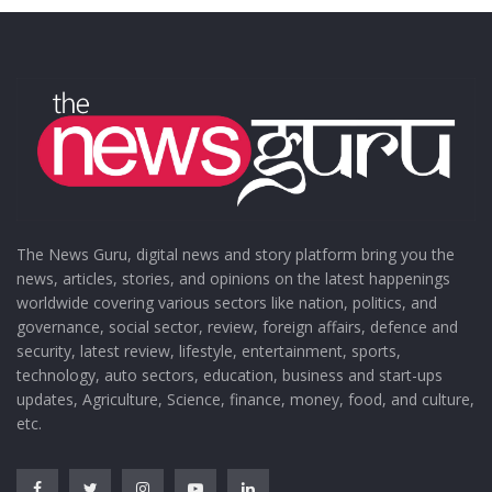
The News Guru, digital news and story platform bring you the
news, articles, stories, and opinions on the latest happenings
worldwide covering various sectors like nation, politics, and
governance, social sector, review, foreign affairs, defence and
security, latest review, lifestyle, entertainment, sports,
technology, auto sectors, education, business and start-ups
updates, Agriculture, Science, finance, money, food, and culture,
etc.