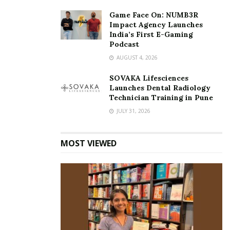
Ramsankar Rajendra Raja
Sanav
Sanav Ramsankar
Game Face On: NUMB3R
Impact Agency Launches
United Arab Emirates
World Record
India’s First E-Gaming
world record achievement
Podcast
AUGUST 4, 2026
SOVAKA Lifesciences
Launches Dental Radiology
Technician Training in Pune
JULY 31, 2026
MOST VIEWED