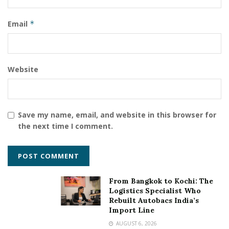
Email
*
Website
Save my name, email, and website in this browser for
the next time I comment.
Tags:
Brain Rhyme Pvt. Ltd.
Dubai
From Bangkok to Kochi: The
Logistics Specialist Who
International Talent Book of Records
Rebuilt Autobacs India’s
Internationally certified Intelligence Coach
Import Line
AUGUST 6, 2026
Mr. Sushant Mysorekar
OMG book of records