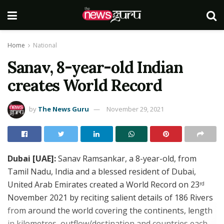
Home
National
Sanav, 8-year-old Indian
creates World Record
by
The News Guru
November 29, 2021
Dubai [UAE]:
Sanav Ramsankar, a 8-year-old, from
Tamil Nadu, India and a blessed resident of Dubai,
United Arab Emirates created a World Record on 23
rd
November 2021 by reciting salient details of 186 Rivers
from around the world covering the continents, length
in kilometres, outflow/destination and countries each