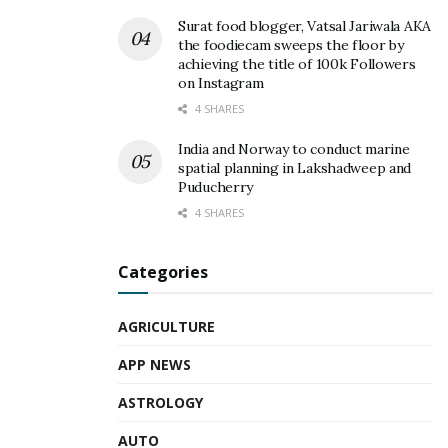
Surat food blogger, Vatsal Jariwala AKA
the foodiecam sweeps the floor by
achieving the title of 100k Followers
on Instagram
4 SHARES
India and Norway to conduct marine
spatial planning in Lakshadweep and
Puducherry
4 SHARES
Categories
AGRICULTURE
APP NEWS
ASTROLOGY
AUTO