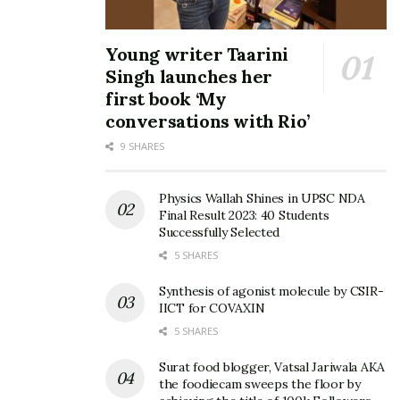
Young writer Taarini
Singh launches her
first book ‘My
conversations with Rio’
9 SHARES
Physics Wallah Shines in UPSC NDA
Final Result 2023: 40 Students
Successfully Selected
5 SHARES
Synthesis of agonist molecule by CSIR-
IICT for COVAXIN
5 SHARES
Surat food blogger, Vatsal Jariwala AKA
the foodiecam sweeps the floor by