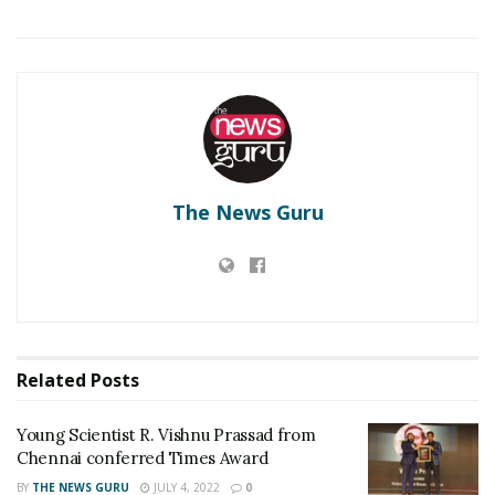
RELATED POSTS
Young Scientist R. Vishnu Prassad from Chennai
conferred Times Award
New insights into mega 1897 Assam earthquake
The News Guru
Related
Posts
Young Scientist R. Vishnu Prassad from
Chennai conferred Times Award
BY
THE NEWS GURU
JULY 4, 2022
0