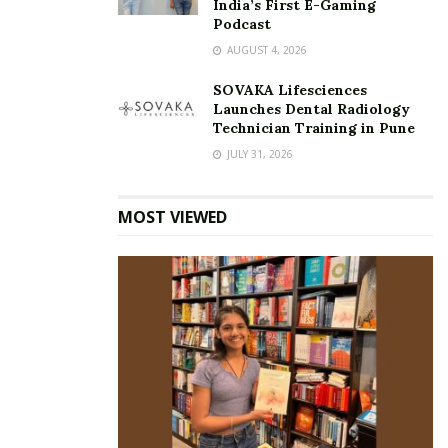
India’s First E-Gaming
Podcast
AUGUST 4, 2026
SOVAKA Lifesciences
Launches Dental Radiology
Technician Training in Pune
JULY 31, 2026
MOST VIEWED