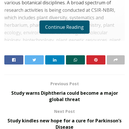
various botanical disciplines. A broad spectrum of
research activities is being conducted at CSIR-NBRI,
which includes plant diversity, systematics and
herbarium, pharmacognosy, phytochemistry, plant
Continue Reading
ecology, environmental technologies, molecular
biology, biotechnology, plant genetic resources, plant
conservation, and agro-technologies.
As part of a new initiative, CSIR-NBRI has established a
Raw Drug Repository in its Pharmacognosy Division.
This repository is the first of its kind and has 2000
specimens of dried samples of authentic medicinal
Previous Post
plants which are essential for making herbal medicines
Study warns Diphtheria could become a major
for better human health and disease cure, says CSIR-
global threat
NBRI statement. The repository was inaugurated by Dr.
Next Post
JLN Sastry, CEO, National Medicinal Plant Board, New
Delhi.
Study kindles new hope for a cure for Parkinson’s
Disease