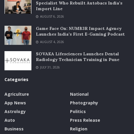
Specialist Who Rebuilt Autobacs India’s
Import Line
AUGUST 6, 2026
Game Face On: NUMB3R Impact Agency
Launches India’s First E-Gaming Podcast
AUGUST 4, 2026
SOVAKA Lifesciences Launches Dental
Radiology Technician Training in Pune
JULY 31, 2026
Categories
Agriculture
National
App News
Photography
Astrology
Politics
Auto
Press Release
Business
Religion