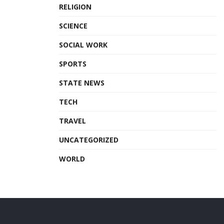
RELIGION
SCIENCE
SOCIAL WORK
SPORTS
STATE NEWS
TECH
TRAVEL
UNCATEGORIZED
WORLD