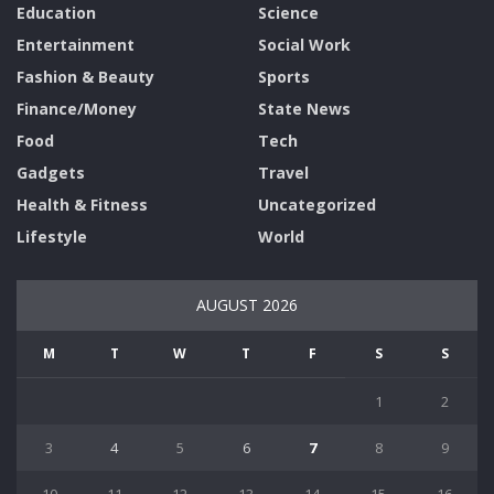
Education
Science
Entertainment
Social Work
Fashion & Beauty
Sports
Finance/Money
State News
Food
Tech
Gadgets
Travel
Health & Fitness
Uncategorized
Lifestyle
World
AUGUST 2026
M
T
W
T
F
S
S
1
2
3
4
5
6
7
8
9