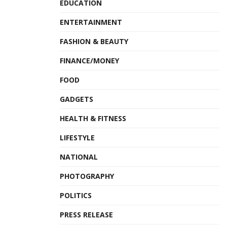
EDUCATION
ENTERTAINMENT
FASHION & BEAUTY
FINANCE/MONEY
FOOD
GADGETS
HEALTH & FITNESS
LIFESTYLE
NATIONAL
PHOTOGRAPHY
POLITICS
PRESS RELEASE