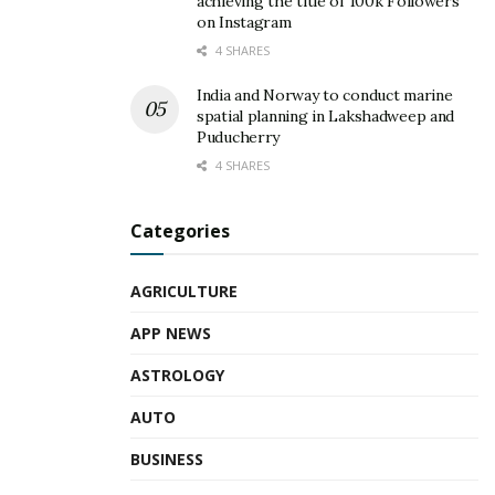
achieving the title of 100k Followers
on Instagram
4 SHARES
India and Norway to conduct marine
spatial planning in Lakshadweep and
Puducherry
4 SHARES
Categories
AGRICULTURE
APP NEWS
ASTROLOGY
AUTO
BUSINESS