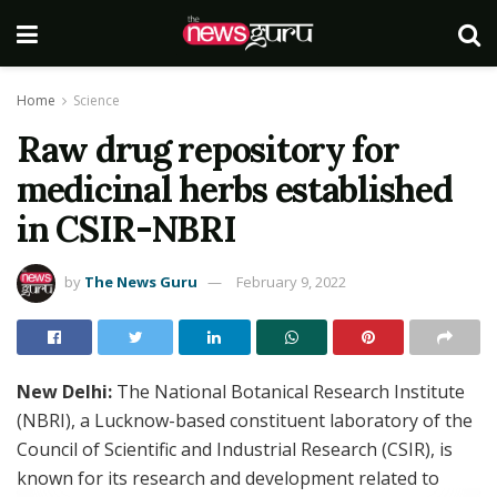
Home
Science
Raw drug repository for
medicinal herbs established
in CSIR-NBRI
by
The News Guru
February 9, 2022
New Delhi:
The National Botanical Research Institute
(NBRI), a Lucknow-based constituent laboratory of the
Council of Scientific and Industrial Research (CSIR), is
known for its research and development related to