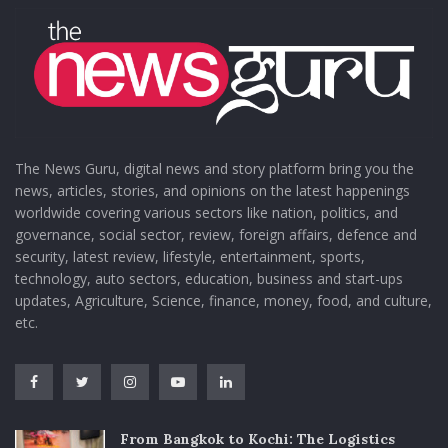
The News Guru, digital news and story platform bring you the
news, articles, stories, and opinions on the latest happenings
worldwide covering various sectors like nation, politics, and
governance, social sector, review, foreign affairs, defence and
security, latest review, lifestyle, entertainment, sports,
technology, auto sectors, education, business and start-ups
updates, Agriculture, Science, finance, money, food, and culture,
etc.
From Bangkok to Kochi: The Logistics