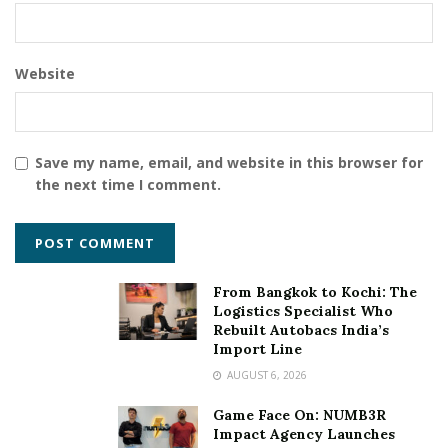
Website
Save my name, email, and website in this browser for
the next time I comment.
From Bangkok to Kochi: The
Logistics Specialist Who
Rebuilt Autobacs India’s
Import Line
AUGUST 6, 2026
Game Face On: NUMB3R
Impact Agency Launches