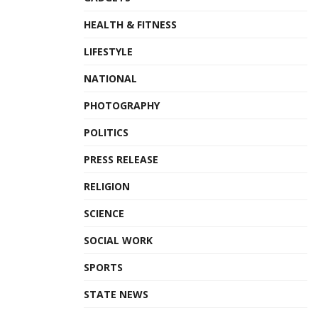
HEALTH & FITNESS
LIFESTYLE
NATIONAL
PHOTOGRAPHY
POLITICS
PRESS RELEASE
RELIGION
SCIENCE
SOCIAL WORK
SPORTS
STATE NEWS