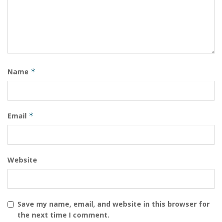
visit
www.pvtcourt.com
Name
*
Email
*
Website
Save my name, email, and website in this browser for
the next time I comment.