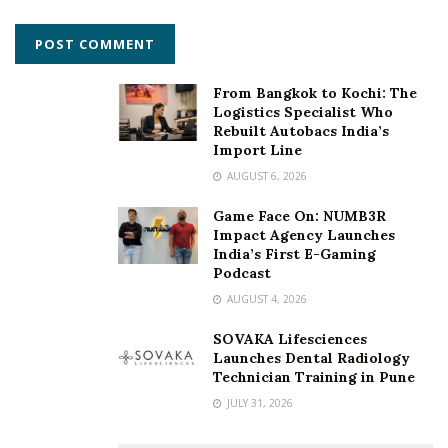
From Bangkok to Kochi: The
Logistics Specialist Who
Rebuilt Autobacs India’s
Import Line
AUGUST 6, 2026
Game Face On: NUMB3R
Impact Agency Launches
India’s First E-Gaming
Podcast
AUGUST 4, 2026
SOVAKA Lifesciences
Launches Dental Radiology
Technician Training in Pune
JULY 31, 2026