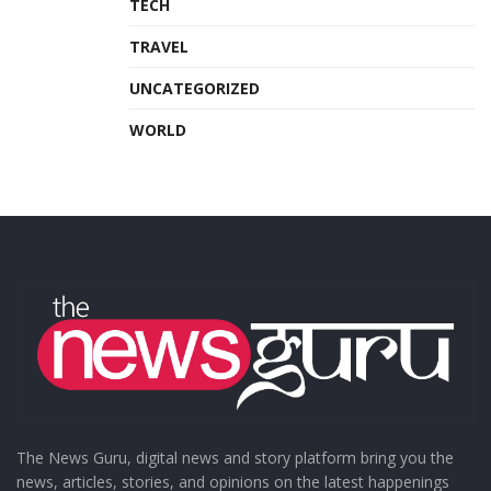
TECH
TRAVEL
UNCATEGORIZED
WORLD
The News Guru, digital news and story platform bring you the
news, articles, stories, and opinions on the latest happenings