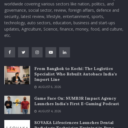
worldwide covering various sectors like nation, politics, and
governance, social sector, review, foreign affairs, defence and
security, latest review, lifestyle, entertainment, sports,
technology, auto sectors, education, business and start-ups
updates, Agriculture, Science, finance, money, food, and culture,
etc.
From Bangkok to Kochi: The Logistics
Specialist Who Rebuilt Autobacs India’s
Import Line
AUGUST 6, 2026
Game Face On: NUMB3R Impact Agency
Launches India’s First E-Gaming Podcast
AUGUST 4, 2026
SOVAKA Lifesciences Launches Dental