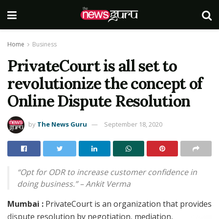
Home
Business
PrivateCourt is all set to
revolutionize the concept of
Online Dispute Resolution
by
The News Guru
September 18, 2020
“Opt for ODR to increase customer confidence in
doing business.” – Ankit Verma
Mumbai :
PrivateCourt is an organization that provides
dispute resolution by negotiation, mediation,