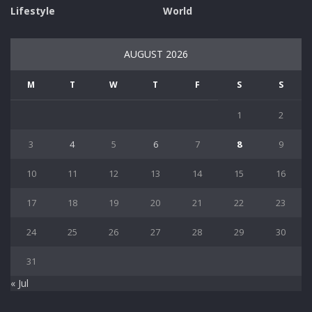
Lifestyle
World
AUGUST 2026
M
T
W
T
F
S
S
1
2
3
4
5
6
7
8
9
10
11
12
13
14
15
16
17
18
19
20
21
22
23
24
25
26
27
28
29
30
31
« Jul