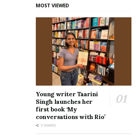
MOST VIEWED
Young writer Taarini
Singh launches her
first book ‘My
conversations with Rio’
9 SHARES