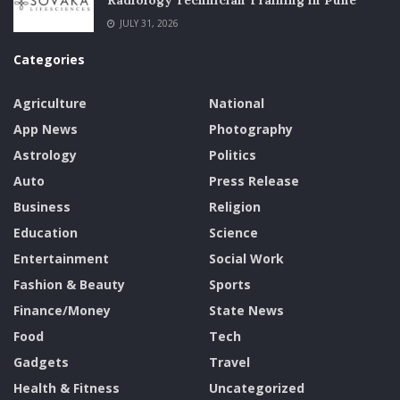
Radiology Technician Training in Pune
JULY 31, 2026
Categories
Agriculture
National
App News
Photography
Astrology
Politics
Auto
Press Release
Business
Religion
Education
Science
Entertainment
Social Work
Fashion & Beauty
Sports
Finance/Money
State News
Food
Tech
Gadgets
Travel
Health & Fitness
Uncategorized