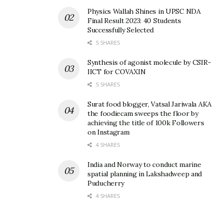
Physics Wallah Shines in UPSC NDA
Final Result 2023: 40 Students
Successfully Selected
5 SHARES
Synthesis of agonist molecule by CSIR-
IICT for COVAXIN
5 SHARES
Surat food blogger, Vatsal Jariwala AKA
the foodiecam sweeps the floor by
achieving the title of 100k Followers
on Instagram
4 SHARES
India and Norway to conduct marine
spatial planning in Lakshadweep and
Puducherry
4 SHARES