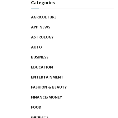
Categories
AGRICULTURE
APP NEWS
ASTROLOGY
AUTO
BUSINESS
EDUCATION
ENTERTAINMENT
FASHION & BEAUTY
FINANCE/MONEY
FOOD
GADGETS