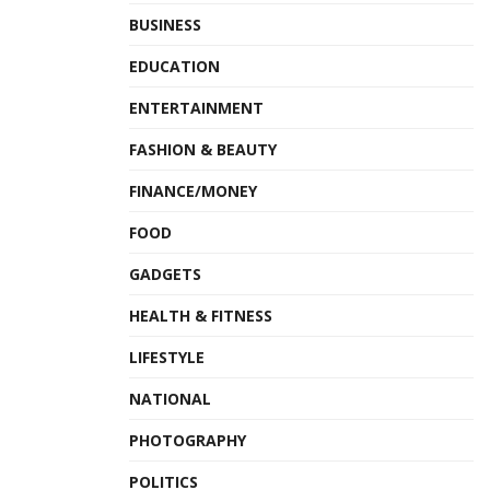
BUSINESS
EDUCATION
ENTERTAINMENT
FASHION & BEAUTY
FINANCE/MONEY
FOOD
GADGETS
HEALTH & FITNESS
LIFESTYLE
NATIONAL
PHOTOGRAPHY
POLITICS