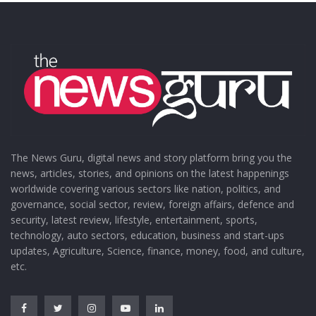
The News Guru, digital news and story platform bring you the
news, articles, stories, and opinions on the latest happenings
worldwide covering various sectors like nation, politics, and
governance, social sector, review, foreign affairs, defence and
security, latest review, lifestyle, entertainment, sports,
technology, auto sectors, education, business and start-ups
updates, Agriculture, Science, finance, money, food, and culture,
etc.