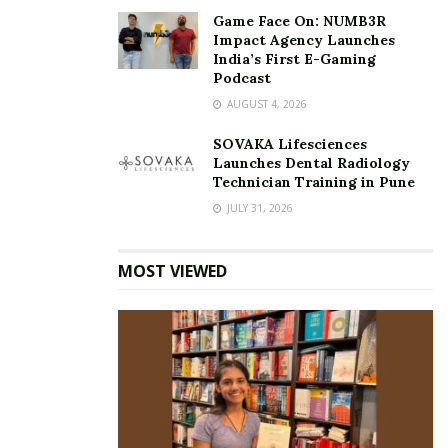
Game Face On: NUMB3R
Impact Agency Launches
India’s First E-Gaming
Podcast
AUGUST 4, 2026
SOVAKA Lifesciences
Launches Dental Radiology
Technician Training in Pune
JULY 31, 2026
MOST VIEWED