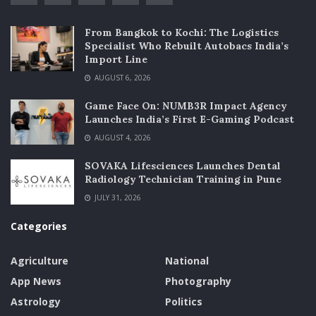
From Bangkok to Kochi: The Logistics
Specialist Who Rebuilt Autobacs India’s
Import Line
AUGUST 6, 2026
Game Face On: NUMB3R Impact Agency
Launches India’s First E-Gaming Podcast
AUGUST 4, 2026
SOVAKA Lifesciences Launches Dental
Radiology Technician Training in Pune
JULY 31, 2026
Categories
Agriculture
National
App News
Photography
Astrology
Politics