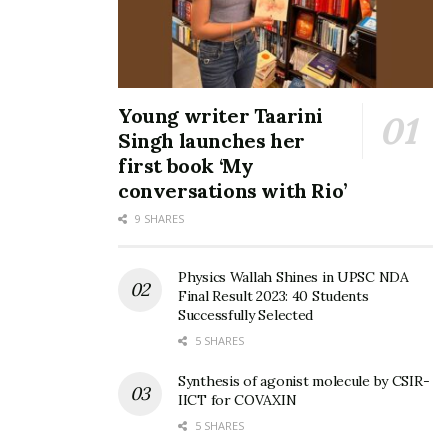
Young writer Taarini
Singh launches her
first book ‘My
conversations with Rio’
9 SHARES
Physics Wallah Shines in UPSC NDA
Final Result 2023: 40 Students
Successfully Selected
5 SHARES
Synthesis of agonist molecule by CSIR-
IICT for COVAXIN
5 SHARES