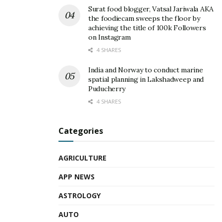
Surat food blogger, Vatsal Jariwala AKA
the foodiecam sweeps the floor by
achieving the title of 100k Followers
on Instagram
4 SHARES
India and Norway to conduct marine
spatial planning in Lakshadweep and
Puducherry
4 SHARES
Categories
AGRICULTURE
APP NEWS
ASTROLOGY
AUTO