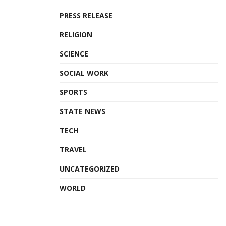
PRESS RELEASE
RELIGION
SCIENCE
SOCIAL WORK
SPORTS
STATE NEWS
TECH
TRAVEL
UNCATEGORIZED
WORLD