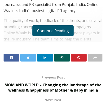
journalist and PR specialist from Punjab, India, Online
Waale is India’s busiest digital PR agency.
The quality of work, feedback of the clients, and several
branding concepts, strategies, and PR campaigns,
Continue Reading
Online Waale is already one of the dominant players in
the PR industry. The team aims to help the clients
achieve their goals.
RELATED POSTS
From Bangkok to Kochi: The Logistics Specialist
Who Rebuilt Autobacs India’s Import Line
Previous Post
PropTech Pulse Becomes Official Media Partner of
MOM AND WORLD – Changing the landscape of the
PropTech Connect Europe 2026
wellness & happiness of Mother & Baby in India
Next Post
Formerly known as Digital Pitaraa, Shivam had laid its