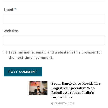
Shivam Madaan
Email
*
Website
Save my name, email, and website in this browser for
the next time I comment.
From Bangkok to Kochi: The
Logistics Specialist Who
Rebuilt Autobacs India’s
Import Line
AUGUST 6, 2026