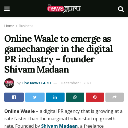
Home
Business
Online Waale to emerge as
gamechanger in the digital
PR industry – founder
Shivam Madaan
by
The News Guru
December 1, 2021
Online Waale
– a digital PR agency that is growing at a
rate faster than the marginal Indian startup growth
rate. Founded by
Shivam Madaan
, a freelance