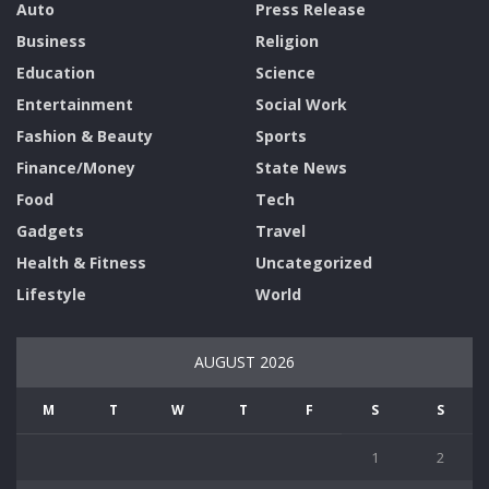
Auto
Press Release
Business
Religion
Education
Science
Entertainment
Social Work
Fashion & Beauty
Sports
Finance/Money
State News
Food
Tech
Gadgets
Travel
Health & Fitness
Uncategorized
Lifestyle
World
AUGUST 2026
M
T
W
T
F
S
S
1
2