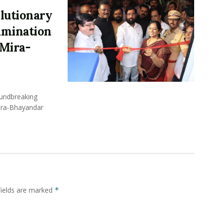
lutionary
xamination
Mira-
undbreaking
Mira-Bhayandar
fields are marked
*