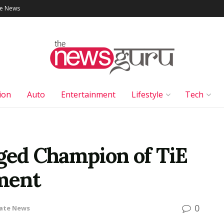
le News
ion
Auto
Entertainment
Lifestyle
Tech
ed Champion of TiE
ment
0
ate News