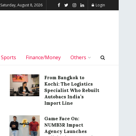
Saturday, August 8, 2026
Login
Sports
Finance/Money
Others
From Bangkok to
Kochi: The Logistics
Specialist Who Rebuilt
Autobacs India’s
Import Line
Game Face On:
NUMB3R Impact
Agency Launches