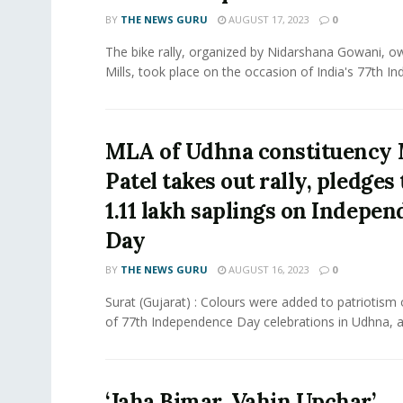
BY
THE NEWS GURU
AUGUST 17, 2023
0
The bike rally, organized by Nidarshana Gowani, 
Mills, took place on the occasion of India's 77th In
MLA of Udhna constituency
Patel takes out rally, pledges 
1.11 lakh saplings on Indepe
Day
BY
THE NEWS GURU
AUGUST 16, 2023
0
Surat (Gujarat) : Colours were added to patriotism
of 77th Independence Day celebrations in Udhna, as
‘Jaha Bimar, Vahin Upchar’