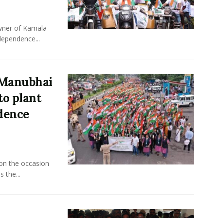
owner of Kamala
dependence...
 Manubhai
to plant
ndence
 on the occasion
 the...