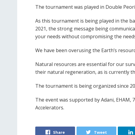
The tournament was played in Double Peori
As this tournament is being played in the ba
2021, the strong message being communicat
your needs without compromising the needs
We have been overusing the Earth’s resourc
Natural resources are essential for our surv
their natural regeneration, as is currently t
The tournament is being organized since 20
The event was supported by Adani, EHAM, 7
Accelerators.
Share
Tweet