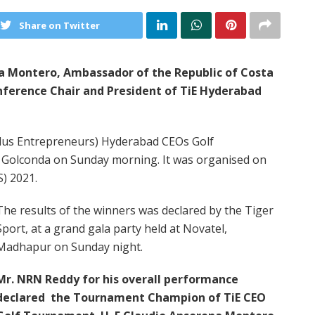
Share on Twitter
ena Montero, Ambassador of the Republic of Costa
ference Chair and President of TiE Hyderabad
ndus Entrepreneurs) Hyderabad CEOs Golf
 Golconda on Sunday morning. It was organised on
S) 2021.
The results of the winners was declared by the Tiger
Sport, at a grand gala party held at Novatel,
Madhapur on Sunday night.
Mr. NRN Reddy for his overall performance
declared the Tournament Champion of TiE CEO