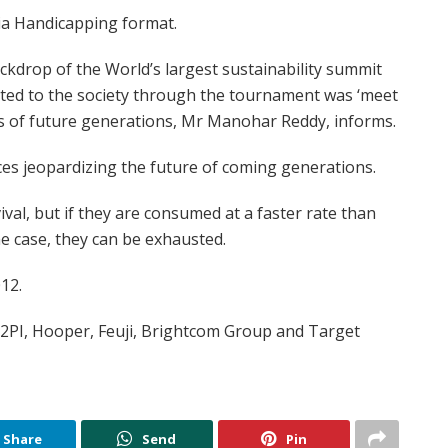
a Handicapping format.
ckdrop of the World’s largest sustainability summit
ed to the society through the tournament was ‘meet
 of future generations, Mr Manohar Reddy, informs.
es jeopardizing the future of coming generations.
ival, but if they are consumed at a faster rate than
he case, they can be exhausted.
12.
2PI, Hooper, Feuji, Brightcom Group and Target
Share
Send
Pin