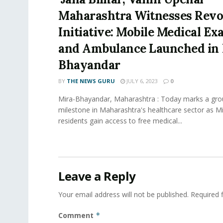
Maharashtra Witnesses Revo
Initiative: Mobile Medical E
and Ambulance Launched in 
Bhayandar
BY
THE NEWS GURU
JULY 6, 2023
0
Mira-Bhayandar, Maharashtra : Today marks a gro
milestone in Maharashtra's healthcare sector as 
residents gain access to free medical...
Leave a Reply
Your email address will not be published.
Required 
Comment
*