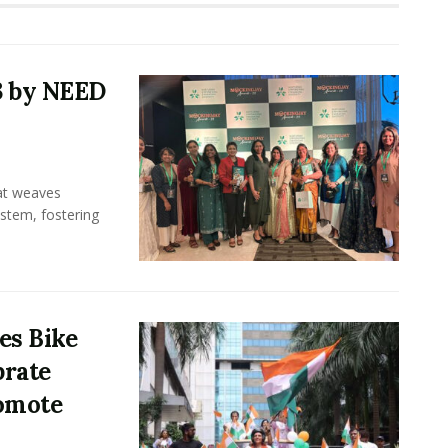
3 by NEED
hat weaves
ystem, fostering
es Bike
brate
omote