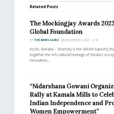
Related
Posts
The Mockingjay Awards 202
Global Foundation
BY
THE NEWS GURU
NOVEMBER 6, 2023
0
Kochi, (Kerala) : Diversity is the vibrant tapestry t
together the rich cultural heritage of Kerala's ecos
innovation,...
“Nidarshana Gowani Organiz
Rally at Kamala Mills to Cele
Indian Independence and Pr
Women Empowerment”