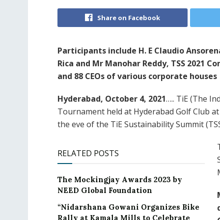
Share on Facebook
Participants include H. E Claudio Ansor
Rica and Mr Manohar Reddy, TSS 2021 Con
and 88 CEOs of various corporate houses
Hyderabad, October 4, 2021
….. TiE (The I
Tournament held at Hyderabad Golf Club at
the eve of the TiE Sustainability Summit (TS
RELATED POSTS
The Mockingjay Awards 2023 by
NEED Global Foundation
“Nidarshana Gowani Organizes Bike
Rally at Kamala Mills to Celebrate