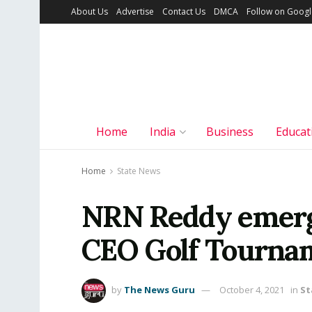
About Us
Advertise
Contact Us
DMCA
Follow on Goog
Home
India
Business
Educat
Home
State News
NRN Reddy emerg
CEO Golf Tourna
by
The News Guru
October 4, 2021
in
St