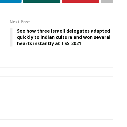
Next Post
See how three Israeli delegates adapted
quickly to Indian culture and won several
hearts instantly at TSS-2021