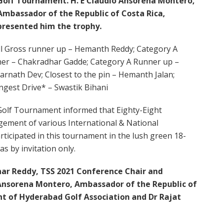
Golf Tournament. H. E Claudio Ansorena Montero,
Ambassador of the Republic of Costa Rica,
presented him the trophy.
ll Gross runner up – Hemanth Reddy; Category A
nner – Chakradhar Gadde; Category A Runner up –
nath Dev; Closest to the pin – Hemanth Jalan;
gest Drive* – Swastik Bihani
olf Tournament informed that Eighty-Eight
ement of various International & National
icipated in this tournament in the lush green 18-
s by invitation only.
ar Reddy, TSS 2021 Conference Chair and
Ansorena Montero, Ambassador of the Republic of
nt of Hyderabad Golf Association and Dr Rajat