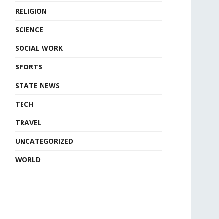
RELIGION
SCIENCE
SOCIAL WORK
SPORTS
STATE NEWS
TECH
TRAVEL
UNCATEGORIZED
WORLD