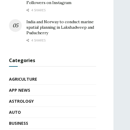
Followers on Instagram
4 SHARES
India and Norway to conduct marine
spatial planning in Lakshadweep and
Puducherry
4 SHARES
Categories
AGRICULTURE
APP NEWS
ASTROLOGY
AUTO
BUSINESS