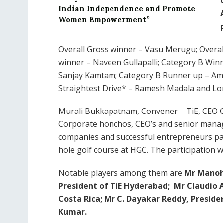
Indian Independence and Promote
Women Empowerment”
Overall Gross winner – Vasu Merugu; Overa
winner – Naveen Gullapalli; Category B Wi
Sanjay Kamtam; Category B Runner up – Amar
Straightest Drive* – Ramesh Madala and Lon
Murali Bukkapatnam, Convener – TiE, CEO G
Corporate honchos, CEO’s and senior manag
companies and successful entrepreneurs part
hole golf course at HGC. The participation wa
Notable players among them are
Mr Manoh
President of TiE Hyderabad;
Mr Claudio 
Costa Rica;
Mr C. Dayakar Reddy, Preside
Kumar.