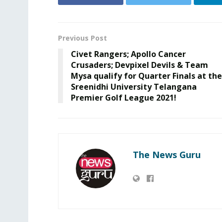
Previous Post
Civet Rangers; Apollo Cancer
Crusaders; Devpixel Devils & Team
Mysa qualify for Quarter Finals at the
Sreenidhi University Telangana
Premier Golf League 2021!
The News Guru