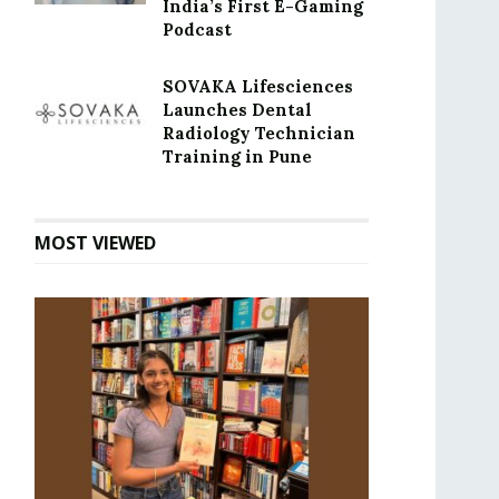
India’s First E-Gaming
Podcast
SOVAKA Lifesciences
Launches Dental
Radiology Technician
Training in Pune
MOST VIEWED