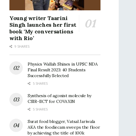
Young writer Taarini
Singh launches her first
book ‘My conversations
with Rio’
9 SHARES
Physics Wallah Shines in UPSC NDA
Final Result 2023: 40 Students
Successfully Selected
5 SHARES
Synthesis of agonist molecule by
CSIR-IICT for COVAXIN
5 SHARES
Surat food blogger, Vatsal Jariwala
AKA the foodiecam sweeps the floor
by achieving the title of 100k