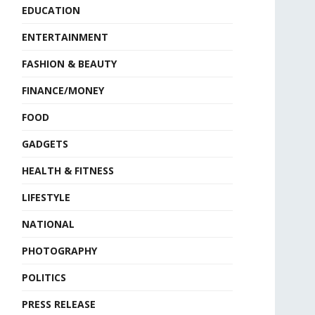
EDUCATION
ENTERTAINMENT
FASHION & BEAUTY
FINANCE/MONEY
FOOD
GADGETS
HEALTH & FITNESS
LIFESTYLE
NATIONAL
PHOTOGRAPHY
POLITICS
PRESS RELEASE