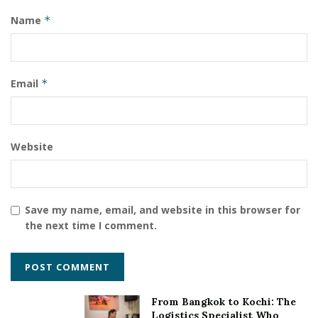
Name
*
Email
*
Website
Save my name, email, and website in this browser for
the next time I comment.
From Bangkok to Kochi: The
Logistics Specialist Who