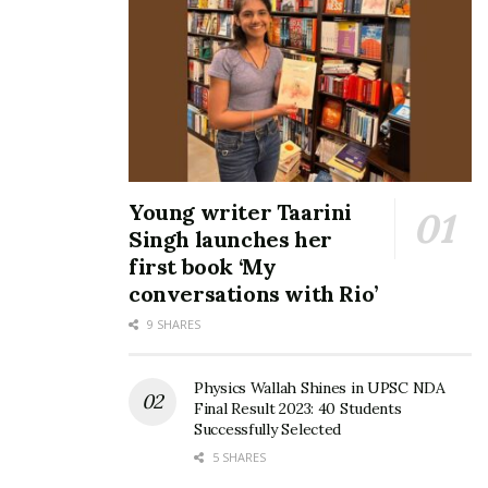
Young writer Taarini
Singh launches her
first book ‘My
conversations with Rio’
9 SHARES
Physics Wallah Shines in UPSC NDA
Final Result 2023: 40 Students
Successfully Selected
5 SHARES