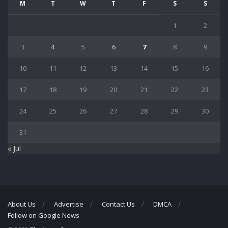
M
T
W
T
F
S
S
1
2
3
4
5
6
7
8
9
10
11
12
13
14
15
16
17
18
19
20
21
22
23
24
25
26
27
28
29
30
31
« Jul
About Us
Advertise
Contact Us
DMCA
Follow on Google News