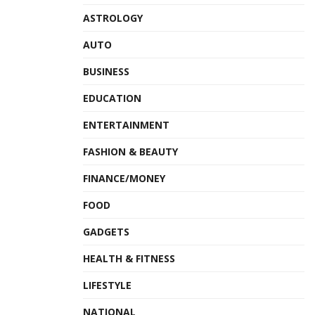
ASTROLOGY
AUTO
BUSINESS
EDUCATION
ENTERTAINMENT
FASHION & BEAUTY
FINANCE/MONEY
FOOD
GADGETS
HEALTH & FITNESS
LIFESTYLE
NATIONAL