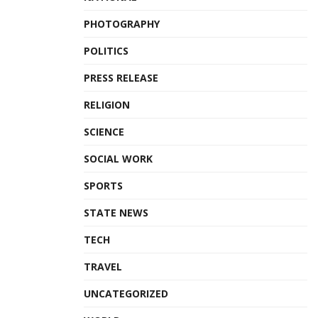
PHOTOGRAPHY
POLITICS
PRESS RELEASE
RELIGION
SCIENCE
SOCIAL WORK
SPORTS
STATE NEWS
TECH
TRAVEL
UNCATEGORIZED