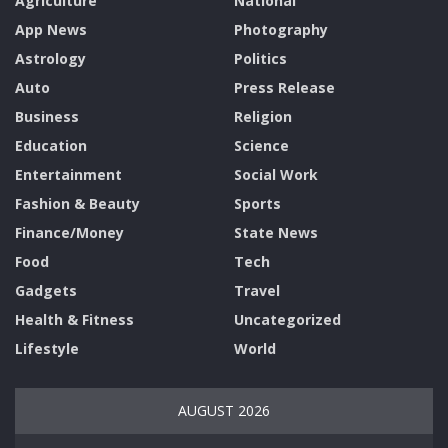
Agriculture
National
App News
Photography
Astrology
Politics
Auto
Press Release
Business
Religion
Education
Science
Entertainment
Social Work
Fashion & Beauty
Sports
Finance/Money
State News
Food
Tech
Gadgets
Travel
Health & Fitness
Uncategorized
Lifestyle
World
AUGUST 2026