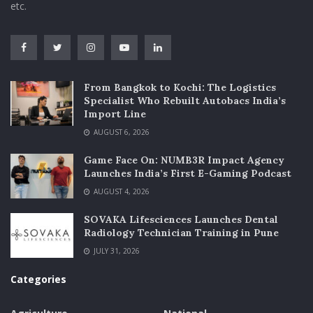
etc.
From Bangkok to Kochi: The Logistics
Specialist Who Rebuilt Autobacs India’s
Import Line
AUGUST 6, 2026
Game Face On: NUMB3R Impact Agency
Launches India’s First E-Gaming Podcast
AUGUST 4, 2026
SOVAKA Lifesciences Launches Dental
Radiology Technician Training in Pune
JULY 31, 2026
Categories