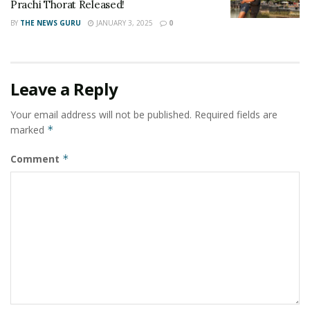
Prachi Thorat Released!
BY
THE NEWS GURU
JANUARY 3, 2025
0
Leave a Reply
Your email address will not be published.
Required fields are
marked
*
Comment
*