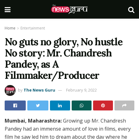
Home
Entertainment
No guts no glory, No hustle
No story: Mr. Chandresh
Pandey, as A
Filmmaker/Producer
by
The News Guru
February 9, 2022
Mumbai, Maharashtra:
Growing up Mr. Chandresh
Pandey had an immense amount of love in films, every
film he saw led him to dream about the day where he