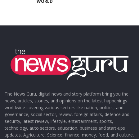
WORLD
The News Guru, digital news and story platform bring you the
news, articles, stories, and opinions on the latest happenings
worldwide covering various sectors like nation, politics, and
governance, social sector, review, foreign affairs, defence and
security, latest review, lifestyle, entertainment, sports,
technology, auto sectors, education, business and start-ups
updates, Agriculture, Science, finance, money, food, and culture,