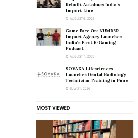
Rebuilt Autobacs India’s
Import Line
AUGUST 6, 2026
Game Face On: NUMB3R
Impact Agency Launches
India’s First E-Gaming
Podcast
AUGUST 4, 2026
SOVAKA Lifesciences
Launches Dental Radiology
Technician Training in Pune
JULY 31, 2026
MOST VIEWED