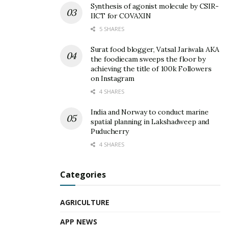
Synthesis of agonist molecule by CSIR-
IICT for COVAXIN
5 SHARES
Surat food blogger, Vatsal Jariwala AKA
the foodiecam sweeps the floor by
achieving the title of 100k Followers
on Instagram
4 SHARES
India and Norway to conduct marine
spatial planning in Lakshadweep and
Puducherry
4 SHARES
Categories
AGRICULTURE
APP NEWS