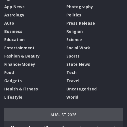
App News
Photography
Astrology
Politics
Auto
Press Release
Business
Religion
Education
Science
Entertainment
Social Work
Fashion & Beauty
Sports
Finance/Money
State News
Food
Tech
Gadgets
Travel
Health & Fitness
Uncategorized
Lifestyle
World
AUGUST 2026