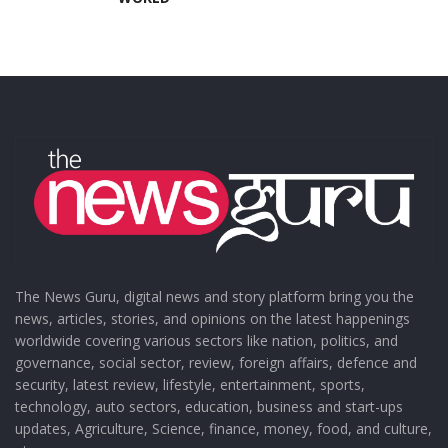
The News Guru, digital news and story platform bring you the
news, articles, stories, and opinions on the latest happenings
worldwide covering various sectors like nation, politics, and
governance, social sector, review, foreign affairs, defence and
security, latest review, lifestyle, entertainment, sports,
technology, auto sectors, education, business and start-ups
updates, Agriculture, Science, finance, money, food, and culture,