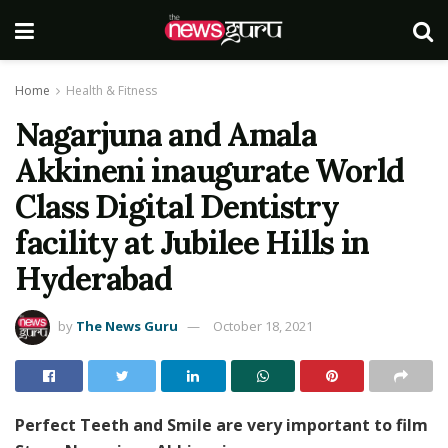
Home
Health & Fitness
Nagarjuna and Amala
Akkineni inaugurate World
Class Digital Dentistry
facility at Jubilee Hills in
Hyderabad
by
The News Guru
October 18, 2021
Perfect Teeth and Smile are very important to film