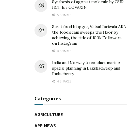
Synthesis of agonist molecule by CSIR-
IICT for COVAXIN
5 SHARES
Surat food blogger, Vatsal Jariwala AKA
the foodiecam sweeps the floor by
achieving the title of 100k Followers
on Instagram
4 SHARES
India and Norway to conduct marine
spatial planning in Lakshadweep and
Puducherry
4 SHARES
Categories
AGRICULTURE
APP NEWS