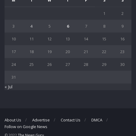
M
T
W
T
F
S
S
1
2
3
4
5
6
7
8
9
10
11
12
13
14
15
16
17
18
19
20
21
22
23
24
25
26
27
28
29
30
31
« Jul
About Us
Advertise
Contact Us
DMCA
Follow on Google News
© 2022
The News Guru
.