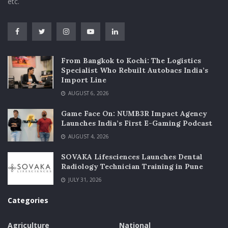
etc.
From Bangkok to Kochi: The Logistics
Specialist Who Rebuilt Autobacs India’s
Import Line
AUGUST 6, 2026
Game Face On: NUMB3R Impact Agency
Launches India’s First E-Gaming Podcast
AUGUST 4, 2026
SOVAKA Lifesciences Launches Dental
Radiology Technician Training in Pune
JULY 31, 2026
Categories
Agriculture
National