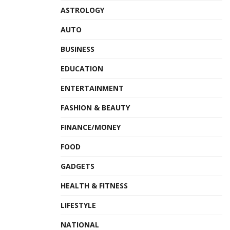
ASTROLOGY
AUTO
BUSINESS
EDUCATION
ENTERTAINMENT
FASHION & BEAUTY
FINANCE/MONEY
FOOD
GADGETS
HEALTH & FITNESS
LIFESTYLE
NATIONAL