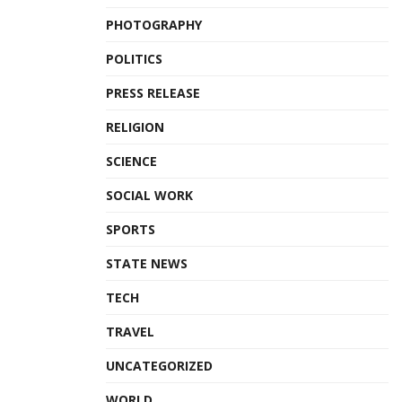
PHOTOGRAPHY
POLITICS
PRESS RELEASE
RELIGION
SCIENCE
SOCIAL WORK
SPORTS
STATE NEWS
TECH
TRAVEL
UNCATEGORIZED
WORLD