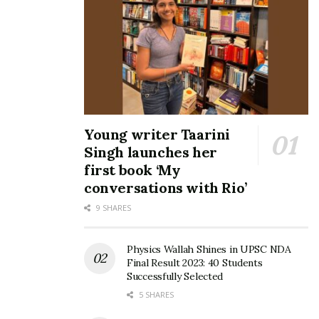
that hasn’t stopped dentists and dental experts from
continually trying to find ways to make people’s lives
easier. And we are one of the most advanced Dental
Clinics in the country informs Dr. Mohan Atluri, the
superstar dentist with over 27 years experience. His
vision is to make more people smile.
Young writer Taarini
Tags:
Dr Mohan Atluri
World Class Digital Dentistry
Singh launches her
first book ‘My
conversations with Rio’
9 SHARES
Physics Wallah Shines in UPSC NDA
Final Result 2023: 40 Students
Successfully Selected
5 SHARES