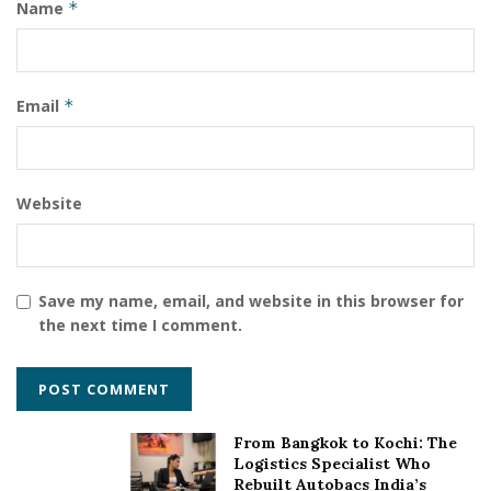
Name
*
Email
*
Website
Save my name, email, and website in this browser for
the next time I comment.
From Bangkok to Kochi: The
Logistics Specialist Who
Rebuilt Autobacs India’s