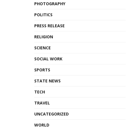
PHOTOGRAPHY
POLITICS
PRESS RELEASE
RELIGION
SCIENCE
SOCIAL WORK
SPORTS
STATE NEWS
TECH
TRAVEL
UNCATEGORIZED
WORLD