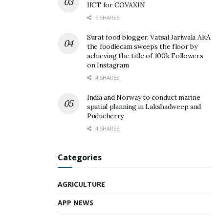
IICT for COVAXIN
5 SHARES
Surat food blogger, Vatsal Jariwala AKA
the foodiecam sweeps the floor by
achieving the title of 100k Followers
on Instagram
4 SHARES
India and Norway to conduct marine
spatial planning in Lakshadweep and
Puducherry
4 SHARES
Categories
AGRICULTURE
APP NEWS