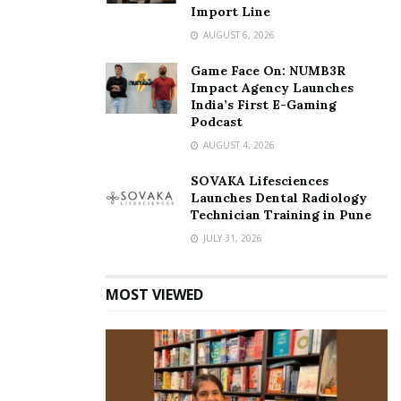
Import Line
AUGUST 6, 2026
Game Face On: NUMB3R
Impact Agency Launches
India’s First E-Gaming
Podcast
AUGUST 4, 2026
SOVAKA Lifesciences
Launches Dental Radiology
Technician Training in Pune
JULY 31, 2026
MOST VIEWED