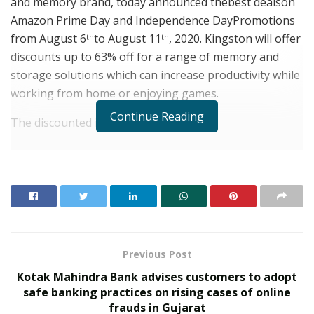
and memory brand, today announced thebest dealson
Amazon Prime Day and Independence DayPromotions
from August 6
to August 11
, 2020. Kingston will offer
th
th
discounts up to 63% off for a range of memory and
storage solutions which can increase productivity while
working from home or enjoying games.
Continue Reading
The discounted items
include:
1,2
RELATED POSTS
From Bangkok to Kochi: The Logistics Specialist
Who Rebuilt Autobacs India’s Import Line
PropTech Pulse Becomes Official Media Partner of
PropTech Connect Europe 2026
Previous Post
Kotak Mahindra Bank advises customers to adopt
High-performancesolutions for PC upgrade:
Q500
safe banking practices on rising cases of online
SSD, A400 SSD, A2000 SSD, HyperX FURY DDR4
frauds in Gujarat