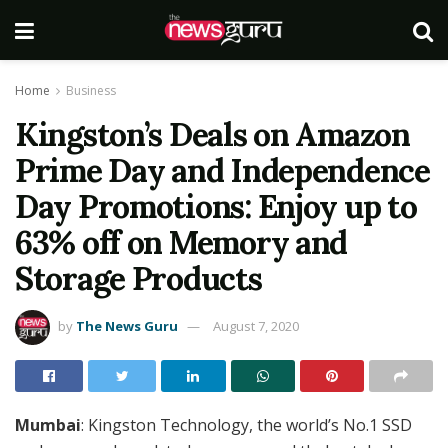
Home
Business
Kingston’s Deals on Amazon
Prime Day and Independence
Day Promotions: Enjoy up to
63% off on Memory and
Storage Products
by
The News Guru
August 7, 2020
Mumbai
: Kingston Technology, the world’s No.1 SSD