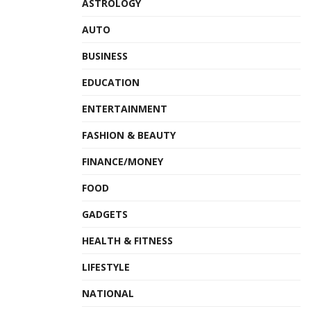
ASTROLOGY
AUTO
BUSINESS
EDUCATION
ENTERTAINMENT
FASHION & BEAUTY
FINANCE/MONEY
FOOD
GADGETS
HEALTH & FITNESS
LIFESTYLE
NATIONAL