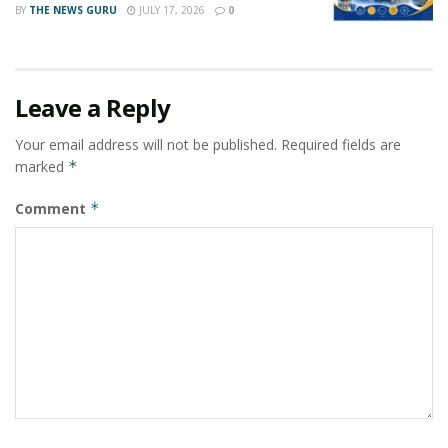
BY
THE NEWS GURU
JULY 17, 2026
0
Leave a Reply
Your email address will not be published.
Required fields are
marked
*
Comment
*