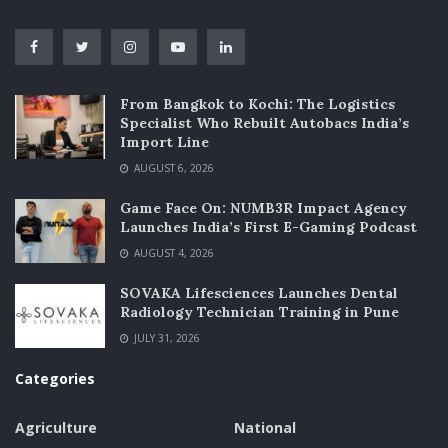
From Bangkok to Kochi: The Logistics
Specialist Who Rebuilt Autobacs India’s
Import Line
AUGUST 6, 2026
Game Face On: NUMB3R Impact Agency
Launches India’s First E-Gaming Podcast
AUGUST 4, 2026
SOVAKA Lifesciences Launches Dental
Radiology Technician Training in Pune
JULY 31, 2026
Categories
Agriculture
National