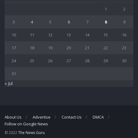
1
2
3
4
5
6
7
8
9
10
11
12
13
14
15
16
17
18
19
20
21
22
23
24
25
26
27
28
29
30
31
« Jul
About Us
Advertise
Contact Us
DMCA
Follow on Google News
© 2022
The News Guru
.