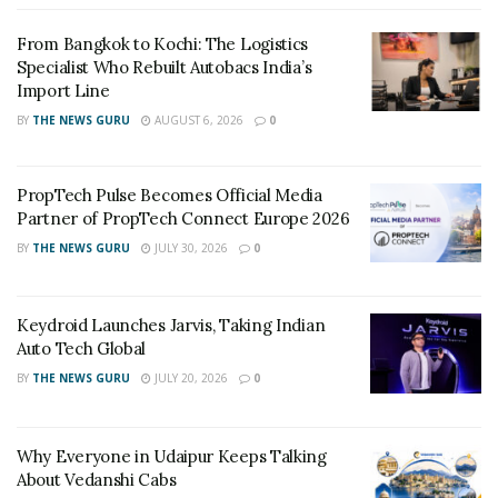
while stocks last.
From Bangkok to Kochi: The Logistics
Specialist Who Rebuilt Autobacs India’s
Based on “out-of-box performance” using a SATA Rev.
3
Import Line
3.0 motherboard. Speed may vary due to host
BY
THE NEWS GURU
AUGUST 6, 2026
0
hardware, software and usage. IOMETER random 4k
random read/write is based on 8GB partition.
PropTech Pulse Becomes Official Media
HyperX Plug N Play memory will run in DDR4 systems
4
Partner of PropTech Connect Europe 2026
up to the speed allowed by the manufacturer’s system
BY
THE NEWS GURU
JULY 30, 2026
0
BIOS. PnP cannot increase the system memory speed
faster than is allowed by the manufacturer’s BIOS.
HyperX Plug N Play DDR4 products support XMP 2.0
Keydroid Launches Jarvis, Taking Indian
specifications so overclocking can also be achieved by
Auto Tech Global
enabling the built-in XMP Profile.
BY
THE NEWS GURU
JULY 20, 2026
0
Why Everyone in Udaipur Keeps Talking
About Vedanshi Cabs