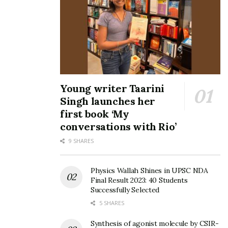
Young writer Taarini
Singh launches her
first book ‘My
conversations with Rio’
9 SHARES
Physics Wallah Shines in UPSC NDA
Final Result 2023: 40 Students
Successfully Selected
5 SHARES
Synthesis of agonist molecule by CSIR-