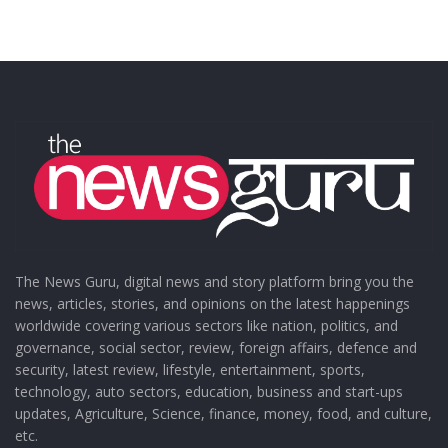
The News Guru, digital news and story platform bring you the
news, articles, stories, and opinions on the latest happenings
worldwide covering various sectors like nation, politics, and
governance, social sector, review, foreign affairs, defence and
security, latest review, lifestyle, entertainment, sports,
technology, auto sectors, education, business and start-ups
updates, Agriculture, Science, finance, money, food, and culture,
etc.