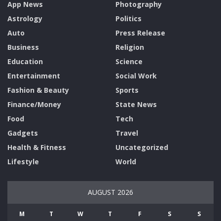
App News
Photography
Astrology
Politics
Auto
Press Release
Business
Religion
Education
Science
Entertainment
Social Work
Fashion & Beauty
Sports
Finance/Money
State News
Food
Tech
Gadgets
Travel
Health & Fitness
Uncategorized
Lifestyle
World
AUGUST 2026
M
T
W
T
F
S
S