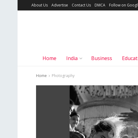
About Us
Advertise
Contact Us
DMCA
Follow on Goog
Home
India
Business
Educat
Home
Photography