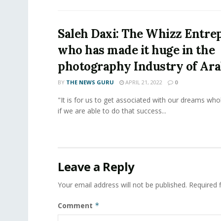
Saleh Daxi: The Whizz Entre
who has made it huge in the
photography Industry of Ar
BY
THE NEWS GURU
APRIL 21, 2022
0
"It is for us to get associated with our dreams who
if we are able to do that success...
Leave a Reply
Your email address will not be published.
Required 
Comment
*