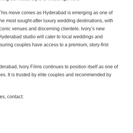
This move comes as Hyderabad is emerging as one of
the most sought-after luxury wedding destinations, with
iconic venues and discerning clientele. Ivory’s new
Hyderabad studio will cater to local weddings and
suring couples have access to a premium, story-first
rabad, Ivory Films continues to position itself as one of
es. It is trusted by elite couples and recommended by
es, contact: