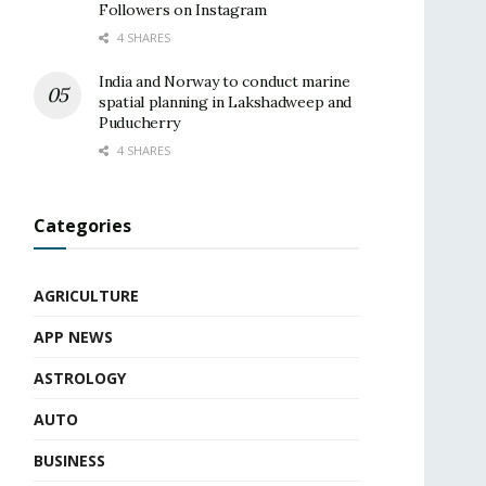
Followers on Instagram
4 SHARES
India and Norway to conduct marine
spatial planning in Lakshadweep and
Puducherry
4 SHARES
Categories
AGRICULTURE
APP NEWS
ASTROLOGY
AUTO
BUSINESS