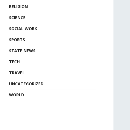
RELIGION
SCIENCE
SOCIAL WORK
SPORTS
STATE NEWS
TECH
TRAVEL
UNCATEGORIZED
WORLD