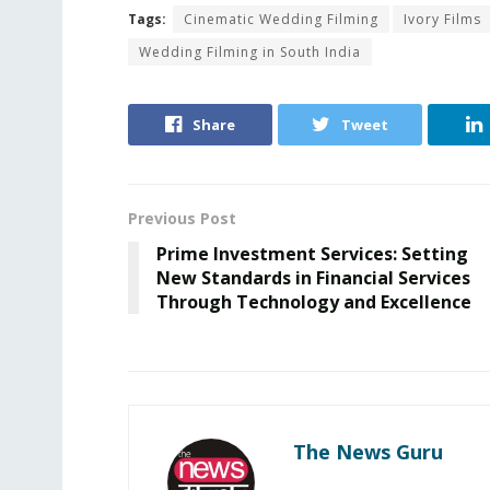
Tags:
Cinematic Wedding Filming
Ivory Films
Wedding Filming in South India
Share
Tweet
Previous Post
Prime Investment Services: Setting
New Standards in Financial Services
Through Technology and Excellence
The News Guru