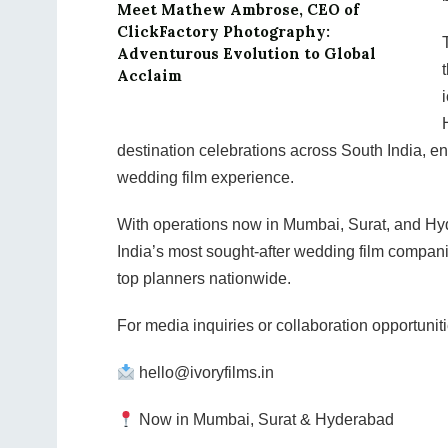
Meet Mathew Ambrose, CEO of
ClickFactory Photography:
Adventurous Evolution to Global
Acclaim
destination celebrations across South India, en
wedding film experience.
With operations now in Mumbai, Surat, and Hyde
India’s most sought-after wedding film compani
top planners nationwide.
For media inquiries or collaboration opportuniti
hello@ivoryfilms.in
Now in Mumbai, Surat & Hyderabad