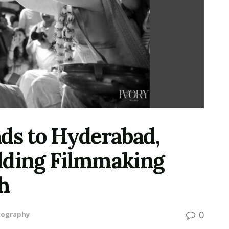
nds to Hyderabad,
dding Filmmaking
h
0
tography