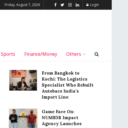
Friday, August 7, 2026
Login
Sports
Finance/Money
Others
From Bangkok to
Kochi: The Logistics
Specialist Who Rebuilt
Autobacs India’s
Import Line
Game Face On:
NUMB3R Impact
Agency Launches