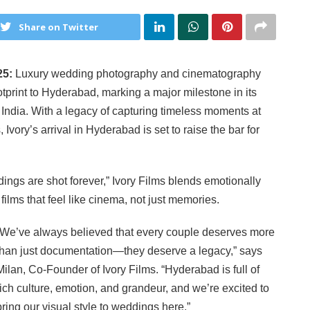
Share on Twitter
25:
Luxury wedding photography and cinematography
otprint to Hyderabad, marking a major milestone in its
 India. With a legacy of capturing timeless moments at
vory’s arrival in Hyderabad is set to raise the bar for
ngs are shot forever,” Ivory Films blends emotionally
 films that feel like cinema, not just memories.
“We’ve always believed that every couple deserves more
than just documentation—they deserve a legacy,” says
Milan, Co-Founder of Ivory Films. “Hyderabad is full of
rich culture, emotion, and grandeur, and we’re excited to
bring our visual style to weddings here.”