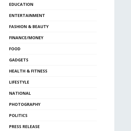
EDUCATION
ENTERTAINMENT
FASHION & BEAUTY
FINANCE/MONEY
FOOD
GADGETS
HEALTH & FITNESS
LIFESTYLE
NATIONAL
PHOTOGRAPHY
POLITICS
PRESS RELEASE