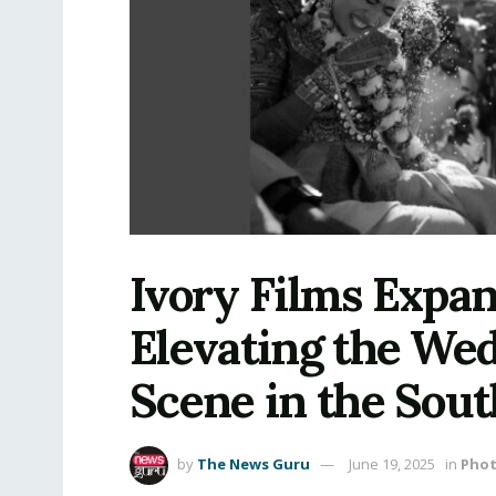
Ivory Films Expa
Elevating the We
Scene in the Sout
by
The News Guru
June 19, 2025
in
Pho