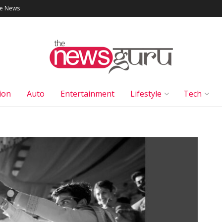
le News
ion
Auto
Entertainment
Lifestyle
Tech