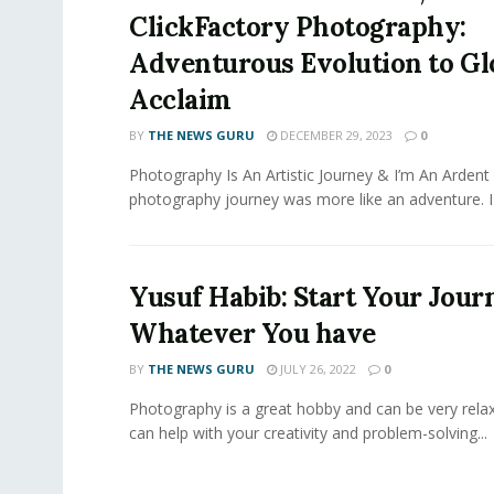
ClickFactory Photography:
Adventurous Evolution to Gl
Acclaim
BY
THE NEWS GURU
DECEMBER 29, 2023
0
Photography Is An Artistic Journey & I’m An Ardent
photography journey was more like an adventure. I fe
Yusuf Habib: Start Your Jour
Whatever You have
BY
THE NEWS GURU
JULY 26, 2022
0
Photography is a great hobby and can be very relaxi
can help with your creativity and problem-solving...