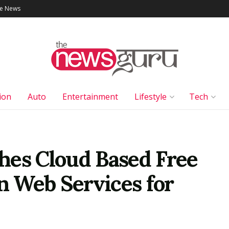
le News
ion
Auto
Entertainment
Lifestyle
Tech
hes Cloud Based Free
 Web Services for