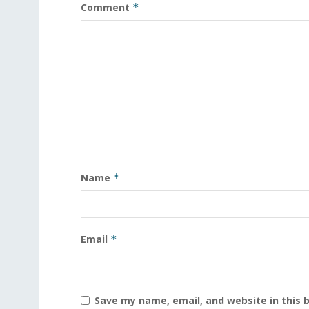
Comment
*
Name
*
Email
*
Save my name, email, and website in this 