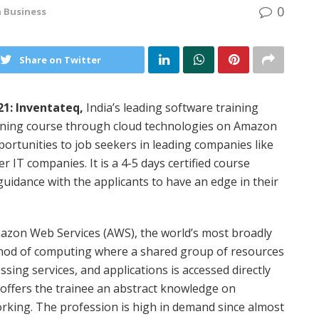
0
n
Business
Share on Twitter
1: Inventateq,
India’s leading software training
raining course through cloud technologies on Amazon
ortunities to job seekers in leading companies like
 IT companies. It is a 4-5 days certified course
uidance with the applicants to have an edge in their
mazon Web Services (AWS), the world’s most broadly
thod of computing where a shared group of resources
ssing services, and applications is accessed directly
 offers the trainee an abstract knowledge on
orking. The profession is high in demand since almost