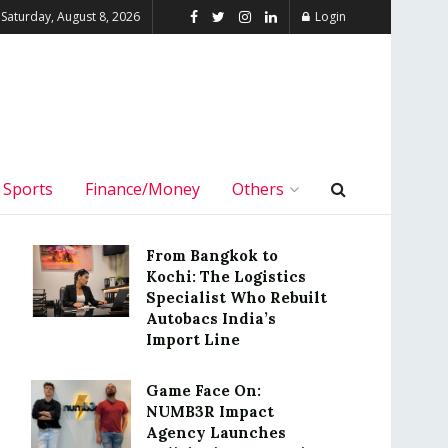
Saturday, August 8, 2026
Login
Sports
Finance/Money
Others
From Bangkok to
Kochi: The Logistics
Specialist Who Rebuilt
Autobacs India’s
Import Line
Game Face On:
NUMB3R Impact
Agency Launches