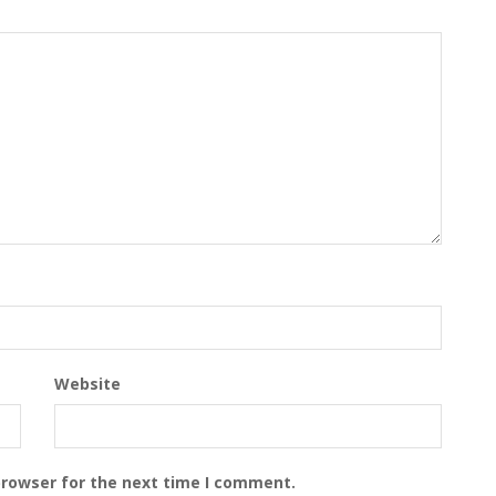
Website
browser for the next time I comment.