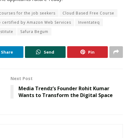
 courses for the job seekers
Cloud Based Free Course
e certified by Amazon Web Services
Inventateq
stitute
Safura Begum
Share
Send
Pin
Next Post
Media Trendz’s Founder Rohit Kumar
Wants to Transform the Digital Space