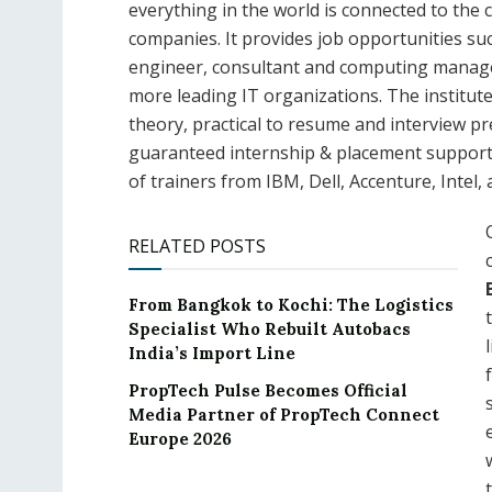
everything in the world is connected to the cl
companies. It provides job opportunities su
engineer, consultant and computing manager
more leading IT organizations. The institut
theory, practical to resume and interview pr
guaranteed internship & placement support. 
of trainers from IBM, Dell, Accenture, Intel,
RELATED POSTS
From Bangkok to Kochi: The Logistics
Specialist Who Rebuilt Autobacs
India’s Import Line
PropTech Pulse Becomes Official
Media Partner of PropTech Connect
Europe 2026