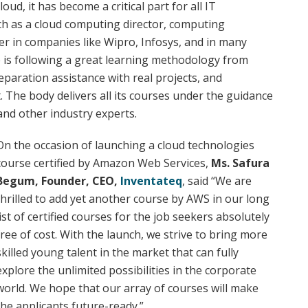
oud, it has become a critical part for all IT
ch as a cloud computing director, computing
 in companies like Wipro, Infosys, and in many
e is following a great learning methodology from
eparation assistance with real projects, and
The body delivers all its courses under the guidance
 and other industry experts.
On the occasion of launching a cloud technologies
course certified by Amazon Web Services,
Ms. Safura
Begum, Founder, CEO,
Inventateq
, said “We are
thrilled to add yet another course by AWS in our long
list of certified courses for the job seekers absolutely
free of cost. With the launch, we strive to bring more
skilled young talent in the market that can fully
explore the unlimited possibilities in the corporate
world. We hope that our array of courses will make
the applicants future-ready.”