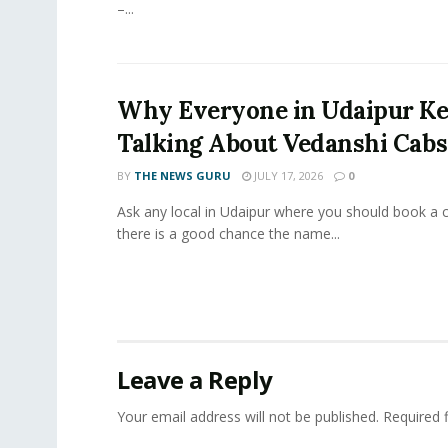
–...
Why Everyone in Udaipur K
Talking About Vedanshi Cabs
BY
THE NEWS GURU
JULY 17, 2026
0
Ask any local in Udaipur where you should book a 
there is a good chance the name...
Leave a Reply
Your email address will not be published.
Required 