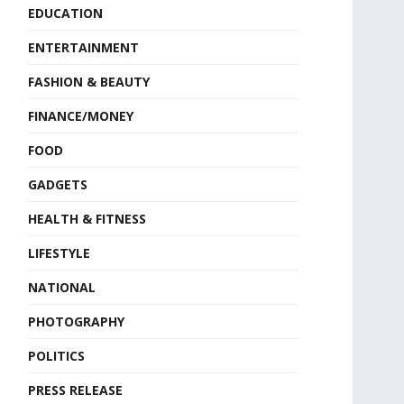
EDUCATION
ENTERTAINMENT
FASHION & BEAUTY
FINANCE/MONEY
FOOD
GADGETS
HEALTH & FITNESS
LIFESTYLE
NATIONAL
PHOTOGRAPHY
POLITICS
PRESS RELEASE