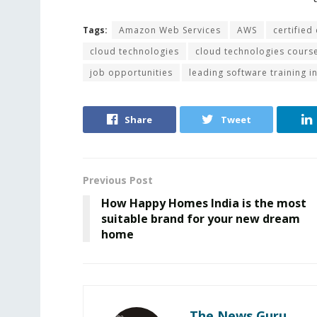
Tags:
Amazon Web Services
AWS
certified
cloud technologies
cloud technologies cours
job opportunities
leading software training in
Share
Tweet
Previous Post
How Happy Homes India is the most
suitable brand for your new dream
home
The News Guru