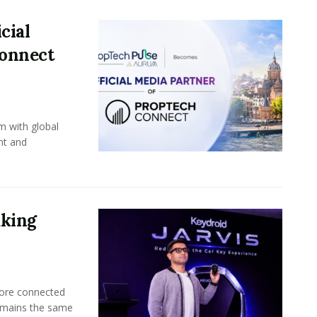
cial
Connect
m with global
nt and
aking
more connected
emains the same