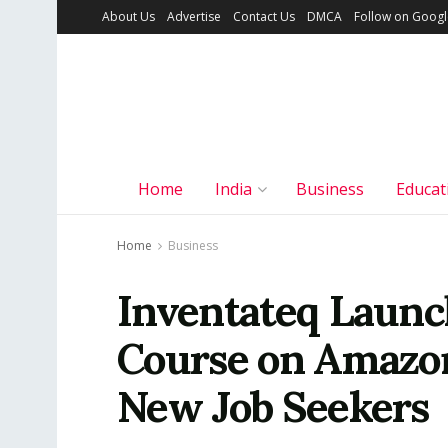
About Us
Advertise
Contact Us
DMCA
Follow on Goog
Home
India
Business
Educat
Home
Business
Inventateq Launc
Course on Amazon
New Job Seekers