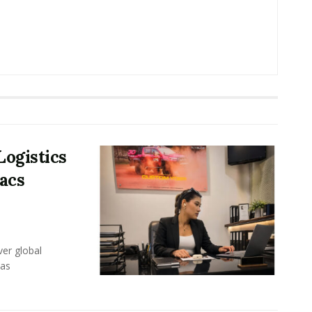
Logistics
acs
er global
eas