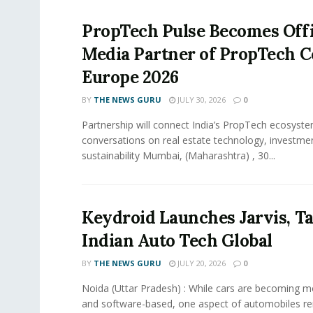
PropTech Pulse Becomes Offi
Media Partner of PropTech 
Europe 2026
BY
THE NEWS GURU
JULY 30, 2026
0
Partnership will connect India’s PropTech ecosyste
conversations on real estate technology, investme
sustainability Mumbai, (Maharashtra) , 30...
Keydroid Launches Jarvis, T
Indian Auto Tech Global
BY
THE NEWS GURU
JULY 20, 2026
0
Noida (Uttar Pradesh) : While cars are becoming 
and software-based, one aspect of automobiles r