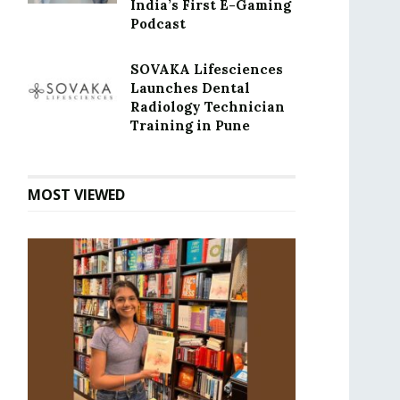
India’s First E-Gaming
Podcast
SOVAKA Lifesciences
Launches Dental
Radiology Technician
Training in Pune
MOST VIEWED