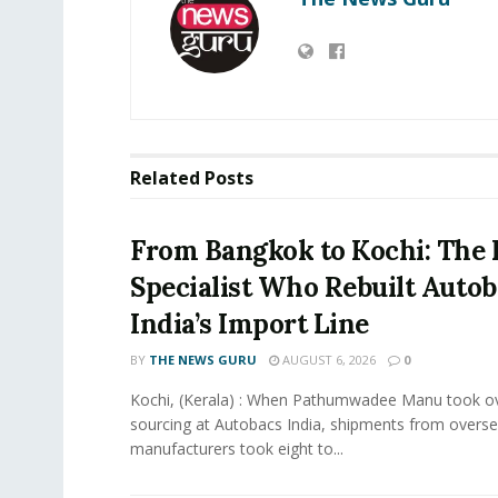
Related
Posts
From Bangkok to Kochi: The 
Specialist Who Rebuilt Autob
India’s Import Line
BY
THE NEWS GURU
AUGUST 6, 2026
0
Kochi, (Kerala) : When Pathumwadee Manu took ov
sourcing at Autobacs India, shipments from overs
manufacturers took eight to...