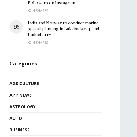
Followers on Instagram
4 SHARES
India and Norway to conduct marine
spatial planning in Lakshadweep and
Puducherry
4 SHARES
Categories
AGRICULTURE
APP NEWS
ASTROLOGY
AUTO
BUSINESS