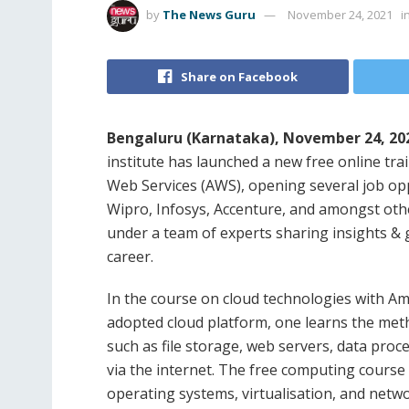
by
The News Guru
November 24, 2021
i
Share on Facebook
Bengaluru (Karnataka), November 24, 202
institute has launched a new free online t
Web Services (AWS), opening several job opp
Wipro, Infosys, Accenture, and amongst other
under a team of experts sharing insights & g
career.
In the course on cloud technologies with A
adopted cloud platform, one learns the me
such as file storage, web servers, data proce
via the internet. The free computing course
operating systems, virtualisation, and netw