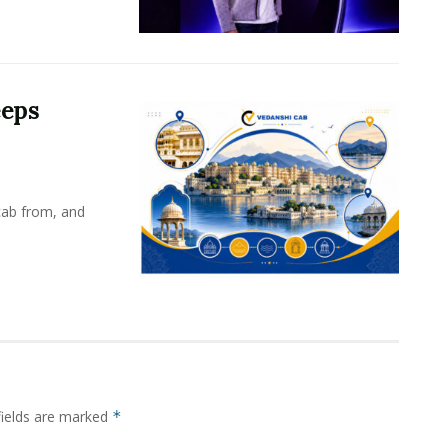
eeps
cab from, and
fields are marked
*