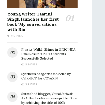
Young writer Taarini
Singh launches her first
book ‘My conversations
with Rio’
9 SHARES
Physics Wallah Shines in UPSC NDA
Final Result 2023: 40 Students
Successfully Selected
5 SHARES
Synthesis of agonist molecule by
CSIR-IICT for COVAXIN
5 SHARES
Surat food blogger, Vatsal Jariwala
AKA the foodiecam sweeps the floor
by achieving the title of 100k