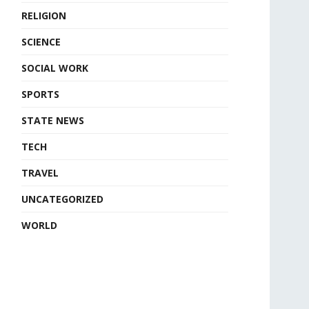
RELIGION
SCIENCE
SOCIAL WORK
SPORTS
STATE NEWS
TECH
TRAVEL
UNCATEGORIZED
WORLD