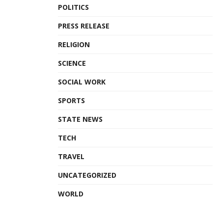
POLITICS
PRESS RELEASE
RELIGION
SCIENCE
SOCIAL WORK
SPORTS
STATE NEWS
TECH
TRAVEL
UNCATEGORIZED
WORLD