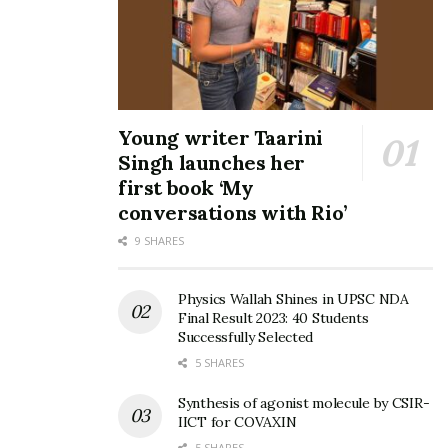
Young writer Taarini
Singh launches her
first book ‘My
conversations with Rio’
9 SHARES
Physics Wallah Shines in UPSC NDA
Final Result 2023: 40 Students
Successfully Selected
5 SHARES
Synthesis of agonist molecule by CSIR-
IICT for COVAXIN
5 SHARES