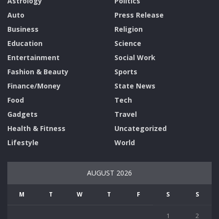
Astrology
Politics
Auto
Press Release
Business
Religion
Education
Science
Entertainment
Social Work
Fashion & Beauty
Sports
Finance/Money
State News
Food
Tech
Gadgets
Travel
Health & Fitness
Uncategorized
Lifestyle
World
AUGUST 2026
M
T
W
T
F
S
S
1
2