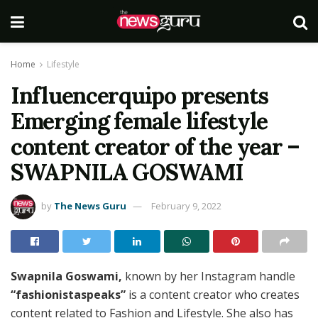
Home
Lifestyle
Influencerquipo presents
Emerging female lifestyle
content creator of the year –
SWAPNILA GOSWAMI
by
The News Guru
February 9, 2022
Swapnila Goswami,
known by her Instagram handle
“fashionistaspeaks”
is a content creator who creates
content related to Fashion and Lifestyle. She also has