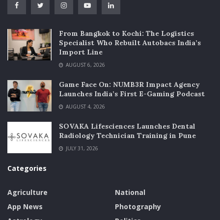
From Bangkok to Kochi: The Logistics
Specialist Who Rebuilt Autobacs India’s
Import Line
AUGUST 6, 2026
Game Face On: NUMB3R Impact Agency
Launches India’s First E-Gaming Podcast
AUGUST 4, 2026
SOVAKA Lifesciences Launches Dental
Radiology Technician Training in Pune
JULY 31, 2026
Categories
Agriculture
National
App News
Photography