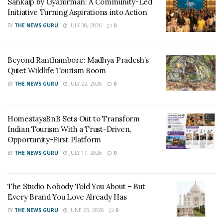
Sankalp by Gyanirman: A Community-Led
Initiative Turning Aspirations into Action
RELATED POSTS
BY
THE NEWS GURU
JULY 30, 2026
0
Sankalp by Gyanirman: A Community-Led Initiative
Turning Aspirations into Action
Beyond Ranthambore: Madhya Pradesh’s
Quiet Wildlife Tourism Boom
Beyond Ranthambore: Madhya Pradesh’s Quiet
BY
THE NEWS GURU
JULY 22, 2026
0
Wildlife Tourism Boom
She started out by creating content on Fashion in the
HomestaysBnB Sets Out to Transform
beginning, lifestyle was never in her mind. Only when
Indian Tourism With a Trust-Driven,
Opportunity-First Platform
the brands started approaching her with lifestyle
products, she decided to change her mind and give it a
BY
THE NEWS GURU
JULY 17, 2026
0
try. To her surprise, her content on lifestyle got
appreciated by her followers to great extent. Now
The Studio Nobody Told You About – But
lifestyle content has taken over her social media
Every Brand You Love Already Has
platforms, both Instagram and Blog. Today it is her
BY
THE NEWS GURU
JUNE 23, 2026
0
pleasure that she has been awarded with the title,