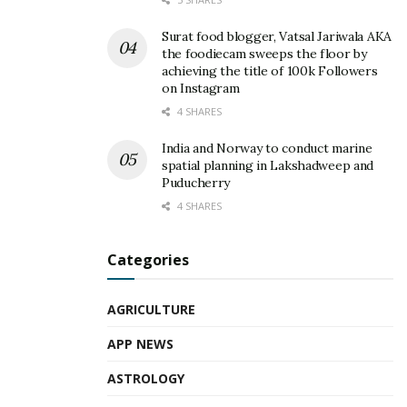
Surat food blogger, Vatsal Jariwala AKA
the foodiecam sweeps the floor by
achieving the title of 100k Followers
on Instagram
4 SHARES
India and Norway to conduct marine
spatial planning in Lakshadweep and
Puducherry
4 SHARES
Categories
AGRICULTURE
APP NEWS
ASTROLOGY