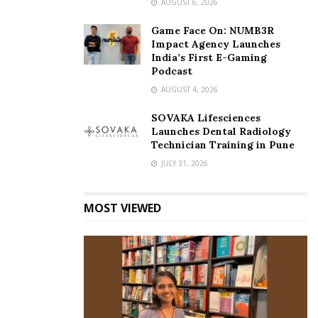
AUGUST 6, 2026
Game Face On: NUMB3R
Impact Agency Launches
India’s First E-Gaming
Podcast
AUGUST 4, 2026
SOVAKA Lifesciences
Launches Dental Radiology
Technician Training in Pune
JULY 31, 2026
MOST VIEWED