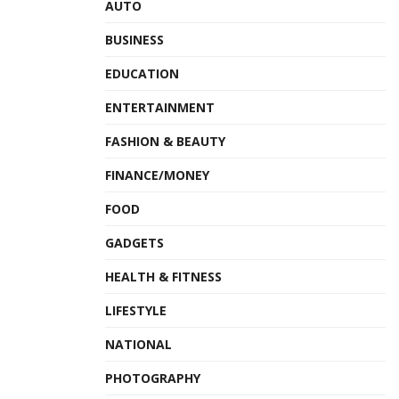
AUTO
BUSINESS
EDUCATION
ENTERTAINMENT
FASHION & BEAUTY
FINANCE/MONEY
FOOD
GADGETS
HEALTH & FITNESS
LIFESTYLE
NATIONAL
PHOTOGRAPHY