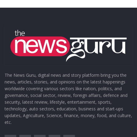
The News Guru, digital news and story platform bring you the
news, articles, stories, and opinions on the latest happenings
worldwide covering various sectors like nation, politics, and
governance, social sector, review, foreign affairs, defence and
security, latest review, lifestyle, entertainment, sports,
technology, auto sectors, education, business and start-ups
updates, Agriculture, Science, finance, money, food, and culture,
etc.