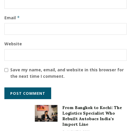
Email
*
Website
Save my name, email, and website in this browser for
the next time I comment.
From Bangkok to Kochi: The
Logistics Specialist Who
Rebuilt Autobacs India’s
Import Line