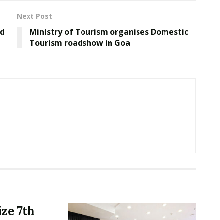
Next Post
rd
Ministry of Tourism organises Domestic
Tourism roadshow in Goa
ze 7th