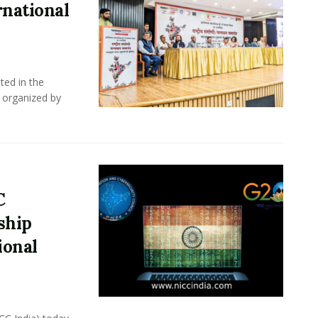
rnational
ted in the
 organized by
C
ship
ional