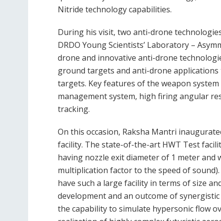
Nitride technology capabilities.
During his visit, two anti-drone technolog
DRDO Young Scientists’ Laboratory – Asym
drone and innovative anti-drone technologies.
ground targets and anti-drone applications 
targets. Key features of the weapon system i
management system, high firing angular res
tracking.
On this occasion, Raksha Mantri inaugurat
facility. The state-of-the-art HWT Test facili
having nozzle exit diameter of 1 meter and 
multiplication factor to the speed of sound).
have such a large facility in terms of size an
development and an outcome of synergistic p
the capability to simulate hypersonic flow ov