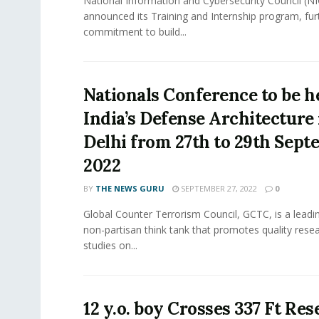
National Information and Cybersecurity Council (NI
announced its Training and Internship program, furth
commitment to build...
Nationals Conference to be h
India’s Defense Architecture
Delhi from 27th to 29th Sep
2022
BY
THE NEWS GURU
SEPTEMBER 27, 2022
0
Global Counter Terrorism Council, GCTC, is a leadin
non-partisan think tank that promotes quality rese
studies on...
12 y.o. boy Crosses 337 Ft Res