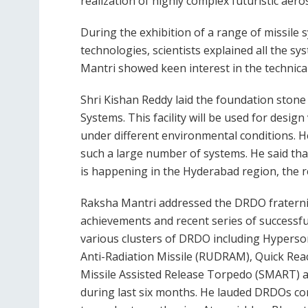
realization of highly complex futuristic aer
During the exhibition of a range of missile 
technologies, scientists explained all the s
Mantri showed keen interest in the technic
Shri Kishan Reddy laid the foundation stone 
Systems. This facility will be used for desig
under different environmental conditions. H
such a large number of systems. He said th
is happening in the Hyderabad region, the 
Raksha Mantri addressed the DRDO fraterni
achievements and recent series of successf
various clusters of DRDO including Hypers
Anti-Radiation Missile (RUDRAM), Quick Reac
Missile Assisted Release Torpedo (SMART) 
during last six months. He lauded DRDOs co