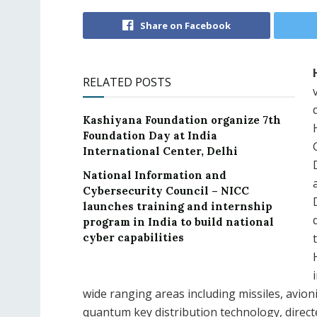
Share on Facebook
RELATED POSTS
Kashiyana Foundation organize 7th
Foundation Day at India
International Center, Delhi
National Information and
Cybersecurity Council – NICC
launches training and internship
program in India to build national
cyber capabilities
wide ranging areas including missiles, avion
quantum key distribution technology, direc