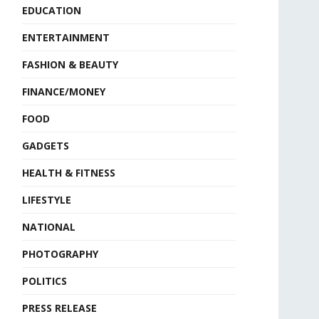
EDUCATION
ENTERTAINMENT
FASHION & BEAUTY
FINANCE/MONEY
FOOD
GADGETS
HEALTH & FITNESS
LIFESTYLE
NATIONAL
PHOTOGRAPHY
POLITICS
PRESS RELEASE