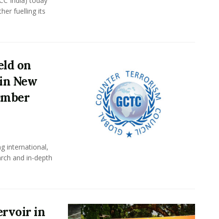
CC India) today
er fuelling its
eld on
 in New
tember
g international,
arch and in-depth
ervoir in