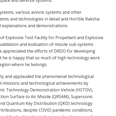
ospace and defence systems.
systems, various avionic systems and other
ystems and technologies in detail and Hon’ble Raksha
al explanations and demonstrations.
of Explosive Test Facility for Propellant and Explosive
n validation and evaluation of missile sub-systems
e appreciated the efforts of DRDO for developing
at he is happy that so much of high technology work
region where he belongs.
ty and applauded the phenomenal technological
ul missions and technological achievements by
onic Technology Demonstration Vehicle (HSTDV),
tion Surface to Air Missile (QRSAM), Supersonic
and Quantum Key Distribution (QKD) technology
ntributions, despite COVID pandemic conditions,