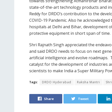
towards strengthening Atmanirbhar Bharat 
state-of-the-art technology products and i
Reddy for DRDO’s contribution to the devel
COVID-19 Pandemic. Also he acknowledged t
hospitals at Delhi and Bihar, development of
protective equipment in short span of time.
Shri Rajnath Singh appreciated the endeavo
and said DRDO needs to focus on next gener
artificial intelligence and evolve roadmaps
catalyst for the development of industries
scientists to make India a Super Military P
Tags:
DRDO Hyderabad
Raksha Mantri
Shr
Share
Tweet