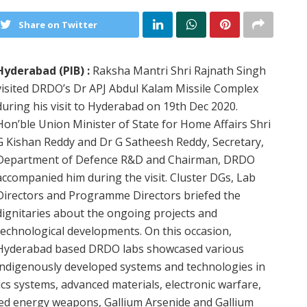
Share on Twitter
Hyderabad (PIB) :
Raksha Mantri Shri Rajnath Singh
visited DRDO’s Dr APJ Abdul Kalam Missile Complex
during his visit to Hyderabad on 19th Dec 2020.
Hon’ble Union Minister of State for Home Affairs Shri
G Kishan Reddy and Dr G Satheesh Reddy, Secretary,
Department of Defence R&D and Chairman, DRDO
accompanied him during the visit. Cluster DGs, Lab
Directors and Programme Directors briefed the
dignitaries about the ongoing projects and
technological developments. On this occasion,
Hyderabad based DRDO labs showcased various
indigenously developed systems and technologies in
ics systems, advanced materials, electronic warfare,
ted energy weapons, Gallium Arsenide and Gallium