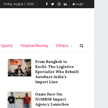
Friday, August 7, 2026
Login
Sports
Finance/Money
Others
From Bangkok to
Kochi: The Logistics
Specialist Who Rebuilt
Autobacs India’s
Import Line
Game Face On:
NUMB3R Impact
Agency Launches