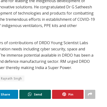
and for leading the indigenous development of
nnovative solutions. He congratulated Dr G Satheesh
opment of technologies and products for combatting
he tremendous efforts in establishment of COVID-19
 indigenous ventilators, PPE kits and other
rs of contributions of DRDO Young Scientist Labs
ation needs including cyber security, space and
. The immense potential available in DRDO has been a
 and defence manufacturing sector. RM urged DRDO
ower thereby making India a Super Power.
i Rajnath Singh
Share
Send
Pin