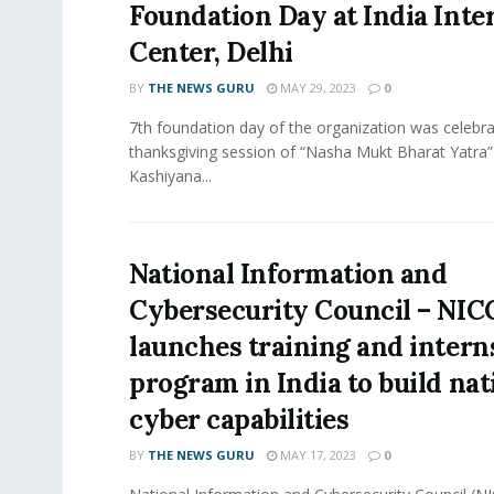
Foundation Day at India Inte
Center, Delhi
BY
THE NEWS GURU
MAY 29, 2023
0
7th foundation day of the organization was celebra
thanksgiving session of “Nasha Mukt Bharat Yatra”
Kashiyana...
National Information and
Cybersecurity Council – NIC
launches training and intern
program in India to build nat
cyber capabilities
BY
THE NEWS GURU
MAY 17, 2023
0