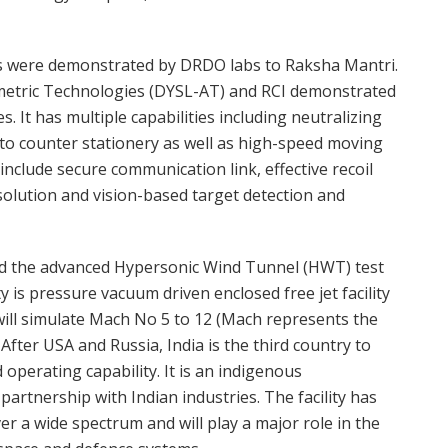
ies were demonstrated by DRDO labs to Raksha Mantri.
metric Technologies (DYSL-AT) and RCI demonstrated
 It has multiple capabilities including neutralizing
to counter stationery as well as high-speed moving
nclude secure communication link, effective recoil
olution and vision-based target detection and
ed the advanced Hypersonic Wind Tunnel (HWT) test
ty is pressure vacuum driven enclosed free jet facility
will simulate Mach No 5 to 12 (Mach represents the
 After USA and Russia, India is the third country to
d operating capability. It is an indigenous
artnership with Indian industries. The facility has
er a wide spectrum and will play a major role in the