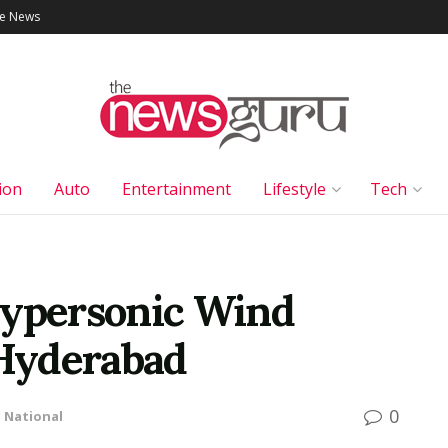
le News
ion
Auto
Entertainment
Lifestyle
Tech
Hypersonic Wind
Hyderabad
0
n
National