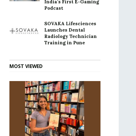
India’s First E-Gaming
Podcast
SOVAKA Lifesciences
Launches Dental
Radiology Technician
Training in Pune
MOST VIEWED