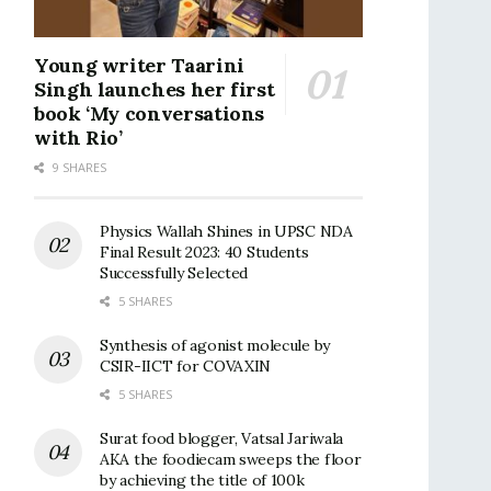
Young writer Taarini
Singh launches her first
book ‘My conversations
with Rio’
9 SHARES
Physics Wallah Shines in UPSC NDA
Final Result 2023: 40 Students
Successfully Selected
5 SHARES
Synthesis of agonist molecule by
CSIR-IICT for COVAXIN
5 SHARES
Surat food blogger, Vatsal Jariwala
AKA the foodiecam sweeps the floor
by achieving the title of 100k