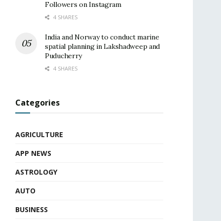
Followers on Instagram
4 SHARES
India and Norway to conduct marine
spatial planning in Lakshadweep and
Puducherry
4 SHARES
Categories
AGRICULTURE
APP NEWS
ASTROLOGY
AUTO
BUSINESS