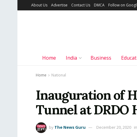
About Us
Advertise
Contact Us
DMCA
Follow on Goog
Home
India
Business
Educat
Home
National
Inauguration of 
Tunnel at DRDO 
by
The News Guru
December 20, 2020
i