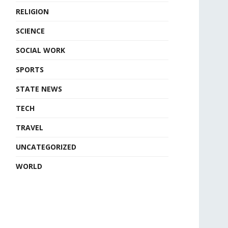
RELIGION
SCIENCE
SOCIAL WORK
SPORTS
STATE NEWS
TECH
TRAVEL
UNCATEGORIZED
WORLD