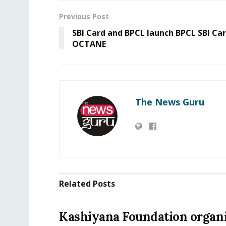
Previous Post
SBI Card and BPCL launch BPCL SBI Ca
OCTANE
The News Guru
Related
Posts
Kashiyana Foundation organi