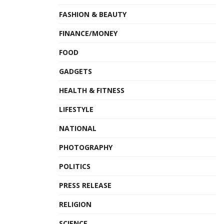
FASHION & BEAUTY
FINANCE/MONEY
FOOD
GADGETS
HEALTH & FITNESS
LIFESTYLE
NATIONAL
PHOTOGRAPHY
POLITICS
PRESS RELEASE
RELIGION
SCIENCE