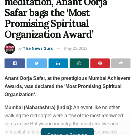
meditation, Anant Oorja
Safar bags the ‘Most
Promising Spiritual
Organization Award’
by
The News Guru
May 25, 2023
Anant Oorja Safar, at the prestigious Mumbai Achievers
Awards, was declared the ‘Most Promising Spiritual
Organization’.
Mumbai (Maharashtra) [India]:
An event like no other,
walking the red carpet were a few of the most renowned
faces in the Bollywood industry, the most creative and
influential influencers, and what makes these awards