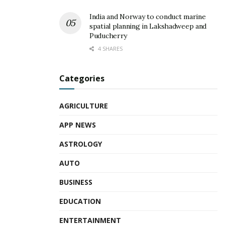
India and Norway to conduct marine
spatial planning in Lakshadweep and
Puducherry
4 SHARES
Categories
AGRICULTURE
APP NEWS
ASTROLOGY
AUTO
BUSINESS
EDUCATION
ENTERTAINMENT