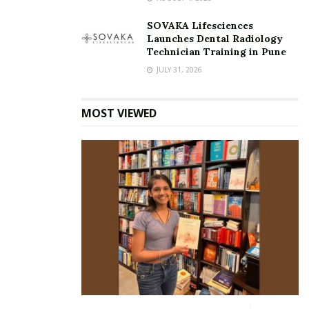
also narrating to people, how Yoga is not just about
SOVAKA Lifesciences
‘Aasans’. It has much more to it, and can help every human
Launches Dental Radiology
if done the right away.”
Technician Training in Pune
JULY 31, 2026
People often consider meditation to be an extra effort or
feel that this is nothing but what the elite do. As far as Ms.
MOST VIEWED
Aarvika is concerned, she comes from a different
profession altogether. She is an actor. When asked about
the concept of meditation and how it is considered by a
layperson, she narrated,” I myself come from a profession
where I am competing with a lakh more people every day.
But the whole point of meditation or yoga is that it acts as a
catalyst in your life when given that time.” She talked about
how an actor’s life does have a lot of entertainment and
there is a space to connect with more people, and also visit
different places, but the crux of it all lies in how stable a
person is. She further added, “In my life, stability came