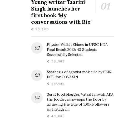
Young writer Taarini
when I started doing Yoga and Meditation. Slowly, I
Singh launches her
realized that I am at a better place, and am being able to
first book ‘My
achieve what I could not earlier.”
conversations with Rio’
Anant Oorja Safar aims to reach out to more people and
9 SHARES
make them a part of this exciting journey that could help
them be better people, and also have a vision that is
Physics Wallah Shines in UPSC NDA
Final Result 2023: 40 Students
unexplored by oneself.
Successfully Selected
5 SHARES
Tags:
Aarvika Gupta
Aayush Gupta
Anant Oorja Safar
healing
Meditation
Synthesis of agonist molecule by CSIR-
IICT for COVAXIN
Most Promising Spiritual Organization Award
5 SHARES
Surat food blogger, Vatsal Jariwala AKA
the foodiecam sweeps the floor by
achieving the title of 100k Followers
on Instagram
4 SHARES