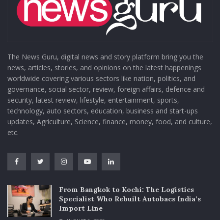
The News Guru, digital news and story platform bring you the
news, articles, stories, and opinions on the latest happenings
worldwide covering various sectors like nation, politics, and
governance, social sector, review, foreign affairs, defence and
security, latest review, lifestyle, entertainment, sports,
technology, auto sectors, education, business and start-ups
updates, Agriculture, Science, finance, money, food, and culture,
etc.
From Bangkok to Kochi: The Logistics
Specialist Who Rebuilt Autobacs India’s
Import Line