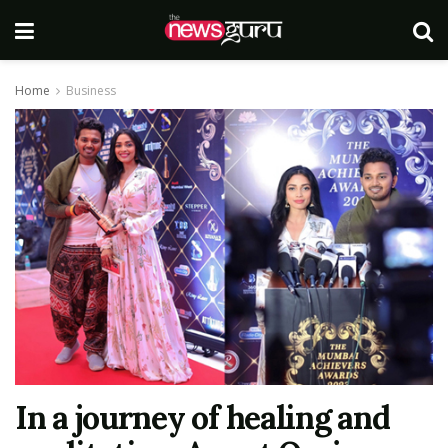
Home
Business
In a journey of healing and