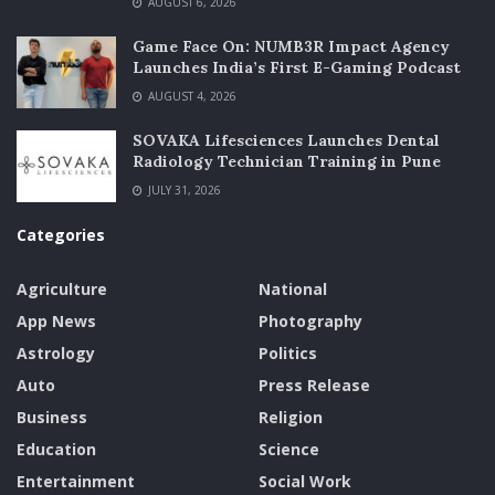
AUGUST 6, 2026
Game Face On: NUMB3R Impact Agency
Launches India’s First E-Gaming Podcast
AUGUST 4, 2026
SOVAKA Lifesciences Launches Dental
Radiology Technician Training in Pune
JULY 31, 2026
Categories
Agriculture
National
App News
Photography
Astrology
Politics
Auto
Press Release
Business
Religion
Education
Science
Entertainment
Social Work