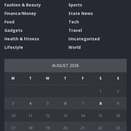
Fashion & Beauty
Sports
Finance/Money
State News
Food
Tech
Gadgets
Travel
Health & Fitness
Uncategorized
Lifestyle
World
AUGUST 2026
M
T
W
T
F
S
S
1
2
3
4
5
6
7
8
9
10
11
12
13
14
15
16
17
18
19
20
21
22
23