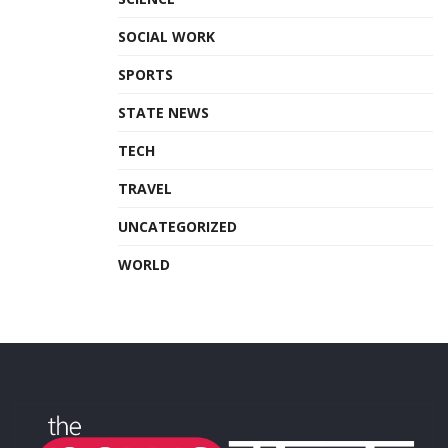
SOCIAL WORK
SPORTS
STATE NEWS
TECH
TRAVEL
UNCATEGORIZED
WORLD